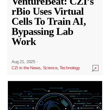
VentureBeat: CZI’s
rBio Uses Virtual
Cells To Train AI,
Bypassing Lab
Work
Aug 21, 2025
·
CZI in the News
,
Science
,
Technology