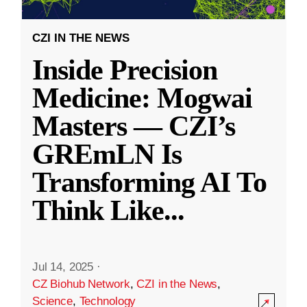
CZI IN THE NEWS
Inside Precision
Medicine: Mogwai
Masters — CZI’s
GREmLN Is
Transforming AI To
Think Like
...
Jul 14, 2025
·
CZ Biohub Network
,
CZI in the News
,
Science
,
Technology