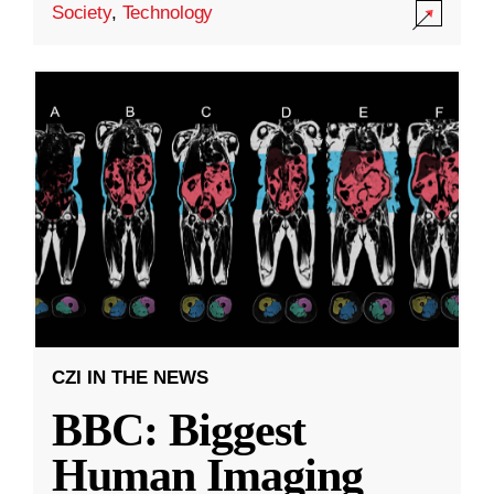
Society
,
Technology
CZI IN THE NEWS
BBC: Biggest
Human Imaging