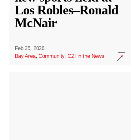
Los Robles–Ronald
McNair
Feb 25, 2026
·
Bay Area
,
Community
,
CZI in the News