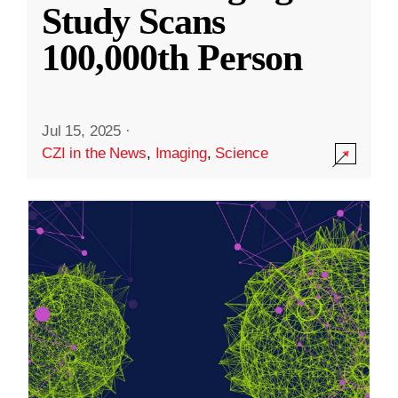
Study Scans
100,000th Person
Jul 15, 2025
·
CZI in the News
,
Imaging
,
Science