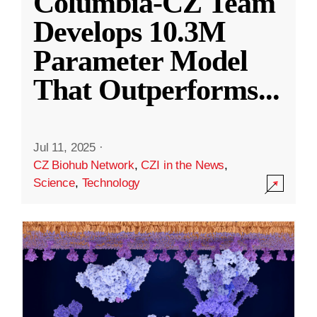
Columbia-CZ Team
Develops 10.3M
Parameter Model
That Outperforms
...
Jul 11, 2025
·
CZ Biohub Network
,
CZI in the News
,
Science
,
Technology