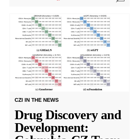
CZI IN THE NEWS
Drug Discovery and
Development: