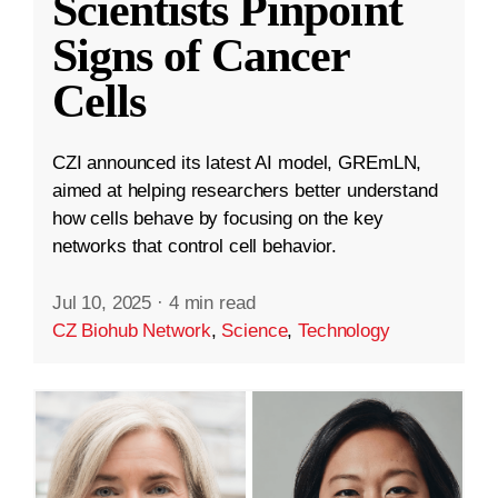
Scientists Pinpoint
Signs of Cancer
Cells
CZI announced its latest AI model, GREmLN,
aimed at helping researchers better understand
how cells behave by focusing on the key
networks that control cell behavior.
Jul 10, 2025
·
4 min read
CZ Biohub Network
,
Science
,
Technology