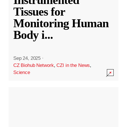
Instrumented
Tissues for
Monitoring Human
Body i
...
Sep 24, 2025
·
CZ Biohub Network
,
CZI in the News
,
Science