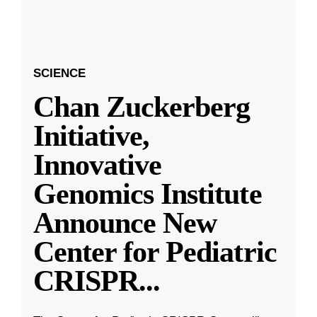
SCIENCE
Chan Zuckerberg
Initiative,
Innovative
Genomics Institute
Announce New
Center for Pediatric
CRISPR
...