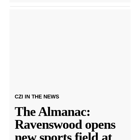
CZI IN THE NEWS
The Almanac:
Ravenswood opens
new sports field at