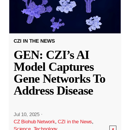
CZI IN THE NEWS
GEN: CZI’s AI
Model Captures
Gene Networks To
Address Disease
Jul 10, 2025
·
CZ Biohub Network
,
CZI in the News
,
Science
,
Technology