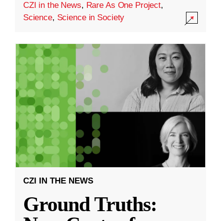
CZI in the News
,
Rare As One Project
,
Science
,
Science in Society
CZI IN THE NEWS
Ground Truths: