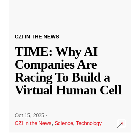
CZI IN THE NEWS
TIME: Why AI
Companies Are
Racing To Build a
Virtual Human Cell
Oct 15, 2025
·
CZI in the News
,
Science
,
Technology