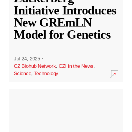
Initiative Introduces
New GREmLN
Model for Genetics
Jul 24, 2025
·
CZ Biohub Network
,
CZI in the News
,
Science
,
Technology