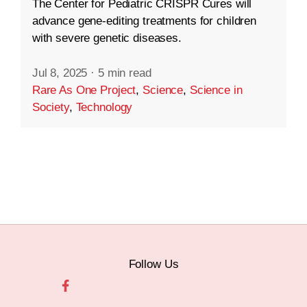
The Center for Pediatric CRISPR Cures will
advance gene-editing treatments for children
with severe genetic diseases.
Jul 8, 2025
·
5 min read
Rare As One Project
,
Science
,
Science in
Society
,
Technology
Follow Us