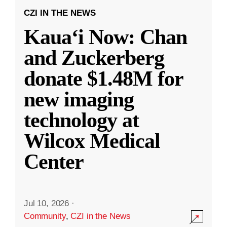
CZI IN THE NEWS
Kauaʻi Now: Chan
and Zuckerberg
donate $1.48M for
new imaging
technology at
Wilcox Medical
Center
Jul 10, 2026
·
Community
,
CZI in the News