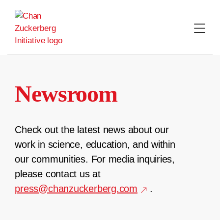
Skip
to
content
Newsroom
Check out the latest news about our
work in science, education, and within
our communities. For media inquiries,
please contact us at
press@chanzuckerberg.com
.