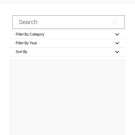
Filter By Category
Filter By Year
Sort By