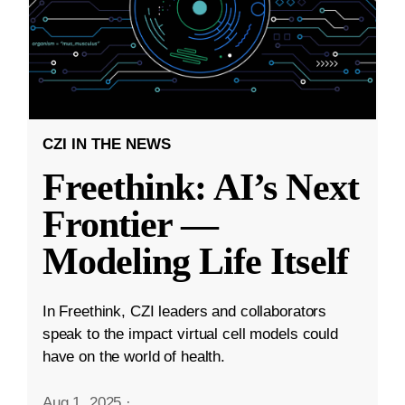
CZI IN THE NEWS
Freethink: AI’s Next
Frontier —
Modeling Life Itself
In Freethink, CZI leaders and collaborators
speak to the impact virtual cell models could
have on the world of health.
Aug 1, 2025
·