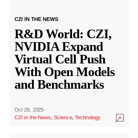
CZI IN THE NEWS
R&D World: CZI,
NVIDIA Expand
Virtual Cell Push
With Open Models
and Benchmarks
Oct 28, 2025
·
CZI in the News
,
Science
,
Technology