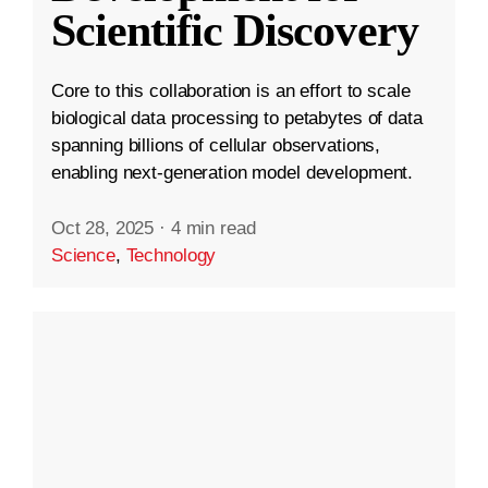
Scientific Discovery
Core to this collaboration is an effort to scale
biological data processing to petabytes of data
spanning billions of cellular observations,
enabling next-generation model development.
Oct 28, 2025
·
4 min read
Science
,
Technology