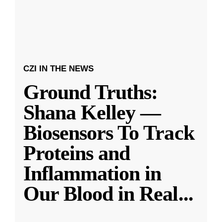
CZI IN THE NEWS
Ground Truths:
Shana Kelley —
Biosensors To Track
Proteins and
Inflammation in
Our Blood in Real
...