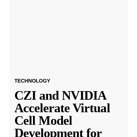
TECHNOLOGY
CZI and NVIDIA
Accelerate Virtual
Cell Model
Development for