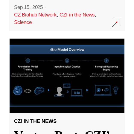
Sep 15, 2025
·
CZ Biohub Network
,
CZI in the News
,
Science
CZI IN THE NEWS