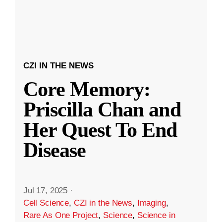
CZI IN THE NEWS
Core Memory:
Priscilla Chan and
Her Quest To End
Disease
Jul 17, 2025
·
Cell Science
,
CZI in the News
,
Imaging
,
Rare As One Project
,
Science
,
Science in