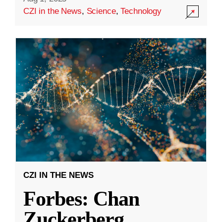
CZI in the News
,
Science
,
Technology
CZI IN THE NEWS
Forbes: Chan
Zuckerberg