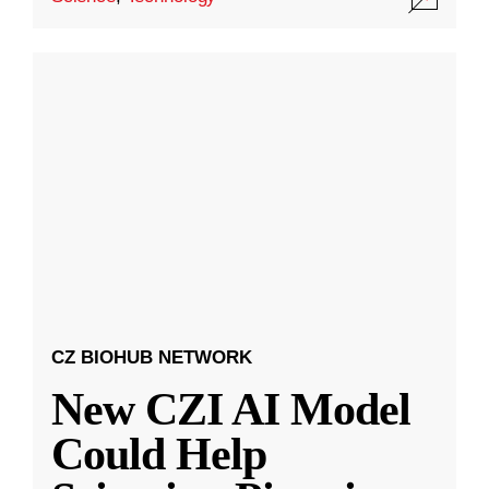
CZ BIOHUB NETWORK
New CZI AI Model
Could Help