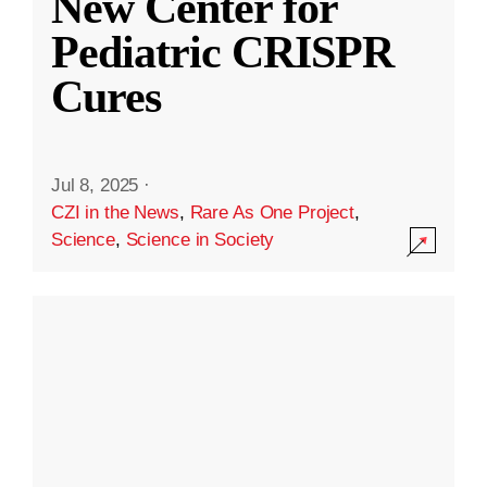
New Center for
Pediatric CRISPR
Cures
Jul 8, 2025
·
CZI in the News
,
Rare As One Project
,
Science
,
Science in Society