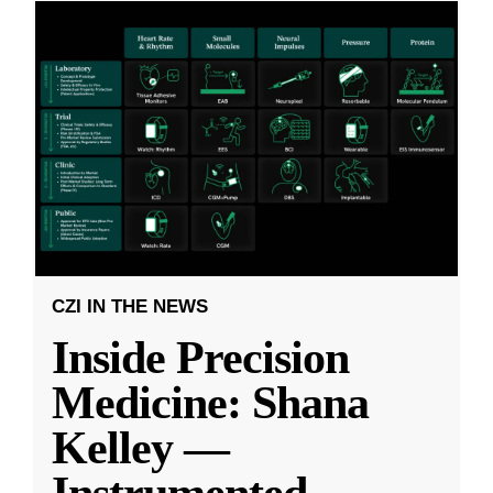
CZI IN THE NEWS
Inside Precision
Medicine: Shana
Kelley —