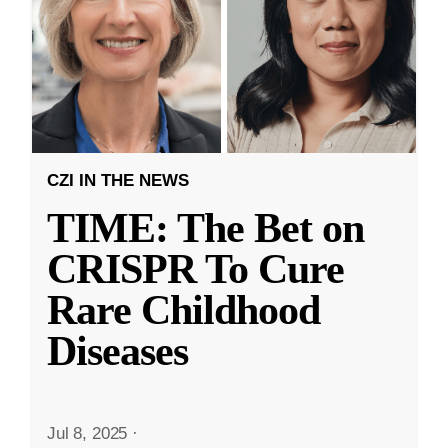
CZI IN THE NEWS
TIME: The Bet on
CRISPR To Cure
Rare Childhood
Diseases
Jul 8, 2025
·