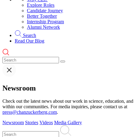
Explore Roles
Candidate Journey
Better Together
Internship Program
Alumni Network
Search
Read Our Blog
Newsroom
Check out the latest news about our work in science, education, and
within our communities. For media inquiries, please contact us at
press@chanzuckerberg.com
.
Newsroom
Stories
Videos
Media Gallery