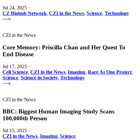
Jul 24, 2025
·
CZ Biohub Network
,
CZI in the News
,
Science
,
Technology
CZI in the News
Core Memory: Priscilla Chan and Her Quest To
End Disease
Jul 17, 2025
·
Cell Science
,
CZI in the News
,
Imaging
,
Rare As One Project
,
Science
,
Science in Society
,
Technology
CZI in the News
BBC: Biggest Human Imaging Study Scans
100,000th Person
Jul 15, 2025
·
CZI in the News
,
Imaging
,
Science