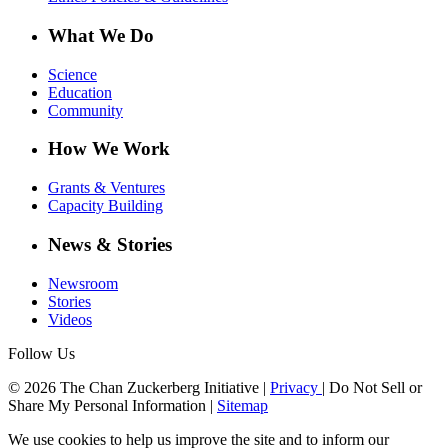
What We Do
Science
Education
Community
How We Work
Grants & Ventures
Capacity Building
News & Stories
Newsroom
Stories
Videos
Follow Us
© 2026 The Chan Zuckerberg Initiative |
Privacy
|
Do Not Sell or
Share My Personal Information
|
Sitemap
We use cookies to help us improve the site and to inform our