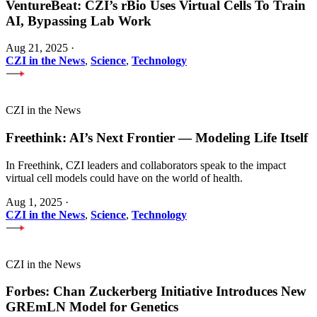
VentureBeat: CZI’s rBio Uses Virtual Cells To Train
AI, Bypassing Lab Work
Aug 21, 2025
·
CZI in the News
,
Science
,
Technology
CZI in the News
Freethink: AI’s Next Frontier — Modeling Life Itself
In Freethink, CZI leaders and collaborators speak to the impact
virtual cell models could have on the world of health.
Aug 1, 2025
·
CZI in the News
,
Science
,
Technology
CZI in the News
Forbes: Chan Zuckerberg Initiative Introduces New
GREmLN Model for Genetics