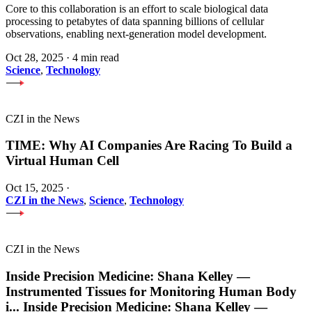
Core to this collaboration is an effort to scale biological data
processing to petabytes of data spanning billions of cellular
observations, enabling next-generation model development.
Oct 28, 2025
·
4 min read
Science
,
Technology
CZI in the News
TIME: Why AI Companies Are Racing To Build a
Virtual Human Cell
Oct 15, 2025
·
CZI in the News
,
Science
,
Technology
CZI in the News
Inside Precision Medicine: Shana Kelley —
Instrumented Tissues for Monitoring Human Body
i
...
Inside Precision Medicine: Shana Kelley —