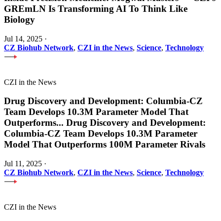
GREmLN Is Transforming AI To Think Like
Biology
Jul 14, 2025
·
CZ Biohub Network
,
CZI in the News
,
Science
,
Technology
CZI in the News
Drug Discovery and Development: Columbia-CZ
Team Develops 10.3M Parameter Model That
Outperforms
...
Drug Discovery and Development:
Columbia-CZ Team Develops 10.3M Parameter
Model That Outperforms 100M Parameter Rivals
Jul 11, 2025
·
CZ Biohub Network
,
CZI in the News
,
Science
,
Technology
CZI in the News