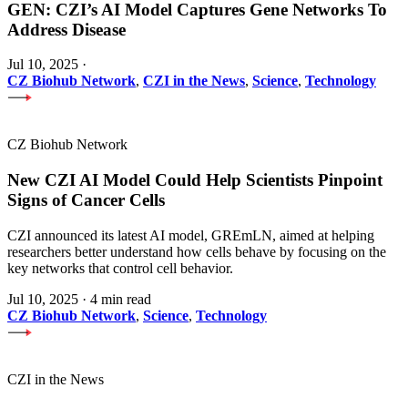
GEN: CZI’s AI Model Captures Gene Networks To
Address Disease
Jul 10, 2025
·
CZ Biohub Network
,
CZI in the News
,
Science
,
Technology
CZ Biohub Network
New CZI AI Model Could Help Scientists Pinpoint
Signs of Cancer Cells
CZI announced its latest AI model, GREmLN, aimed at helping
researchers better understand how cells behave by focusing on the
key networks that control cell behavior.
Jul 10, 2025
·
4 min read
CZ Biohub Network
,
Science
,
Technology
CZI in the News