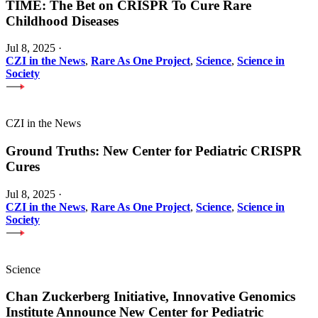
TIME: The Bet on CRISPR To Cure Rare
Childhood Diseases
Jul 8, 2025
·
CZI in the News
,
Rare As One Project
,
Science
,
Science in
Society
CZI in the News
Ground Truths: New Center for Pediatric CRISPR
Cures
Jul 8, 2025
·
CZI in the News
,
Rare As One Project
,
Science
,
Science in
Society
Science
Chan Zuckerberg Initiative, Innovative Genomics
Institute Announce New Center for Pediatric