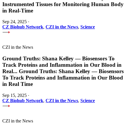
Instrumented Tissues for Monitoring Human Body
in Real-Time
Sep 24, 2025
·
CZ Biohub Network
,
CZI in the News
,
Science
CZI in the News
Ground Truths: Shana Kelley — Biosensors To
Track Proteins and Inflammation in Our Blood in
Real
...
Ground Truths: Shana Kelley — Biosensors
To Track Proteins and Inflammation in Our Blood
in Real Time
Sep 15, 2025
·
CZ Biohub Network
,
CZI in the News
,
Science
CZI in the News