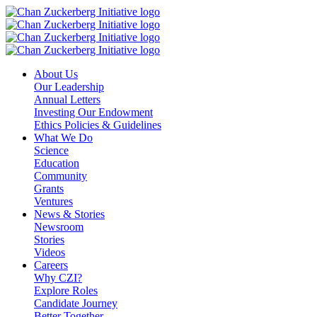
Skip
to
content
About Us
Our Leadership
Annual Letters
Investing Our Endowment
Ethics Policies & Guidelines
What We Do
Science
Education
Community
Grants
Ventures
News & Stories
Newsroom
Stories
Videos
Careers
Why CZI?
Explore Roles
Candidate Journey
Better Together