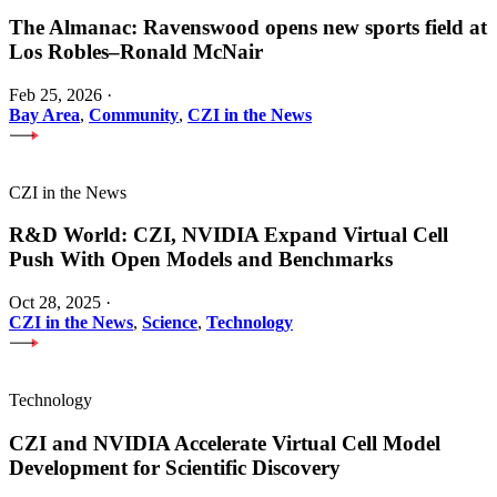
The Almanac: Ravenswood opens new sports field at
Los Robles–Ronald McNair
Feb 25, 2026
·
Bay Area
,
Community
,
CZI in the News
CZI in the News
R&D World: CZI, NVIDIA Expand Virtual Cell
Push With Open Models and Benchmarks
Oct 28, 2025
·
CZI in the News
,
Science
,
Technology
Technology
CZI and NVIDIA Accelerate Virtual Cell Model
Development for Scientific Discovery