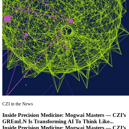
CZI in the News
Inside Precision Medicine: Mogwai Masters — CZI’s
GREmLN Is Transforming AI To Think Like
...
Inside Precision Medicine: Mogwai Masters — CZI’s