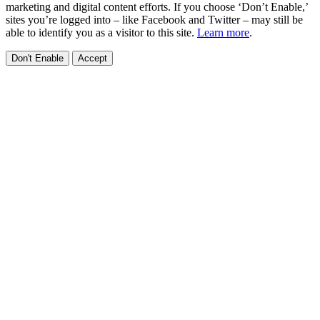
marketing and digital content efforts. If you choose ‘Don’t Enable,’
sites you’re logged into – like Facebook and Twitter – may still be
able to identify you as a visitor to this site.
Learn more
.
Don't Enable
Accept