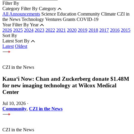
Filter By
Category
Filter By Category
All Announcements
Science
Education
Community
Climate
CZI in
the News
Technology
Ventures
Grants
COVID-19
Year
Filter By Year
2026
2025
2024
2023
2022
2021
2020
2019
2018
2017
2016
2015
Sort By
Latest
Sort By
Latest
Oldest
CZI in the News
Kauaʻi Now: Chan and Zuckerberg donate $1.48M
for new imaging technology at Wilcox Medical
Center
Jul 10, 2026
·
Community
,
CZI in the News
CZI in the News