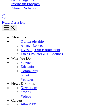
Internship Program
Alumni Network
Read Our Blog
About Us
Our Leadership
Annual Letters
Investing Our Endowment
Ethics Policies & Guidelines
What We Do
Science
Education
Community
Grants
Ventures
News & Stories
Newsroom
Stories
Videos
Careers
Why CZI?