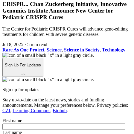
CRISPR
...
Chan Zuckerberg Initiative, Innovative
Genomics Institute Announce New Center for
Pediatric CRISPR Cures
The Center for Pediatric CRISPR Cures will advance gene-editing
treatments for children with severe genetic diseases.
Jul 8, 2025
·
5 min read
Rare As One Project
,
Science
,
Science in Society
,
Technology
Sign Up For Updates
Sign up for updates
Stay up-to-date on the latest news, stories and funding
announcements. Manage your preferences below. Privacy policies:
CZI
,
Learning Commons
,
Biohub
.
First name
Last name