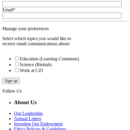
Email
*
Manage your preferences
Select which topics you would like to
receive email communications about:
Education (Learning Commons)
Science (Biohub)
Work at CZI
Follow Us
About Us
Our Leadership
Annual Letters
Investing Our Endowment
Ethics Policies & Guidelines