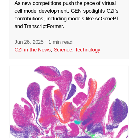
As new competitions push the pace of virtual
cell model development, GEN spotlights CZI’s
contributions, including models like scGenePT
and TranscriptFormer.
Jun 26, 2025
·
1 min read
CZI in the News
,
Science
,
Technology