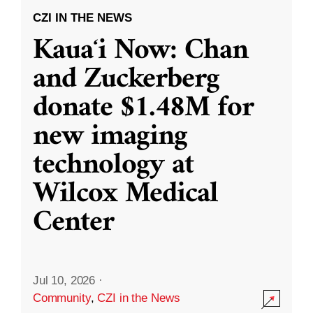
CZI IN THE NEWS
Kauaʻi Now: Chan
and Zuckerberg
donate $1.48M for
new imaging
technology at
Wilcox Medical
Center
Jul 10, 2026
·
Community
,
CZI in the News