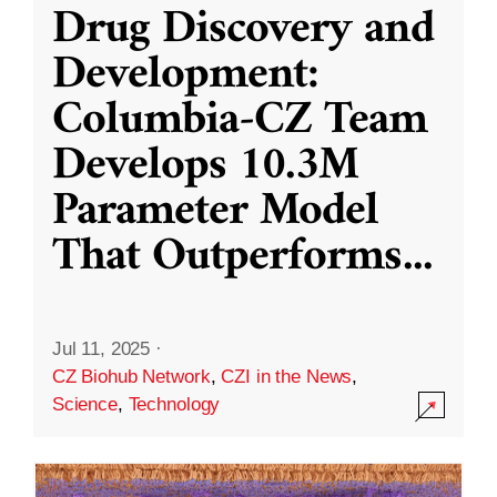
Drug Discovery and
Development:
Columbia-CZ Team
Develops 10.3M
Parameter Model
That Outperforms
...
Jul 11, 2025
·
CZ Biohub Network
,
CZI in the News
,
Science
,
Technology