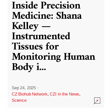
Inside Precision
Medicine: Shana
Kelley —
Instrumented
Tissues for
Monitoring Human
Body i
...
Sep 24, 2025
·
CZ Biohub Network
,
CZI in the News
,
Science