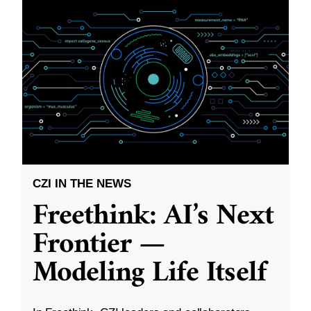
CZI IN THE NEWS
Freethink: AI’s Next
Frontier —
Modeling Life Itself