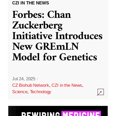
CZI IN THE NEWS
Forbes: Chan
Zuckerberg
Initiative Introduces
New GREmLN
Model for Genetics
Jul 24, 2025
·
CZ Biohub Network
,
CZI in the News
,
Science
,
Technology