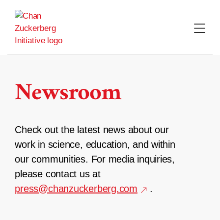
Skip
to
content
Newsroom
Check out the latest news about our
work in science, education, and within
our communities. For media inquiries,
please contact us at
press@chanzuckerberg.com
.