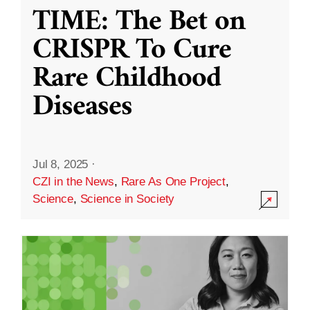
TIME: The Bet on
CRISPR To Cure
Rare Childhood
Diseases
Jul 8, 2025
·
CZI in the News
,
Rare As One Project
,
Science
,
Science in Society