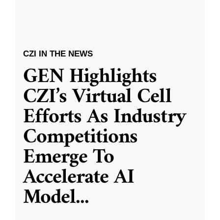
CZI IN THE NEWS
GEN Highlights
CZI’s Virtual Cell
Efforts As Industry
Competitions
Emerge To
Accelerate AI
Model
...