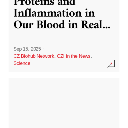
Proteins and
Inflammation in
Our Blood in Real
...
Sep 15, 2025
·
CZ Biohub Network
,
CZI in the News
,
Science