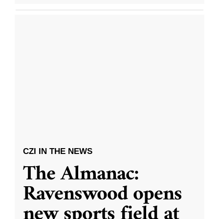
CZI IN THE NEWS
The Almanac:
Ravenswood opens
new sports field at