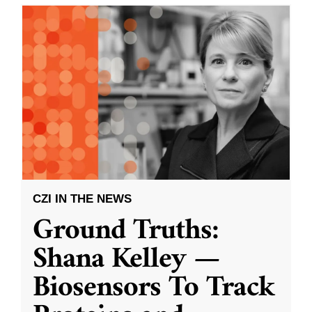
CZI IN THE NEWS
Ground Truths:
Shana Kelley —
Biosensors To Track