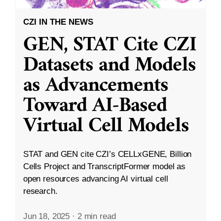
CZI IN THE NEWS
GEN, STAT Cite CZI
Datasets and Models
as Advancements
Toward AI-Based
Virtual Cell Models
STAT and GEN cite CZI’s CELLxGENE, Billion
Cells Project and TranscriptFormer model as
open resources advancing AI virtual cell
research.
Jun 18, 2025
·
2 min read