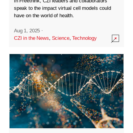
In Freethink, CZI leaders and collaborators
speak to the impact virtual cell models could
have on the world of health.
Aug 1, 2025
·
CZI in the News
,
Science
,
Technology