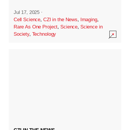
Jul 17, 2025
·
Cell Science
,
CZI in the News
,
Imaging
,
Rare As One Project
,
Science
,
Science in
Society
,
Technology