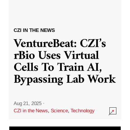
CZI IN THE NEWS
VentureBeat: CZI’s
rBio Uses Virtual
Cells To Train AI,
Bypassing Lab Work
Aug 21, 2025
·
CZI in the News
,
Science
,
Technology