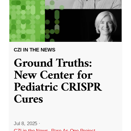
CZI IN THE NEWS
Ground Truths:
New Center for
Pediatric CRISPR
Cures
Jul 8, 2025
·
CZI in the News
,
Rare As One Project
,