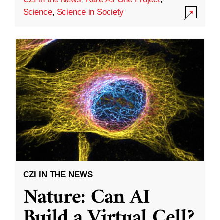
Science
,
Science in Society
CZI IN THE NEWS
Nature: Can AI
Build a Virtual Cell?