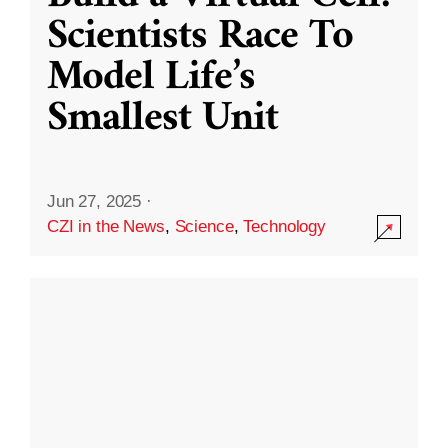
Scientists Race To
Model Life’s
Smallest Unit
Jun 27, 2025
·
CZI in the News
,
Science
,
Technology