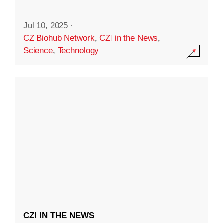
Jul 10, 2025
·
CZ Biohub Network
,
CZI in the News
,
Science
,
Technology
CZI IN THE NEWS