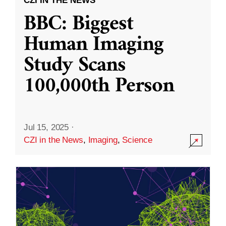
CZI IN THE NEWS
BBC: Biggest
Human Imaging
Study Scans
100,000th Person
Jul 15, 2025
·
CZI in the News
,
Imaging
,
Science