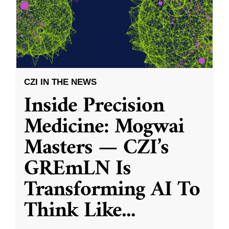
CZI IN THE NEWS
Inside Precision
Medicine: Mogwai
Masters — CZI’s
GREmLN Is
Transforming AI To
Think Like
...