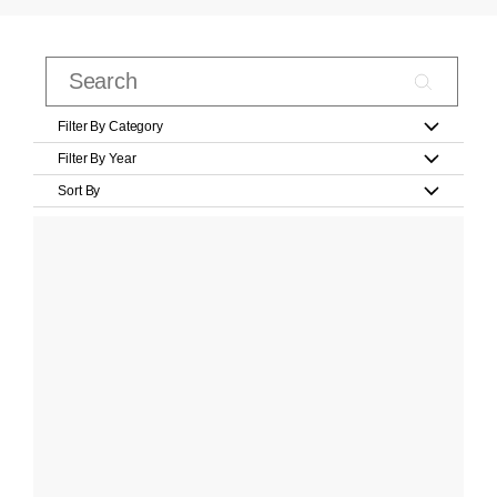
Filter By Category
Filter By Year
Sort By