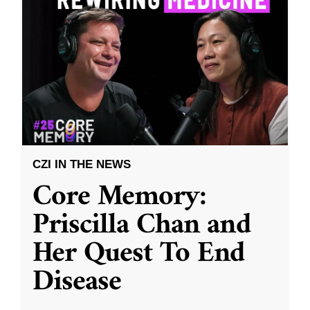
CZI IN THE NEWS
Core Memory:
Priscilla Chan and
Her Quest To End
Disease