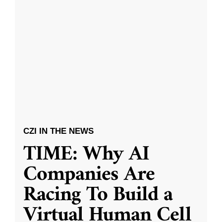
CZI IN THE NEWS
TIME: Why AI
Companies Are
Racing To Build a
Virtual Human Cell