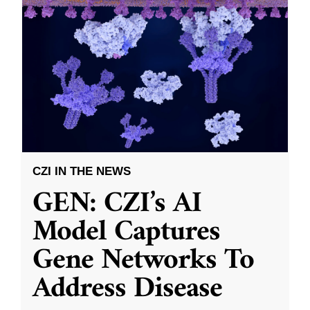
CZI IN THE NEWS
GEN: CZI’s AI
Model Captures
Gene Networks To
Address Disease