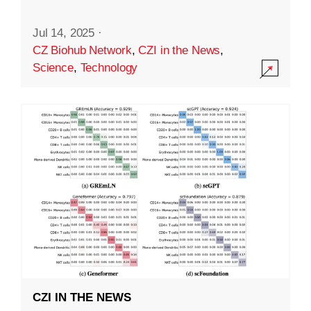
Jul 14, 2025
·
CZ Biohub Network
,
CZI in the News
,
Science
,
Technology
CZI IN THE NEWS