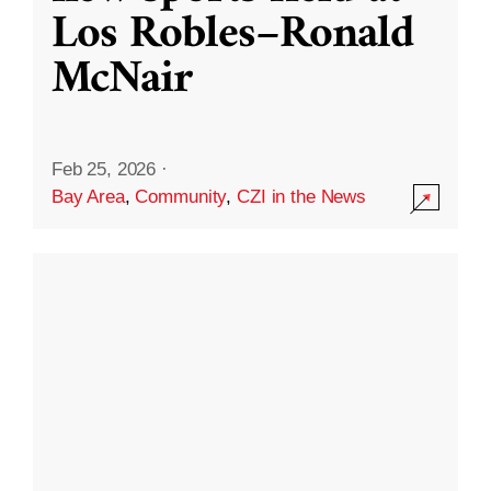
Los Robles–Ronald
McNair
Feb 25, 2026
·
Bay Area
,
Community
,
CZI in the News