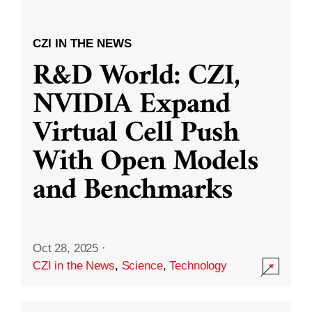
CZI IN THE NEWS
R&D World: CZI,
NVIDIA Expand
Virtual Cell Push
With Open Models
and Benchmarks
Oct 28, 2025
·
CZI in the News
,
Science
,
Technology