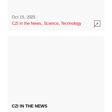
Oct 15, 2025
·
CZI in the News
,
Science
,
Technology
CZI IN THE NEWS