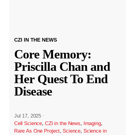
CZI IN THE NEWS
Core Memory:
Priscilla Chan and
Her Quest To End
Disease
Jul 17, 2025
·
Cell Science
,
CZI in the News
,
Imaging
,
Rare As One Project
,
Science
,
Science in