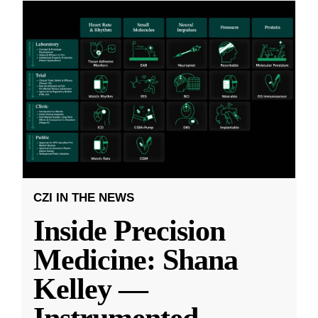
CZI IN THE NEWS
Inside Precision
Medicine: Shana
Kelley —