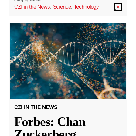
CZI in the News
,
Science
,
Technology
CZI IN THE NEWS
Forbes: Chan
Zuckerberg