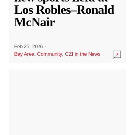
Los Robles–Ronald
McNair
Feb 25, 2026
·
Bay Area
,
Community
,
CZI in the News