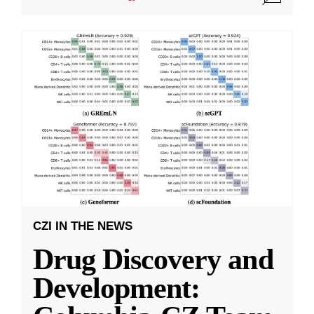
CZI IN THE NEWS
Drug Discovery and
Development: