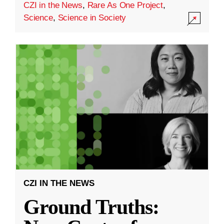
CZI in the News
,
Rare As One Project
,
Science
,
Science in Society
CZI IN THE NEWS
Ground Truths: