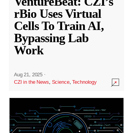
VentureBeat: CZI’s
rBio Uses Virtual
Cells To Train AI,
Bypassing Lab
Work
Aug 21, 2025
·
CZI in the News
,
Science
,
Technology