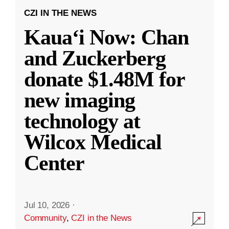
CZI IN THE NEWS
Kauaʻi Now: Chan
and Zuckerberg
donate $1.48M for
new imaging
technology at
Wilcox Medical
Center
Jul 10, 2026
·
Community
,
CZI in the News