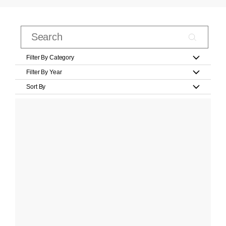
Filter By Category
Filter By Year
Sort By