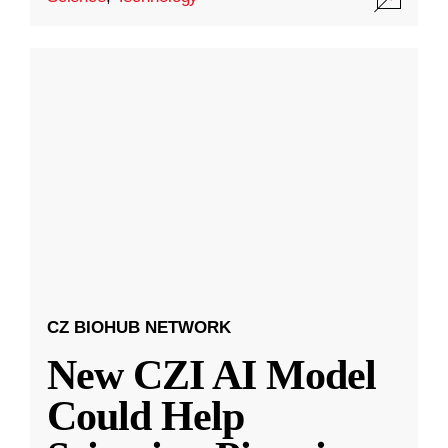
CZ BIOHUB NETWORK
New CZI AI Model
Could Help