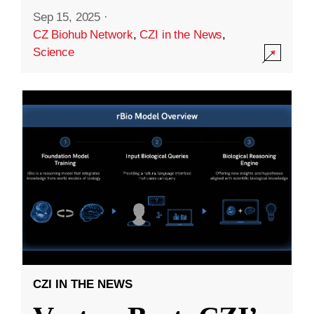
Sep 15, 2025
·
CZ Biohub Network
,
CZI in the News
,
Science
CZI IN THE NEWS