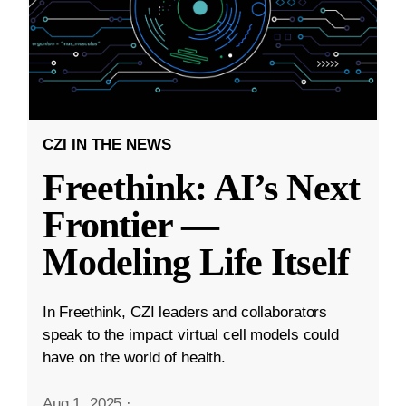
CZI IN THE NEWS
Freethink: AI’s Next
Frontier —
Modeling Life Itself
In Freethink, CZI leaders and collaborators
speak to the impact virtual cell models could
have on the world of health.
Aug 1, 2025
·