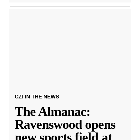
CZI IN THE NEWS
The Almanac:
Ravenswood opens
new sports field at