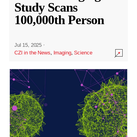
Study Scans
100,000th Person
Jul 15, 2025
·
CZI in the News
,
Imaging
,
Science