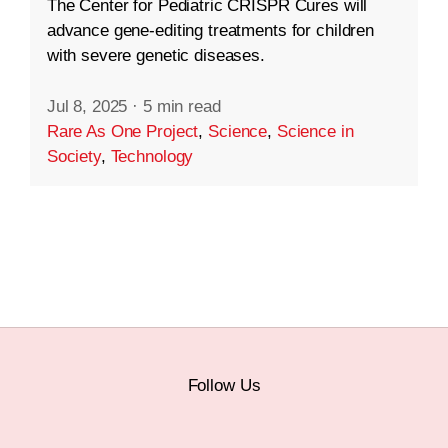
The Center for Pediatric CRISPR Cures will
advance gene-editing treatments for children
with severe genetic diseases.
Jul 8, 2025
·
5 min read
Rare As One Project
,
Science
,
Science in
Society
,
Technology
Follow Us