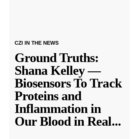
CZI IN THE NEWS
Ground Truths:
Shana Kelley —
Biosensors To Track
Proteins and
Inflammation in
Our Blood in Real
...