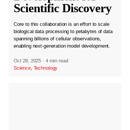
Scientific Discovery
Core to this collaboration is an effort to scale
biological data processing to petabytes of data
spanning billions of cellular observations,
enabling next-generation model development.
Oct 28, 2025
·
4 min read
Science
,
Technology