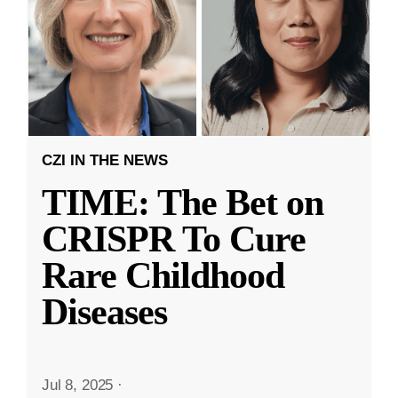
CZI IN THE NEWS
TIME: The Bet on
CRISPR To Cure
Rare Childhood
Diseases
Jul 8, 2025
·