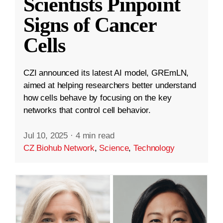
Scientists Pinpoint
Signs of Cancer
Cells
CZI announced its latest AI model, GREmLN,
aimed at helping researchers better understand
how cells behave by focusing on the key
networks that control cell behavior.
Jul 10, 2025
·
4 min read
CZ Biohub Network
,
Science
,
Technology