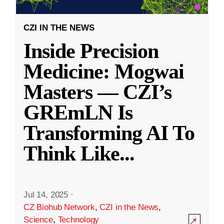
CZI IN THE NEWS
Inside Precision
Medicine: Mogwai
Masters — CZI’s
GREmLN Is
Transforming AI To
Think Like
...
Jul 14, 2025
·
CZ Biohub Network
,
CZI in the News
,
Science
,
Technology