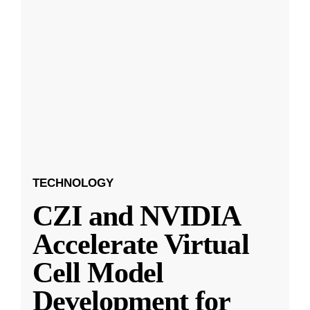
TECHNOLOGY
CZI and NVIDIA
Accelerate Virtual
Cell Model
Development for