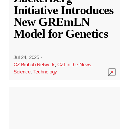
Initiative Introduces
New GREmLN
Model for Genetics
Jul 24, 2025
·
CZ Biohub Network
,
CZI in the News
,
Science
,
Technology