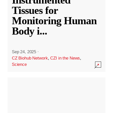
Instrumented
Tissues for
Monitoring Human
Body i
...
Sep 24, 2025
·
CZ Biohub Network
,
CZI in the News
,
Science