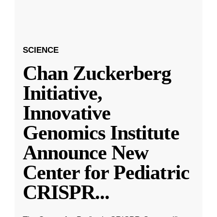
SCIENCE
Chan Zuckerberg
Initiative,
Innovative
Genomics Institute
Announce New
Center for Pediatric
CRISPR
...