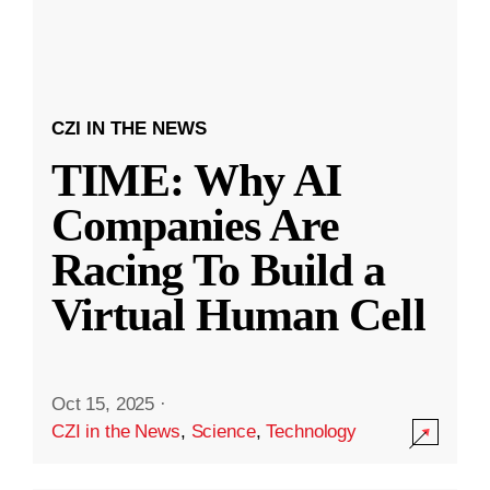
CZI IN THE NEWS
TIME: Why AI
Companies Are
Racing To Build a
Virtual Human Cell
Oct 15, 2025
·
CZI in the News
,
Science
,
Technology