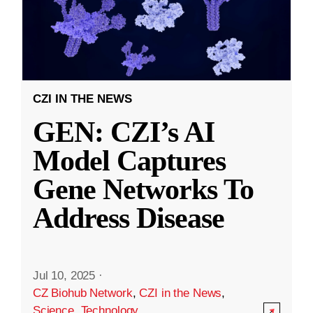
CZI IN THE NEWS
GEN: CZI’s AI
Model Captures
Gene Networks To
Address Disease
Jul 10, 2025
·
CZ Biohub Network
,
CZI in the News
,
Science
,
Technology