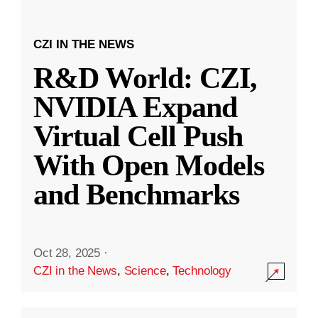
CZI IN THE NEWS
R&D World: CZI,
NVIDIA Expand
Virtual Cell Push
With Open Models
and Benchmarks
Oct 28, 2025
·
CZI in the News
,
Science
,
Technology