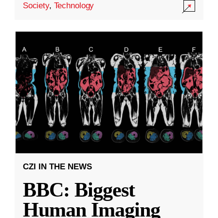
Society
,
Technology
CZI IN THE NEWS
BBC: Biggest
Human Imaging