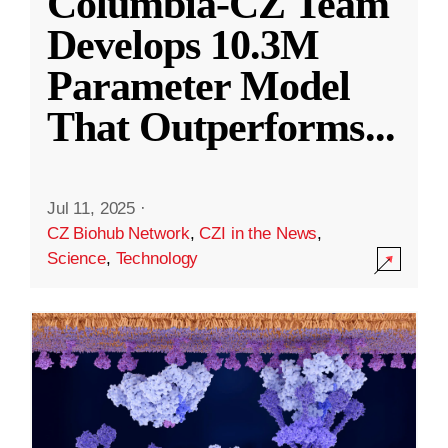
Columbia-CZ Team
Develops 10.3M
Parameter Model
That Outperforms
...
Jul 11, 2025
·
CZ Biohub Network
,
CZI in the News
,
Science
,
Technology