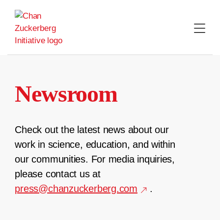
Skip
to
content
Newsroom
Check out the latest news about our
work in science, education, and within
our communities. For media inquiries,
please contact us at
press@chanzuckerberg.com
.