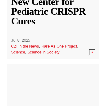
New Center for
Pediatric CRISPR
Cures
Jul 8, 2025
·
CZI in the News
,
Rare As One Project
,
Science
,
Science in Society