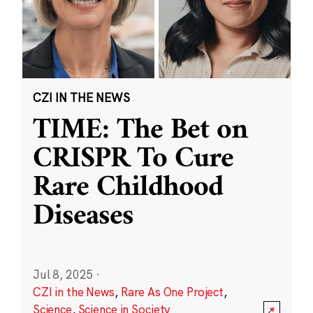
CZI IN THE NEWS
TIME: The Bet on
CRISPR To Cure
Rare Childhood
Diseases
Jul 8, 2025
·
CZI in the News
,
Rare As One Project
,
Science
,
Science in Society