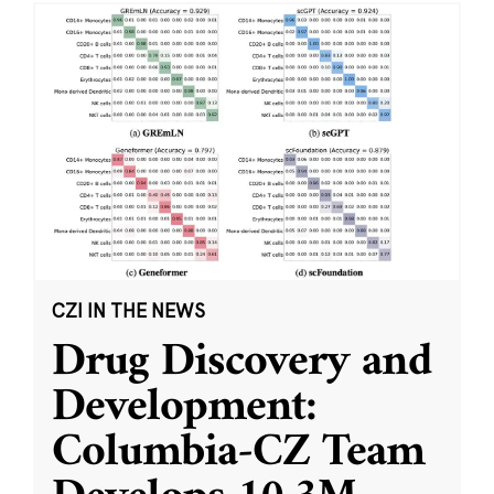
CZI IN THE NEWS
Drug Discovery and
Development:
Columbia-CZ Team