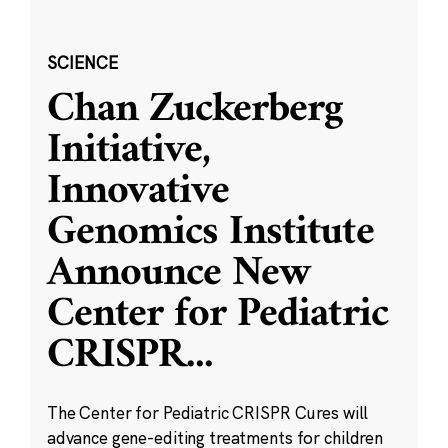
SCIENCE
Chan Zuckerberg
Initiative,
Innovative
Genomics Institute
Announce New
Center for Pediatric
CRISPR
...
The Center for Pediatric CRISPR Cures will
advance gene-editing treatments for children