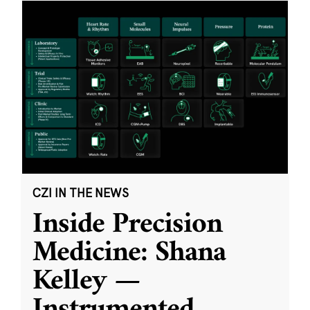
CZI IN THE NEWS
Inside Precision
Medicine: Shana
Kelley —