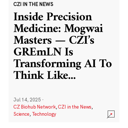
CZI IN THE NEWS
Inside Precision
Medicine: Mogwai
Masters — CZI’s
GREmLN Is
Transforming AI To
Think Like
...
Jul 14, 2025
·
CZ Biohub Network
,
CZI in the News
,
Science
,
Technology