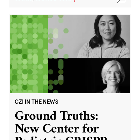
CZI IN THE NEWS
Ground Truths:
New Center for