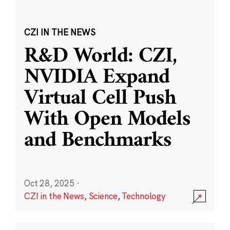
CZI IN THE NEWS
R&D World: CZI,
NVIDIA Expand
Virtual Cell Push
With Open Models
and Benchmarks
Oct 28, 2025
·
CZI in the News
,
Science
,
Technology