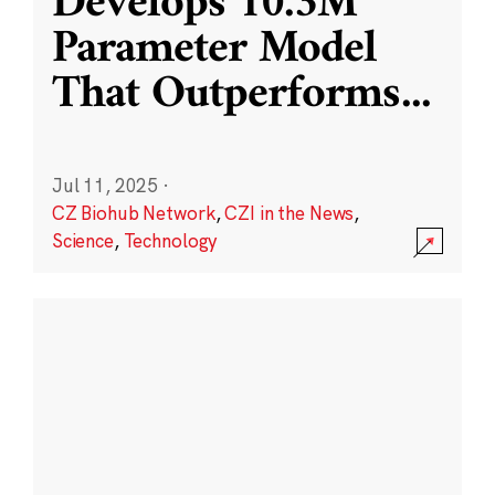
Develops 10.3M
Parameter Model
That Outperforms
...
Jul 11, 2025
·
CZ Biohub Network
,
CZI in the News
,
Science
,
Technology