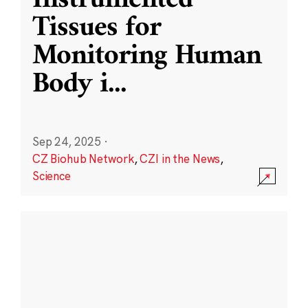
Instrumented
Tissues for
Monitoring Human
Body i
...
Sep 24, 2025
·
CZ Biohub Network
,
CZI in the News
,
Science