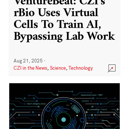
VentureBeat: CZI’s
rBio Uses Virtual
Cells To Train AI,
Bypassing Lab Work
Aug 21, 2025
·
CZI in the News
,
Science
,
Technology