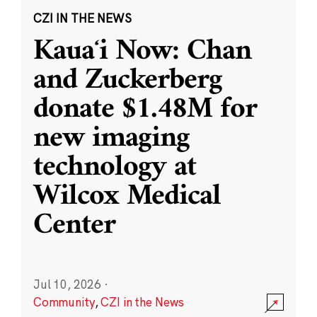
CZI IN THE NEWS
Kauaʻi Now: Chan
and Zuckerberg
donate $1.48M for
new imaging
technology at
Wilcox Medical
Center
Jul 10, 2026
·
Community
,
CZI in the News