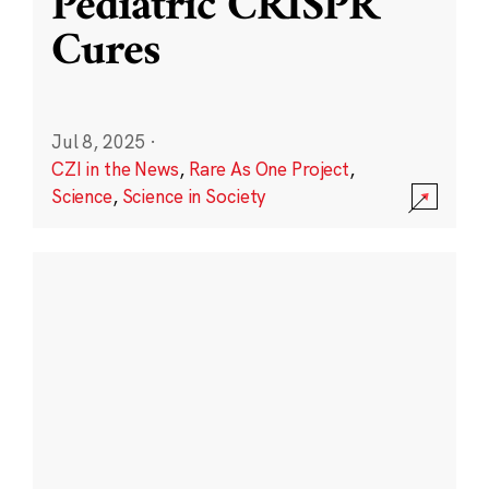
Pediatric CRISPR
Cures
Jul 8, 2025
·
CZI in the News
,
Rare As One Project
,
Science
,
Science in Society