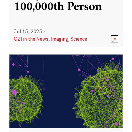
100,000th Person
Jul 15, 2025
·
CZI in the News
,
Imaging
,
Science