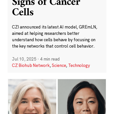
Signs of Cancer
Cells
CZI announced its latest AI model, GREmLN,
aimed at helping researchers better
understand how cells behave by focusing on
the key networks that control cell behavior.
Jul 10, 2025
·
4 min read
CZ Biohub Network
,
Science
,
Technology