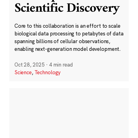
Scientific Discovery
Core to this collaboration is an effort to scale
biological data processing to petabytes of data
spanning billions of cellular observations,
enabling next-generation model development.
Oct 28, 2025
·
4 min read
Science
,
Technology