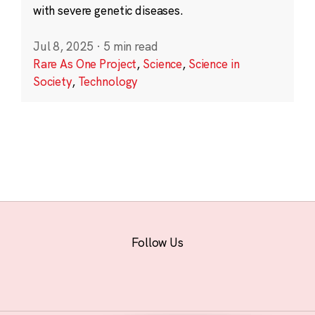
with severe genetic diseases.
Jul 8, 2025
·
5 min read
Rare As One Project
,
Science
,
Science in
Society
,
Technology
Follow Us