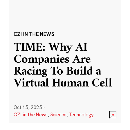
CZI IN THE NEWS
TIME: Why AI
Companies Are
Racing To Build a
Virtual Human Cell
Oct 15, 2025
·
CZI in the News
,
Science
,
Technology