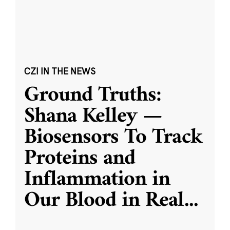
CZI IN THE NEWS
Ground Truths:
Shana Kelley —
Biosensors To Track
Proteins and
Inflammation in
Our Blood in Real
...