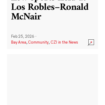
Los Robles–Ronald
McNair
Feb 25, 2026
·
Bay Area
,
Community
,
CZI in the News