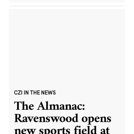
CZI IN THE NEWS
The Almanac:
Ravenswood opens
new sports field at