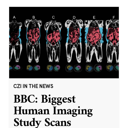
CZI IN THE NEWS
BBC: Biggest
Human Imaging
Study Scans