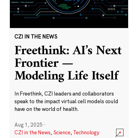
CZI IN THE NEWS
Freethink: AI’s Next
Frontier —
Modeling Life Itself
In Freethink, CZI leaders and collaborators
speak to the impact virtual cell models could
have on the world of health.
Aug 1, 2025
·
CZI in the News
,
Science
,
Technology