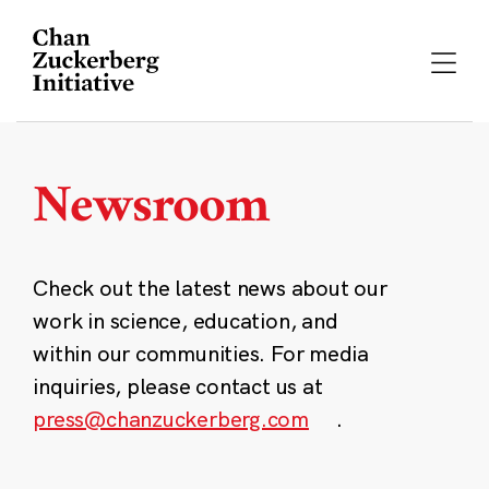
Skip
to
content
Newsroom
Check out the latest news about our
work in science, education, and
within our communities. For media
inquiries, please contact us at
press@chanzuckerberg.com
.