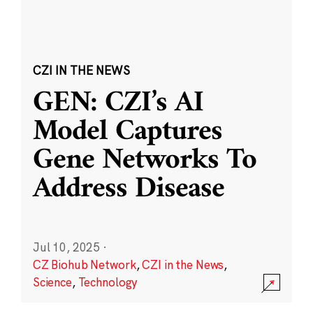
CZI IN THE NEWS
GEN: CZI’s AI
Model Captures
Gene Networks To
Address Disease
Jul 10, 2025
·
CZ Biohub Network
,
CZI in the News
,
Science
,
Technology