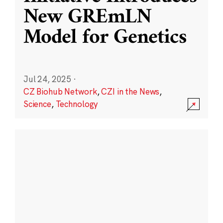
New GREmLN
Model for Genetics
Jul 24, 2025
·
CZ Biohub Network
,
CZI in the News
,
Science
,
Technology