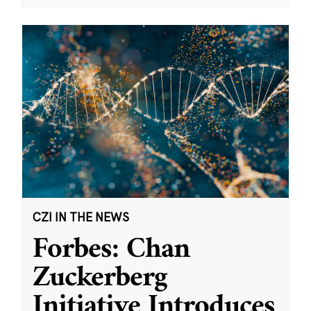
CZI IN THE NEWS
Forbes: Chan
Zuckerberg
Initiative Introduces