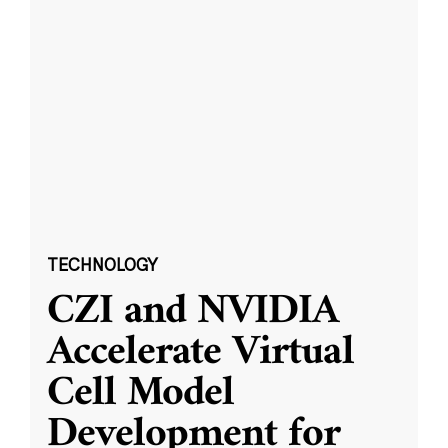
TECHNOLOGY
CZI and NVIDIA
Accelerate Virtual
Cell Model
Development for