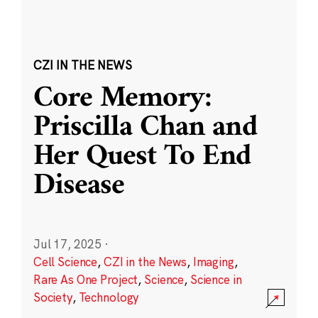
CZI IN THE NEWS
Core Memory:
Priscilla Chan and
Her Quest To End
Disease
Jul 17, 2025
·
Cell Science
,
CZI in the News
,
Imaging
,
Rare As One Project
,
Science
,
Science in
Society
,
Technology