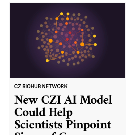
CZ BIOHUB NETWORK
New CZI AI Model
Could Help
Scientists Pinpoint