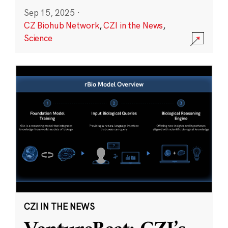
Sep 15, 2025
·
CZ Biohub Network
,
CZI in the News
,
Science
CZI IN THE NEWS