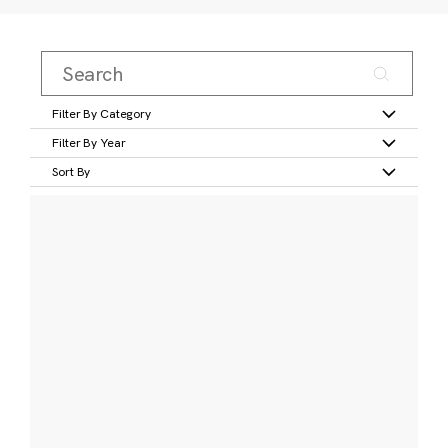
Filter By Category
Filter By Year
Sort By