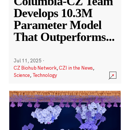
Columbia-CZ Team
Develops 10.3M
Parameter Model
That Outperforms
...
Jul 11, 2025
·
CZ Biohub Network
,
CZI in the News
,
Science
,
Technology