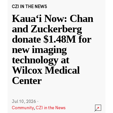
CZI IN THE NEWS
Kauaʻi Now: Chan
and Zuckerberg
donate $1.48M for
new imaging
technology at
Wilcox Medical
Center
Jul 10, 2026
·
Community
,
CZI in the News