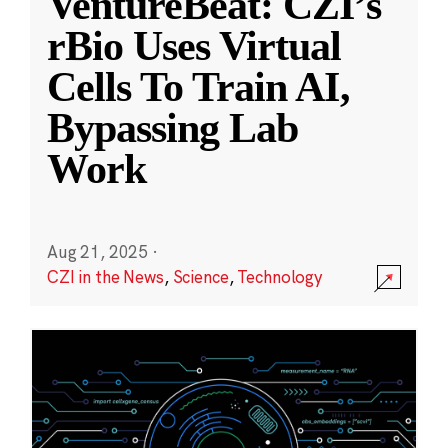
VentureBeat: CZI’s
rBio Uses Virtual
Cells To Train AI,
Bypassing Lab
Work
Aug 21, 2025
·
CZI in the News
,
Science
,
Technology