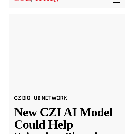
CZ BIOHUB NETWORK
New CZI AI Model
Could Help