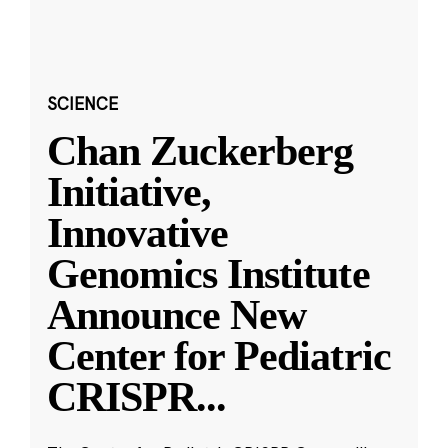
SCIENCE
Chan Zuckerberg
Initiative,
Innovative
Genomics Institute
Announce New
Center for Pediatric
CRISPR
...