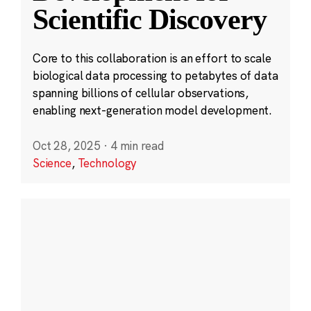
Scientific Discovery
Core to this collaboration is an effort to scale
biological data processing to petabytes of data
spanning billions of cellular observations,
enabling next-generation model development.
Oct 28, 2025
·
4 min read
Science
,
Technology