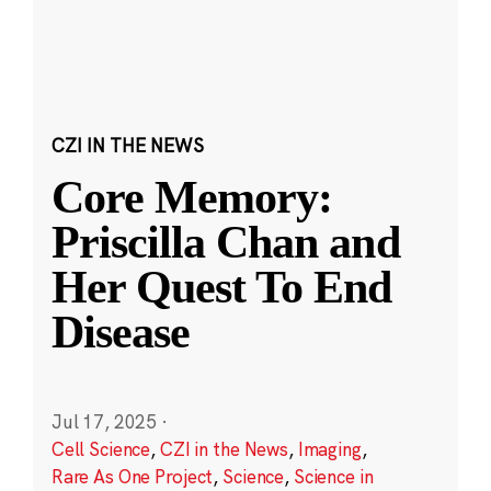
CZI IN THE NEWS
Core Memory:
Priscilla Chan and
Her Quest To End
Disease
Jul 17, 2025
·
Cell Science
,
CZI in the News
,
Imaging
,
Rare As One Project
,
Science
,
Science in