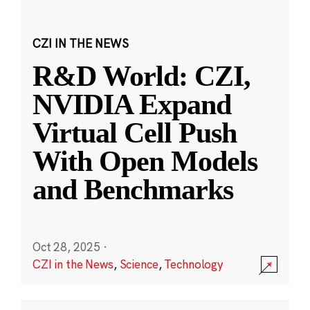
CZI IN THE NEWS
R&D World: CZI,
NVIDIA Expand
Virtual Cell Push
With Open Models
and Benchmarks
Oct 28, 2025
·
CZI in the News
,
Science
,
Technology