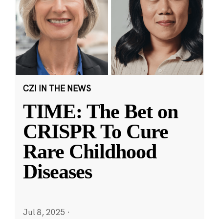
CZI IN THE NEWS
TIME: The Bet on
CRISPR To Cure
Rare Childhood
Diseases
Jul 8, 2025
·