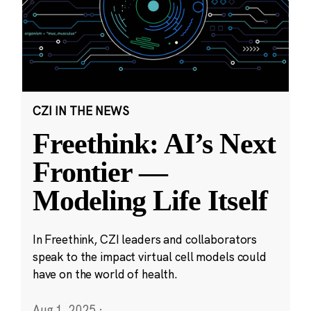
CZI IN THE NEWS
Freethink: AI’s Next
Frontier —
Modeling Life Itself
In Freethink, CZI leaders and collaborators
speak to the impact virtual cell models could
have on the world of health.
Aug 1, 2025
·