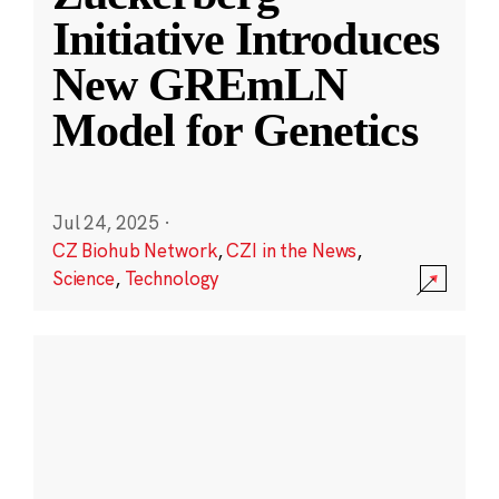
Initiative Introduces
New GREmLN
Model for Genetics
Jul 24, 2025
·
CZ Biohub Network
,
CZI in the News
,
Science
,
Technology