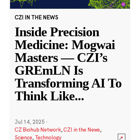
CZI IN THE NEWS
Inside Precision
Medicine: Mogwai
Masters — CZI’s
GREmLN Is
Transforming AI To
Think Like
...
Jul 14, 2025
·
CZ Biohub Network
,
CZI in the News
,
Science
,
Technology