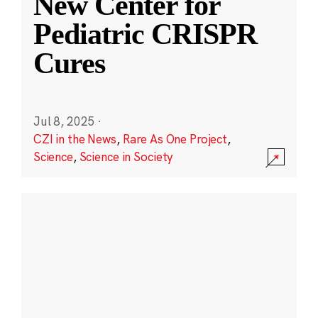
New Center for
Pediatric CRISPR
Cures
Jul 8, 2025
·
CZI in the News
,
Rare As One Project
,
Science
,
Science in Society