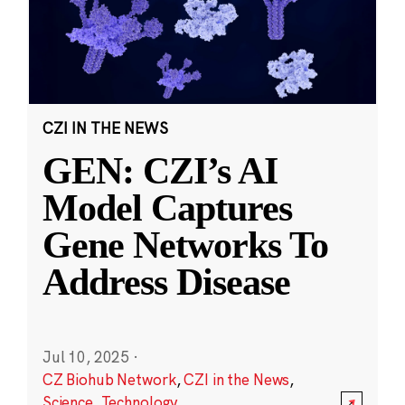
CZI IN THE NEWS
GEN: CZI’s AI
Model Captures
Gene Networks To
Address Disease
Jul 10, 2025
·
CZ Biohub Network
,
CZI in the News
,
Science
,
Technology