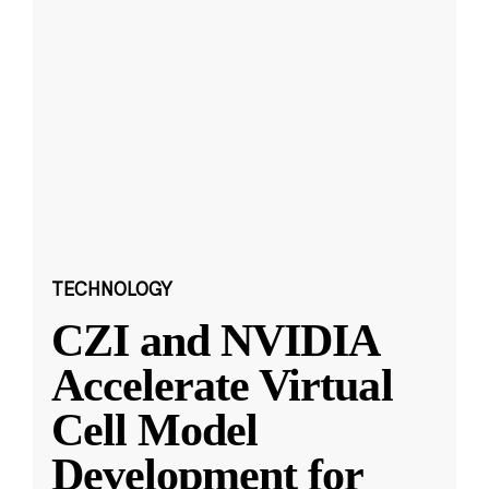
TECHNOLOGY
CZI and NVIDIA
Accelerate Virtual
Cell Model
Development for