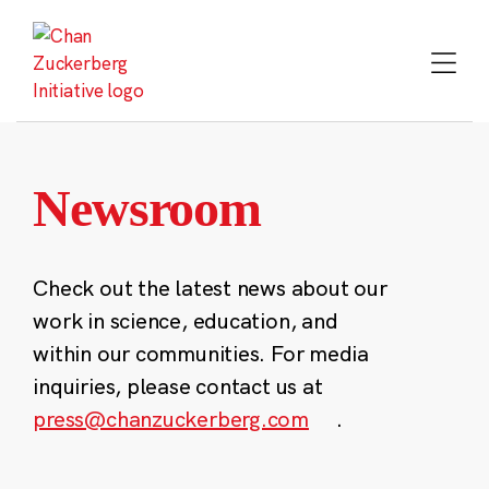
Skip
to
content
Newsroom
Check out the latest news about our
work in science, education, and
within our communities. For media
inquiries, please contact us at
press@chanzuckerberg.com
.