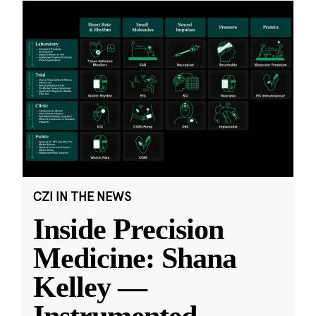
CZI IN THE NEWS
Inside Precision
Medicine: Shana
Kelley —