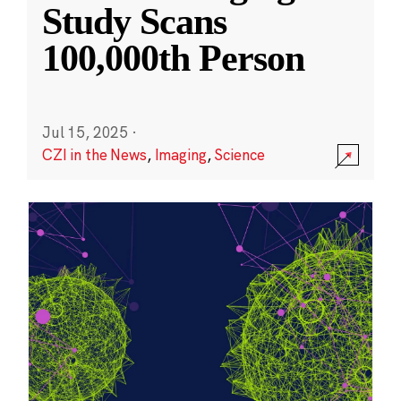
Study Scans
100,000th Person
Jul 15, 2025
·
CZI in the News
,
Imaging
,
Science