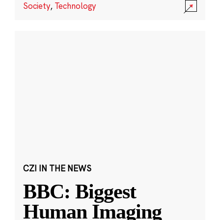
Society
,
Technology
CZI IN THE NEWS
BBC: Biggest
Human Imaging