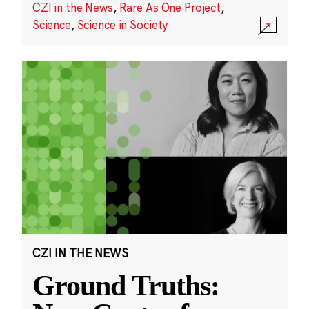
CZI in the News
,
Rare As One Project
,
Science
,
Science in Society
CZI IN THE NEWS
Ground Truths: