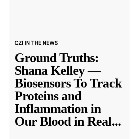
CZI IN THE NEWS
Ground Truths:
Shana Kelley —
Biosensors To Track
Proteins and
Inflammation in
Our Blood in Real
...