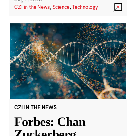
CZI in the News
,
Science
,
Technology
CZI IN THE NEWS
Forbes: Chan
Zuckerberg