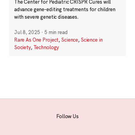
The Center for Pediatric CRISPR Cures will
advance gene-editing treatments for children
with severe genetic diseases.
Jul 8, 2025
·
5 min read
Rare As One Project
,
Science
,
Science in
Society
,
Technology
Follow Us