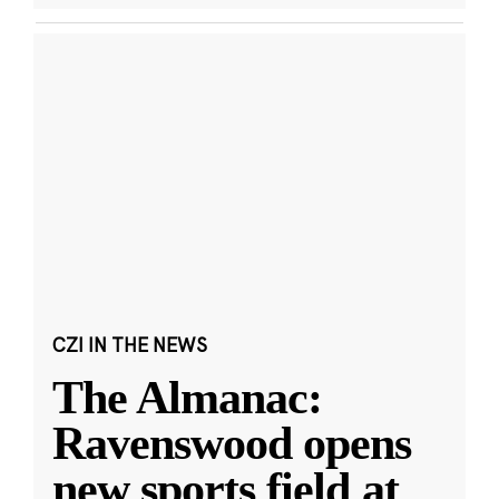
CZI IN THE NEWS
The Almanac:
Ravenswood opens
new sports field at