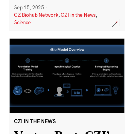
Sep 15, 2025
·
CZ Biohub Network
,
CZI in the News
,
Science
CZI IN THE NEWS