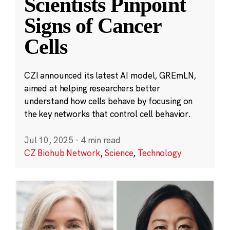
Scientists Pinpoint
Signs of Cancer
Cells
CZI announced its latest AI model, GREmLN,
aimed at helping researchers better
understand how cells behave by focusing on
the key networks that control cell behavior.
Jul 10, 2025
·
4 min read
CZ Biohub Network
,
Science
,
Technology