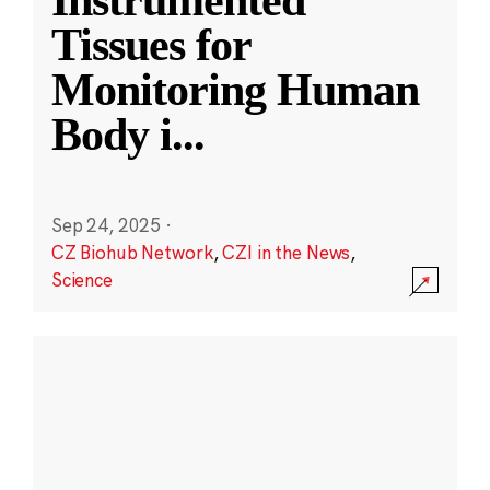
Instrumented
Tissues for
Monitoring Human
Body i
...
Sep 24, 2025
·
CZ Biohub Network
,
CZI in the News
,
Science