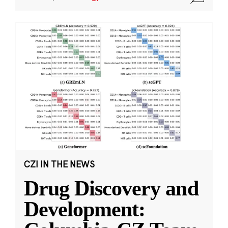
CZI IN THE NEWS
Drug Discovery and
Development: