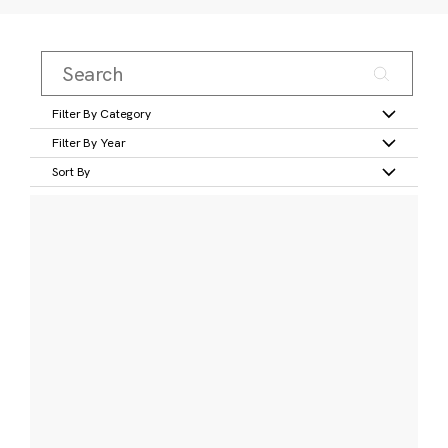
Filter By Category
Filter By Year
Sort By