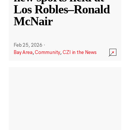
Los Robles–Ronald
McNair
Feb 25, 2026
·
Bay Area
,
Community
,
CZI in the News