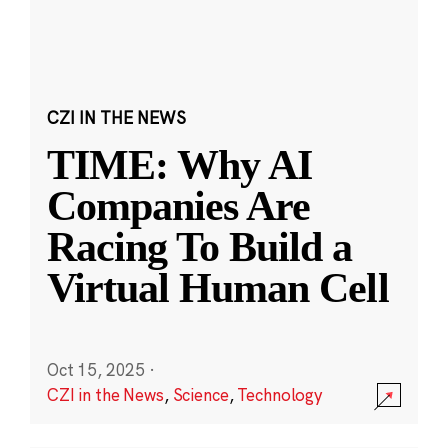
CZI IN THE NEWS
TIME: Why AI
Companies Are
Racing To Build a
Virtual Human Cell
Oct 15, 2025
·
CZI in the News
,
Science
,
Technology