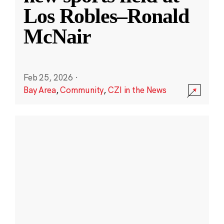
Los Robles–Ronald
McNair
Feb 25, 2026
·
Bay Area
,
Community
,
CZI in the News