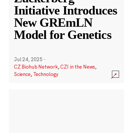
Initiative Introduces
New GREmLN
Model for Genetics
Jul 24, 2025
·
CZ Biohub Network
,
CZI in the News
,
Science
,
Technology