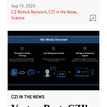
Sep 15, 2025
·
CZ Biohub Network
,
CZI in the News
,
Science
CZI IN THE NEWS