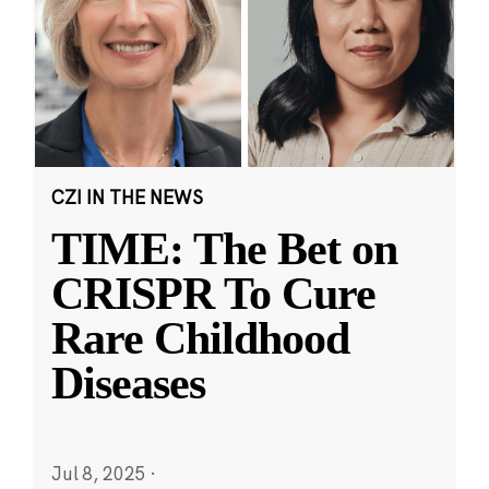
CZI IN THE NEWS
TIME: The Bet on
CRISPR To Cure
Rare Childhood
Diseases
Jul 8, 2025
·