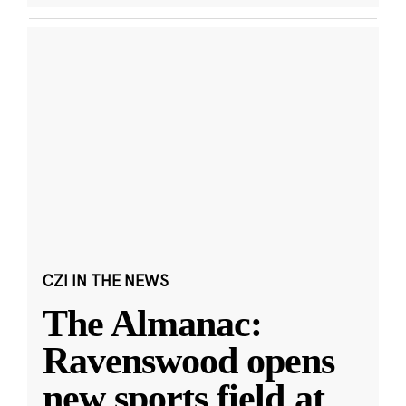
CZI IN THE NEWS
The Almanac:
Ravenswood opens
new sports field at