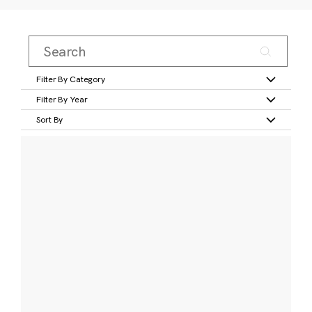
Filter By Category
Filter By Year
Sort By