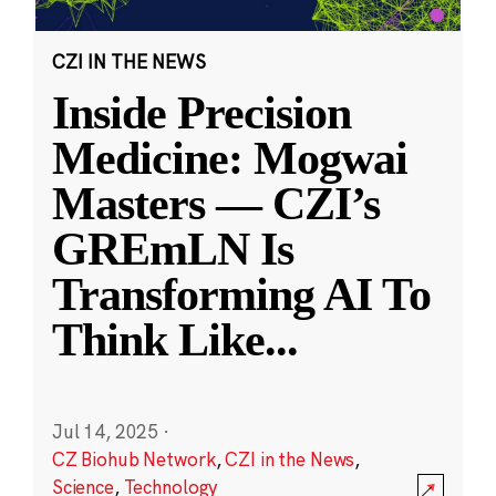
CZI IN THE NEWS
Inside Precision
Medicine: Mogwai
Masters — CZI’s
GREmLN Is
Transforming AI To
Think Like
...
Jul 14, 2025
·
CZ Biohub Network
,
CZI in the News
,
Science
,
Technology