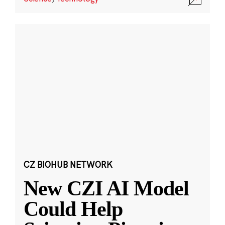
CZ BIOHUB NETWORK
New CZI AI Model
Could Help