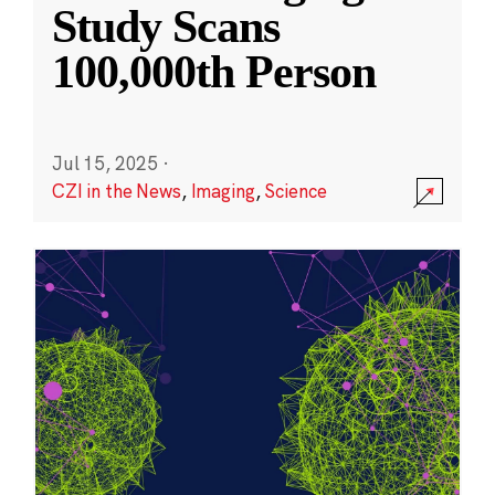
Study Scans
100,000th Person
Jul 15, 2025
·
CZI in the News
,
Imaging
,
Science