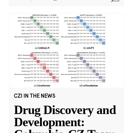
CZI IN THE NEWS
Drug Discovery and
Development: