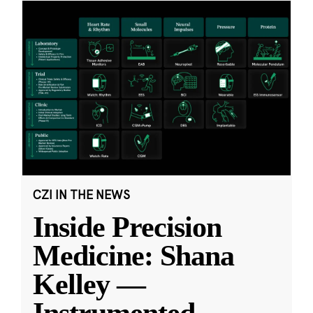
CZI IN THE NEWS
Inside Precision
Medicine: Shana
Kelley —