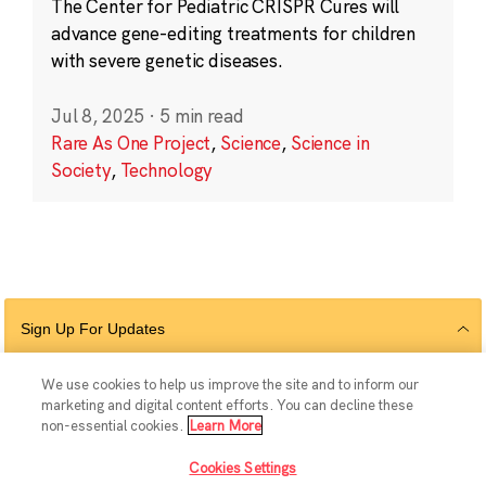
The Center for Pediatric CRISPR Cures will
advance gene-editing treatments for children
with severe genetic diseases.
Jul 8, 2025
·
5 min read
Rare As One Project
,
Science
,
Science in
Society
,
Technology
Sign Up For Updates
We use cookies to help us improve the site and to inform our
marketing and digital content efforts. You can decline these
Follow Us
non-essential cookies.
Learn More
Cookies Settings