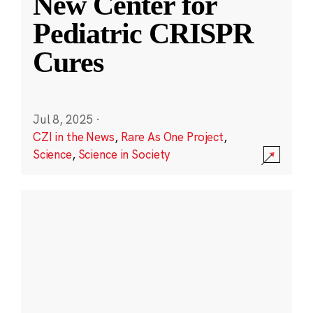
New Center for
Pediatric CRISPR
Cures
Jul 8, 2025
·
CZI in the News
,
Rare As One Project
,
Science
,
Science in Society