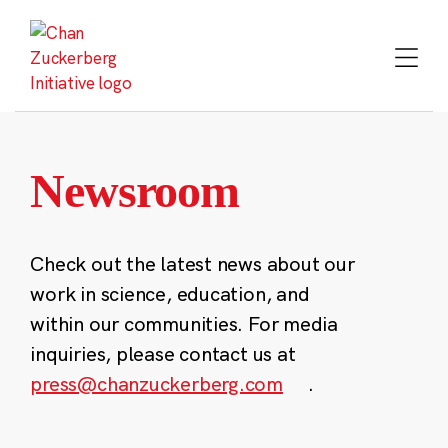
Skip
to
content
Newsroom
Check out the latest news about our
work in science, education, and
within our communities. For media
inquiries, please contact us at
press@chanzuckerberg.com
.