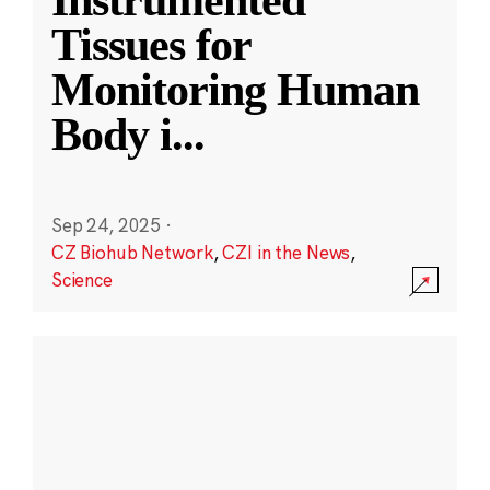
Instrumented
Tissues for
Monitoring Human
Body i
...
Sep 24, 2025
·
CZ Biohub Network
,
CZI in the News
,
Science