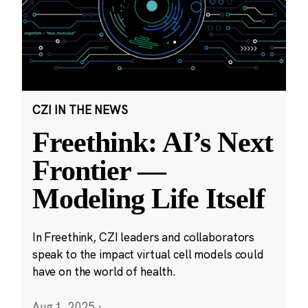
CZI IN THE NEWS
Freethink: AI’s Next
Frontier —
Modeling Life Itself
In Freethink, CZI leaders and collaborators
speak to the impact virtual cell models could
have on the world of health.
Aug 1, 2025
·