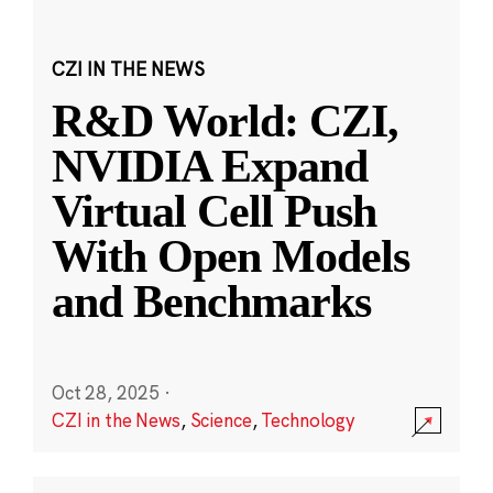
CZI IN THE NEWS
R&D World: CZI,
NVIDIA Expand
Virtual Cell Push
With Open Models
and Benchmarks
Oct 28, 2025
·
CZI in the News
,
Science
,
Technology