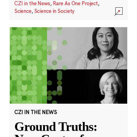
CZI in the News
,
Rare As One Project
,
Science
,
Science in Society
CZI IN THE NEWS
Ground Truths: