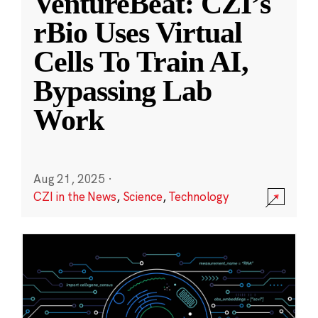
VentureBeat: CZI’s
rBio Uses Virtual
Cells To Train AI,
Bypassing Lab
Work
Aug 21, 2025
·
CZI in the News
,
Science
,
Technology