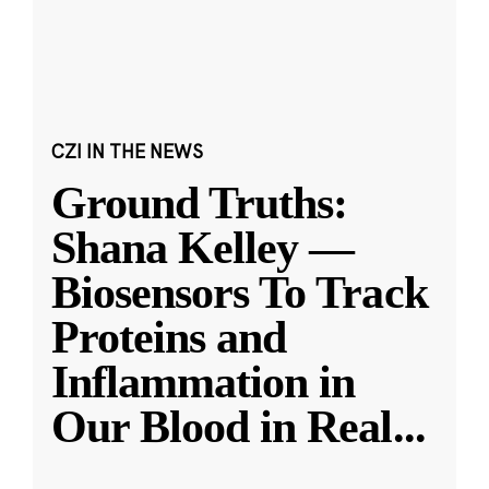
CZI IN THE NEWS
Ground Truths:
Shana Kelley —
Biosensors To Track
Proteins and
Inflammation in
Our Blood in Real
...