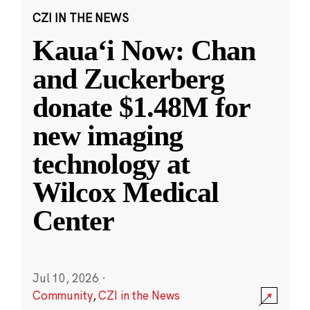
CZI IN THE NEWS
Kauaʻi Now: Chan
and Zuckerberg
donate $1.48M for
new imaging
technology at
Wilcox Medical
Center
Jul 10, 2026
·
Community
,
CZI in the News