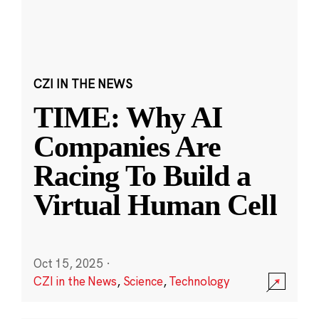
CZI IN THE NEWS
TIME: Why AI
Companies Are
Racing To Build a
Virtual Human Cell
Oct 15, 2025
·
CZI in the News
,
Science
,
Technology