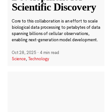
Scientific Discovery
Core to this collaboration is an effort to scale
biological data processing to petabytes of data
spanning billions of cellular observations,
enabling next-generation model development.
Oct 28, 2025
·
4 min read
Science
,
Technology