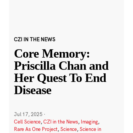
CZI IN THE NEWS
Core Memory:
Priscilla Chan and
Her Quest To End
Disease
Jul 17, 2025
·
Cell Science
,
CZI in the News
,
Imaging
,
Rare As One Project
,
Science
,
Science in