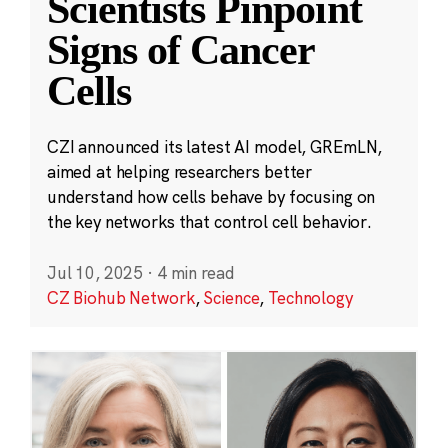
Scientists Pinpoint
Signs of Cancer
Cells
CZI announced its latest AI model, GREmLN,
aimed at helping researchers better
understand how cells behave by focusing on
the key networks that control cell behavior.
Jul 10, 2025
·
4 min read
CZ Biohub Network
,
Science
,
Technology