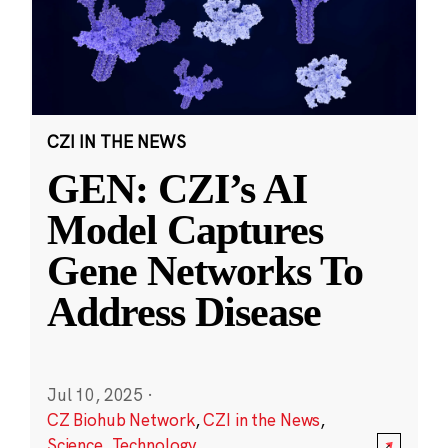
CZI IN THE NEWS
GEN: CZI’s AI
Model Captures
Gene Networks To
Address Disease
Jul 10, 2025
·
CZ Biohub Network
,
CZI in the News
,
Science
,
Technology