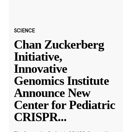
SCIENCE
Chan Zuckerberg
Initiative,
Innovative
Genomics Institute
Announce New
Center for Pediatric
CRISPR
...