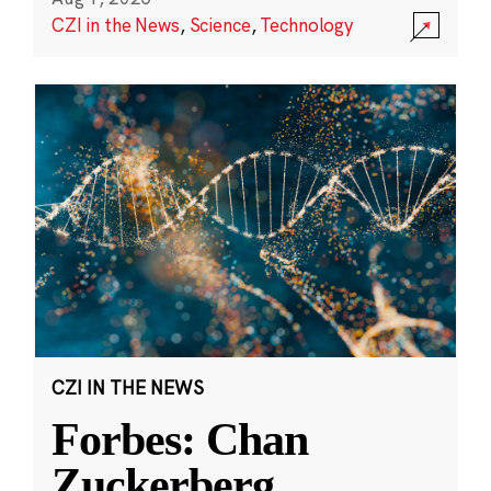
CZI in the News
,
Science
,
Technology
CZI IN THE NEWS
Forbes: Chan
Zuckerberg