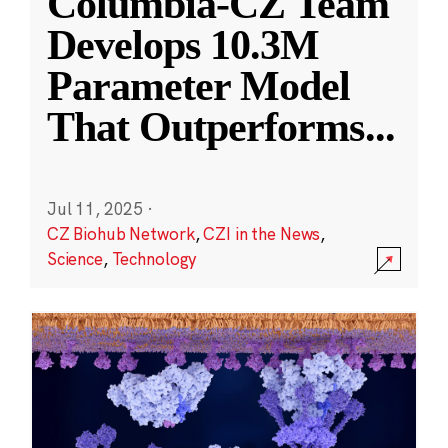
Columbia-CZ Team
Develops 10.3M
Parameter Model
That Outperforms
...
Jul 11, 2025
·
CZ Biohub Network
,
CZI in the News
,
Science
,
Technology