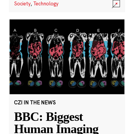
Society
,
Technology
CZI IN THE NEWS
BBC: Biggest
Human Imaging