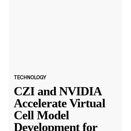
TECHNOLOGY
CZI and NVIDIA
Accelerate Virtual
Cell Model
Development for