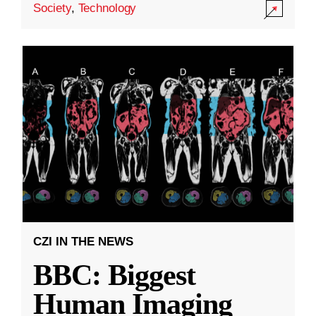
Society
,
Technology
CZI IN THE NEWS
BBC: Biggest
Human Imaging