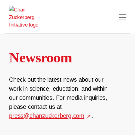
Skip
to
content
Newsroom
Check out the latest news about our
work in science, education, and within
our communities. For media inquiries,
please contact us at
press@chanzuckerberg.com
.