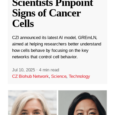
Scientists Pinpoint
Signs of Cancer
Cells
CZI announced its latest AI model, GREmLN,
aimed at helping researchers better understand
how cells behave by focusing on the key
networks that control cell behavior.
Jul 10, 2025
·
4 min read
CZ Biohub Network
,
Science
,
Technology