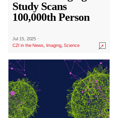
Study Scans
100,000th Person
Jul 15, 2025
·
CZI in the News
,
Imaging
,
Science