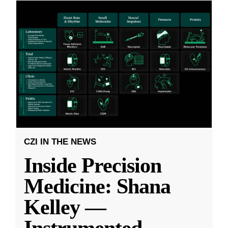
CZI IN THE NEWS
Inside Precision
Medicine: Shana
Kelley —