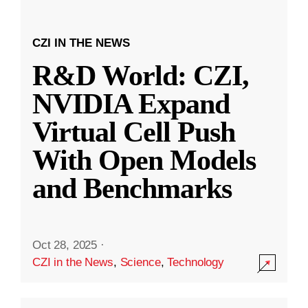
CZI IN THE NEWS
R&D World: CZI,
NVIDIA Expand
Virtual Cell Push
With Open Models
and Benchmarks
Oct 28, 2025
·
CZI in the News
,
Science
,
Technology