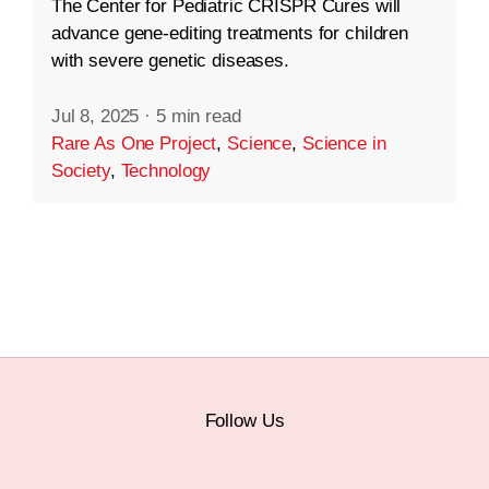
The Center for Pediatric CRISPR Cures will
advance gene-editing treatments for children
with severe genetic diseases.
Jul 8, 2025
·
5 min read
Rare As One Project
,
Science
,
Science in
Society
,
Technology
Follow Us