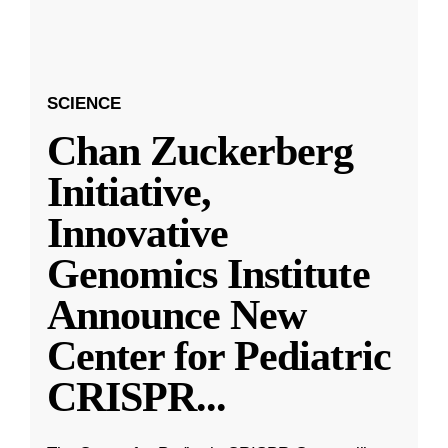
SCIENCE
Chan Zuckerberg
Initiative,
Innovative
Genomics Institute
Announce New
Center for Pediatric
CRISPR
...