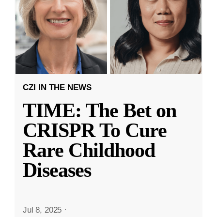
CZI IN THE NEWS
TIME: The Bet on
CRISPR To Cure
Rare Childhood
Diseases
Jul 8, 2025
·