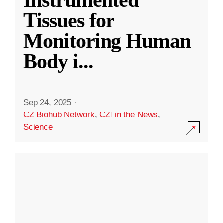
Instrumented
Tissues for
Monitoring Human
Body i
...
Sep 24, 2025
·
CZ Biohub Network
,
CZI in the News
,
Science