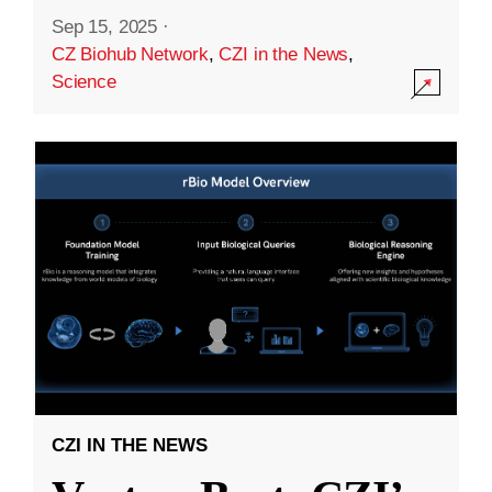
Sep 15, 2025
·
CZ Biohub Network
,
CZI in the News
,
Science
CZI IN THE NEWS