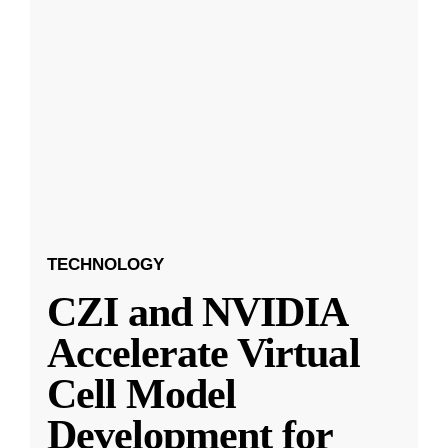
TECHNOLOGY
CZI and NVIDIA
Accelerate Virtual
Cell Model
Development for