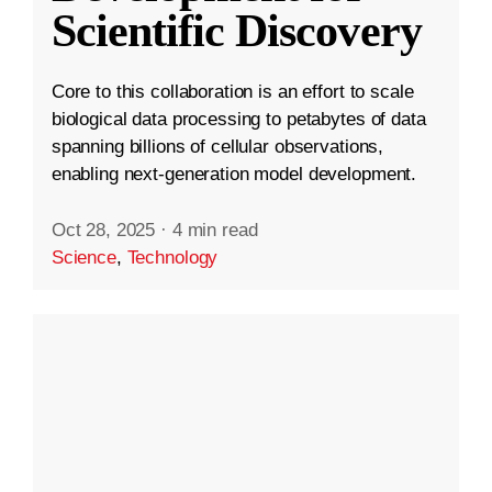
Scientific Discovery
Core to this collaboration is an effort to scale
biological data processing to petabytes of data
spanning billions of cellular observations,
enabling next-generation model development.
Oct 28, 2025
·
4 min read
Science
,
Technology