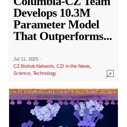
Columbia-CZ Team
Develops 10.3M
Parameter Model
That Outperforms
...
Jul 11, 2025
·
CZ Biohub Network
,
CZI in the News
,
Science
,
Technology