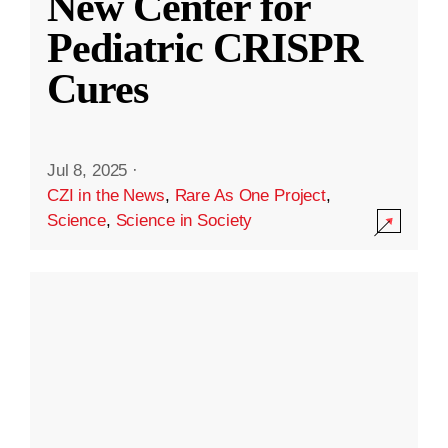
New Center for
Pediatric CRISPR
Cures
Jul 8, 2025
·
CZI in the News
,
Rare As One Project
,
Science
,
Science in Society