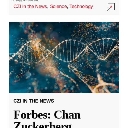
CZI in the News
,
Science
,
Technology
CZI IN THE NEWS
Forbes: Chan
Zuckerberg