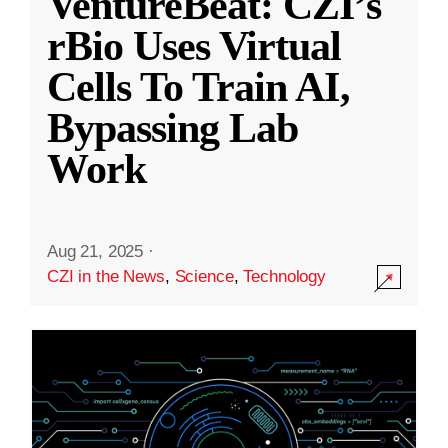
VentureBeat: CZI’s
rBio Uses Virtual
Cells To Train AI,
Bypassing Lab
Work
Aug 21, 2025
·
CZI in the News
,
Science
,
Technology