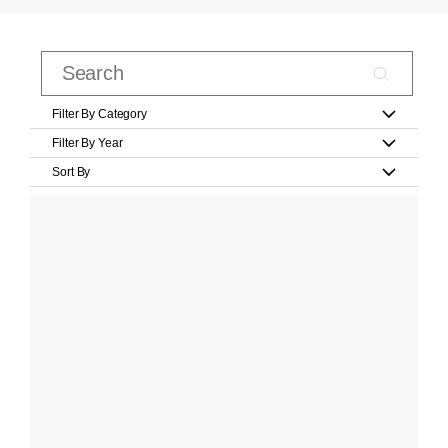
Filter By Category
Filter By Year
Sort By