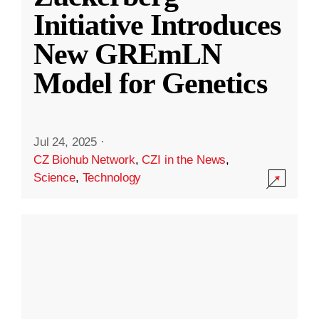
Initiative Introduces
New GREmLN
Model for Genetics
Jul 24, 2025
·
CZ Biohub Network
,
CZI in the News
,
Science
,
Technology