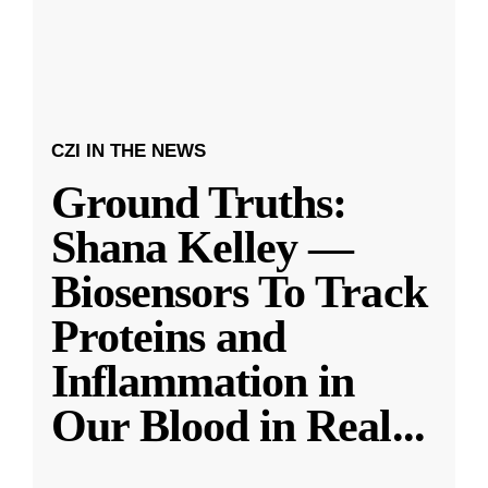
CZI IN THE NEWS
Ground Truths:
Shana Kelley —
Biosensors To Track
Proteins and
Inflammation in
Our Blood in Real
...