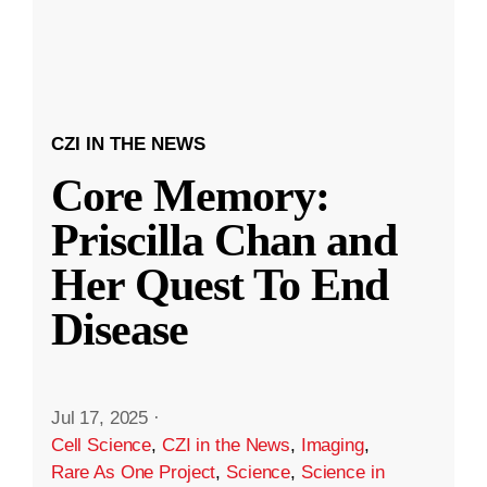
CZI IN THE NEWS
Core Memory:
Priscilla Chan and
Her Quest To End
Disease
Jul 17, 2025
·
Cell Science
,
CZI in the News
,
Imaging
,
Rare As One Project
,
Science
,
Science in