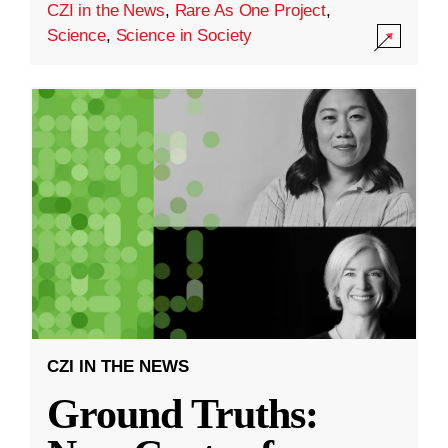
CZI in the News
,
Rare As One Project
,
Science
,
Science in Society
CZI IN THE NEWS
Ground Truths: