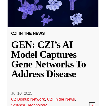
CZI IN THE NEWS
GEN: CZI’s AI
Model Captures
Gene Networks To
Address Disease
Jul 10, 2025
·
CZ Biohub Network
,
CZI in the News
,
Science
,
Technology