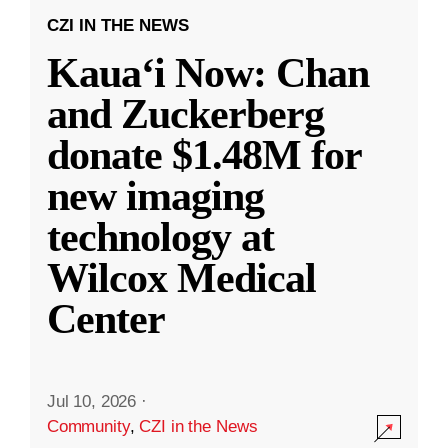
CZI IN THE NEWS
Kauaʻi Now: Chan
and Zuckerberg
donate $1.48M for
new imaging
technology at
Wilcox Medical
Center
Jul 10, 2026
·
Community
,
CZI in the News