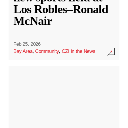
Los Robles–Ronald
McNair
Feb 25, 2026
·
Bay Area
,
Community
,
CZI in the News