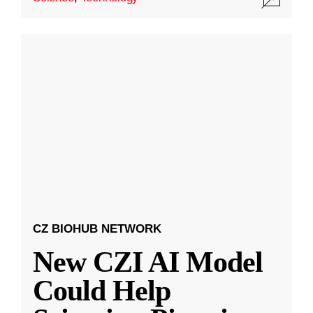
CZ BIOHUB NETWORK
New CZI AI Model
Could Help