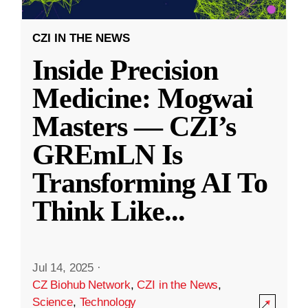
CZI IN THE NEWS
Inside Precision
Medicine: Mogwai
Masters — CZI’s
GREmLN Is
Transforming AI To
Think Like
...
Jul 14, 2025
·
CZ Biohub Network
,
CZI in the News
,
Science
,
Technology