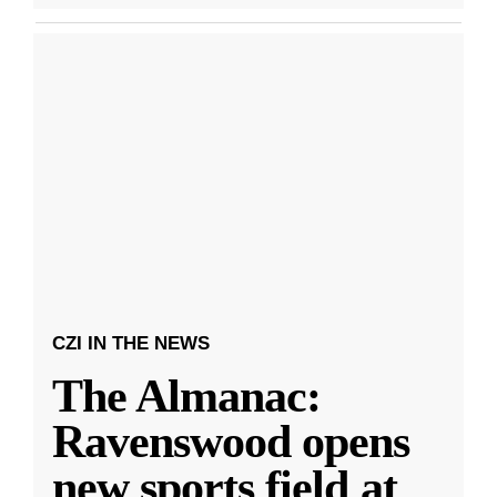
CZI IN THE NEWS
The Almanac:
Ravenswood opens
new sports field at