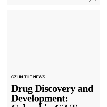
CZI IN THE NEWS
Drug Discovery and
Development: