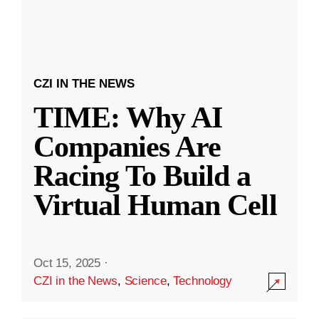
CZI IN THE NEWS
TIME: Why AI
Companies Are
Racing To Build a
Virtual Human Cell
Oct 15, 2025
·
CZI in the News
,
Science
,
Technology