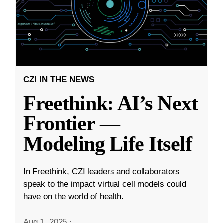
CZI IN THE NEWS
Freethink: AI’s Next
Frontier —
Modeling Life Itself
In Freethink, CZI leaders and collaborators
speak to the impact virtual cell models could
have on the world of health.
Aug 1, 2025
·