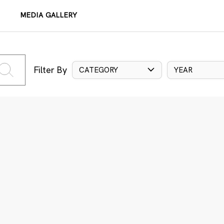
MEDIA GALLERY
Filter By
CATEGORY
YEAR