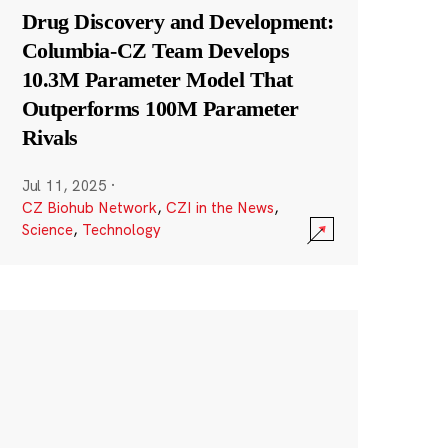
Drug Discovery and Development:
Columbia-CZ Team Develops
10.3M Parameter Model That
Outperforms 100M Parameter
Rivals
Jul 11, 2025
·
CZ Biohub Network
,
CZI in the News
,
Science
,
Technology