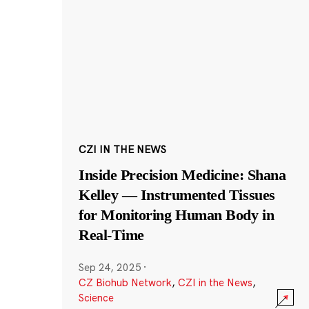
CZI IN THE NEWS
Inside Precision Medicine: Shana
Kelley — Instrumented Tissues
for Monitoring Human Body in
Real-Time
Sep 24, 2025
·
CZ Biohub Network
,
CZI in the News
,
Science