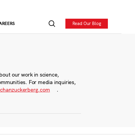
Read Our Blog
AREERS
bout our work in science,
ommunities. For media inquiries,
chanzuckerberg.com
.