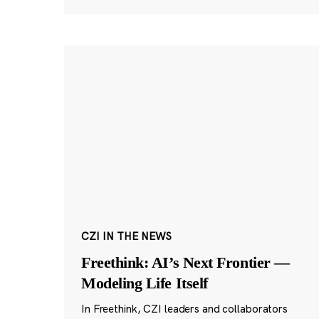
CZI IN THE NEWS
Freethink: AI’s Next Frontier —
Modeling Life Itself
In Freethink, CZI leaders and collaborators