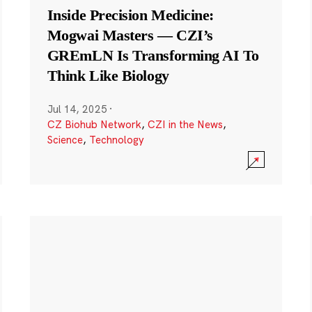
Inside Precision Medicine:
Mogwai Masters — CZI’s
GREmLN Is Transforming AI To
Think Like Biology
Jul 14, 2025
·
CZ Biohub Network
,
CZI in the News
,
Science
,
Technology