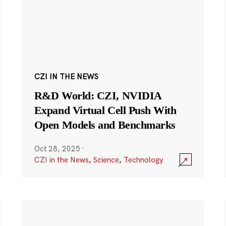
CZI IN THE NEWS
R&D World: CZI, NVIDIA
Expand Virtual Cell Push With
Open Models and Benchmarks
Oct 28, 2025
·
CZI in the News
,
Science
,
Technology