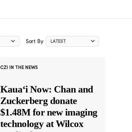
Sort By
LATEST
CZI IN THE NEWS
Kauaʻi Now: Chan and
Zuckerberg donate
$1.48M for new imaging
technology at Wilcox