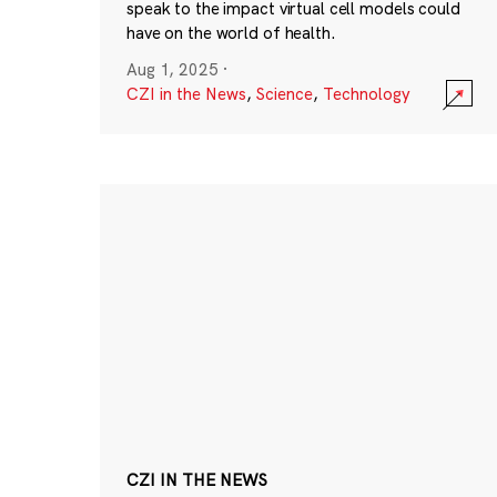
speak to the impact virtual cell models could
have on the world of health.
Aug 1, 2025
·
CZI in the News
,
Science
,
Technology
CZI IN THE NEWS