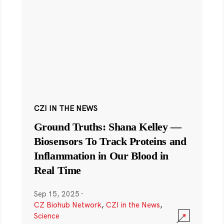
CZI IN THE NEWS
Ground Truths: Shana Kelley —
Biosensors To Track Proteins and
Inflammation in Our Blood in
Real Time
Sep 15, 2025
·
CZ Biohub Network
,
CZI in the News
,
Science