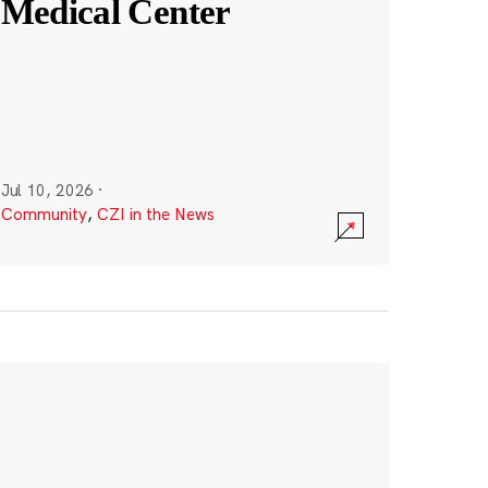
Medical Center
Jul 10, 2026
·
Community
,
CZI in the News