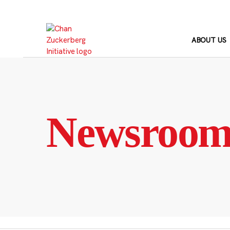
Skip
to
content
ABOUT US
Newsroo