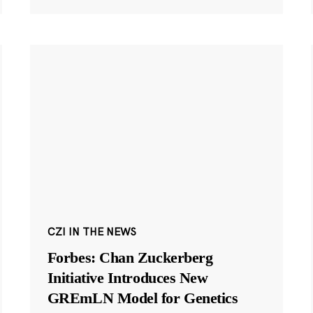
CZI IN THE NEWS
Forbes: Chan Zuckerberg
Initiative Introduces New
GREmLN Model for Genetics