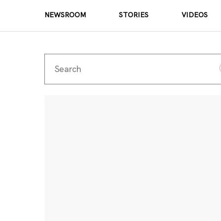
NEWSROOM
STORIES
VIDEOS