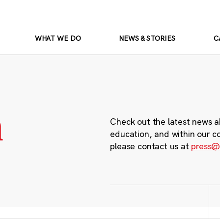
WHAT WE DO
NEWS & STORIES
C
m
Check out the latest news a
education, and within our c
please contact us at
press@