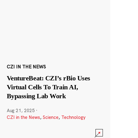
CZI IN THE NEWS
VentureBeat: CZI’s rBio Uses
Virtual Cells To Train AI,
Bypassing Lab Work
Aug 21, 2025
·
CZI in the News
,
Science
,
Technology