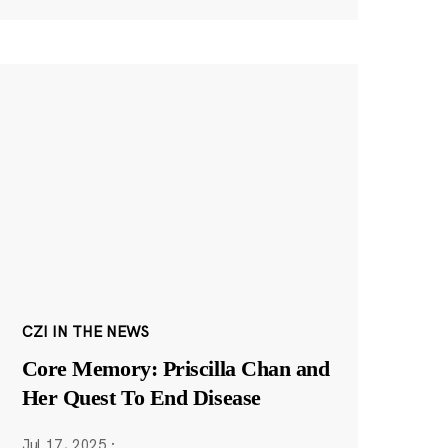
CZI IN THE NEWS
Core Memory: Priscilla Chan and
Her Quest To End Disease
Jul 17, 2025
·