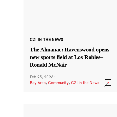
CZI IN THE NEWS
The Almanac: Ravenswood opens
new sports field at Los Robles–
Ronald McNair
Feb 25, 2026
·
Bay Area
,
Community
,
CZI in the News