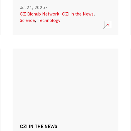
Jul 24, 2025
·
CZ Biohub Network
,
CZI in the News
,
Science
,
Technology
CZI IN THE NEWS