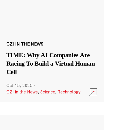
CZI IN THE NEWS
TIME: Why AI Companies Are
Racing To Build a Virtual Human
Cell
Oct 15, 2025
·
CZI in the News
,
Science
,
Technology