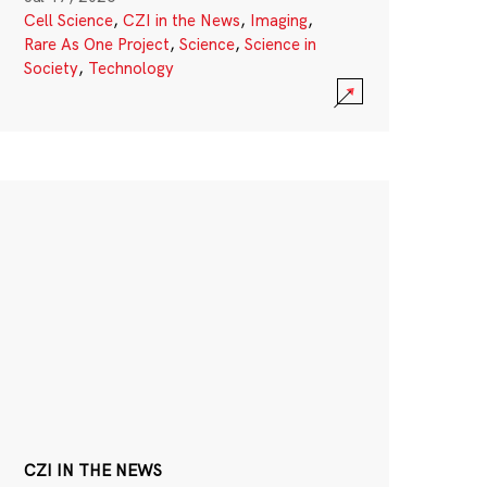
Cell Science
,
CZI in the News
,
Imaging
,
Rare As One Project
,
Science
,
Science in
Society
,
Technology
CZI IN THE NEWS