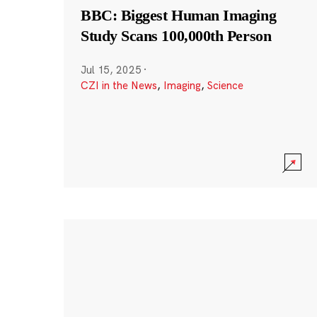
BBC: Biggest Human Imaging
Study Scans 100,000th Person
Jul 15, 2025
·
CZI in the News
,
Imaging
,
Science