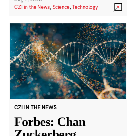
CZI in the News
,
Science
,
Technology
CZI IN THE NEWS
Forbes: Chan
Zuckerberg