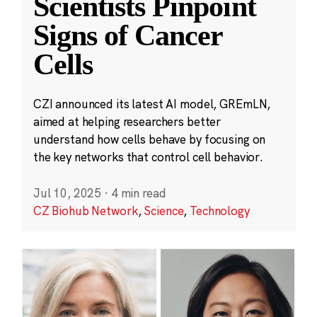
Scientists Pinpoint
Signs of Cancer
Cells
CZI announced its latest AI model, GREmLN,
aimed at helping researchers better
understand how cells behave by focusing on
the key networks that control cell behavior.
Jul 10, 2025
·
4 min read
CZ Biohub Network
,
Science
,
Technology