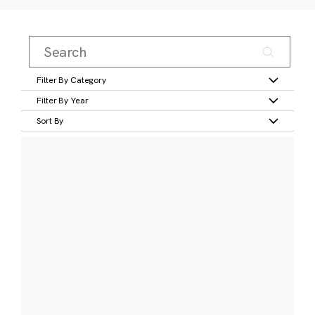
Filter By Category
Filter By Year
Sort By