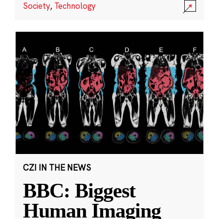
Society
,
Technology
CZI IN THE NEWS
BBC: Biggest
Human Imaging