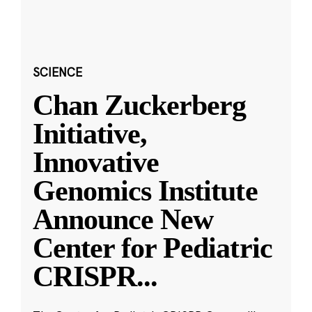
SCIENCE
Chan Zuckerberg
Initiative,
Innovative
Genomics Institute
Announce New
Center for Pediatric
CRISPR
...