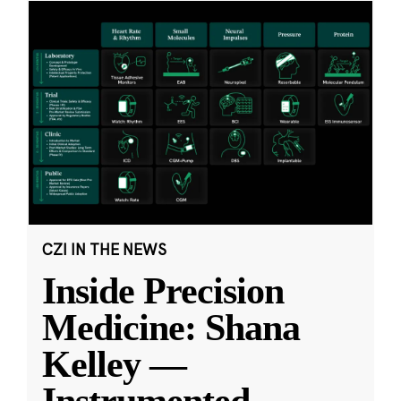
CZI IN THE NEWS
Inside Precision
Medicine: Shana
Kelley —