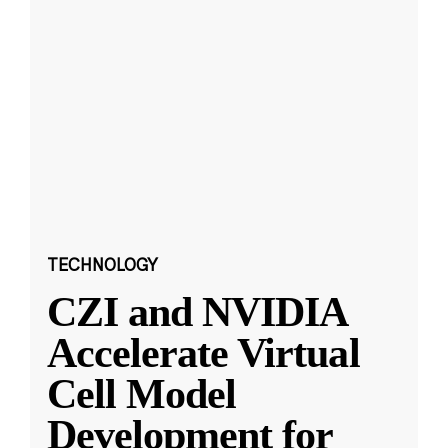
TECHNOLOGY
CZI and NVIDIA
Accelerate Virtual
Cell Model
Development for