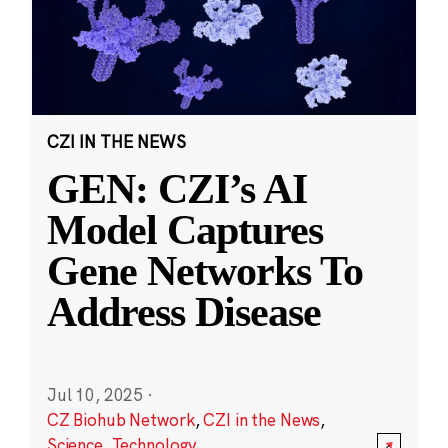
CZI IN THE NEWS
GEN: CZI’s AI
Model Captures
Gene Networks To
Address Disease
Jul 10, 2025
·
CZ Biohub Network
,
CZI in the News
,
Science
,
Technology