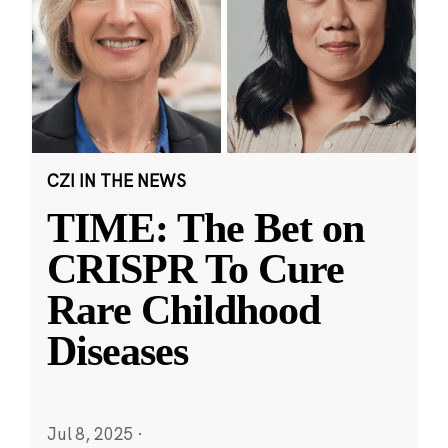
CZI IN THE NEWS
TIME: The Bet on
CRISPR To Cure
Rare Childhood
Diseases
Jul 8, 2025
·