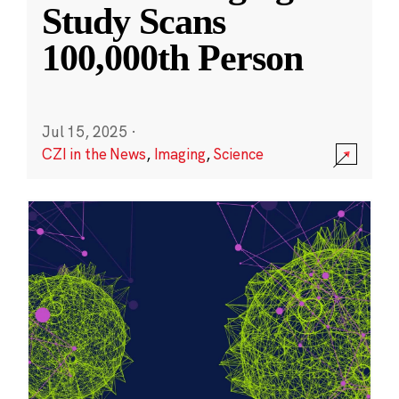
Study Scans
100,000th Person
Jul 15, 2025
·
CZI in the News
,
Imaging
,
Science