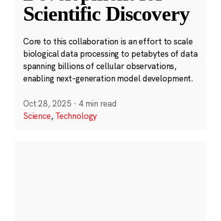
Scientific Discovery
Core to this collaboration is an effort to scale
biological data processing to petabytes of data
spanning billions of cellular observations,
enabling next-generation model development.
Oct 28, 2025
·
4 min read
Science
,
Technology