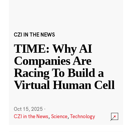
CZI IN THE NEWS
TIME: Why AI
Companies Are
Racing To Build a
Virtual Human Cell
Oct 15, 2025
·
CZI in the News
,
Science
,
Technology