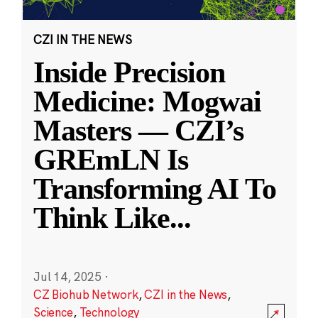
CZI IN THE NEWS
Inside Precision
Medicine: Mogwai
Masters — CZI’s
GREmLN Is
Transforming AI To
Think Like
...
Jul 14, 2025
·
CZ Biohub Network
,
CZI in the News
,
Science
,
Technology