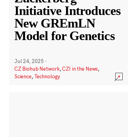
Initiative Introduces
New GREmLN
Model for Genetics
Jul 24, 2025
·
CZ Biohub Network
,
CZI in the News
,
Science
,
Technology