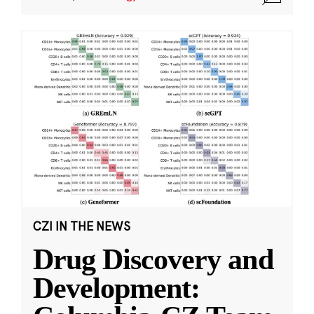
CZI IN THE NEWS
Drug Discovery and
Development: