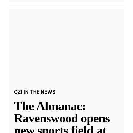
CZI IN THE NEWS
The Almanac:
Ravenswood opens
new sports field at