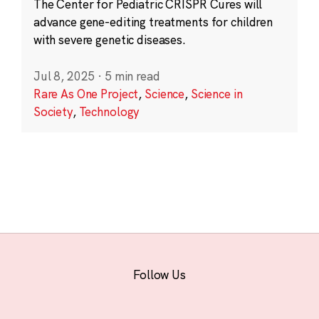
The Center for Pediatric CRISPR Cures will
advance gene-editing treatments for children
with severe genetic diseases.
Jul 8, 2025
·
5 min read
Rare As One Project
,
Science
,
Science in
Society
,
Technology
Follow Us