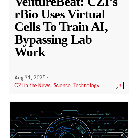
VentureBeat: CZI’s
rBio Uses Virtual
Cells To Train AI,
Bypassing Lab
Work
Aug 21, 2025
·
CZI in the News
,
Science
,
Technology