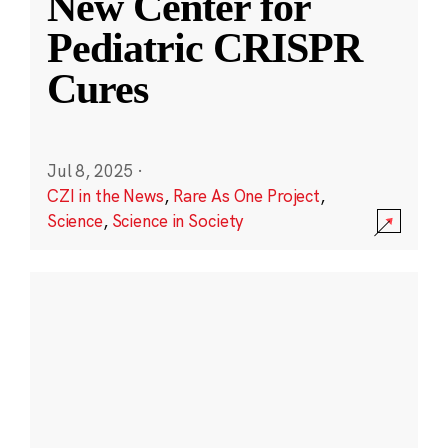
New Center for
Pediatric CRISPR
Cures
Jul 8, 2025
·
CZI in the News
,
Rare As One Project
,
Science
,
Science in Society