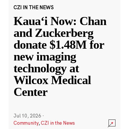
CZI IN THE NEWS
Kauaʻi Now: Chan
and Zuckerberg
donate $1.48M for
new imaging
technology at
Wilcox Medical
Center
Jul 10, 2026
·
Community
,
CZI in the News