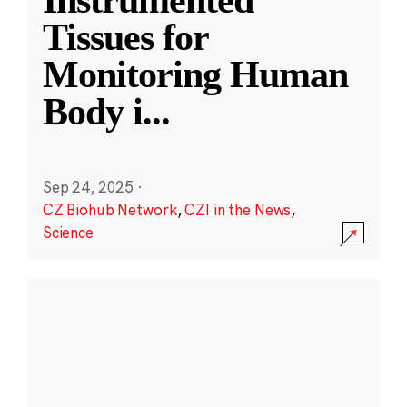
Instrumented
Tissues for
Monitoring Human
Body i
...
Sep 24, 2025
·
CZ Biohub Network
,
CZI in the News
,
Science