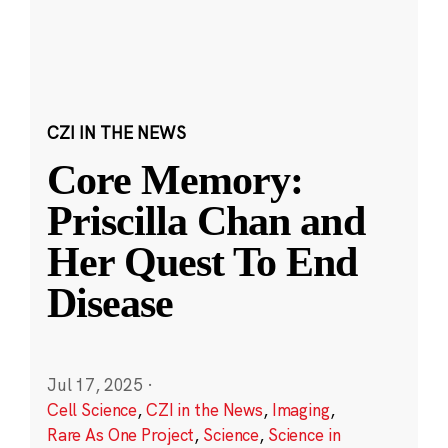
CZI IN THE NEWS
Core Memory:
Priscilla Chan and
Her Quest To End
Disease
Jul 17, 2025
·
Cell Science
,
CZI in the News
,
Imaging
,
Rare As One Project
,
Science
,
Science in