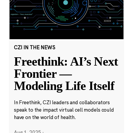
CZI IN THE NEWS
Freethink: AI’s Next
Frontier —
Modeling Life Itself
In Freethink, CZI leaders and collaborators
speak to the impact virtual cell models could
have on the world of health.
Aug 1, 2025
·