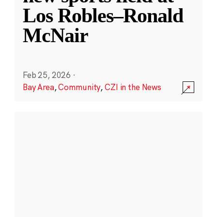
Los Robles–Ronald
McNair
Feb 25, 2026
·
Bay Area
,
Community
,
CZI in the News