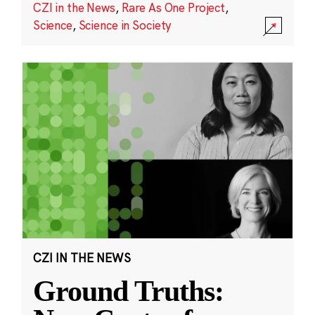
CZI in the News
,
Rare As One Project
,
Science
,
Science in Society
CZI IN THE NEWS
Ground Truths: