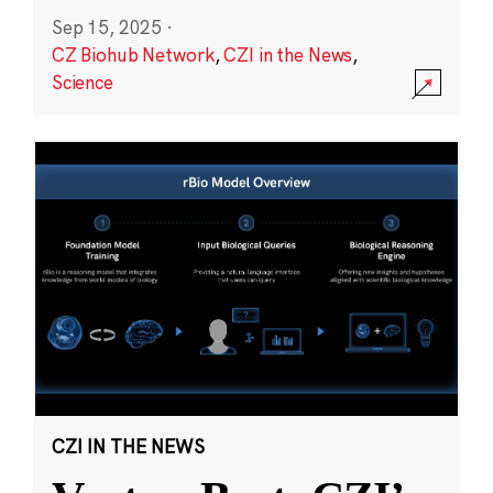
Sep 15, 2025
·
CZ Biohub Network
,
CZI in the News
,
Science
CZI IN THE NEWS