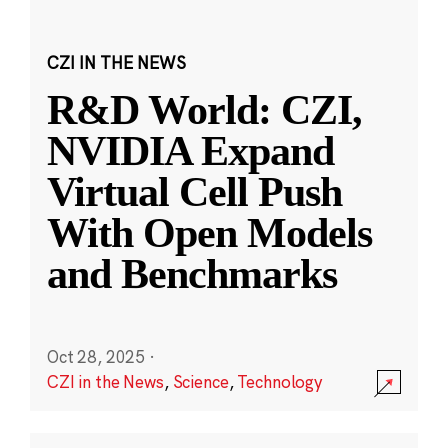
CZI IN THE NEWS
R&D World: CZI,
NVIDIA Expand
Virtual Cell Push
With Open Models
and Benchmarks
Oct 28, 2025
·
CZI in the News
,
Science
,
Technology