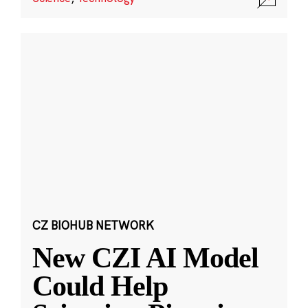
CZ BIOHUB NETWORK
New CZI AI Model
Could Help