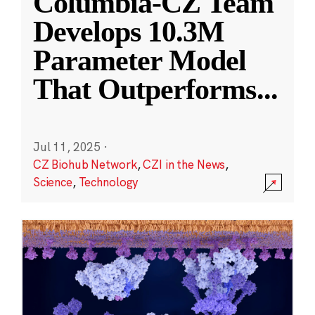
Columbia-CZ Team
Develops 10.3M
Parameter Model
That Outperforms
...
Jul 11, 2025
·
CZ Biohub Network
,
CZI in the News
,
Science
,
Technology