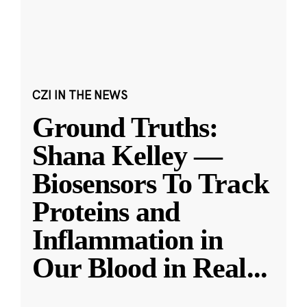
CZI IN THE NEWS
Ground Truths:
Shana Kelley —
Biosensors To Track
Proteins and
Inflammation in
Our Blood in Real
...