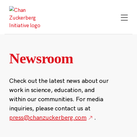
Skip
to
content
Newsroom
Check out the latest news about our
work in science, education, and
within our communities. For media
inquiries, please contact us at
press@chanzuckerberg.com
.