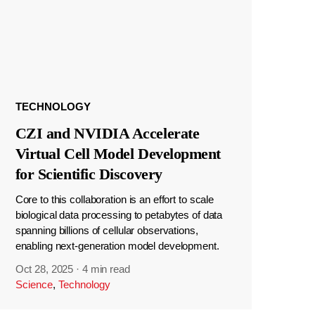
TECHNOLOGY
CZI and NVIDIA Accelerate
Virtual Cell Model Development
for Scientific Discovery
Core to this collaboration is an effort to scale
biological data processing to petabytes of data
spanning billions of cellular observations,
enabling next-generation model development.
Oct 28, 2025
·
4 min read
Science
,
Technology