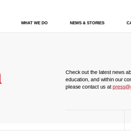
WHAT WE DO
NEWS & STORIES
C
m
Check out the latest news ab
education, and within our co
please contact us at
press@