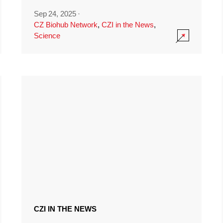
Sep 24, 2025
·
CZ Biohub Network
,
CZI in the News
,
Science
CZI IN THE NEWS