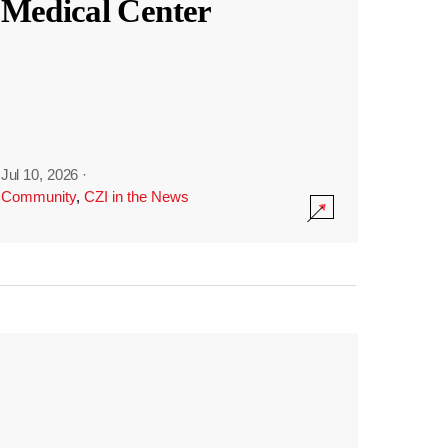
Medical Center
Jul 10, 2026
·
Community
,
CZI in the News