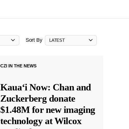
Sort By
LATEST
CZI IN THE NEWS
Kauaʻi Now: Chan and
Zuckerberg donate
$1.48M for new imaging
technology at Wilcox