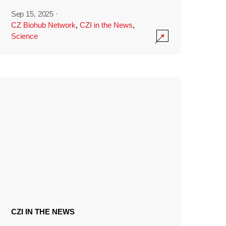
Sep 15, 2025
·
CZ Biohub Network
,
CZI in the News
,
Science
CZI IN THE NEWS