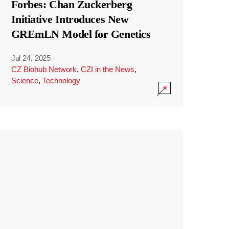
Forbes: Chan Zuckerberg
Initiative Introduces New
GREmLN Model for Genetics
Jul 24, 2025
·
CZ Biohub Network
,
CZI in the News
,
Science
,
Technology