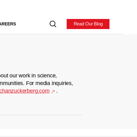
Read Our Blog
AREERS
out our work in science,
mmunities. For media inquiries,
chanzuckerberg.com
.