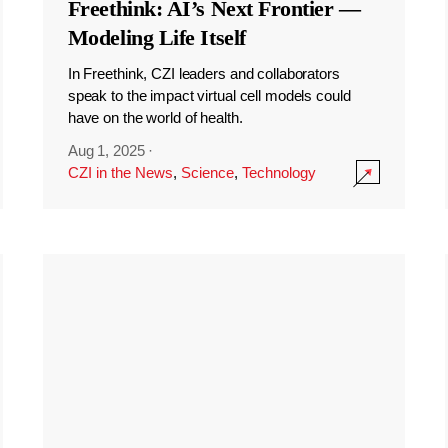
Freethink: AI’s Next Frontier —
Modeling Life Itself
In Freethink, CZI leaders and collaborators
speak to the impact virtual cell models could
have on the world of health.
Aug 1, 2025
·
CZI in the News
,
Science
,
Technology