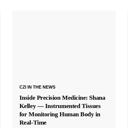
CZI IN THE NEWS
Inside Precision Medicine: Shana
Kelley — Instrumented Tissues
for Monitoring Human Body in
Real-Time