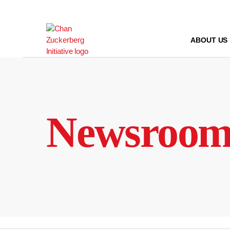
Skip
to
content
ABOUT US
Newsroo