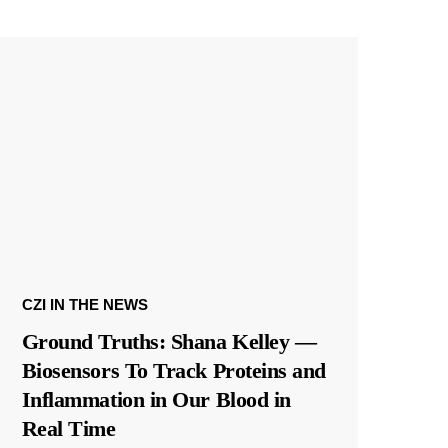
CZI IN THE NEWS
Ground Truths: Shana Kelley —
Biosensors To Track Proteins and
Inflammation in Our Blood in
Real Time