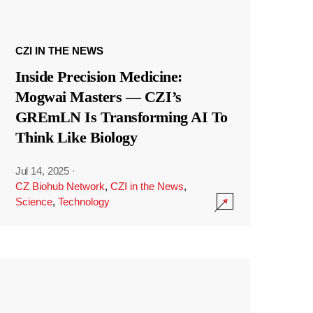
CZI IN THE NEWS
Inside Precision Medicine:
Mogwai Masters — CZI’s
GREmLN Is Transforming AI To
Think Like Biology
Jul 14, 2025
·
CZ Biohub Network
,
CZI in the News
,
Science
,
Technology