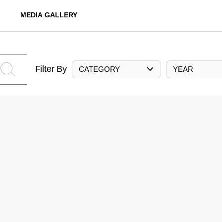
MEDIA GALLERY
Filter By
CATEGORY
YEAR