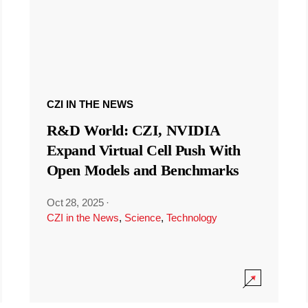
CZI IN THE NEWS
R&D World: CZI, NVIDIA
Expand Virtual Cell Push With
Open Models and Benchmarks
Oct 28, 2025
·
CZI in the News
,
Science
,
Technology