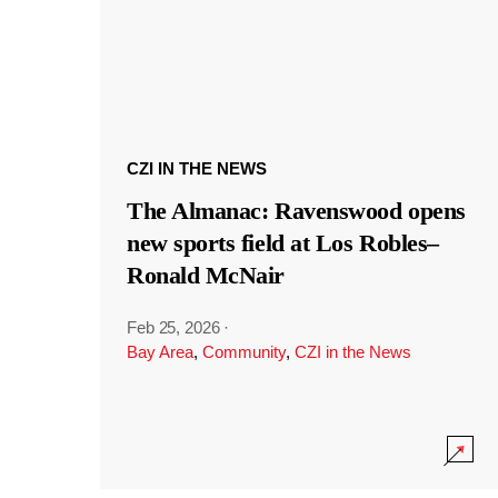
CZI IN THE NEWS
The Almanac: Ravenswood opens
new sports field at Los Robles–
Ronald McNair
Feb 25, 2026
·
Bay Area
,
Community
,
CZI in the News