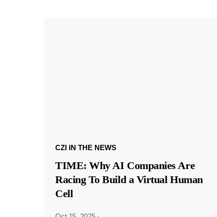
CZI IN THE NEWS
TIME: Why AI Companies Are
Racing To Build a Virtual Human
Cell
Oct 15, 2025
·