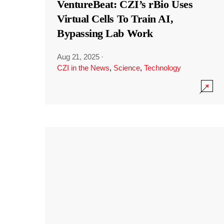
VentureBeat: CZI’s rBio Uses
Virtual Cells To Train AI,
Bypassing Lab Work
Aug 21, 2025
·
CZI in the News
,
Science
,
Technology