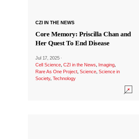
CZI IN THE NEWS
Core Memory: Priscilla Chan and
Her Quest To End Disease
Jul 17, 2025
·
Cell Science
,
CZI in the News
,
Imaging
,
Rare As One Project
,
Science
,
Science in
Society
,
Technology