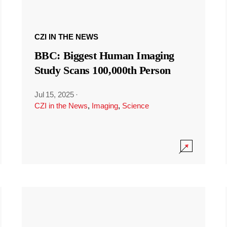
CZI IN THE NEWS
BBC: Biggest Human Imaging
Study Scans 100,000th Person
Jul 15, 2025
·
CZI in the News
,
Imaging
,
Science