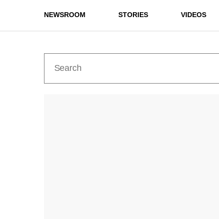
NEWSROOM
STORIES
VIDEOS