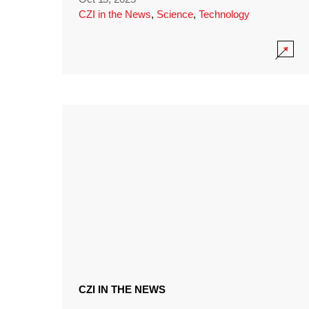
CZI in the News
,
Science
,
Technology
CZI IN THE NEWS