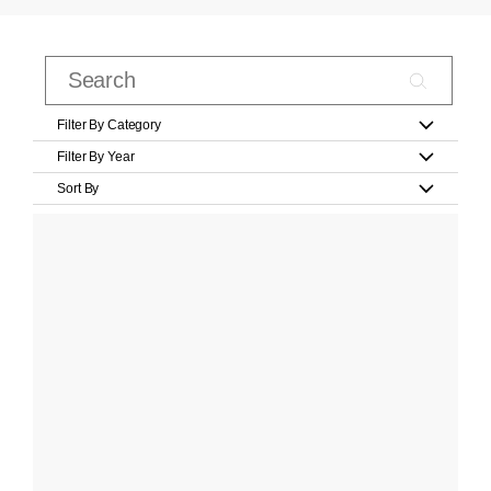
Filter By Category
Filter By Year
Sort By