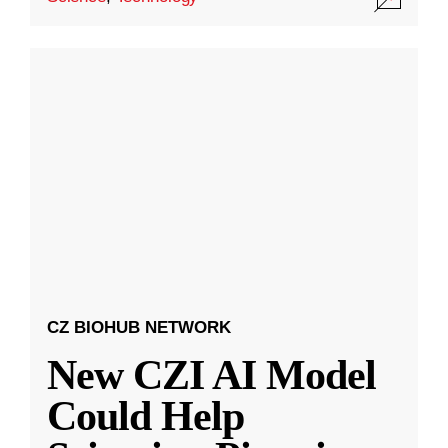
CZ BIOHUB NETWORK
New CZI AI Model
Could Help