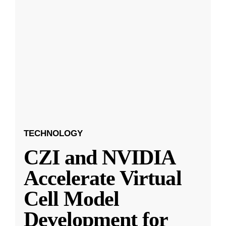
TECHNOLOGY
CZI and NVIDIA
Accelerate Virtual
Cell Model
Development for