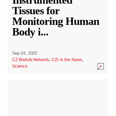
Instrumented
Tissues for
Monitoring Human
Body i
...
Sep 24, 2025
·
CZ Biohub Network
,
CZI in the News
,
Science