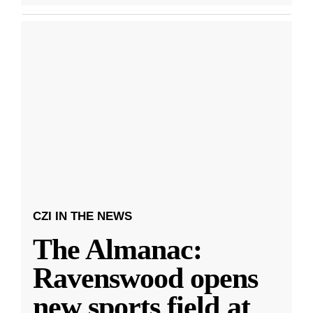
CZI IN THE NEWS
The Almanac:
Ravenswood opens
new sports field at