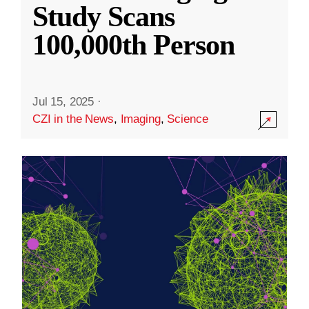
Study Scans
100,000th Person
Jul 15, 2025
·
CZI in the News
,
Imaging
,
Science