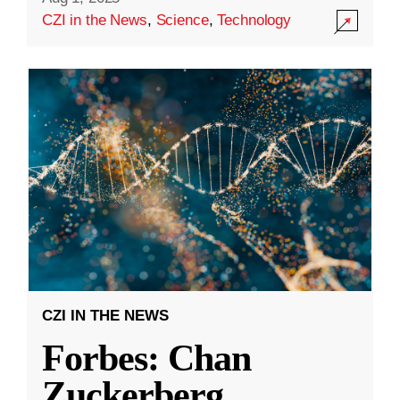
CZI in the News
,
Science
,
Technology
CZI IN THE NEWS
Forbes: Chan
Zuckerberg