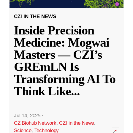
CZI IN THE NEWS
Inside Precision
Medicine: Mogwai
Masters — CZI’s
GREmLN Is
Transforming AI To
Think Like
...
Jul 14, 2025
·
CZ Biohub Network
,
CZI in the News
,
Science
,
Technology