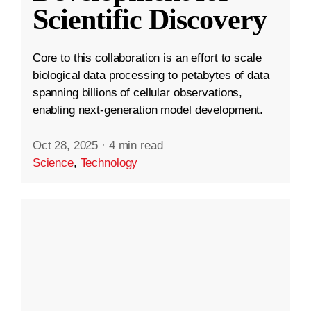
Scientific Discovery
Core to this collaboration is an effort to scale
biological data processing to petabytes of data
spanning billions of cellular observations,
enabling next-generation model development.
Oct 28, 2025
·
4 min read
Science
,
Technology