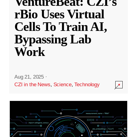
VentureBeat: CZI’s
rBio Uses Virtual
Cells To Train AI,
Bypassing Lab
Work
Aug 21, 2025
·
CZI in the News
,
Science
,
Technology