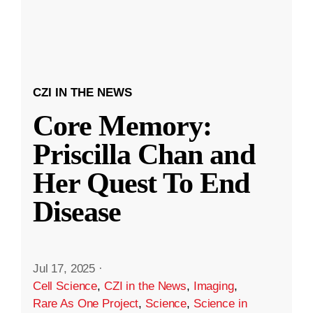
CZI IN THE NEWS
Core Memory:
Priscilla Chan and
Her Quest To End
Disease
Jul 17, 2025
·
Cell Science
,
CZI in the News
,
Imaging
,
Rare As One Project
,
Science
,
Science in