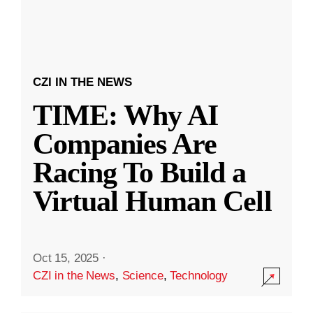
CZI IN THE NEWS
TIME: Why AI
Companies Are
Racing To Build a
Virtual Human Cell
Oct 15, 2025
·
CZI in the News
,
Science
,
Technology