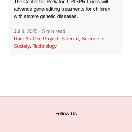
The Center for Pediatric CRISPR Cures will
advance gene-editing treatments for children
with severe genetic diseases.
Jul 8, 2025
·
5 min read
Rare As One Project
,
Science
,
Science in
Society
,
Technology
Follow Us