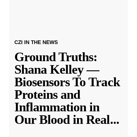
CZI IN THE NEWS
Ground Truths:
Shana Kelley —
Biosensors To Track
Proteins and
Inflammation in
Our Blood in Real
...