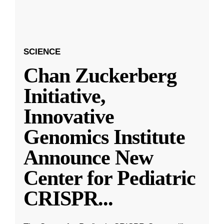
SCIENCE
Chan Zuckerberg
Initiative,
Innovative
Genomics Institute
Announce New
Center for Pediatric
CRISPR
...