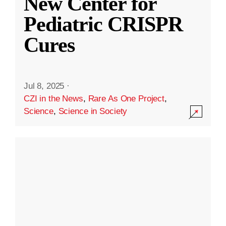
New Center for
Pediatric CRISPR
Cures
Jul 8, 2025
·
CZI in the News
,
Rare As One Project
,
Science
,
Science in Society