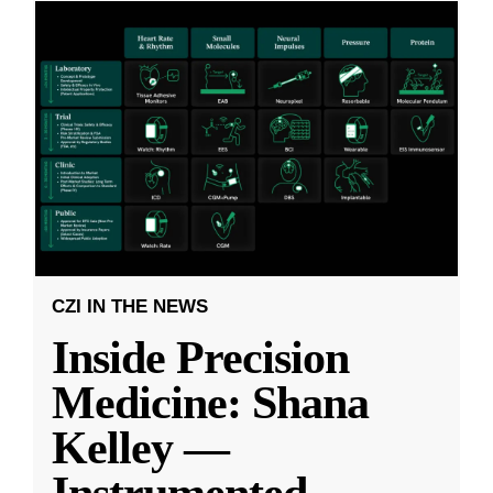
CZI IN THE NEWS
Inside Precision
Medicine: Shana
Kelley —