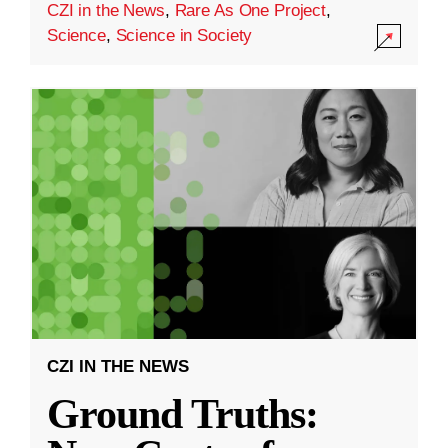
CZI in the News
,
Rare As One Project
,
Science
,
Science in Society
CZI IN THE NEWS
Ground Truths: