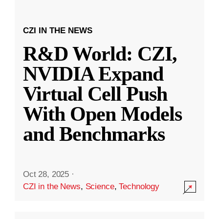
CZI IN THE NEWS
R&D World: CZI,
NVIDIA Expand
Virtual Cell Push
With Open Models
and Benchmarks
Oct 28, 2025
·
CZI in the News
,
Science
,
Technology