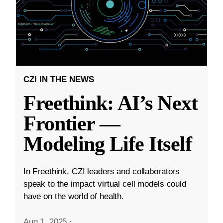
CZI IN THE NEWS
Freethink: AI’s Next
Frontier —
Modeling Life Itself
In Freethink, CZI leaders and collaborators
speak to the impact virtual cell models could
have on the world of health.
Aug 1, 2025
·