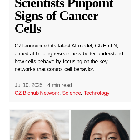
Scientists Pinpoint
Signs of Cancer
Cells
CZI announced its latest AI model, GREmLN,
aimed at helping researchers better understand
how cells behave by focusing on the key
networks that control cell behavior.
Jul 10, 2025
·
4 min read
CZ Biohub Network
,
Science
,
Technology