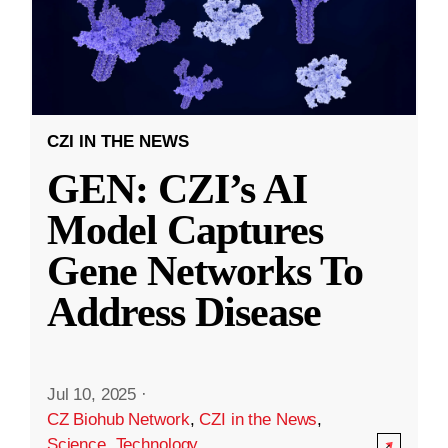
CZI IN THE NEWS
GEN: CZI’s AI
Model Captures
Gene Networks To
Address Disease
Jul 10, 2025
·
CZ Biohub Network
,
CZI in the News
,
Science
,
Technology