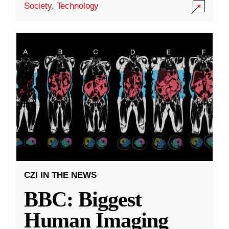
Society
,
Technology
CZI IN THE NEWS
BBC: Biggest
Human Imaging