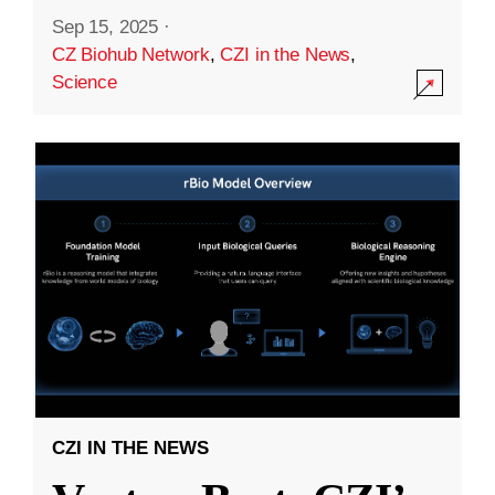
Sep 15, 2025
·
CZ Biohub Network
,
CZI in the News
,
Science
CZI IN THE NEWS