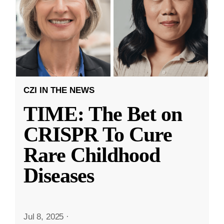
CZI IN THE NEWS
TIME: The Bet on
CRISPR To Cure
Rare Childhood
Diseases
Jul 8, 2025
·