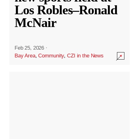
Los Robles–Ronald
McNair
Feb 25, 2026
·
Bay Area
,
Community
,
CZI in the News