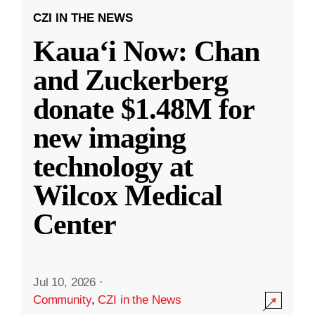
CZI IN THE NEWS
Kauaʻi Now: Chan
and Zuckerberg
donate $1.48M for
new imaging
technology at
Wilcox Medical
Center
Jul 10, 2026
·
Community
,
CZI in the News