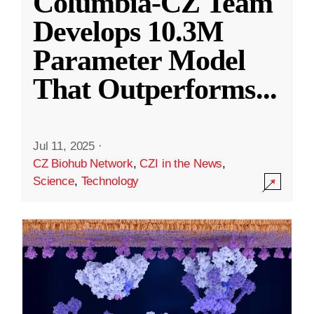
Columbia-CZ Team
Develops 10.3M
Parameter Model
That Outperforms
...
Jul 11, 2025
·
CZ Biohub Network
,
CZI in the News
,
Science
,
Technology