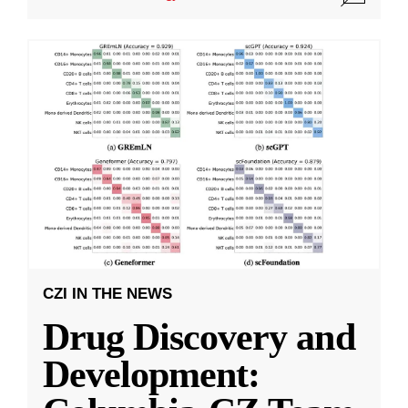
CZI IN THE NEWS
Drug Discovery and
Development: