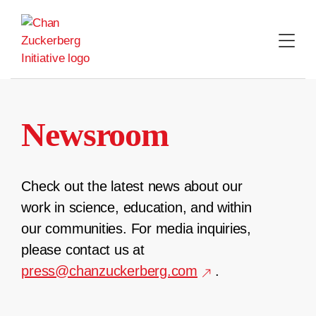
Skip
to
content
Newsroom
Check out the latest news about our
work in science, education, and within
our communities. For media inquiries,
please contact us at
press@chanzuckerberg.com
.