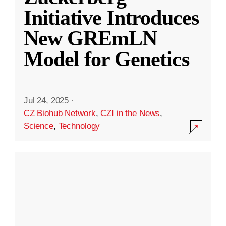
Initiative Introduces
New GREmLN
Model for Genetics
Jul 24, 2025
·
CZ Biohub Network
,
CZI in the News
,
Science
,
Technology