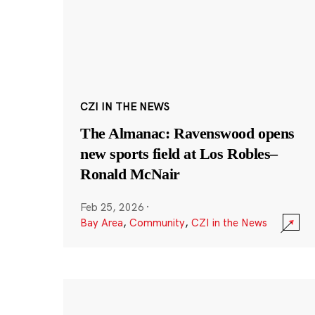
CZI IN THE NEWS
The Almanac: Ravenswood opens
new sports field at Los Robles–
Ronald McNair
Feb 25, 2026
·
Bay Area
,
Community
,
CZI in the News