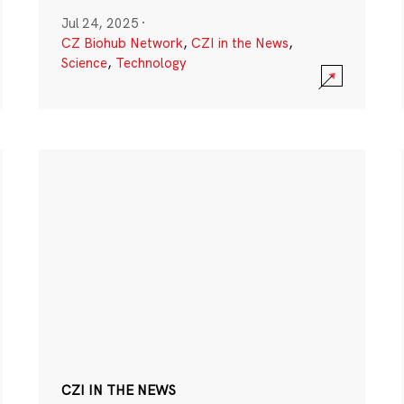
Jul 24, 2025
·
CZ Biohub Network
,
CZI in the News
,
Science
,
Technology
CZI IN THE NEWS