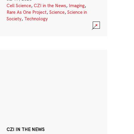
Cell Science
,
CZI in the News
,
Imaging
,
Rare As One Project
,
Science
,
Science in
Society
,
Technology
CZI IN THE NEWS