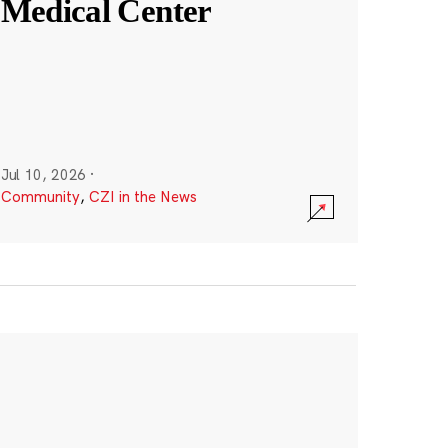
Medical Center
Jul 10, 2026
·
Community
,
CZI in the News