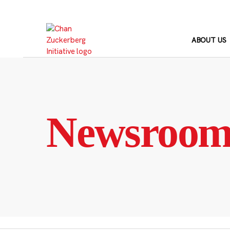
Skip
to
content
ABOUT US
Newsroo