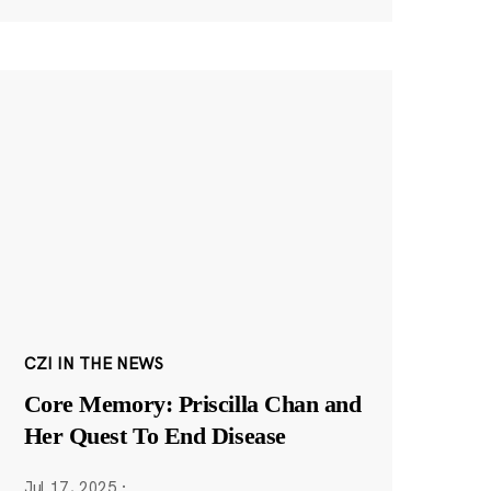
CZI IN THE NEWS
Core Memory: Priscilla Chan and
Her Quest To End Disease
Jul 17, 2025
·