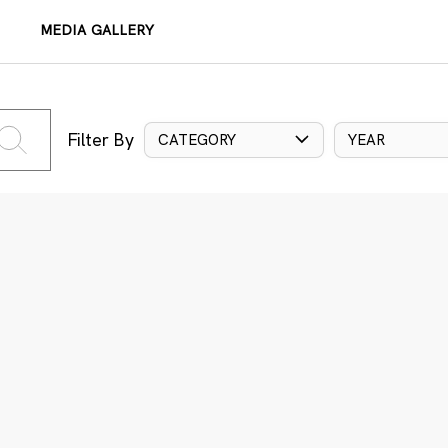
MEDIA GALLERY
Filter By
CATEGORY
YEAR