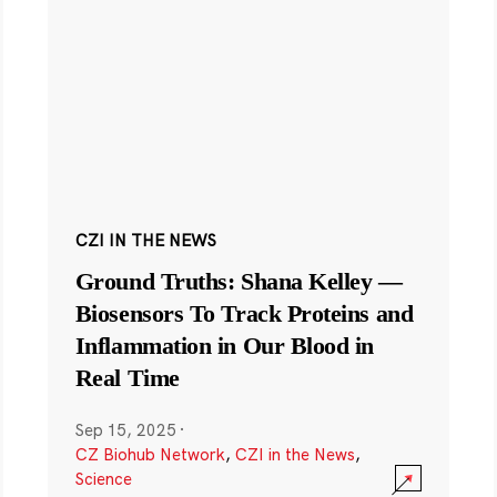
CZI IN THE NEWS
Ground Truths: Shana Kelley —
Biosensors To Track Proteins and
Inflammation in Our Blood in
Real Time
Sep 15, 2025
·
CZ Biohub Network
,
CZI in the News
,
Science