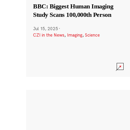
BBC: Biggest Human Imaging
Study Scans 100,000th Person
Jul 15, 2025
·
CZI in the News
,
Imaging
,
Science