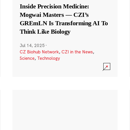
Inside Precision Medicine:
Mogwai Masters — CZI’s
GREmLN Is Transforming AI To
Think Like Biology
Jul 14, 2025
·
CZ Biohub Network
,
CZI in the News
,
Science
,
Technology