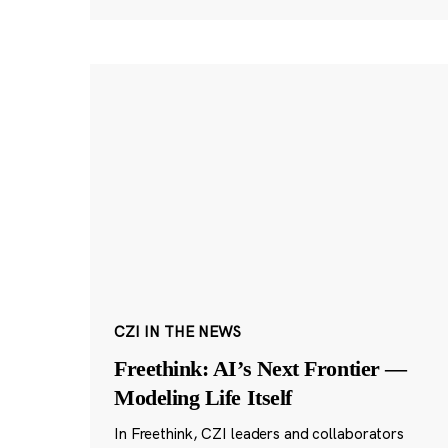
CZI IN THE NEWS
Freethink: AI’s Next Frontier —
Modeling Life Itself
In Freethink, CZI leaders and collaborators