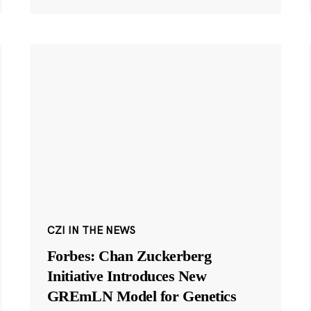
CZI IN THE NEWS
Forbes: Chan Zuckerberg
Initiative Introduces New
GREmLN Model for Genetics