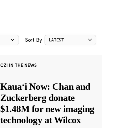
Sort By
LATEST
CZI IN THE NEWS
Kauaʻi Now: Chan and
Zuckerberg donate
$1.48M for new imaging
technology at Wilcox