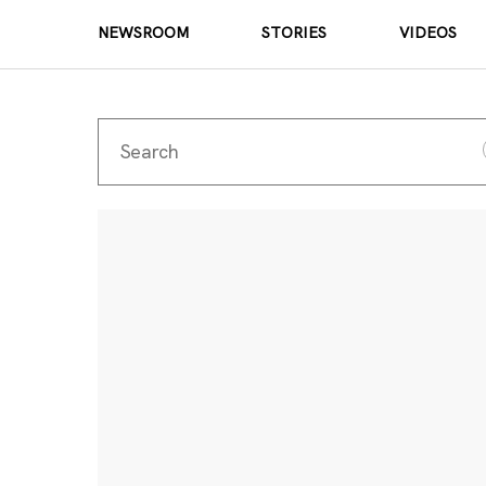
NEWSROOM
STORIES
VIDEOS