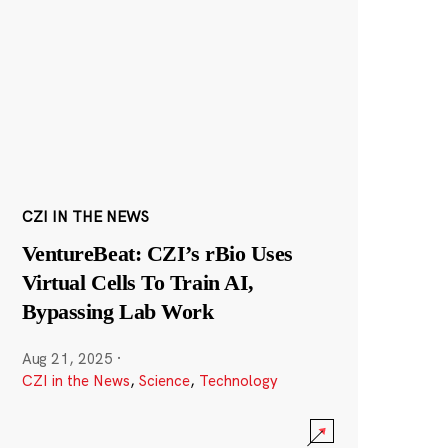
CZI IN THE NEWS
VentureBeat: CZI’s rBio Uses
Virtual Cells To Train AI,
Bypassing Lab Work
Aug 21, 2025
·
CZI in the News
,
Science
,
Technology