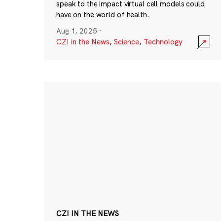
speak to the impact virtual cell models could
have on the world of health.
Aug 1, 2025
·
CZI in the News
,
Science
,
Technology
CZI IN THE NEWS