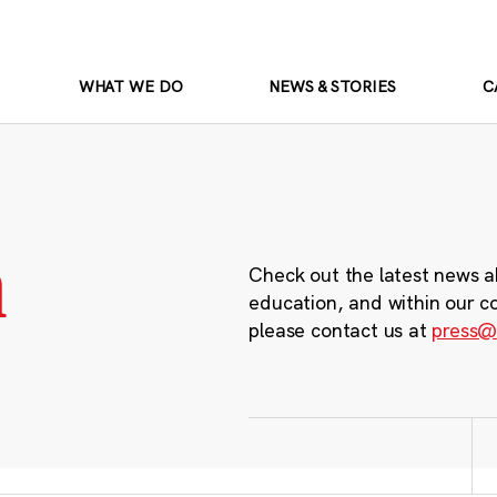
WHAT WE DO
NEWS & STORIES
C
m
Check out the latest news a
education, and within our c
please contact us at
press@