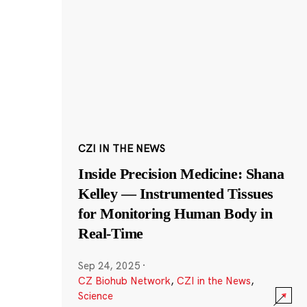
CZI IN THE NEWS
Inside Precision Medicine: Shana
Kelley — Instrumented Tissues
for Monitoring Human Body in
Real-Time
Sep 24, 2025
·
CZ Biohub Network
,
CZI in the News
,
Science