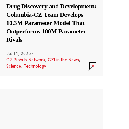
Drug Discovery and Development:
Columbia-CZ Team Develops
10.3M Parameter Model That
Outperforms 100M Parameter
Rivals
Jul 11, 2025
·
CZ Biohub Network
,
CZI in the News
,
Science
,
Technology