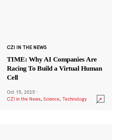
CZI IN THE NEWS
TIME: Why AI Companies Are
Racing To Build a Virtual Human
Cell
Oct 15, 2025
·
CZI in the News
,
Science
,
Technology