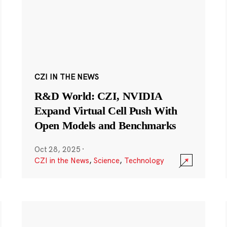
CZI IN THE NEWS
R&D World: CZI, NVIDIA
Expand Virtual Cell Push With
Open Models and Benchmarks
Oct 28, 2025
·
CZI in the News
,
Science
,
Technology