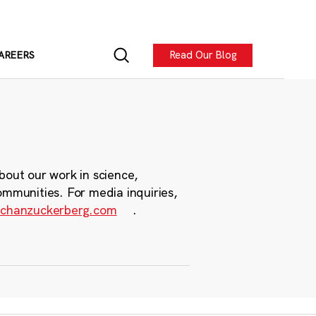
Read Our Blog
AREERS
bout our work in science,
ommunities. For media inquiries,
chanzuckerberg.com
.