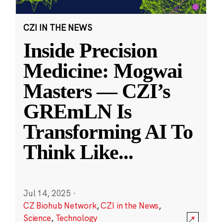
CZI IN THE NEWS
Inside Precision
Medicine: Mogwai
Masters — CZI’s
GREmLN Is
Transforming AI To
Think Like
...
Jul 14, 2025
·
CZ Biohub Network
,
CZI in the News
,
Science
,
Technology