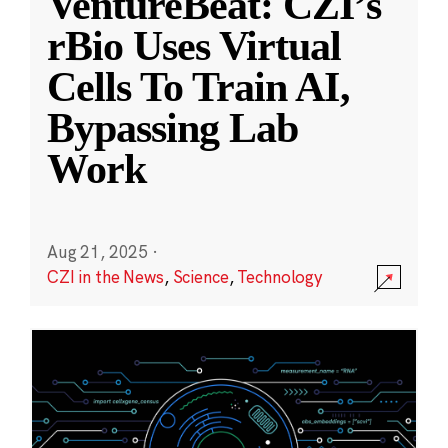
VentureBeat: CZI’s
rBio Uses Virtual
Cells To Train AI,
Bypassing Lab
Work
Aug 21, 2025
·
CZI in the News
,
Science
,
Technology