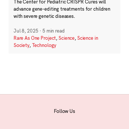
The Center for Pediatric CRISPR Cures will
advance gene-editing treatments for children
with severe genetic diseases.
Jul 8, 2025
·
5 min read
Rare As One Project
,
Science
,
Science in
Society
,
Technology
Follow Us