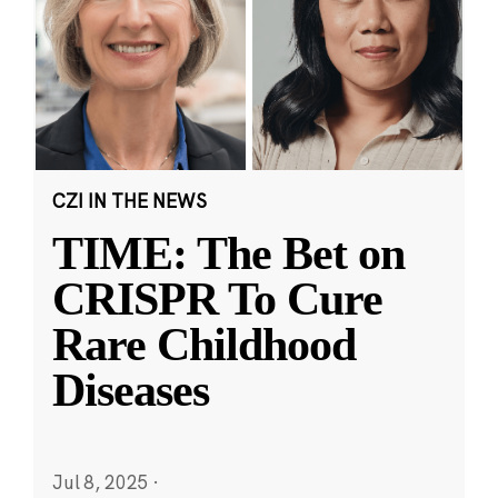
CZI IN THE NEWS
TIME: The Bet on
CRISPR To Cure
Rare Childhood
Diseases
Jul 8, 2025
·