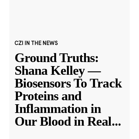
CZI IN THE NEWS
Ground Truths:
Shana Kelley —
Biosensors To Track
Proteins and
Inflammation in
Our Blood in Real
...