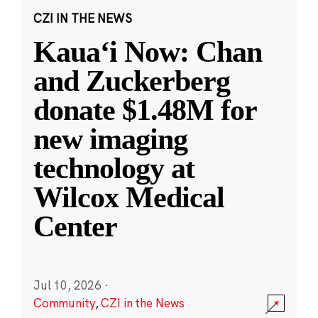
CZI IN THE NEWS
Kauaʻi Now: Chan
and Zuckerberg
donate $1.48M for
new imaging
technology at
Wilcox Medical
Center
Jul 10, 2026
·
Community
,
CZI in the News