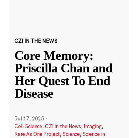
CZI IN THE NEWS
Core Memory:
Priscilla Chan and
Her Quest To End
Disease
Jul 17, 2025
·
Cell Science
,
CZI in the News
,
Imaging
,
Rare As One Project
,
Science
,
Science in