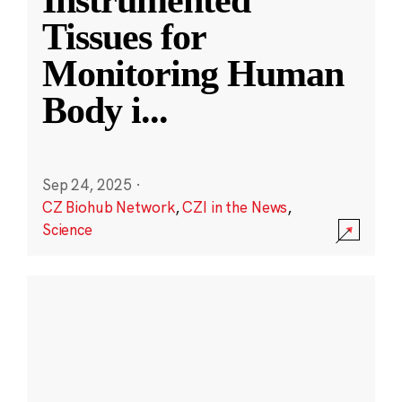
Instrumented
Tissues for
Monitoring Human
Body i
...
Sep 24, 2025
·
CZ Biohub Network
,
CZI in the News
,
Science