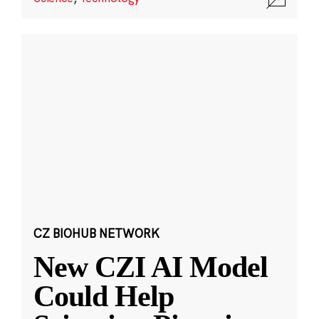
CZ BIOHUB NETWORK
New CZI AI Model
Could Help