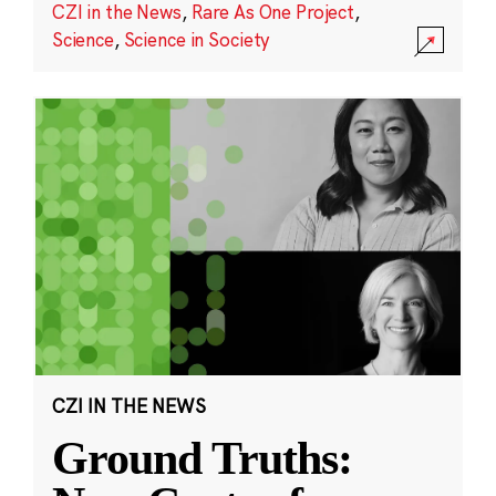
CZI in the News
,
Rare As One Project
,
Science
,
Science in Society
CZI IN THE NEWS
Ground Truths: