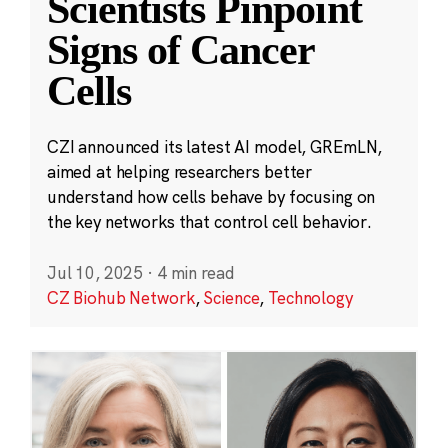
Scientists Pinpoint
Signs of Cancer
Cells
CZI announced its latest AI model, GREmLN,
aimed at helping researchers better
understand how cells behave by focusing on
the key networks that control cell behavior.
Jul 10, 2025
·
4 min read
CZ Biohub Network
,
Science
,
Technology