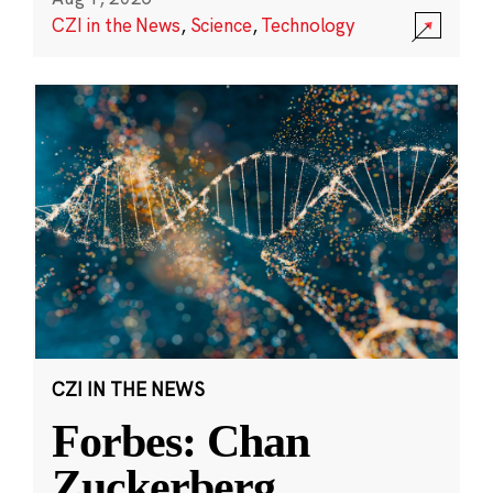
CZI in the News
,
Science
,
Technology
CZI IN THE NEWS
Forbes: Chan
Zuckerberg