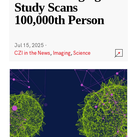
Study Scans
100,000th Person
Jul 15, 2025
·
CZI in the News
,
Imaging
,
Science