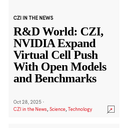
CZI IN THE NEWS
R&D World: CZI,
NVIDIA Expand
Virtual Cell Push
With Open Models
and Benchmarks
Oct 28, 2025
·
CZI in the News
,
Science
,
Technology