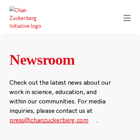
Skip
to
content
Newsroom
Check out the latest news about our
work in science, education, and
within our communities. For media
inquiries, please contact us at
press@chanzuckerberg.com
.