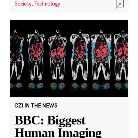
Society
,
Technology
CZI IN THE NEWS
BBC: Biggest
Human Imaging