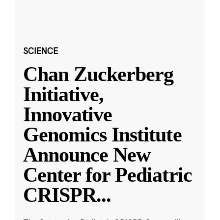
SCIENCE
Chan Zuckerberg
Initiative,
Innovative
Genomics Institute
Announce New
Center for Pediatric
CRISPR
...