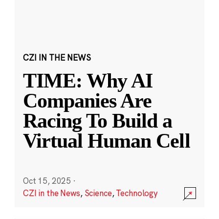
CZI IN THE NEWS
TIME: Why AI
Companies Are
Racing To Build a
Virtual Human Cell
Oct 15, 2025
·
CZI in the News
,
Science
,
Technology