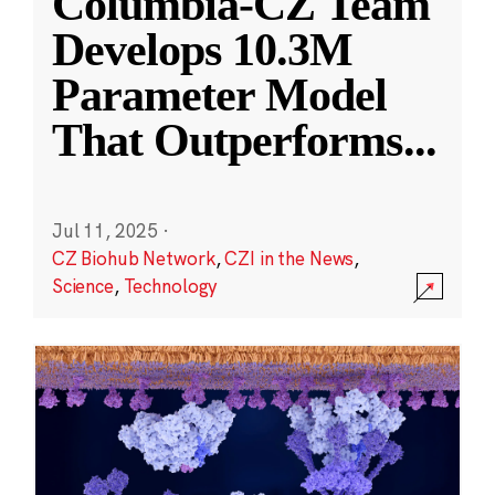
Columbia-CZ Team
Develops 10.3M
Parameter Model
That Outperforms
...
Jul 11, 2025
·
CZ Biohub Network
,
CZI in the News
,
Science
,
Technology