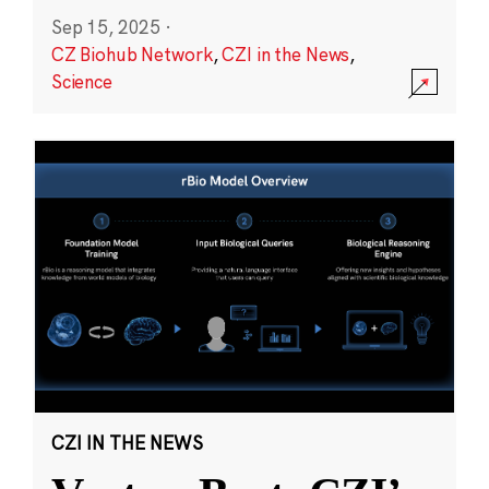
Sep 15, 2025
·
CZ Biohub Network
,
CZI in the News
,
Science
CZI IN THE NEWS