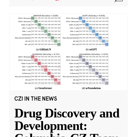
CZI IN THE NEWS
Drug Discovery and
Development: