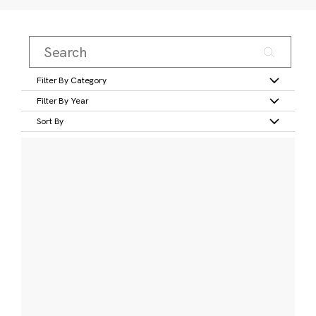
Filter By Category
Filter By Year
Sort By