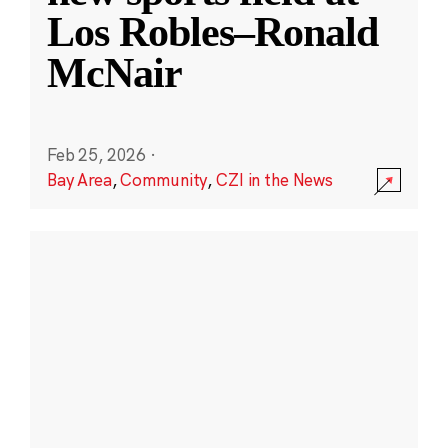
Los Robles–Ronald
McNair
Feb 25, 2026
·
Bay Area
,
Community
,
CZI in the News