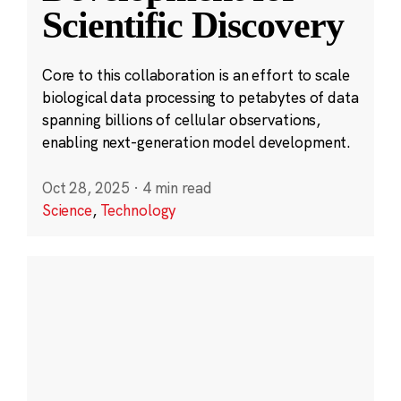
Scientific Discovery
Core to this collaboration is an effort to scale
biological data processing to petabytes of data
spanning billions of cellular observations,
enabling next-generation model development.
Oct 28, 2025
·
4 min read
Science
,
Technology