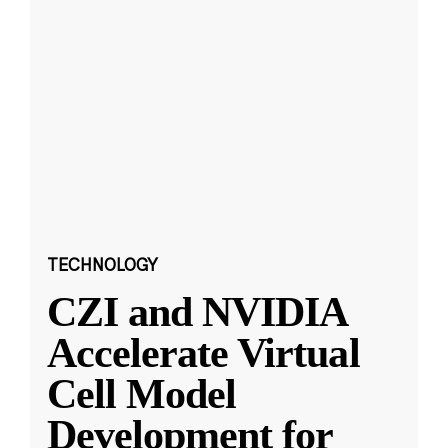
TECHNOLOGY
CZI and NVIDIA
Accelerate Virtual
Cell Model
Development for