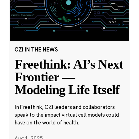
CZI IN THE NEWS
Freethink: AI’s Next
Frontier —
Modeling Life Itself
In Freethink, CZI leaders and collaborators
speak to the impact virtual cell models could
have on the world of health.
Aug 1, 2025
·