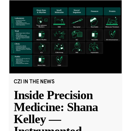
CZI IN THE NEWS
Inside Precision
Medicine: Shana
Kelley —