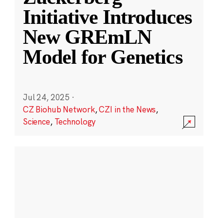
Initiative Introduces
New GREmLN
Model for Genetics
Jul 24, 2025
·
CZ Biohub Network
,
CZI in the News
,
Science
,
Technology