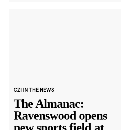
CZI IN THE NEWS
The Almanac:
Ravenswood opens
new sports field at