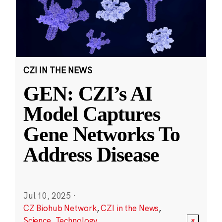
CZI IN THE NEWS
GEN: CZI’s AI
Model Captures
Gene Networks To
Address Disease
Jul 10, 2025
·
CZ Biohub Network
,
CZI in the News
,
Science
,
Technology