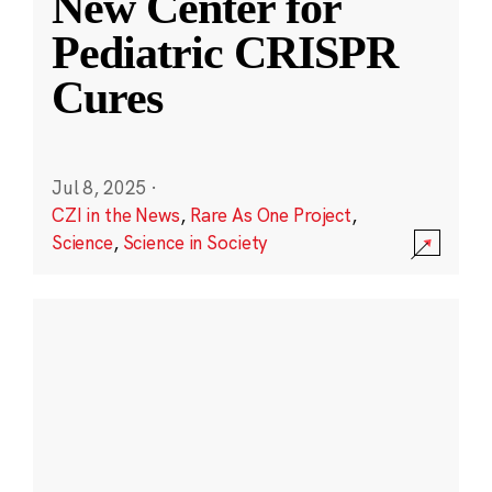
New Center for
Pediatric CRISPR
Cures
Jul 8, 2025
·
CZI in the News
,
Rare As One Project
,
Science
,
Science in Society