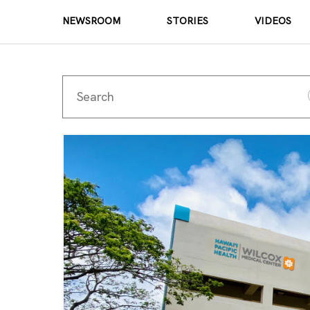
NEWSROOM
STORIES
VIDEOS