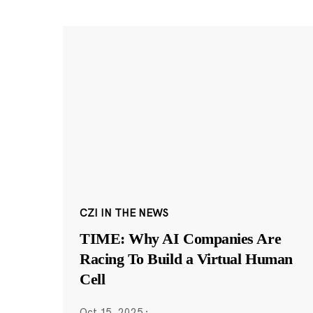
CZI IN THE NEWS
TIME: Why AI Companies Are
Racing To Build a Virtual Human
Cell
Oct 15, 2025
·