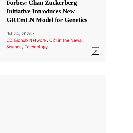
Forbes: Chan Zuckerberg
Initiative Introduces New
GREmLN Model for Genetics
Jul 24, 2025
·
CZ Biohub Network
,
CZI in the News
,
Science
,
Technology