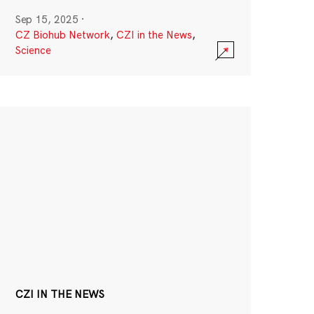
Sep 15, 2025
·
CZ Biohub Network
,
CZI in the News
,
Science
CZI IN THE NEWS