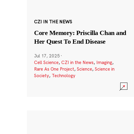
CZI IN THE NEWS
Core Memory: Priscilla Chan and
Her Quest To End Disease
Jul 17, 2025
·
Cell Science
,
CZI in the News
,
Imaging
,
Rare As One Project
,
Science
,
Science in
Society
,
Technology