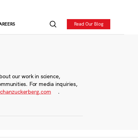
Read Our Blog
AREERS
bout our work in science,
ommunities. For media inquiries,
chanzuckerberg.com
.