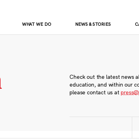
WHAT WE DO
NEWS & STORIES
C
m
Check out the latest news a
education, and within our c
please contact us at
press@