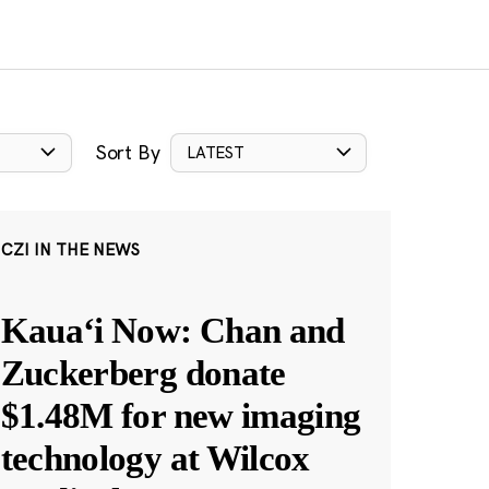
Sort By
LATEST
CZI IN THE NEWS
Kauaʻi Now: Chan and
Zuckerberg donate
$1.48M for new imaging
technology at Wilcox