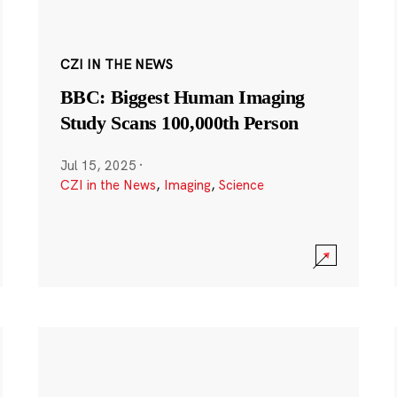
CZI IN THE NEWS
BBC: Biggest Human Imaging
Study Scans 100,000th Person
Jul 15, 2025
·
CZI in the News
,
Imaging
,
Science