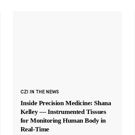
CZI IN THE NEWS
Inside Precision Medicine: Shana
Kelley — Instrumented Tissues
for Monitoring Human Body in
Real-Time