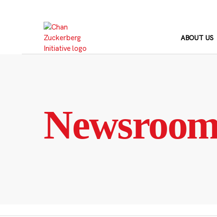
Skip
to
content
ABOUT US
Newsroo