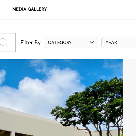
MEDIA GALLERY
Filter By
CATEGORY
YEAR