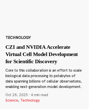
TECHNOLOGY
CZI and NVIDIA Accelerate
Virtual Cell Model Development
for Scientific Discovery
Core to this collaboration is an effort to scale
biological data processing to petabytes of
data spanning billions of cellular observations,
enabling next-generation model development.
Oct 28, 2025
·
4 min read
Science
,
Technology