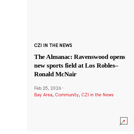
CZI IN THE NEWS
The Almanac: Ravenswood opens
new sports field at Los Robles–
Ronald McNair
Feb 25, 2026
·
Bay Area
,
Community
,
CZI in the News