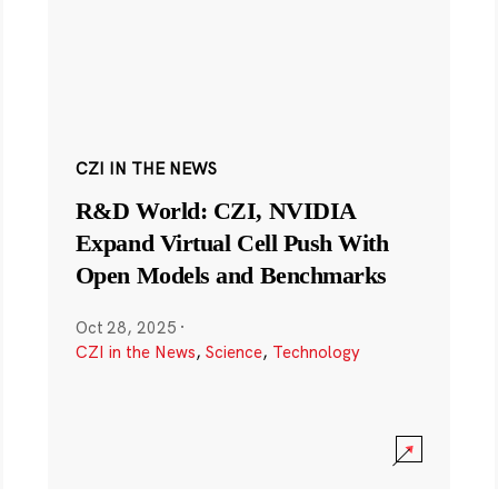
CZI IN THE NEWS
R&D World: CZI, NVIDIA
Expand Virtual Cell Push With
Open Models and Benchmarks
Oct 28, 2025
·
CZI in the News
,
Science
,
Technology