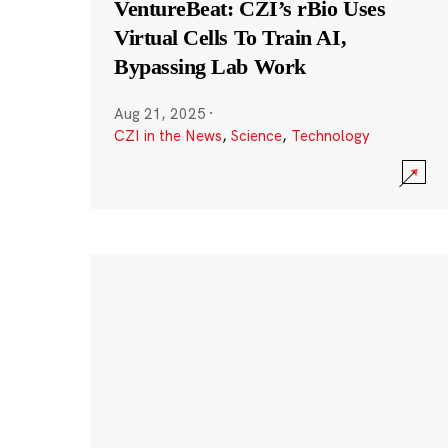
VentureBeat: CZI’s rBio Uses
Virtual Cells To Train AI,
Bypassing Lab Work
Aug 21, 2025
·
CZI in the News
,
Science
,
Technology