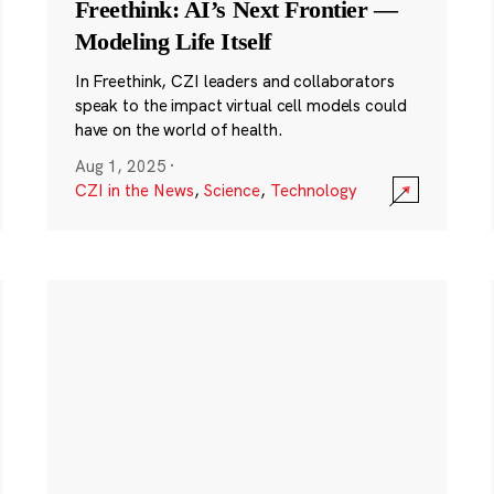
Freethink: AI’s Next Frontier —
Modeling Life Itself
In Freethink, CZI leaders and collaborators
speak to the impact virtual cell models could
have on the world of health.
Aug 1, 2025
·
CZI in the News
,
Science
,
Technology