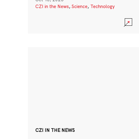
CZI in the News
,
Science
,
Technology
CZI IN THE NEWS