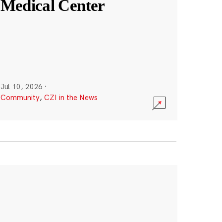
Medical Center
Jul 10, 2026
·
Community
,
CZI in the News