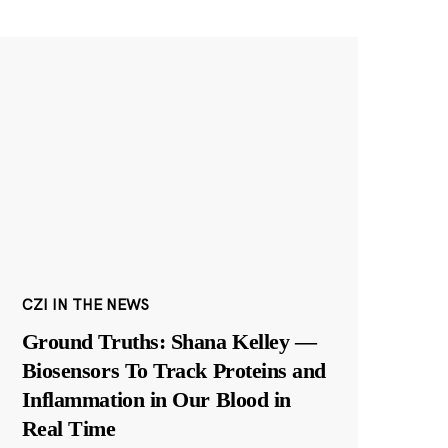
CZI IN THE NEWS
Ground Truths: Shana Kelley —
Biosensors To Track Proteins and
Inflammation in Our Blood in
Real Time