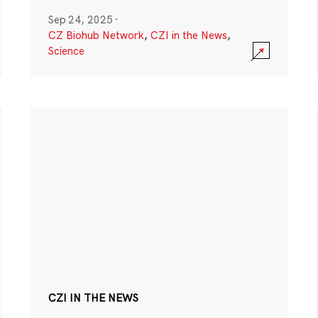
Sep 24, 2025
·
CZ Biohub Network
,
CZI in the News
,
Science
CZI IN THE NEWS