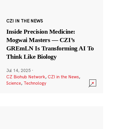
CZI IN THE NEWS
Inside Precision Medicine:
Mogwai Masters — CZI’s
GREmLN Is Transforming AI To
Think Like Biology
Jul 14, 2025
·
CZ Biohub Network
,
CZI in the News
,
Science
,
Technology