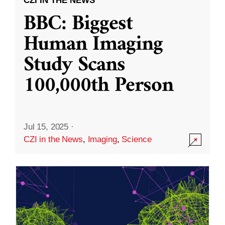
CZI IN THE NEWS
BBC: Biggest
Human Imaging
Study Scans
100,000th Person
Jul 15, 2025
·
CZI in the News
,
Imaging
,
Science