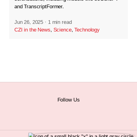
and TranscriptFormer.
Jun 26, 2025
·
1 min read
CZI in the News
,
Science
,
Technology
Follow Us