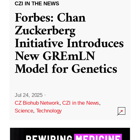
CZI IN THE NEWS
Forbes: Chan
Zuckerberg
Initiative Introduces
New GREmLN
Model for Genetics
Jul 24, 2025
·
CZ Biohub Network
,
CZI in the News
,
Science
,
Technology