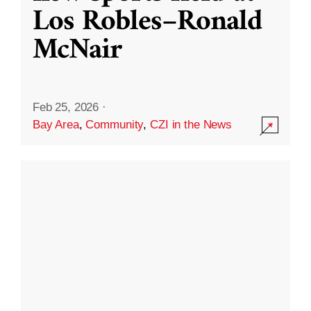
Los Robles–Ronald
McNair
Feb 25, 2026
·
Bay Area
,
Community
,
CZI in the News