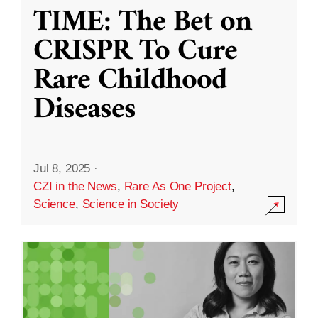
TIME: The Bet on
CRISPR To Cure
Rare Childhood
Diseases
Jul 8, 2025
·
CZI in the News
,
Rare As One Project
,
Science
,
Science in Society