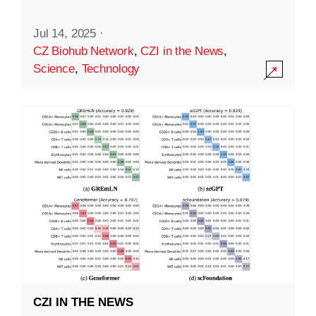
Jul 14, 2025
·
CZ Biohub Network
,
CZI in the News
,
Science
,
Technology
CZI IN THE NEWS