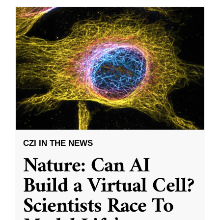
CZI IN THE NEWS
Nature: Can AI
Build a Virtual Cell?
Scientists Race To