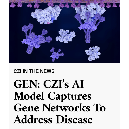
CZI IN THE NEWS
GEN: CZI’s AI
Model Captures
Gene Networks To
Address Disease