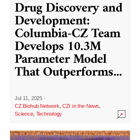
Drug Discovery and
Development:
Columbia-CZ Team
Develops 10.3M
Parameter Model
That Outperforms
...
Jul 11, 2025
·
CZ Biohub Network
,
CZI in the News
,
Science
,
Technology