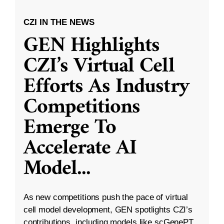
CZI IN THE NEWS
GEN Highlights
CZI’s Virtual Cell
Efforts As Industry
Competitions
Emerge To
Accelerate AI
Model
...
As new competitions push the pace of virtual
cell model development, GEN spotlights CZI’s
contributions, including models like scGenePT