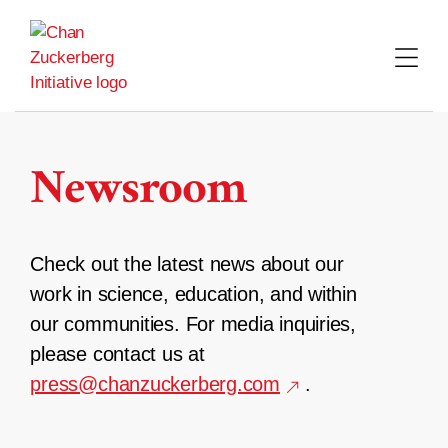
Skip
to
content
Newsroom
Check out the latest news about our
work in science, education, and within
our communities. For media inquiries,
please contact us at
press@chanzuckerberg.com
.