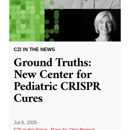
CZI IN THE NEWS
Ground Truths:
New Center for
Pediatric CRISPR
Cures
Jul 8, 2025
·
CZI in the News
,
Rare As One Project
,