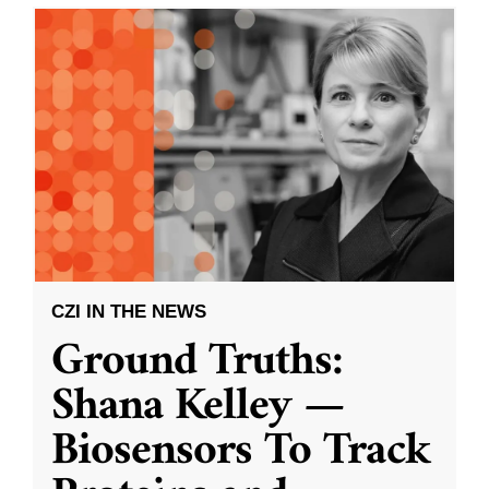
CZI IN THE NEWS
Ground Truths:
Shana Kelley —
Biosensors To Track