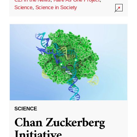
Science
,
Science in Society
SCIENCE
Chan Zuckerberg
Initiative,