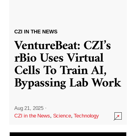
CZI IN THE NEWS
VentureBeat: CZI’s
rBio Uses Virtual
Cells To Train AI,
Bypassing Lab Work
Aug 21, 2025
·
CZI in the News
,
Science
,
Technology