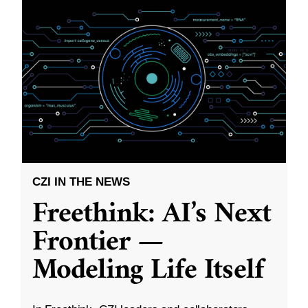
CZI IN THE NEWS
Freethink: AI’s Next
Frontier —
Modeling Life Itself