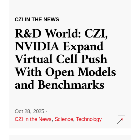
CZI IN THE NEWS
R&D World: CZI,
NVIDIA Expand
Virtual Cell Push
With Open Models
and Benchmarks
Oct 28, 2025
·
CZI in the News
,
Science
,
Technology