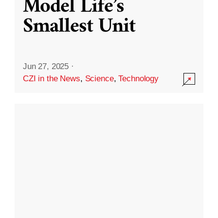
Model Life’s
Smallest Unit
Jun 27, 2025
·
CZI in the News
,
Science
,
Technology