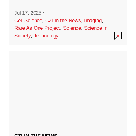
Jul 17, 2025
·
Cell Science
,
CZI in the News
,
Imaging
,
Rare As One Project
,
Science
,
Science in
Society
,
Technology