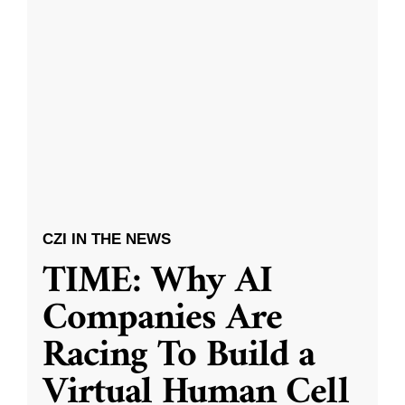
CZI IN THE NEWS
TIME: Why AI
Companies Are
Racing To Build a
Virtual Human Cell