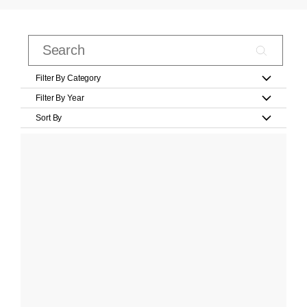
Filter By Category
Filter By Year
Sort By