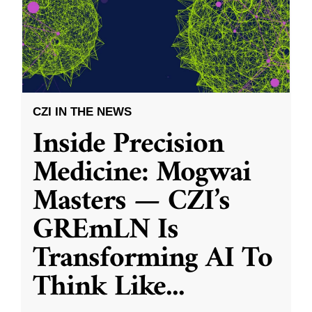
CZI IN THE NEWS
Inside Precision
Medicine: Mogwai
Masters — CZI’s
GREmLN Is
Transforming AI To
Think Like
...