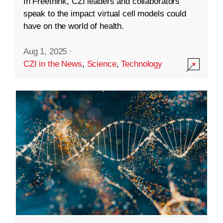
In Freethink, CZI leaders and collaborators
speak to the impact virtual cell models could
have on the world of health.
Aug 1, 2025
·
CZI in the News
,
Science
,
Technology