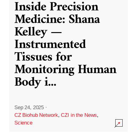
Inside Precision
Medicine: Shana
Kelley —
Instrumented
Tissues for
Monitoring Human
Body i
...
Sep 24, 2025
·
CZ Biohub Network
,
CZI in the News
,
Science