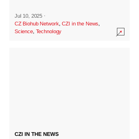
Jul 10, 2025
·
CZ Biohub Network
,
CZI in the News
,
Science
,
Technology
CZI IN THE NEWS