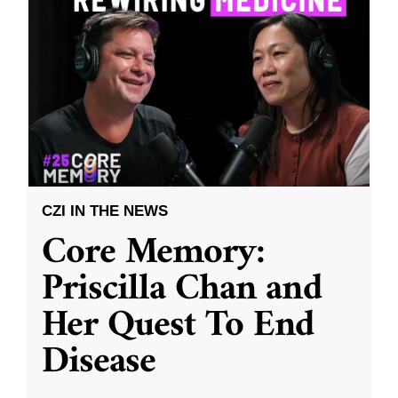
CZI IN THE NEWS
Core Memory:
Priscilla Chan and
Her Quest To End
Disease