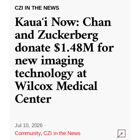
CZI IN THE NEWS
Kauaʻi Now: Chan
and Zuckerberg
donate $1.48M for
new imaging
technology at
Wilcox Medical
Center
Jul 10, 2026
·
Community
,
CZI in the News