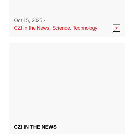
Oct 15, 2025
·
CZI in the News
,
Science
,
Technology
CZI IN THE NEWS