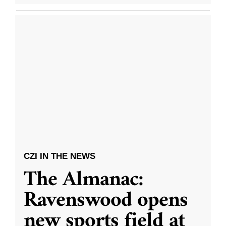
CZI IN THE NEWS
The Almanac:
Ravenswood opens
new sports field at