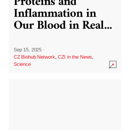
Proteins and
Inflammation in
Our Blood in Real
...
Sep 15, 2025
·
CZ Biohub Network
,
CZI in the News
,
Science