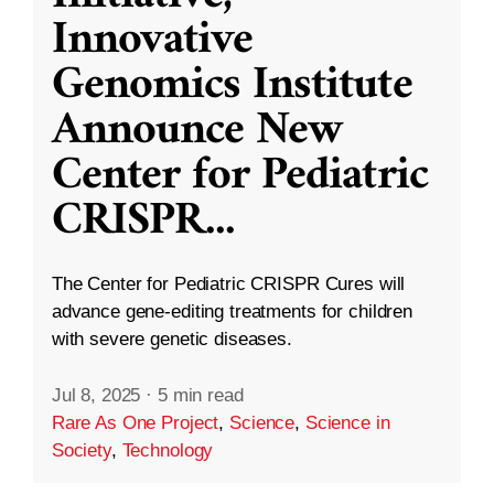
Innovative
Genomics Institute
Announce New
Center for Pediatric
CRISPR
...
The Center for Pediatric CRISPR Cures will
advance gene-editing treatments for children
with severe genetic diseases.
Jul 8, 2025
·
5 min read
Rare As One Project
,
Science
,
Science in
Society
,
Technology