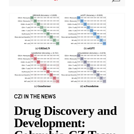
CZI IN THE NEWS
Drug Discovery and
Development: