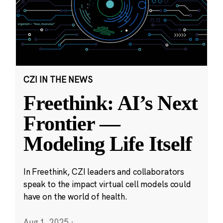
CZI IN THE NEWS
Freethink: AI’s Next
Frontier —
Modeling Life Itself
In Freethink, CZI leaders and collaborators
speak to the impact virtual cell models could
have on the world of health.
Aug 1, 2025
·