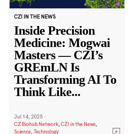
CZI IN THE NEWS
Inside Precision
Medicine: Mogwai
Masters — CZI’s
GREmLN Is
Transforming AI To
Think Like
...
Jul 14, 2025
·
CZ Biohub Network
,
CZI in the News
,
Science
,
Technology