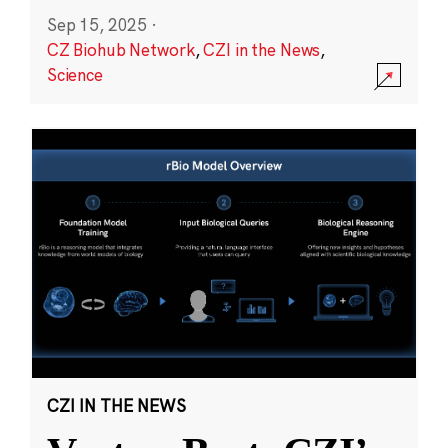
Sep 15, 2025
·
CZ Biohub Network
,
CZI in the News
,
Science
CZI IN THE NEWS