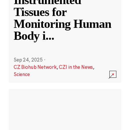
Instrumented
Tissues for
Monitoring Human
Body i
...
Sep 24, 2025
·
CZ Biohub Network
,
CZI in the News
,
Science