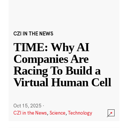
CZI IN THE NEWS
TIME: Why AI
Companies Are
Racing To Build a
Virtual Human Cell
Oct 15, 2025
·
CZI in the News
,
Science
,
Technology