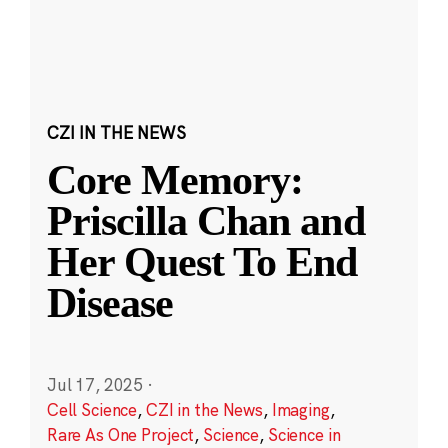
CZI IN THE NEWS
Core Memory:
Priscilla Chan and
Her Quest To End
Disease
Jul 17, 2025
·
Cell Science
,
CZI in the News
,
Imaging
,
Rare As One Project
,
Science
,
Science in