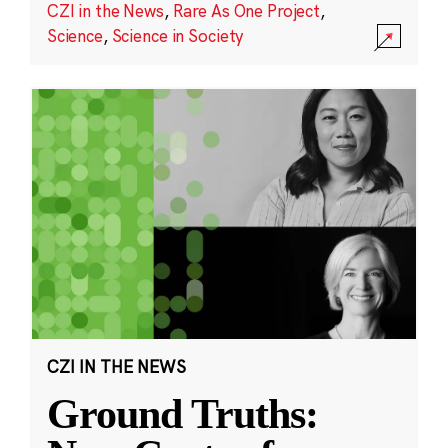
CZI in the News
,
Rare As One Project
,
Science
,
Science in Society
CZI IN THE NEWS
Ground Truths: