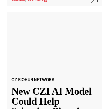
CZ BIOHUB NETWORK
New CZI AI Model
Could Help