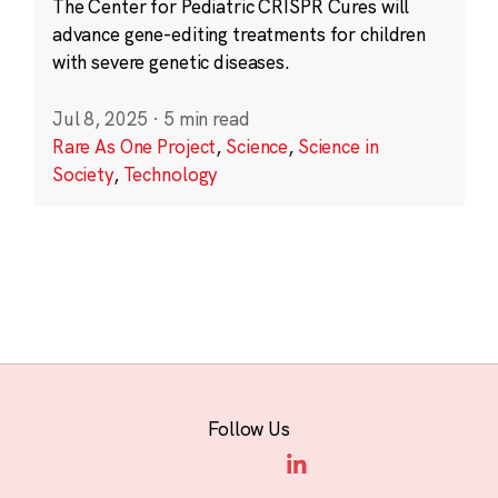
The Center for Pediatric CRISPR Cures will
advance gene-editing treatments for children
with severe genetic diseases.
Jul 8, 2025
·
5 min read
Rare As One Project
,
Science
,
Science in
Society
,
Technology
Follow Us