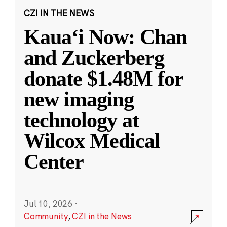
CZI IN THE NEWS
Kauaʻi Now: Chan
and Zuckerberg
donate $1.48M for
new imaging
technology at
Wilcox Medical
Center
Jul 10, 2026
·
Community
,
CZI in the News