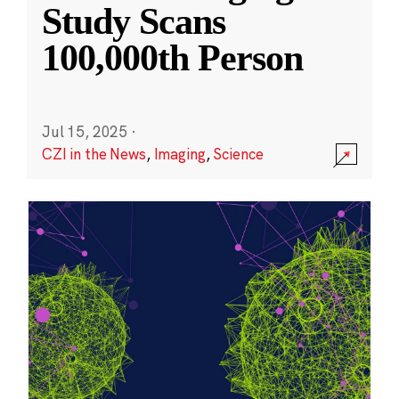
Study Scans
100,000th Person
Jul 15, 2025
·
CZI in the News
,
Imaging
,
Science