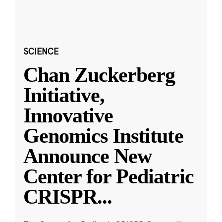
SCIENCE
Chan Zuckerberg
Initiative,
Innovative
Genomics Institute
Announce New
Center for Pediatric
CRISPR
...