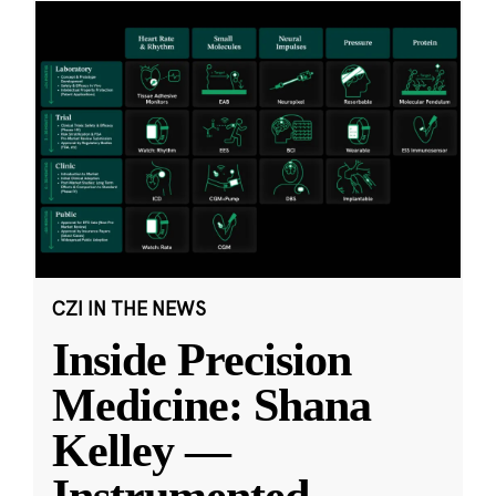
CZI IN THE NEWS
Inside Precision
Medicine: Shana
Kelley —