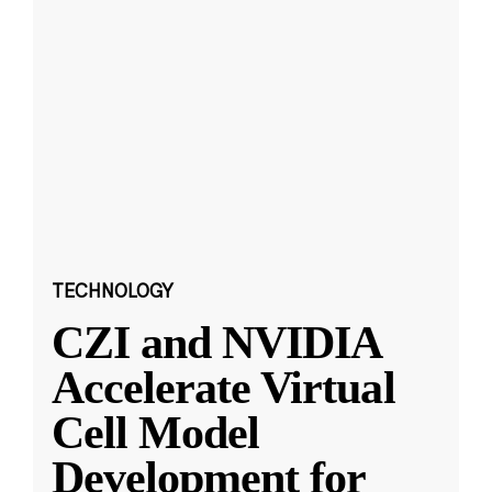
TECHNOLOGY
CZI and NVIDIA
Accelerate Virtual
Cell Model
Development for