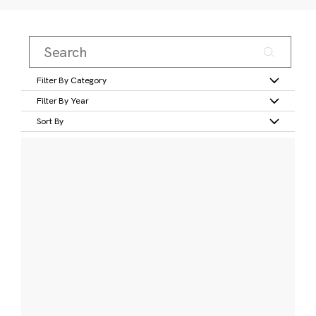
Filter By Category
Filter By Year
Sort By