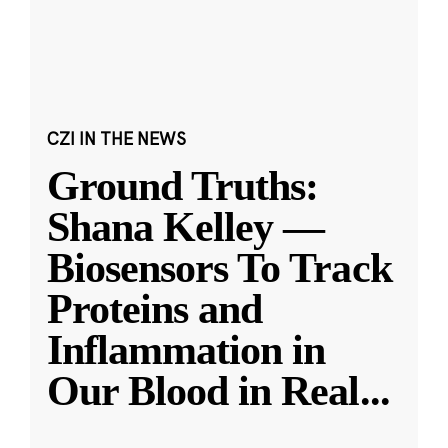
CZI IN THE NEWS
Ground Truths:
Shana Kelley —
Biosensors To Track
Proteins and
Inflammation in
Our Blood in Real
...