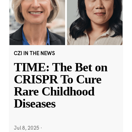
CZI IN THE NEWS
TIME: The Bet on
CRISPR To Cure
Rare Childhood
Diseases
Jul 8, 2025
·