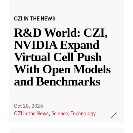
CZI IN THE NEWS
R&D World: CZI,
NVIDIA Expand
Virtual Cell Push
With Open Models
and Benchmarks
Oct 28, 2025
·
CZI in the News
,
Science
,
Technology