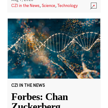
CZI in the News
,
Science
,
Technology
CZI IN THE NEWS
Forbes: Chan
Zuckerberg