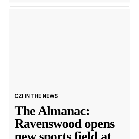
CZI IN THE NEWS
The Almanac:
Ravenswood opens
new sports field at