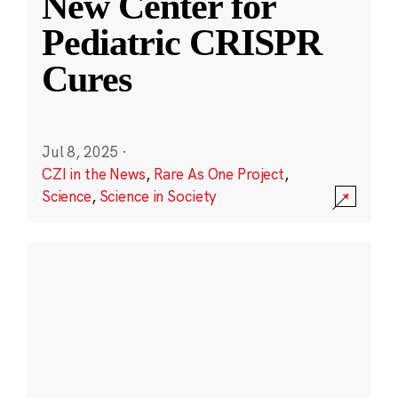
New Center for
Pediatric CRISPR
Cures
Jul 8, 2025
·
CZI in the News
,
Rare As One Project
,
Science
,
Science in Society