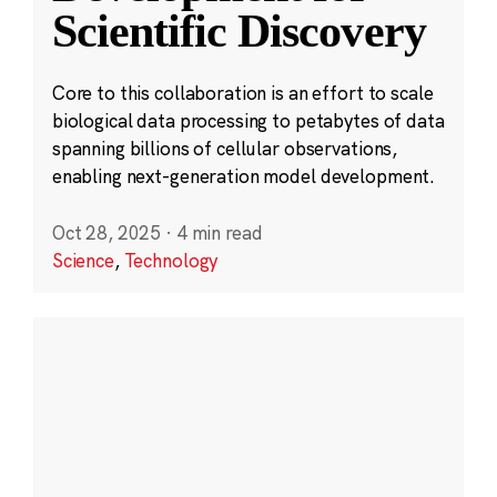
Scientific Discovery
Core to this collaboration is an effort to scale
biological data processing to petabytes of data
spanning billions of cellular observations,
enabling next-generation model development.
Oct 28, 2025
·
4 min read
Science
,
Technology