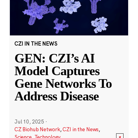
CZI IN THE NEWS
GEN: CZI’s AI
Model Captures
Gene Networks To
Address Disease
Jul 10, 2025
·
CZ Biohub Network
,
CZI in the News
,
Science
,
Technology