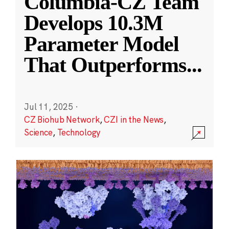
Columbia-CZ Team
Develops 10.3M
Parameter Model
That Outperforms
...
Jul 11, 2025
·
CZ Biohub Network
,
CZI in the News
,
Science
,
Technology