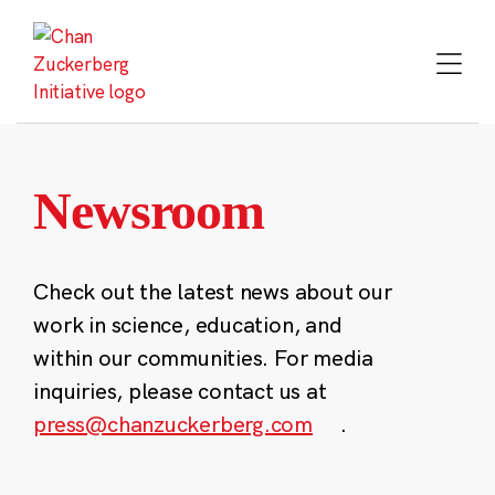
Skip
to
content
Newsroom
Check out the latest news about our
work in science, education, and
within our communities. For media
inquiries, please contact us at
press@chanzuckerberg.com
.