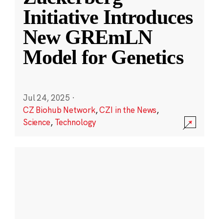
Initiative Introduces
New GREmLN
Model for Genetics
Jul 24, 2025
·
CZ Biohub Network
,
CZI in the News
,
Science
,
Technology