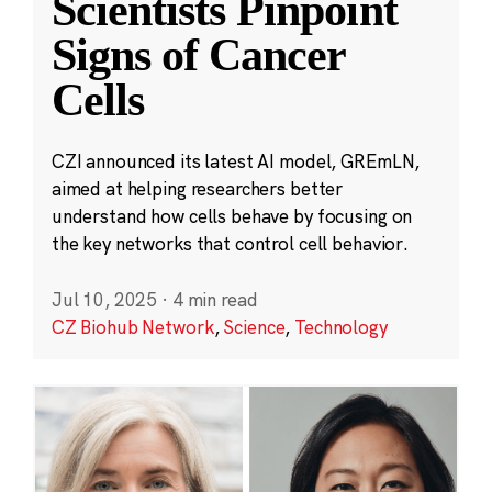
Scientists Pinpoint
Signs of Cancer
Cells
CZI announced its latest AI model, GREmLN,
aimed at helping researchers better
understand how cells behave by focusing on
the key networks that control cell behavior.
Jul 10, 2025
·
4 min read
CZ Biohub Network
,
Science
,
Technology