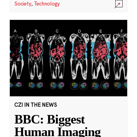
Society
,
Technology
CZI IN THE NEWS
BBC: Biggest
Human Imaging