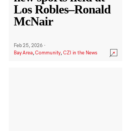
Los Robles–Ronald
McNair
Feb 25, 2026
·
Bay Area
,
Community
,
CZI in the News