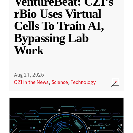
VentureBeat: CZI’s
rBio Uses Virtual
Cells To Train AI,
Bypassing Lab
Work
Aug 21, 2025
·
CZI in the News
,
Science
,
Technology