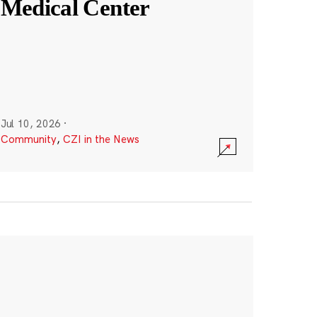
Medical Center
Jul 10, 2026
·
Community
,
CZI in the News