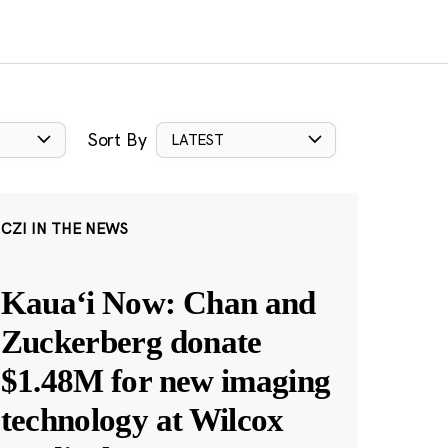
Sort By
LATEST
CZI IN THE NEWS
Kauaʻi Now: Chan and
Zuckerberg donate
$1.48M for new imaging
technology at Wilcox