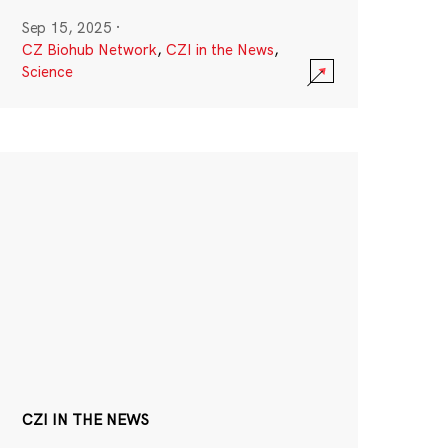
Sep 15, 2025
·
CZ Biohub Network
,
CZI in the News
,
Science
CZI IN THE NEWS