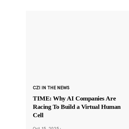
CZI IN THE NEWS
TIME: Why AI Companies Are
Racing To Build a Virtual Human
Cell
Oct 15, 2025
·