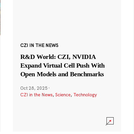
CZI IN THE NEWS
R&D World: CZI, NVIDIA
Expand Virtual Cell Push With
Open Models and Benchmarks
Oct 28, 2025
·
CZI in the News
,
Science
,
Technology