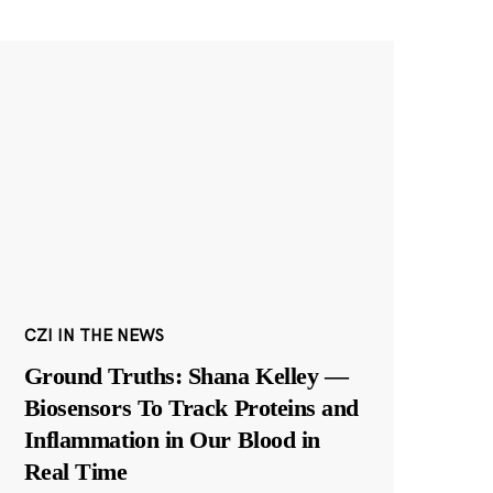
CZI IN THE NEWS
Ground Truths: Shana Kelley —
Biosensors To Track Proteins and
Inflammation in Our Blood in
Real Time