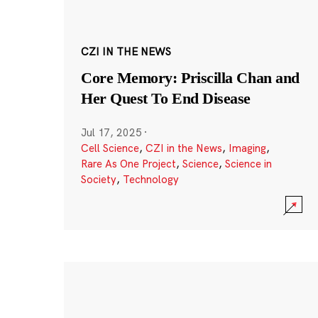
CZI IN THE NEWS
Core Memory: Priscilla Chan and
Her Quest To End Disease
Jul 17, 2025
·
Cell Science
,
CZI in the News
,
Imaging
,
Rare As One Project
,
Science
,
Science in
Society
,
Technology