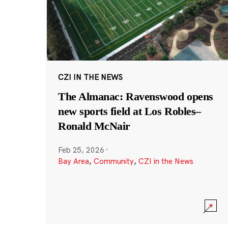
CZI IN THE NEWS
The Almanac: Ravenswood opens
new sports field at Los Robles–
Ronald McNair
Feb 25, 2026
·
Bay Area
,
Community
,
CZI in the News