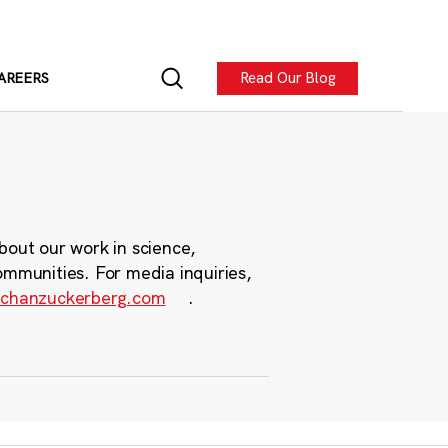
Read Our Blog
AREERS
bout our work in science,
ommunities. For media inquiries,
chanzuckerberg.com
.