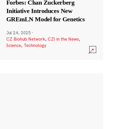
Forbes: Chan Zuckerberg
Initiative Introduces New
GREmLN Model for Genetics
Jul 24, 2025
·
CZ Biohub Network
,
CZI in the News
,
Science
,
Technology