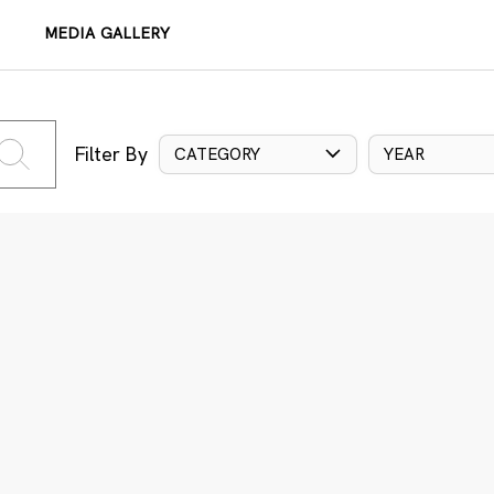
MEDIA GALLERY
Filter By
CATEGORY
YEAR