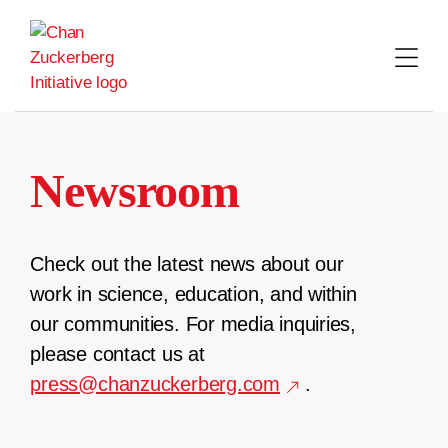
Skip
to
content
Newsroom
Check out the latest news about our
work in science, education, and within
our communities. For media inquiries,
please contact us at
press@chanzuckerberg.com
.