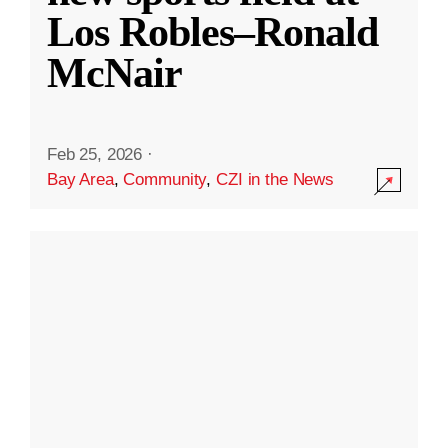
Los Robles–Ronald
McNair
Feb 25, 2026
·
Bay Area
,
Community
,
CZI in the News