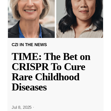
CZI IN THE NEWS
TIME: The Bet on
CRISPR To Cure
Rare Childhood
Diseases
Jul 8, 2025
·