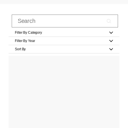
Filter By Category
Filter By Year
Sort By