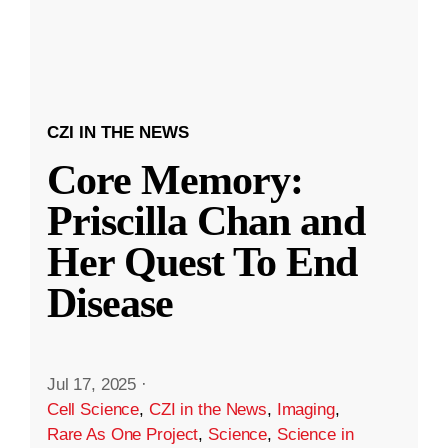
CZI IN THE NEWS
Core Memory:
Priscilla Chan and
Her Quest To End
Disease
Jul 17, 2025
·
Cell Science
,
CZI in the News
,
Imaging
,
Rare As One Project
,
Science
,
Science in