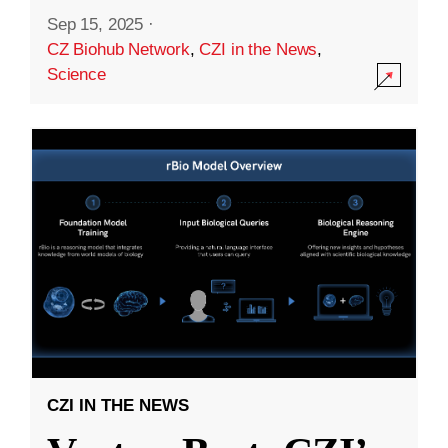
Sep 15, 2025
·
CZ Biohub Network
,
CZI in the News
,
Science
CZI IN THE NEWS