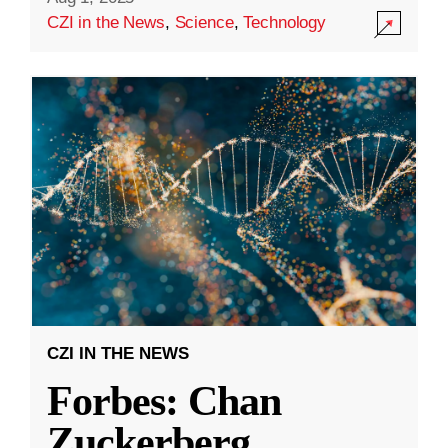
CZI in the News
,
Science
,
Technology
CZI IN THE NEWS
Forbes: Chan
Zuckerberg