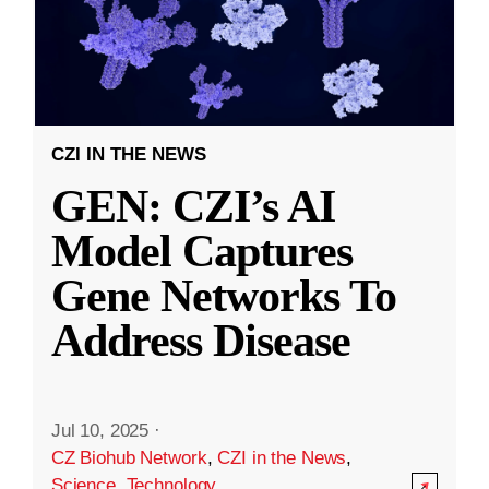
CZI IN THE NEWS
GEN: CZI’s AI
Model Captures
Gene Networks To
Address Disease
Jul 10, 2025
·
CZ Biohub Network
,
CZI in the News
,
Science
,
Technology