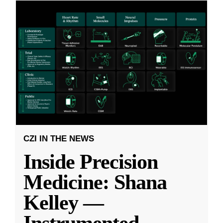
CZI IN THE NEWS
Inside Precision
Medicine: Shana
Kelley —