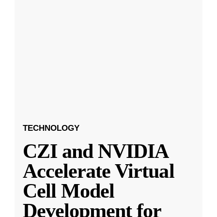
TECHNOLOGY
CZI and NVIDIA
Accelerate Virtual
Cell Model
Development for