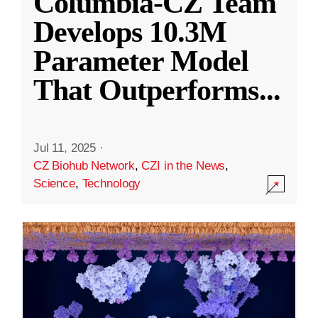
Columbia-CZ Team
Develops 10.3M
Parameter Model
That Outperforms
...
Jul 11, 2025
·
CZ Biohub Network
,
CZI in the News
,
Science
,
Technology