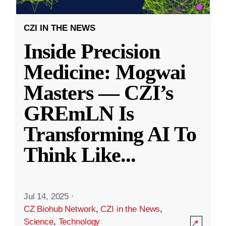
CZI IN THE NEWS
Inside Precision
Medicine: Mogwai
Masters — CZI’s
GREmLN Is
Transforming AI To
Think Like
...
Jul 14, 2025
·
CZ Biohub Network
,
CZI in the News
,
Science
,
Technology