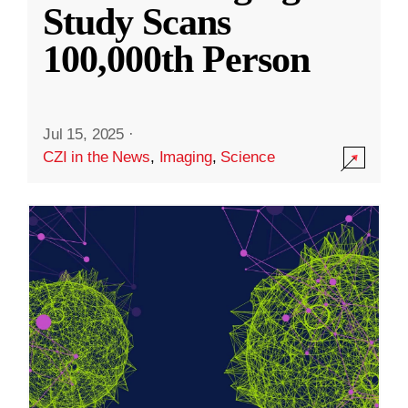
Study Scans
100,000th Person
Jul 15, 2025
·
CZI in the News
,
Imaging
,
Science