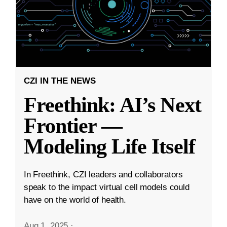
CZI IN THE NEWS
Freethink: AI’s Next
Frontier —
Modeling Life Itself
In Freethink, CZI leaders and collaborators
speak to the impact virtual cell models could
have on the world of health.
Aug 1, 2025
·