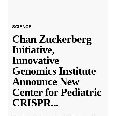
SCIENCE
Chan Zuckerberg
Initiative,
Innovative
Genomics Institute
Announce New
Center for Pediatric
CRISPR
...