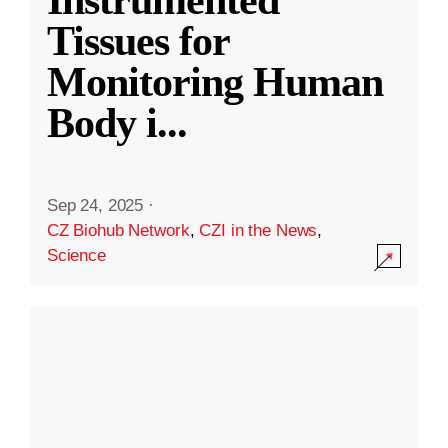
Instrumented
Tissues for
Monitoring Human
Body i
...
Sep 24, 2025
·
CZ Biohub Network
,
CZI in the News
,
Science