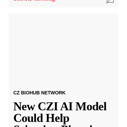
CZ BIOHUB NETWORK
New CZI AI Model
Could Help