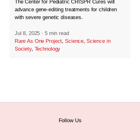
The Center for Pediatric CRISPR Cures will
advance gene-editing treatments for children
with severe genetic diseases.
Jul 8, 2025
·
5 min read
Rare As One Project
,
Science
,
Science in
Society
,
Technology
Follow Us