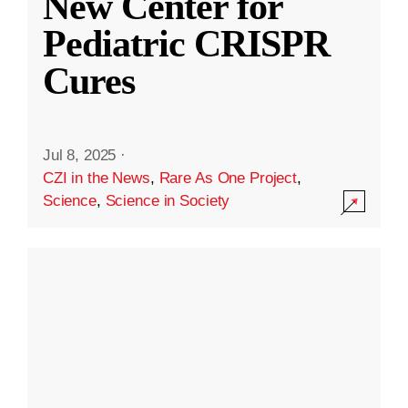
New Center for
Pediatric CRISPR
Cures
Jul 8, 2025
·
CZI in the News
,
Rare As One Project
,
Science
,
Science in Society