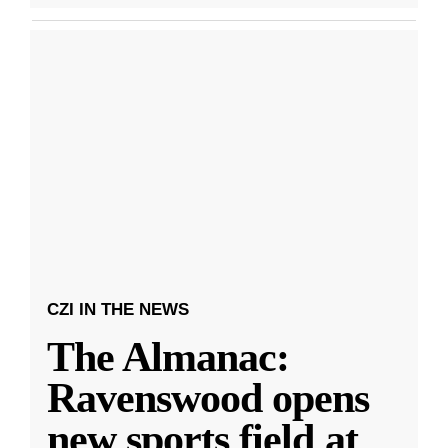
CZI IN THE NEWS
The Almanac:
Ravenswood opens
new sports field at