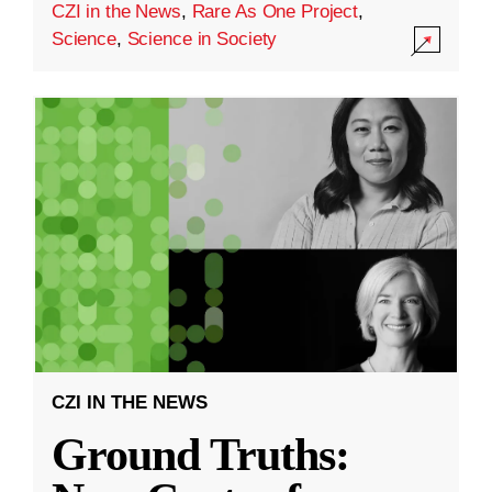
CZI in the News
,
Rare As One Project
,
Science
,
Science in Society
CZI IN THE NEWS
Ground Truths: