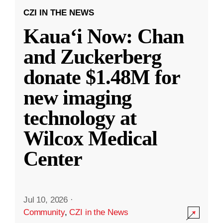
CZI IN THE NEWS
Kauaʻi Now: Chan
and Zuckerberg
donate $1.48M for
new imaging
technology at
Wilcox Medical
Center
Jul 10, 2026
·
Community
,
CZI in the News