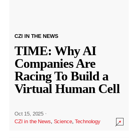
CZI IN THE NEWS
TIME: Why AI
Companies Are
Racing To Build a
Virtual Human Cell
Oct 15, 2025
·
CZI in the News
,
Science
,
Technology