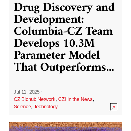
Drug Discovery and
Development:
Columbia-CZ Team
Develops 10.3M
Parameter Model
That Outperforms
...
Jul 11, 2025
·
CZ Biohub Network
,
CZI in the News
,
Science
,
Technology