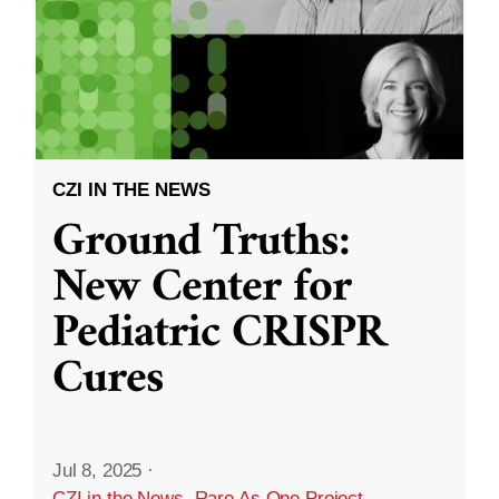
CZI IN THE NEWS
Ground Truths:
New Center for
Pediatric CRISPR
Cures
Jul 8, 2025
·
CZI in the News
,
Rare As One Project
,