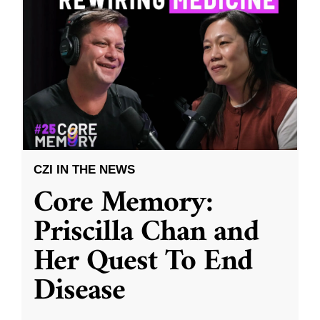
CZI IN THE NEWS
Core Memory:
Priscilla Chan and
Her Quest To End
Disease