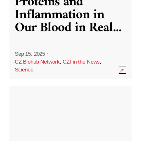
Proteins and
Inflammation in
Our Blood in Real
...
Sep 15, 2025
·
CZ Biohub Network
,
CZI in the News
,
Science