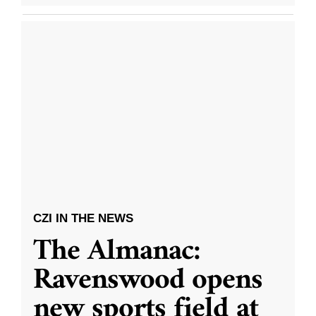
CZI IN THE NEWS
The Almanac:
Ravenswood opens
new sports field at