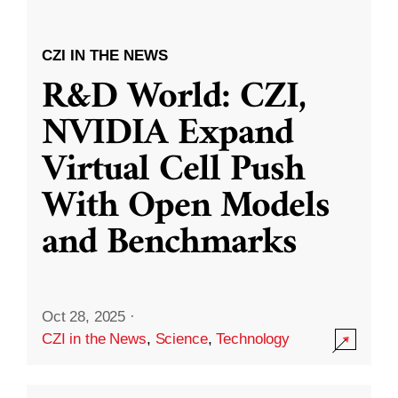
CZI IN THE NEWS
R&D World: CZI,
NVIDIA Expand
Virtual Cell Push
With Open Models
and Benchmarks
Oct 28, 2025
·
CZI in the News
,
Science
,
Technology