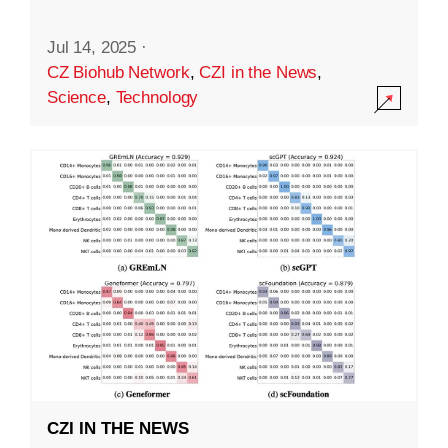
Jul 14, 2025
·
CZ Biohub Network
,
CZI in the News
,
Science
,
Technology
CZI IN THE NEWS