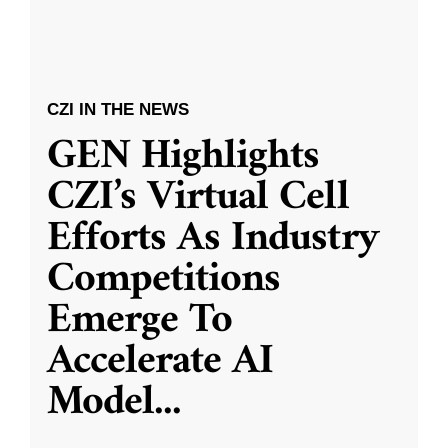
CZI IN THE NEWS
GEN Highlights
CZI’s Virtual Cell
Efforts As Industry
Competitions
Emerge To
Accelerate AI
Model
...