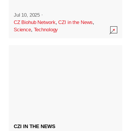
Jul 10, 2025
·
CZ Biohub Network
,
CZI in the News
,
Science
,
Technology
CZI IN THE NEWS