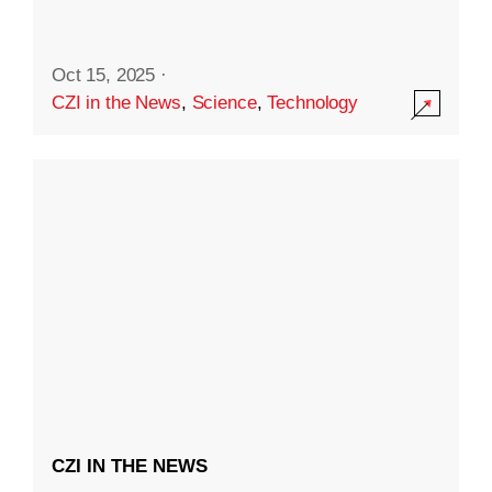
Oct 15, 2025
·
CZI in the News
,
Science
,
Technology
CZI IN THE NEWS