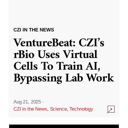
CZI IN THE NEWS
VentureBeat: CZI’s
rBio Uses Virtual
Cells To Train AI,
Bypassing Lab Work
Aug 21, 2025
·
CZI in the News
,
Science
,
Technology