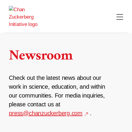
Skip
to
content
Newsroom
Check out the latest news about our
work in science, education, and within
our communities. For media inquiries,
please contact us at
press@chanzuckerberg.com
.