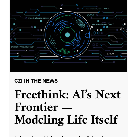
CZI IN THE NEWS
Freethink: AI’s Next
Frontier —
Modeling Life Itself