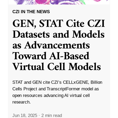
CZI IN THE NEWS
GEN, STAT Cite CZI
Datasets and Models
as Advancements
Toward AI-Based
Virtual Cell Models
STAT and GEN cite CZI’s CELLxGENE, Billion
Cells Project and TranscriptFormer model as
open resources advancing AI virtual cell
research.
Jun 18, 2025
·
2 min read