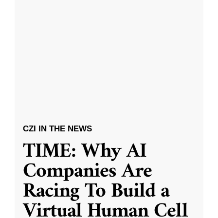
CZI IN THE NEWS
TIME: Why AI
Companies Are
Racing To Build a
Virtual Human Cell