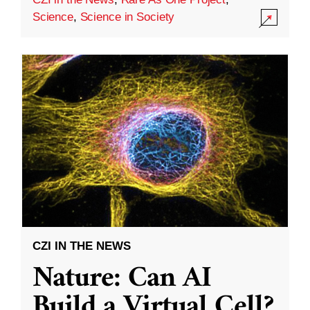
Science
,
Science in Society
CZI IN THE NEWS
Nature: Can AI
Build a Virtual Cell?