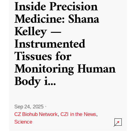
Inside Precision
Medicine: Shana
Kelley —
Instrumented
Tissues for
Monitoring Human
Body i
...
Sep 24, 2025
·
CZ Biohub Network
,
CZI in the News
,
Science