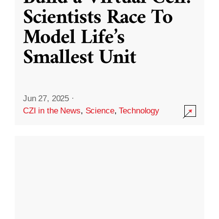
Scientists Race To
Model Life’s
Smallest Unit
Jun 27, 2025
·
CZI in the News
,
Science
,
Technology