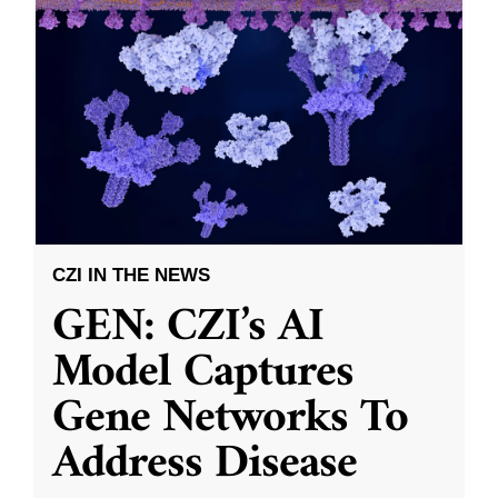
CZI IN THE NEWS
GEN: CZI’s AI
Model Captures
Gene Networks To
Address Disease