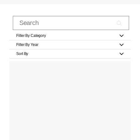
Filter By Category
Filter By Year
Sort By