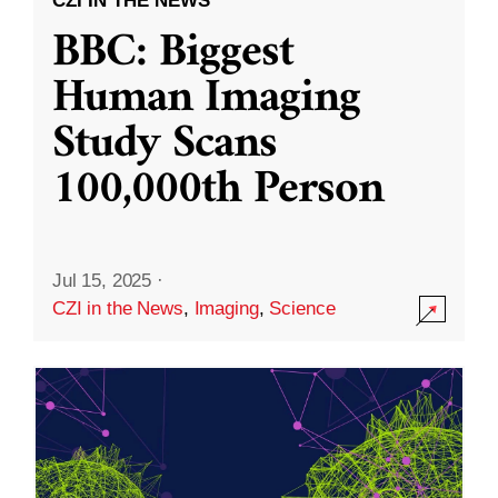
CZI IN THE NEWS
BBC: Biggest
Human Imaging
Study Scans
100,000th Person
Jul 15, 2025
·
CZI in the News
,
Imaging
,
Science