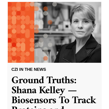
CZI IN THE NEWS
Ground Truths:
Shana Kelley —
Biosensors To Track