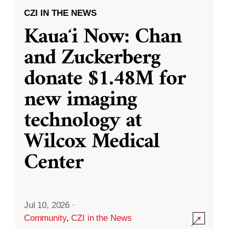
CZI IN THE NEWS
Kauaʻi Now: Chan
and Zuckerberg
donate $1.48M for
new imaging
technology at
Wilcox Medical
Center
Jul 10, 2026
·
Community
,
CZI in the News