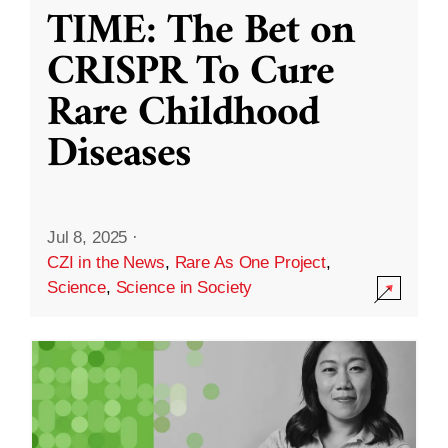
TIME: The Bet on
CRISPR To Cure
Rare Childhood
Diseases
Jul 8, 2025
·
CZI in the News
,
Rare As One Project
,
Science
,
Science in Society