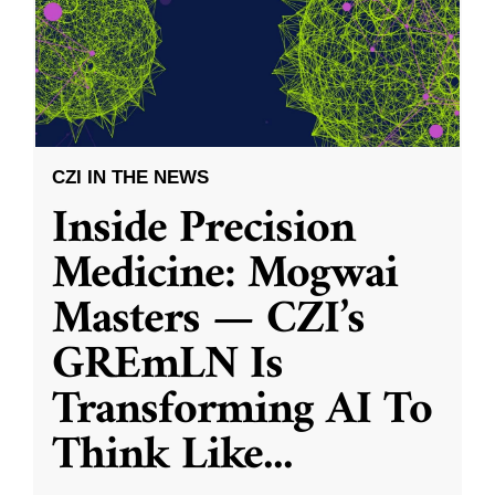
CZI IN THE NEWS
Inside Precision
Medicine: Mogwai
Masters — CZI’s
GREmLN Is
Transforming AI To
Think Like
...