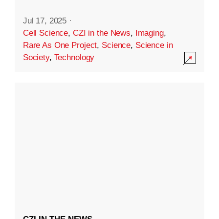
Jul 17, 2025
·
Cell Science
,
CZI in the News
,
Imaging
,
Rare As One Project
,
Science
,
Science in
Society
,
Technology