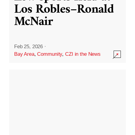
Los Robles–Ronald
McNair
Feb 25, 2026
·
Bay Area
,
Community
,
CZI in the News