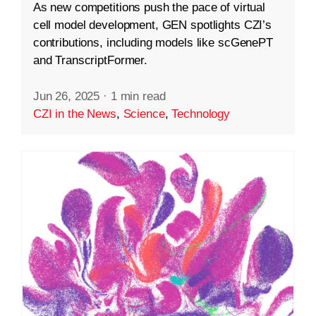
As new competitions push the pace of virtual
cell model development, GEN spotlights CZI’s
contributions, including models like scGenePT
and TranscriptFormer.
Jun 26, 2025
·
1 min read
CZI in the News
,
Science
,
Technology