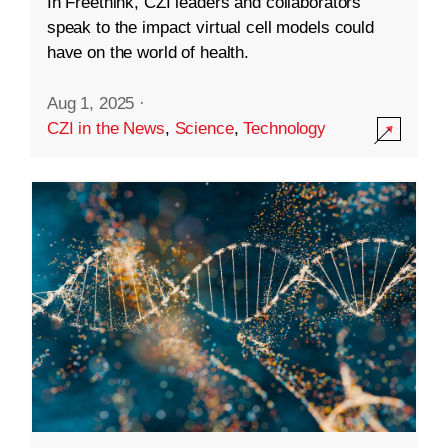
In Freethink, CZI leaders and collaborators
speak to the impact virtual cell models could
have on the world of health.
Aug 1, 2025
·
CZI in the News
,
Science
,
Technology