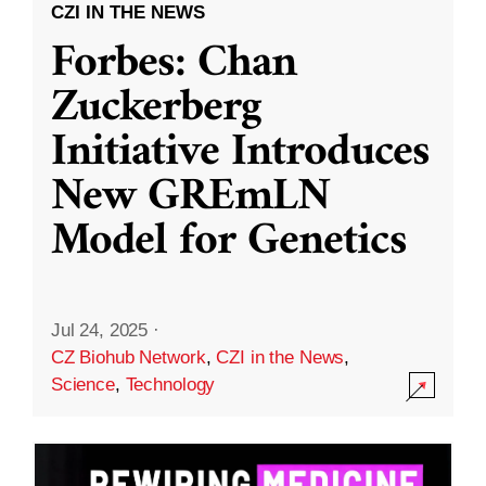
CZI IN THE NEWS
Forbes: Chan
Zuckerberg
Initiative Introduces
New GREmLN
Model for Genetics
Jul 24, 2025
·
CZ Biohub Network
,
CZI in the News
,
Science
,
Technology