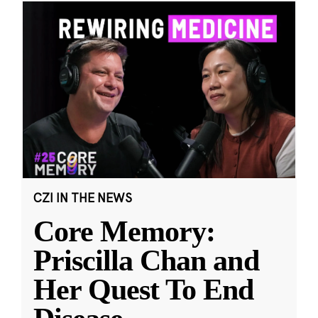
CZI IN THE NEWS
Core Memory:
Priscilla Chan and
Her Quest To End