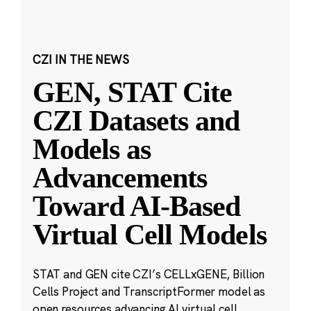
CZI IN THE NEWS
GEN, STAT Cite
CZI Datasets and
Models as
Advancements
Toward AI-Based
Virtual Cell Models
STAT and GEN cite CZI’s CELLxGENE, Billion
Cells Project and TranscriptFormer model as
open resources advancing AI virtual cell