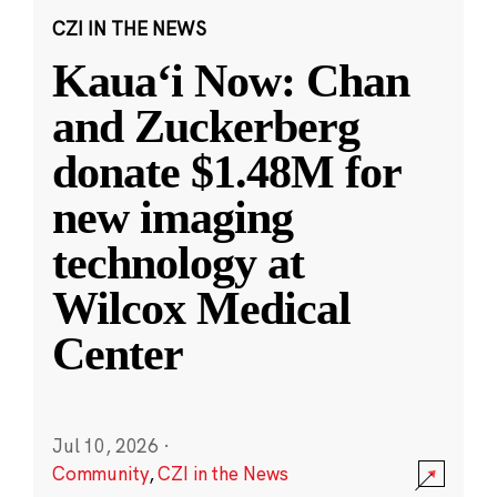
CZI IN THE NEWS
Kauaʻi Now: Chan
and Zuckerberg
donate $1.48M for
new imaging
technology at
Wilcox Medical
Center
Jul 10, 2026
·
Community
,
CZI in the News