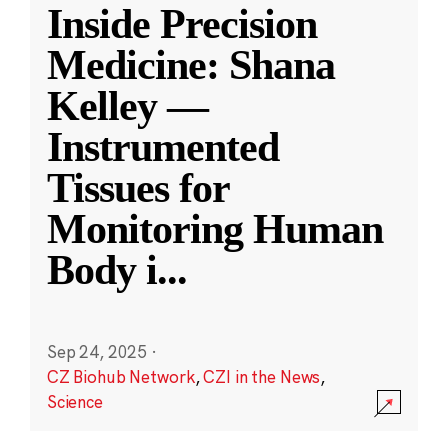
Inside Precision
Medicine: Shana
Kelley —
Instrumented
Tissues for
Monitoring Human
Body i
...
Sep 24, 2025
·
CZ Biohub Network
,
CZI in the News
,
Science