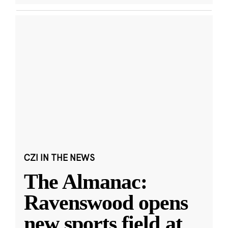
CZI IN THE NEWS
The Almanac:
Ravenswood opens
new sports field at