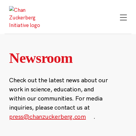
Skip
to
content
Newsroom
Check out the latest news about our
work in science, education, and
within our communities. For media
inquiries, please contact us at
press@chanzuckerberg.com
.