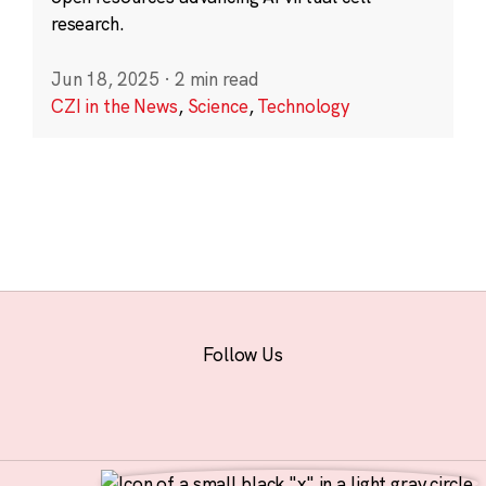
research.
Jun 18, 2025
·
2 min read
CZI in the News
,
Science
,
Technology
Follow Us