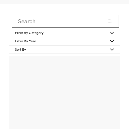
Filter By Category
Filter By Year
Sort By