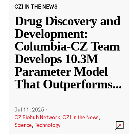
CZI IN THE NEWS
Drug Discovery and
Development:
Columbia-CZ Team
Develops 10.3M
Parameter Model
That Outperforms
...
Jul 11, 2025
·
CZ Biohub Network
,
CZI in the News
,
Science
,
Technology