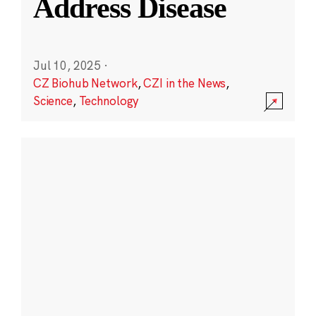
Address Disease
Jul 10, 2025
·
CZ Biohub Network
,
CZI in the News
,
Science
,
Technology