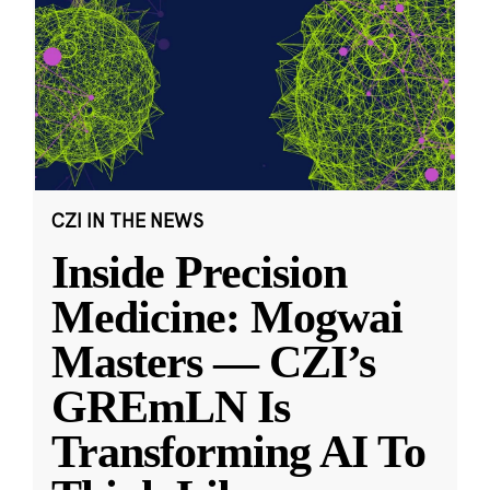
CZI IN THE NEWS
Inside Precision
Medicine: Mogwai
Masters — CZI’s
GREmLN Is
Transforming AI To