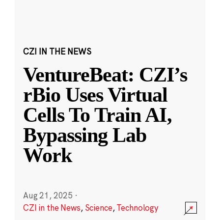
CZI IN THE NEWS
VentureBeat: CZI’s
rBio Uses Virtual
Cells To Train AI,
Bypassing Lab
Work
Aug 21, 2025
·
CZI in the News
,
Science
,
Technology