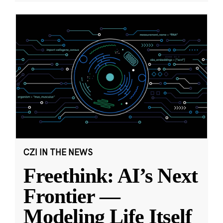
CZI IN THE NEWS
Freethink: AI’s Next
Frontier —
Modeling Life Itself