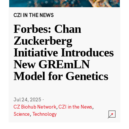
CZI IN THE NEWS
Forbes: Chan
Zuckerberg
Initiative Introduces
New GREmLN
Model for Genetics
Jul 24, 2025
·
CZ Biohub Network
,
CZI in the News
,
Science
,
Technology