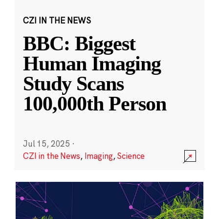
CZI IN THE NEWS
BBC: Biggest
Human Imaging
Study Scans
100,000th Person
Jul 15, 2025
·
CZI in the News
,
Imaging
,
Science