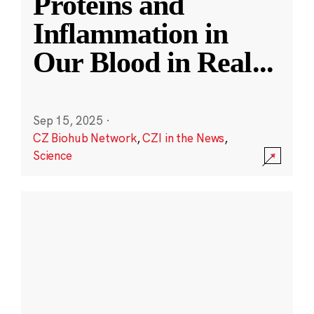
Proteins and
Inflammation in
Our Blood in Real
...
Sep 15, 2025
·
CZ Biohub Network
,
CZI in the News
,
Science