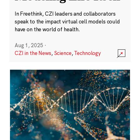
In Freethink, CZI leaders and collaborators
speak to the impact virtual cell models could
have on the world of health.
Aug 1, 2025
·
CZI in the News
,
Science
,
Technology