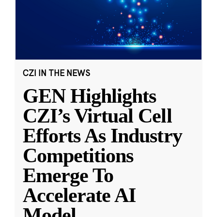
CZI IN THE NEWS
GEN Highlights
CZI’s Virtual Cell
Efforts As Industry
Competitions
Emerge To
Accelerate AI
Model
...