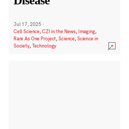
Disease
Jul 17, 2025
·
Cell Science
,
CZI in the News
,
Imaging
,
Rare As One Project
,
Science
,
Science in
Society
,
Technology