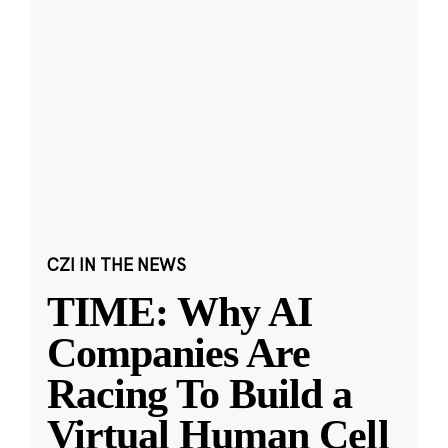
CZI IN THE NEWS
TIME: Why AI
Companies Are
Racing To Build a
Virtual Human Cell