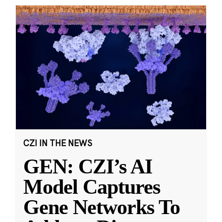
CZI IN THE NEWS
GEN: CZI’s AI
Model Captures
Gene Networks To