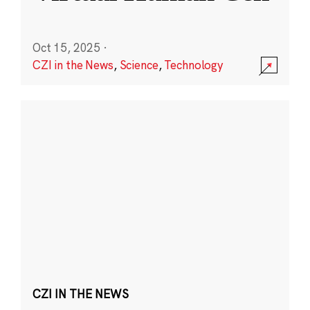
Oct 15, 2025
·
CZI in the News
,
Science
,
Technology
CZI IN THE NEWS