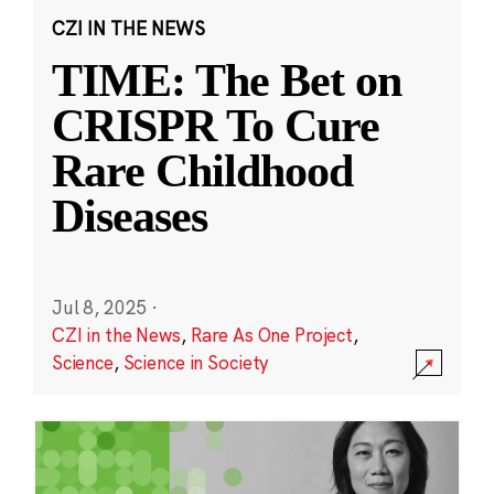
CZI IN THE NEWS
TIME: The Bet on
CRISPR To Cure
Rare Childhood
Diseases
Jul 8, 2025
·
CZI in the News
,
Rare As One Project
,
Science
,
Science in Society