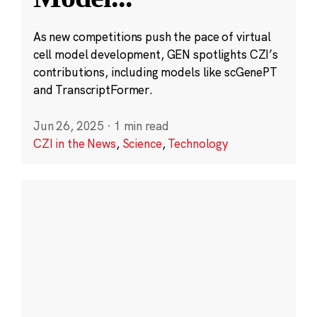
As new competitions push the pace of virtual
cell model development, GEN spotlights CZI’s
contributions, including models like scGenePT
and TranscriptFormer.
Jun 26, 2025
·
1 min read
CZI in the News
,
Science
,
Technology