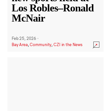
Los Robles–Ronald
McNair
Feb 25, 2026
·
Bay Area
,
Community
,
CZI in the News