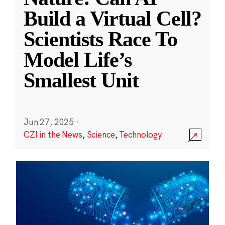
Build a Virtual Cell?
Scientists Race To
Model Life’s
Smallest Unit
Jun 27, 2025
·
CZI in the News
,
Science
,
Technology