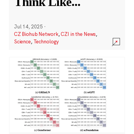
Think Like
...
Jul 14, 2025
·
CZ Biohub Network
,
CZI in the News
,
Science
,
Technology