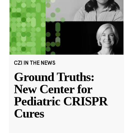
CZI IN THE NEWS
Ground Truths:
New Center for
Pediatric CRISPR
Cures