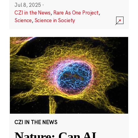
Jul 8, 2025
·
CZI in the News
,
Rare As One Project
,
Science
,
Science in Society
CZI IN THE NEWS
Nature: Can AI