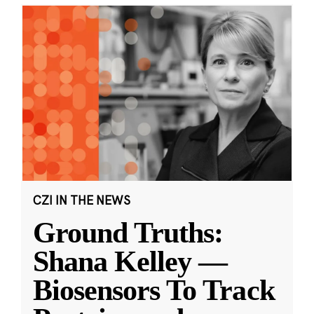
CZI IN THE NEWS
Ground Truths:
Shana Kelley —
Biosensors To Track