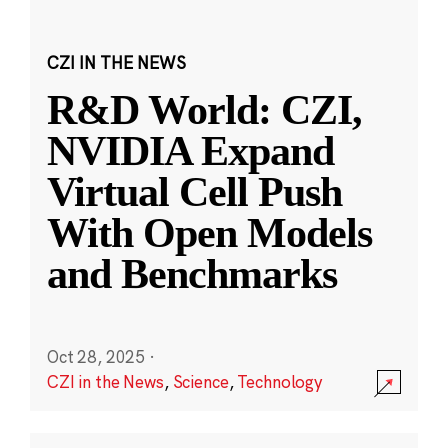
CZI IN THE NEWS
R&D World: CZI,
NVIDIA Expand
Virtual Cell Push
With Open Models
and Benchmarks
Oct 28, 2025
·
CZI in the News
,
Science
,
Technology