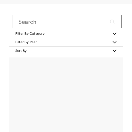
Filter By Category
Filter By Year
Sort By