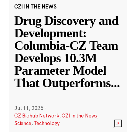
CZI IN THE NEWS
Drug Discovery and
Development:
Columbia-CZ Team
Develops 10.3M
Parameter Model
That Outperforms
...
Jul 11, 2025
·
CZ Biohub Network
,
CZI in the News
,
Science
,
Technology