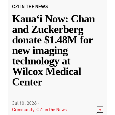
CZI IN THE NEWS
Kauaʻi Now: Chan
and Zuckerberg
donate $1.48M for
new imaging
technology at
Wilcox Medical
Center
Jul 10, 2026
·
Community
,
CZI in the News