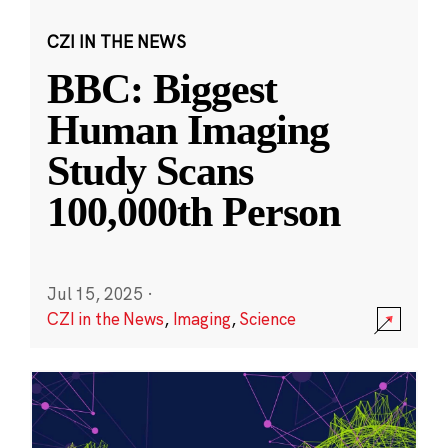
CZI IN THE NEWS
BBC: Biggest
Human Imaging
Study Scans
100,000th Person
Jul 15, 2025
·
CZI in the News
,
Imaging
,
Science