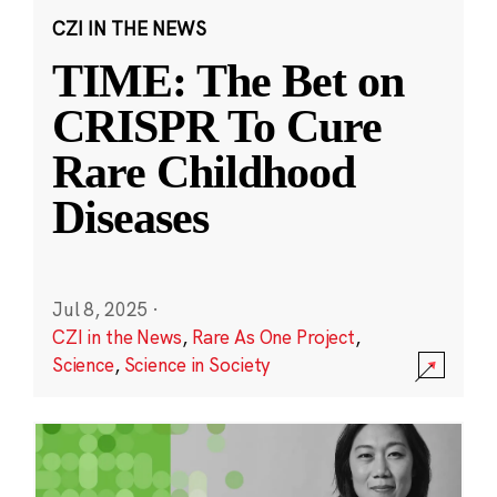
CZI IN THE NEWS
TIME: The Bet on
CRISPR To Cure
Rare Childhood
Diseases
Jul 8, 2025
·
CZI in the News
,
Rare As One Project
,
Science
,
Science in Society