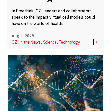
In Freethink, CZI leaders and collaborators
speak to the impact virtual cell models could
have on the world of health.
Aug 1, 2025
·
CZI in the News
,
Science
,
Technology