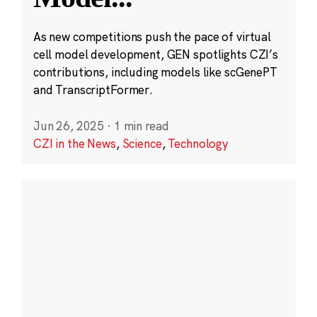
As new competitions push the pace of virtual
cell model development, GEN spotlights CZI’s
contributions, including models like scGenePT
and TranscriptFormer.
Jun 26, 2025
·
1 min read
CZI in the News
,
Science
,
Technology