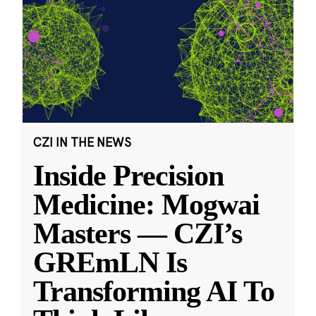
CZI IN THE NEWS
Inside Precision
Medicine: Mogwai
Masters — CZI’s
GREmLN Is
Transforming AI To