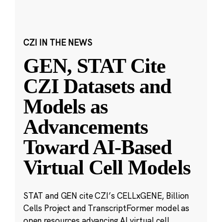
CZI IN THE NEWS
GEN, STAT Cite
CZI Datasets and
Models as
Advancements
Toward AI-Based
Virtual Cell Models
STAT and GEN cite CZI’s CELLxGENE, Billion
Cells Project and TranscriptFormer model as
open resources advancing AI virtual cell