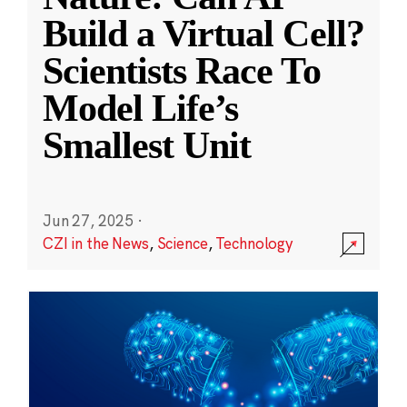
Build a Virtual Cell?
Scientists Race To
Model Life’s
Smallest Unit
Jun 27, 2025
·
CZI in the News
,
Science
,
Technology