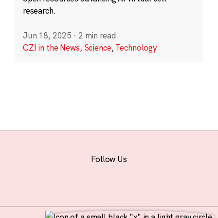
research.
Jun 18, 2025
·
2 min read
CZI in the News
,
Science
,
Technology
Follow Us