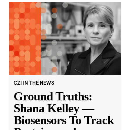
CZI IN THE NEWS
Ground Truths:
Shana Kelley —
Biosensors To Track