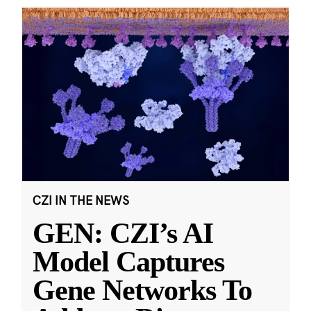
CZI IN THE NEWS
GEN: CZI’s AI
Model Captures
Gene Networks To