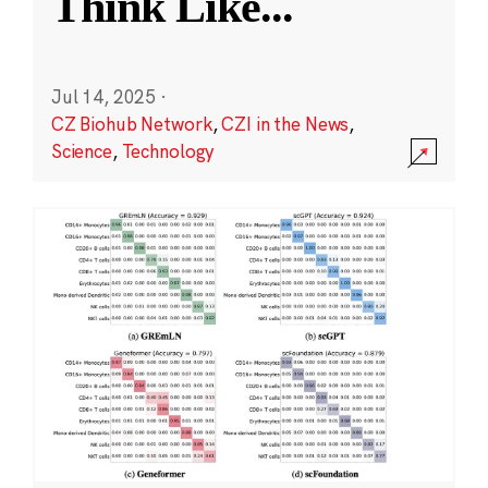
Think Like
...
Jul 14, 2025
·
CZ Biohub Network
,
CZI in the News
,
Science
,
Technology