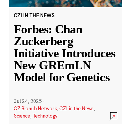
CZI IN THE NEWS
Forbes: Chan
Zuckerberg
Initiative Introduces
New GREmLN
Model for Genetics
Jul 24, 2025
·
CZ Biohub Network
,
CZI in the News
,
Science
,
Technology