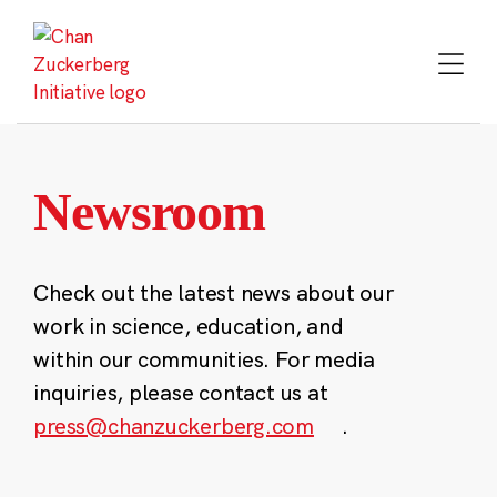
Skip
to
content
Newsroom
Check out the latest news about our
work in science, education, and
within our communities. For media
inquiries, please contact us at
press@chanzuckerberg.com
.