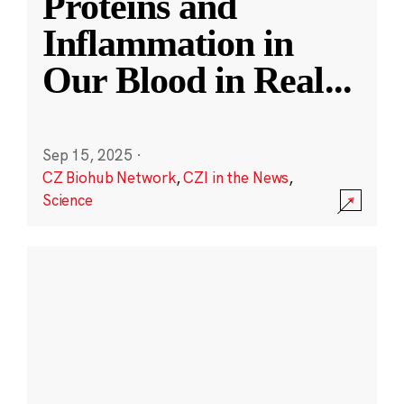
Proteins and
Inflammation in
Our Blood in Real
...
Sep 15, 2025
·
CZ Biohub Network
,
CZI in the News
,
Science