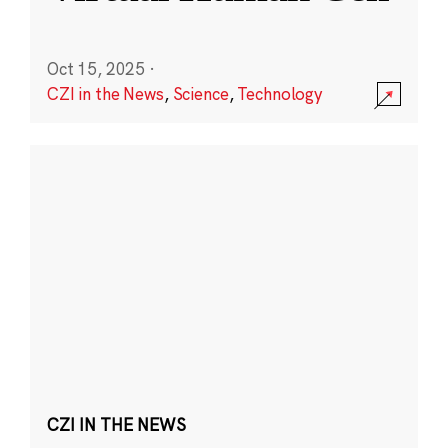
Oct 15, 2025
·
CZI in the News
,
Science
,
Technology
CZI IN THE NEWS