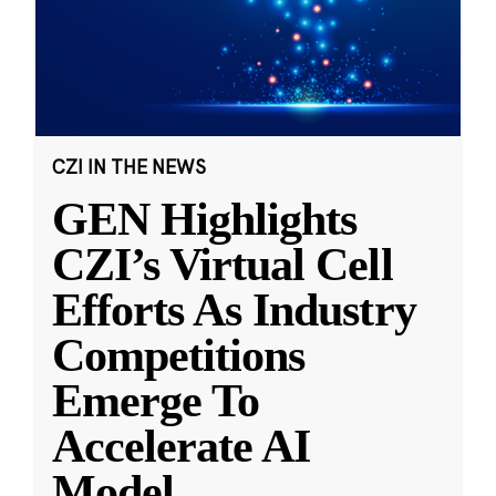
CZI IN THE NEWS
GEN Highlights
CZI’s Virtual Cell
Efforts As Industry
Competitions
Emerge To
Accelerate AI
Model
...