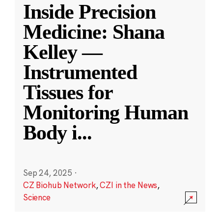
Inside Precision
Medicine: Shana
Kelley —
Instrumented
Tissues for
Monitoring Human
Body i
...
Sep 24, 2025
·
CZ Biohub Network
,
CZI in the News
,
Science