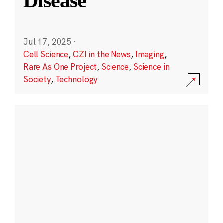
Disease
Jul 17, 2025
·
Cell Science
,
CZI in the News
,
Imaging
,
Rare As One Project
,
Science
,
Science in
Society
,
Technology