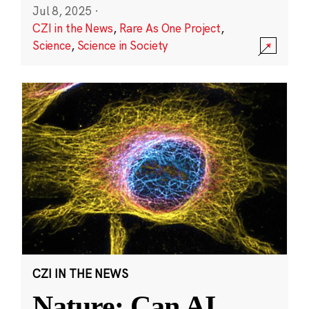
Jul 8, 2025
·
CZI in the News
,
Rare As One Project
,
Science
,
Science in Society
CZI IN THE NEWS
Nature: Can AI