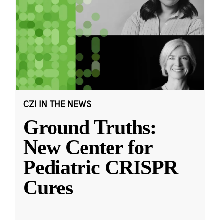
CZI IN THE NEWS
Ground Truths:
New Center for
Pediatric CRISPR
Cures