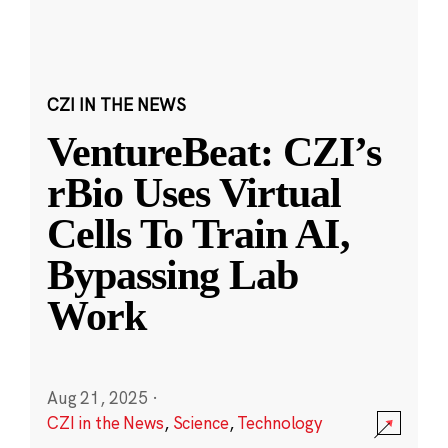
CZI IN THE NEWS
VentureBeat: CZI’s
rBio Uses Virtual
Cells To Train AI,
Bypassing Lab
Work
Aug 21, 2025
·
CZI in the News
,
Science
,
Technology