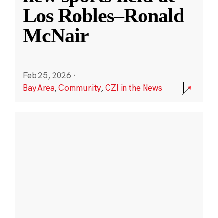
Los Robles–Ronald
McNair
Feb 25, 2026
·
Bay Area
,
Community
,
CZI in the News