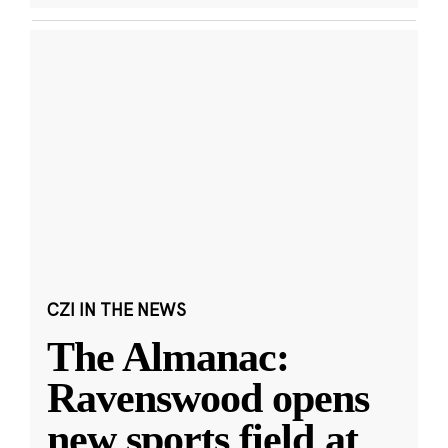
CZI IN THE NEWS
The Almanac:
Ravenswood opens
new sports field at