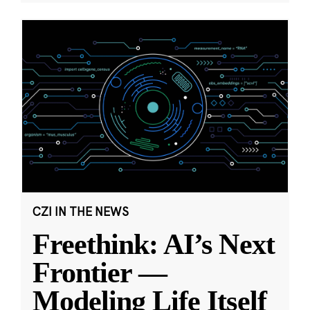
CZI IN THE NEWS
Freethink: AI’s Next
Frontier —
Modeling Life Itself