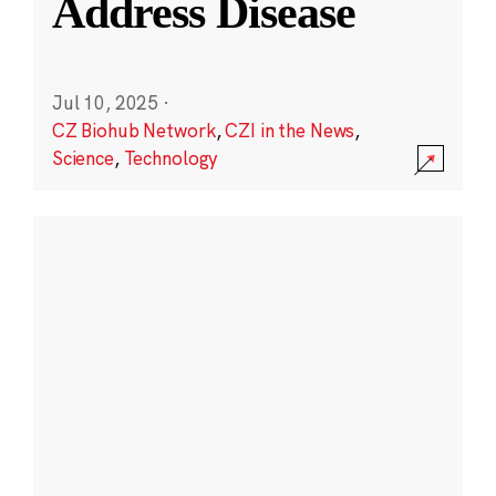
Address Disease
Jul 10, 2025
·
CZ Biohub Network
,
CZI in the News
,
Science
,
Technology