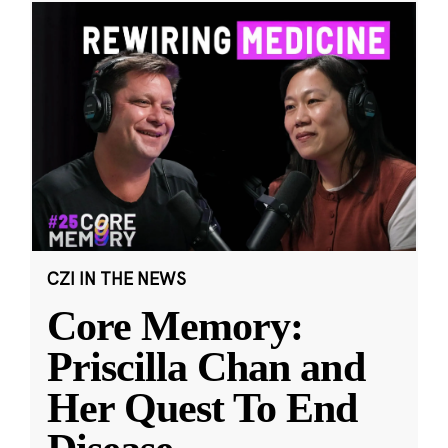
CZI IN THE NEWS
Core Memory:
Priscilla Chan and
Her Quest To End