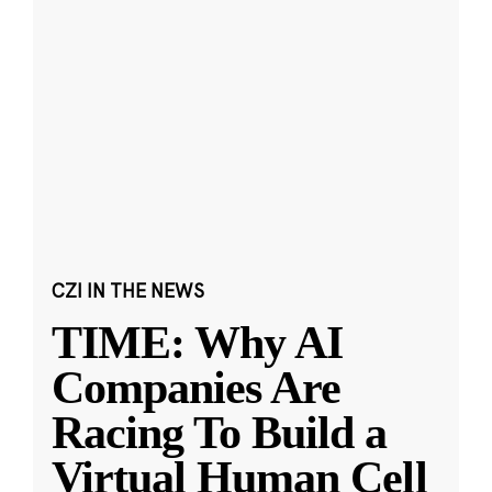
CZI IN THE NEWS
TIME: Why AI
Companies Are
Racing To Build a
Virtual Human Cell