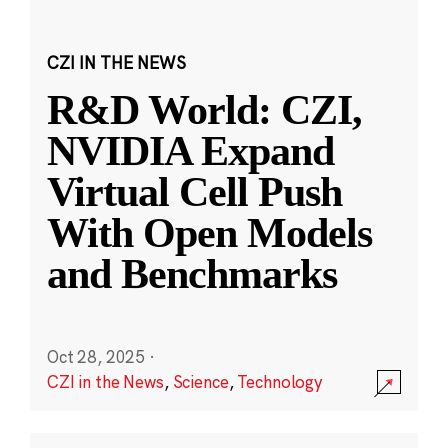
CZI IN THE NEWS
R&D World: CZI,
NVIDIA Expand
Virtual Cell Push
With Open Models
and Benchmarks
Oct 28, 2025
·
CZI in the News
,
Science
,
Technology