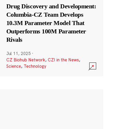
Drug Discovery and Development:
Columbia-CZ Team Develops
10.3M Parameter Model That
Outperforms 100M Parameter
Rivals
Jul 11, 2025
·
CZ Biohub Network
,
CZI in the News
,
Science
,
Technology