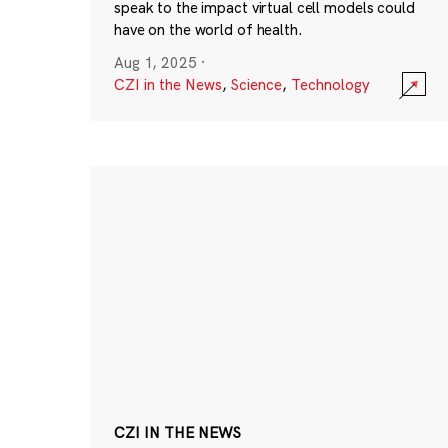
speak to the impact virtual cell models could
have on the world of health.
Aug 1, 2025
·
CZI in the News
,
Science
,
Technology
CZI IN THE NEWS