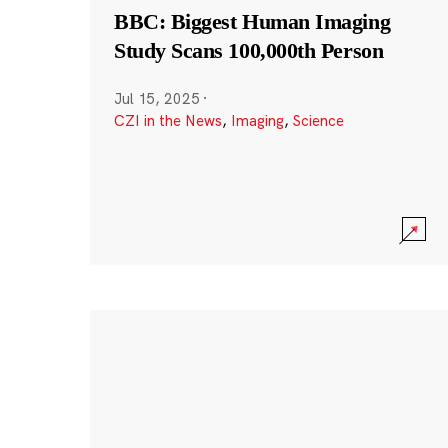
BBC: Biggest Human Imaging
Study Scans 100,000th Person
Jul 15, 2025
·
CZI in the News
,
Imaging
,
Science