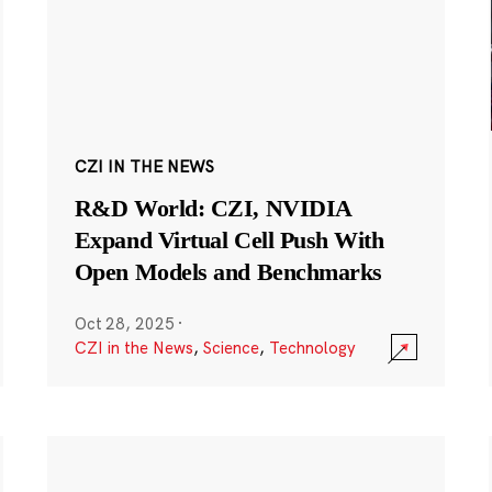
CZI IN THE NEWS
R&D World: CZI, NVIDIA
Expand Virtual Cell Push With
Open Models and Benchmarks
Oct 28, 2025
·
CZI in the News
,
Science
,
Technology