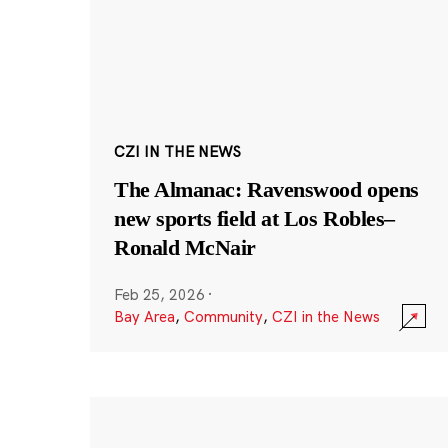
CZI IN THE NEWS
The Almanac: Ravenswood opens
new sports field at Los Robles–
Ronald McNair
Feb 25, 2026
·
Bay Area
,
Community
,
CZI in the News