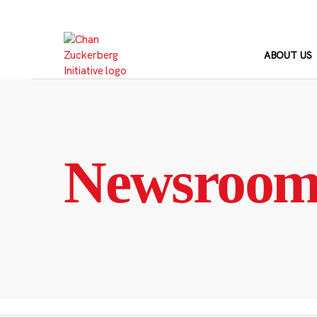
Skip
to
content
ABOUT US
Newsroo