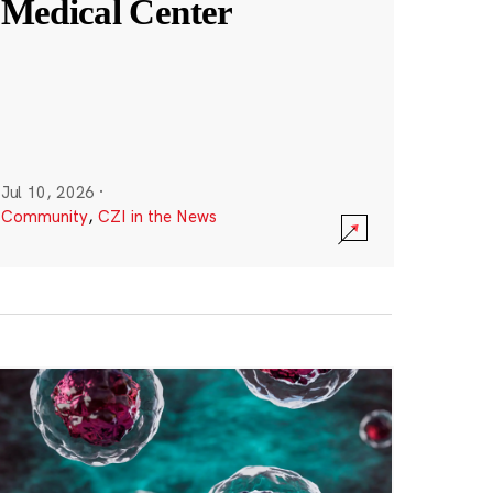
Medical Center
Jul 10, 2026
·
Community
,
CZI in the News