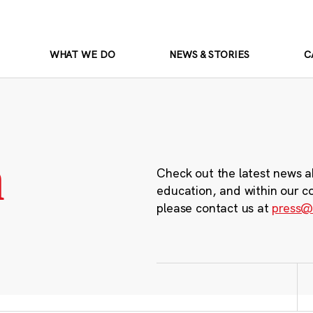
WHAT WE DO
NEWS & STORIES
C
m
Check out the latest news a
education, and within our c
please contact us at
press@