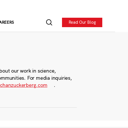
Read Our Blog
AREERS
bout our work in science,
ommunities. For media inquiries,
chanzuckerberg.com
.