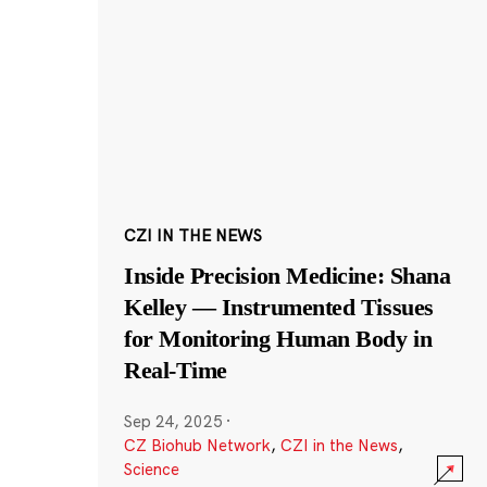
CZI IN THE NEWS
Inside Precision Medicine: Shana
Kelley — Instrumented Tissues
for Monitoring Human Body in
Real-Time
Sep 24, 2025
·
CZ Biohub Network
,
CZI in the News
,
Science