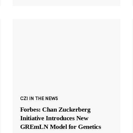
CZI IN THE NEWS
Forbes: Chan Zuckerberg
Initiative Introduces New
GREmLN Model for Genetics