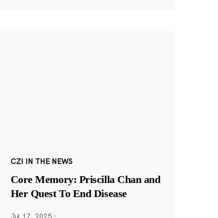
CZI IN THE NEWS
Core Memory: Priscilla Chan and
Her Quest To End Disease
Jul 17, 2025
·