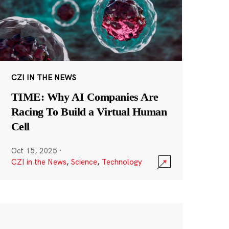
CZI IN THE NEWS
TIME: Why AI Companies Are
Racing To Build a Virtual Human
Cell
Oct 15, 2025
·
CZI in the News
,
Science
,
Technology