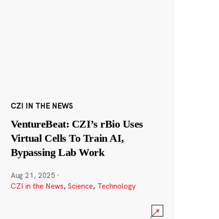
CZI IN THE NEWS
VentureBeat: CZI’s rBio Uses
Virtual Cells To Train AI,
Bypassing Lab Work
Aug 21, 2025
·
CZI in the News
,
Science
,
Technology