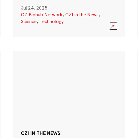
Jul 24, 2025
·
CZ Biohub Network
,
CZI in the News
,
Science
,
Technology
CZI IN THE NEWS