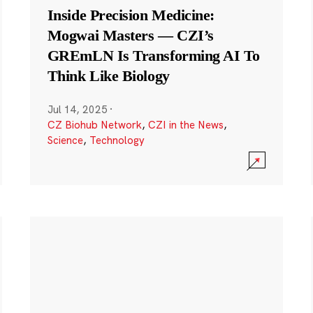
Inside Precision Medicine:
Mogwai Masters — CZI’s
GREmLN Is Transforming AI To
Think Like Biology
Jul 14, 2025
·
CZ Biohub Network
,
CZI in the News
,
Science
,
Technology