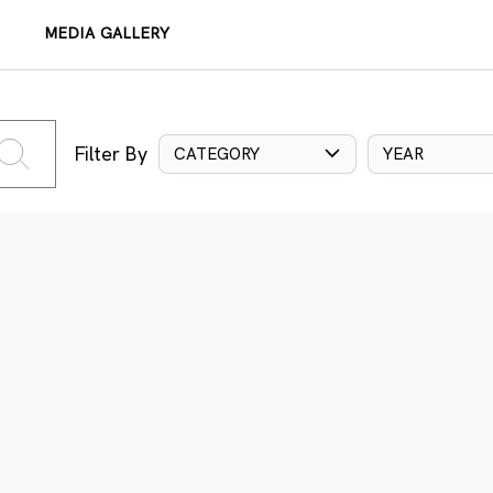
MEDIA GALLERY
Filter By
CATEGORY
YEAR