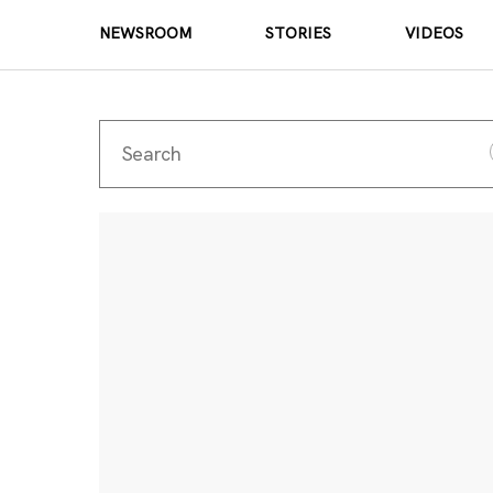
NEWSROOM
STORIES
VIDEOS