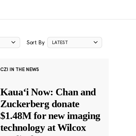
Sort By
LATEST
CZI IN THE NEWS
Kauaʻi Now: Chan and
Zuckerberg donate
$1.48M for new imaging
technology at Wilcox