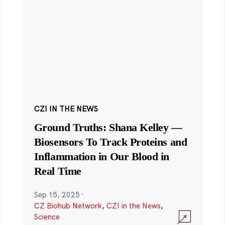
CZI IN THE NEWS
Ground Truths: Shana Kelley —
Biosensors To Track Proteins and
Inflammation in Our Blood in
Real Time
Sep 15, 2025
·
CZ Biohub Network
,
CZI in the News
,
Science