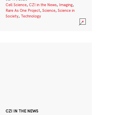
Cell Science
,
CZI in the News
,
Imaging
,
Rare As One Project
,
Science
,
Science in
Society
,
Technology
CZI IN THE NEWS