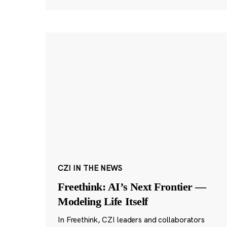
CZI IN THE NEWS
Freethink: AI’s Next Frontier —
Modeling Life Itself
In Freethink, CZI leaders and collaborators