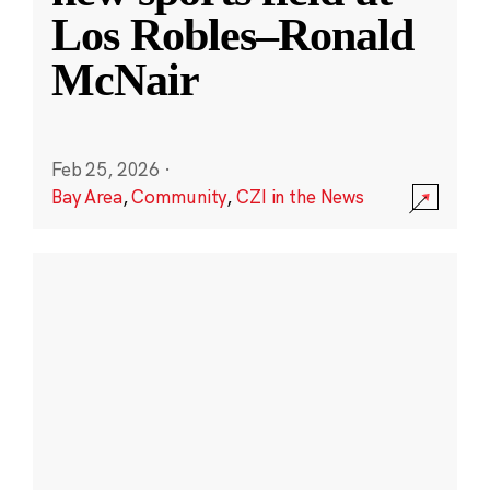
Los Robles–Ronald
McNair
Feb 25, 2026
·
Bay Area
,
Community
,
CZI in the News