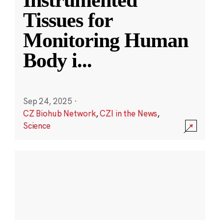
Instrumented
Tissues for
Monitoring Human
Body i
...
Sep 24, 2025
·
CZ Biohub Network
,
CZI in the News
,
Science