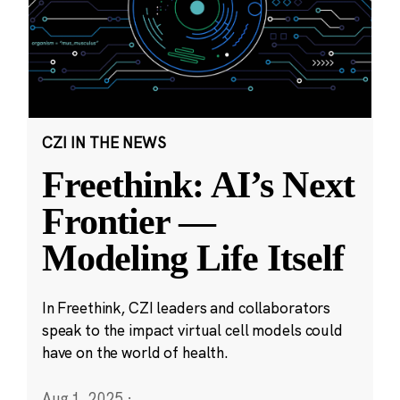
CZI IN THE NEWS
Freethink: AI’s Next
Frontier —
Modeling Life Itself
In Freethink, CZI leaders and collaborators
speak to the impact virtual cell models could
have on the world of health.
Aug 1, 2025
·