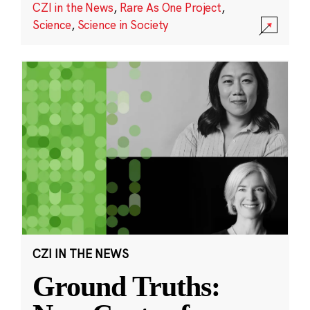
CZI in the News
,
Rare As One Project
,
Science
,
Science in Society
CZI IN THE NEWS
Ground Truths: