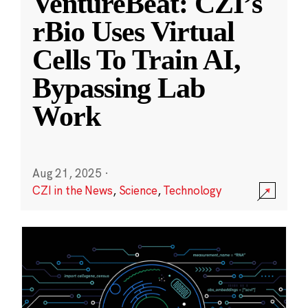
VentureBeat: CZI’s
rBio Uses Virtual
Cells To Train AI,
Bypassing Lab
Work
Aug 21, 2025
·
CZI in the News
,
Science
,
Technology