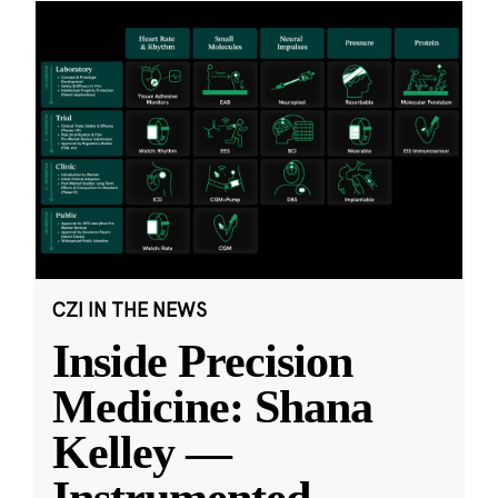
CZI IN THE NEWS
Inside Precision
Medicine: Shana
Kelley —