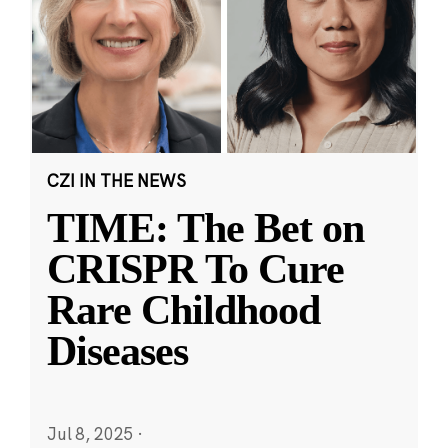
CZI IN THE NEWS
TIME: The Bet on
CRISPR To Cure
Rare Childhood
Diseases
Jul 8, 2025
·