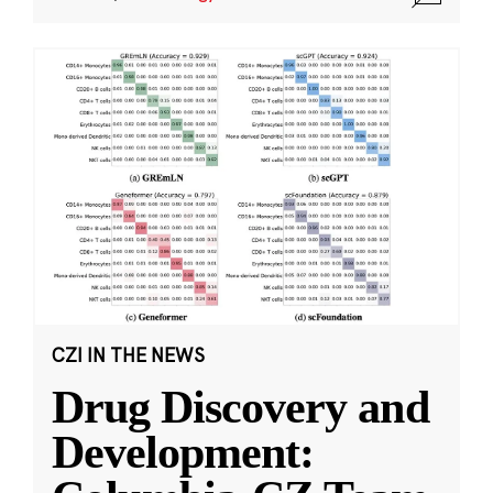
CZI IN THE NEWS
Drug Discovery and
Development: