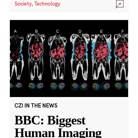
Society
,
Technology
CZI IN THE NEWS
BBC: Biggest
Human Imaging