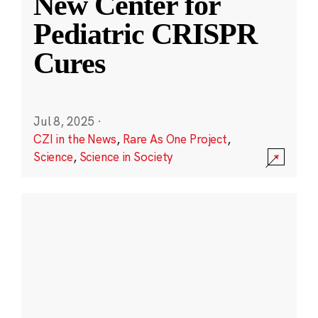
New Center for
Pediatric CRISPR
Cures
Jul 8, 2025
·
CZI in the News
,
Rare As One Project
,
Science
,
Science in Society