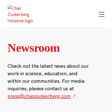
Skip
to
content
Newsroom
Check out the latest news about our
work in science, education, and
within our communities. For media
inquiries, please contact us at
press@chanzuckerberg.com
.