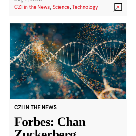
CZI in the News
,
Science
,
Technology
CZI IN THE NEWS
Forbes: Chan
Zuckerberg