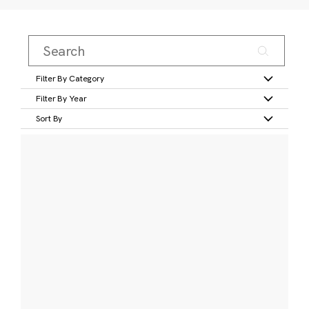
Filter By Category
Filter By Year
Sort By