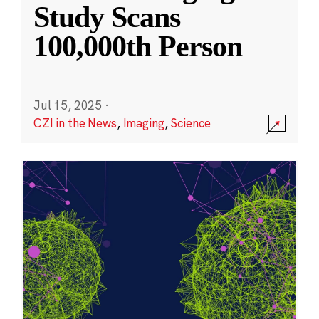
Study Scans
100,000th Person
Jul 15, 2025
·
CZI in the News
,
Imaging
,
Science