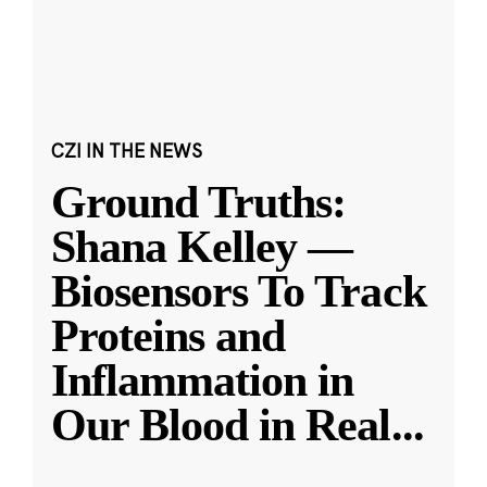
CZI IN THE NEWS
Ground Truths:
Shana Kelley —
Biosensors To Track
Proteins and
Inflammation in
Our Blood in Real
...