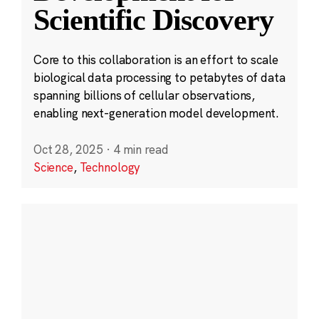
Scientific Discovery
Core to this collaboration is an effort to scale
biological data processing to petabytes of data
spanning billions of cellular observations,
enabling next-generation model development.
Oct 28, 2025
·
4 min read
Science
,
Technology