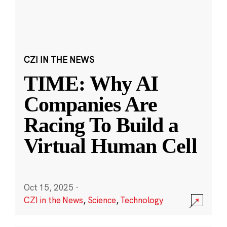
CZI IN THE NEWS
TIME: Why AI
Companies Are
Racing To Build a
Virtual Human Cell
Oct 15, 2025
·
CZI in the News
,
Science
,
Technology