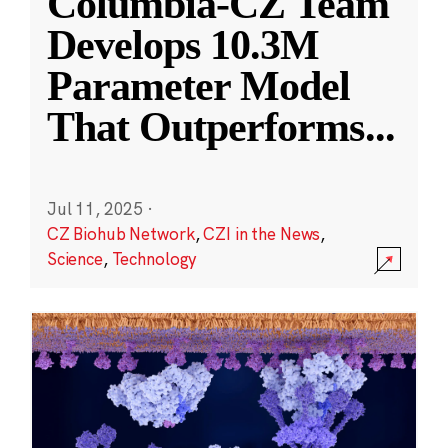
Columbia-CZ Team
Develops 10.3M
Parameter Model
That Outperforms
...
Jul 11, 2025
·
CZ Biohub Network
,
CZI in the News
,
Science
,
Technology