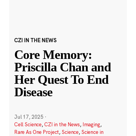
CZI IN THE NEWS
Core Memory:
Priscilla Chan and
Her Quest To End
Disease
Jul 17, 2025
·
Cell Science
,
CZI in the News
,
Imaging
,
Rare As One Project
,
Science
,
Science in