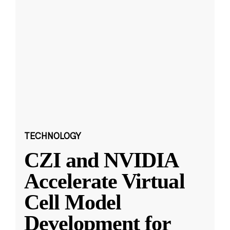
TECHNOLOGY
CZI and NVIDIA
Accelerate Virtual
Cell Model
Development for