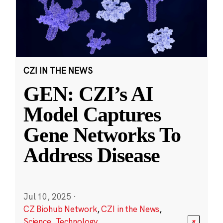
CZI IN THE NEWS
GEN: CZI’s AI
Model Captures
Gene Networks To
Address Disease
Jul 10, 2025
·
CZ Biohub Network
,
CZI in the News
,
Science
,
Technology