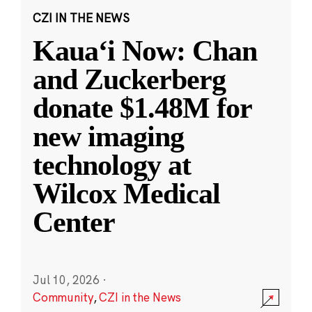
CZI IN THE NEWS
Kauaʻi Now: Chan
and Zuckerberg
donate $1.48M for
new imaging
technology at
Wilcox Medical
Center
Jul 10, 2026
·
Community
,
CZI in the News