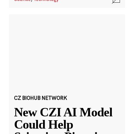
CZ BIOHUB NETWORK
New CZI AI Model
Could Help