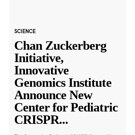
SCIENCE
Chan Zuckerberg
Initiative,
Innovative
Genomics Institute
Announce New
Center for Pediatric
CRISPR
...