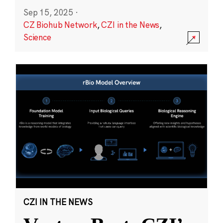
Sep 15, 2025
·
CZ Biohub Network
,
CZI in the News
,
Science
CZI IN THE NEWS