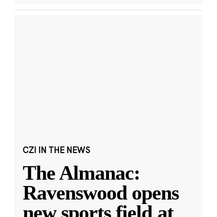
CZI IN THE NEWS
The Almanac:
Ravenswood opens
new sports field at