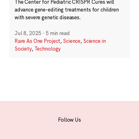
The Center for Pediatric CRISPR Cures will
advance gene-editing treatments for children
with severe genetic diseases.
Jul 8, 2025
·
5 min read
Rare As One Project
,
Science
,
Science in
Society
,
Technology
Follow Us