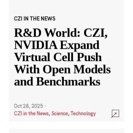
CZI IN THE NEWS
R&D World: CZI,
NVIDIA Expand
Virtual Cell Push
With Open Models
and Benchmarks
Oct 28, 2025
·
CZI in the News
,
Science
,
Technology