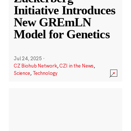
Initiative Introduces
New GREmLN
Model for Genetics
Jul 24, 2025
·
CZ Biohub Network
,
CZI in the News
,
Science
,
Technology