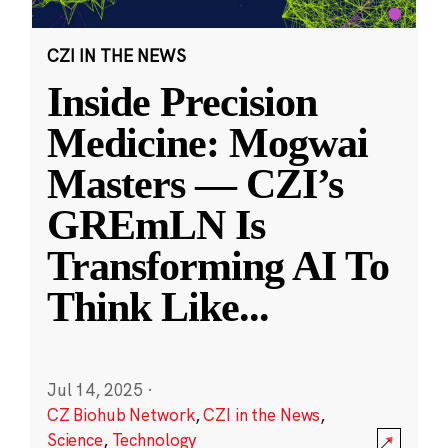
CZI IN THE NEWS
Inside Precision
Medicine: Mogwai
Masters — CZI’s
GREmLN Is
Transforming AI To
Think Like
...
Jul 14, 2025
·
CZ Biohub Network
,
CZI in the News
,
Science
,
Technology