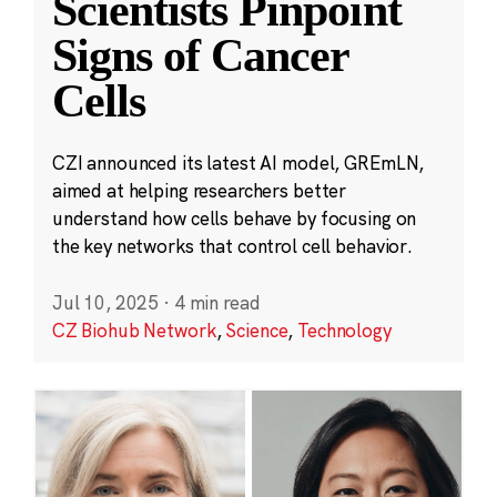
Scientists Pinpoint
Signs of Cancer
Cells
CZI announced its latest AI model, GREmLN,
aimed at helping researchers better
understand how cells behave by focusing on
the key networks that control cell behavior.
Jul 10, 2025
·
4 min read
CZ Biohub Network
,
Science
,
Technology