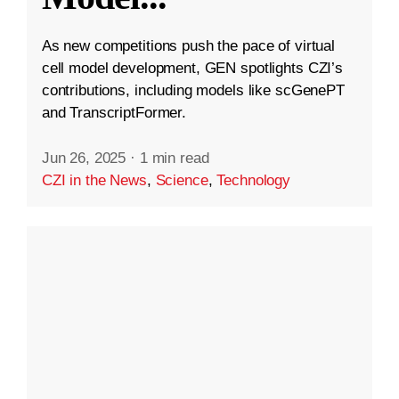
As new competitions push the pace of virtual
cell model development, GEN spotlights CZI’s
contributions, including models like scGenePT
and TranscriptFormer.
Jun 26, 2025
·
1 min read
CZI in the News
,
Science
,
Technology