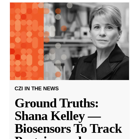
CZI IN THE NEWS
Ground Truths:
Shana Kelley —
Biosensors To Track