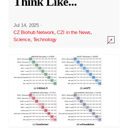
Think Like
...
Jul 14, 2025
·
CZ Biohub Network
,
CZI in the News
,
Science
,
Technology