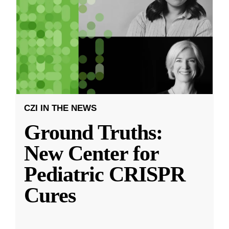
CZI IN THE NEWS
Ground Truths:
New Center for
Pediatric CRISPR
Cures