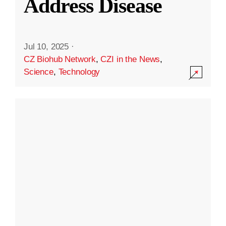
Address Disease
Jul 10, 2025
·
CZ Biohub Network
,
CZI in the News
,
Science
,
Technology