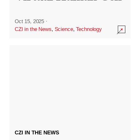
Oct 15, 2025
·
CZI in the News
,
Science
,
Technology
CZI IN THE NEWS