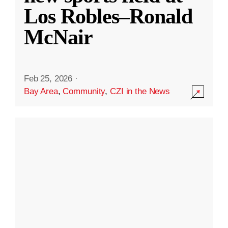
Los Robles–Ronald
McNair
Feb 25, 2026
·
Bay Area
,
Community
,
CZI in the News