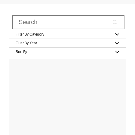
Filter By Category
Filter By Year
Sort By