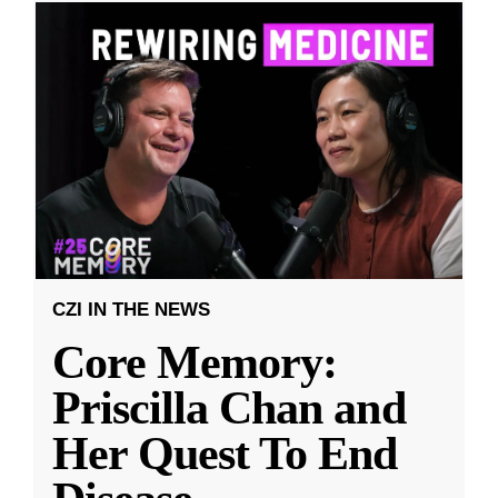
CZI IN THE NEWS
Core Memory:
Priscilla Chan and
Her Quest To End