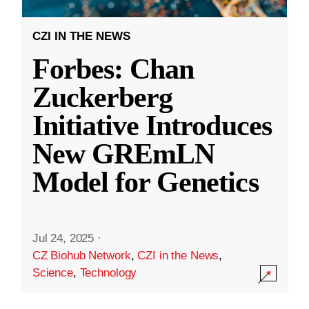
CZI IN THE NEWS
Forbes: Chan
Zuckerberg
Initiative Introduces
New GREmLN
Model for Genetics
Jul 24, 2025
·
CZ Biohub Network
,
CZI in the News
,
Science
,
Technology