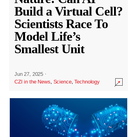
Build a Virtual Cell?
Scientists Race To
Model Life’s
Smallest Unit
Jun 27, 2025
·
CZI in the News
,
Science
,
Technology