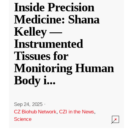
Inside Precision
Medicine: Shana
Kelley —
Instrumented
Tissues for
Monitoring Human
Body i
...
Sep 24, 2025
·
CZ Biohub Network
,
CZI in the News
,
Science