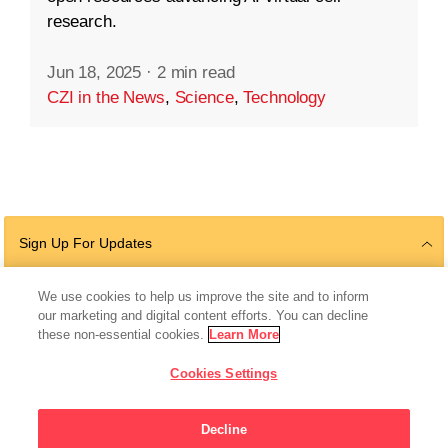
research.
Jun 18, 2025
·
2 min read
CZI in the News
,
Science
,
Technology
Sign Up For Updates
We use cookies to help us improve the site and to inform
our marketing and digital content efforts. You can decline
Follow Us
these non-essential cookies.
Learn More
Cookies Settings
Decline