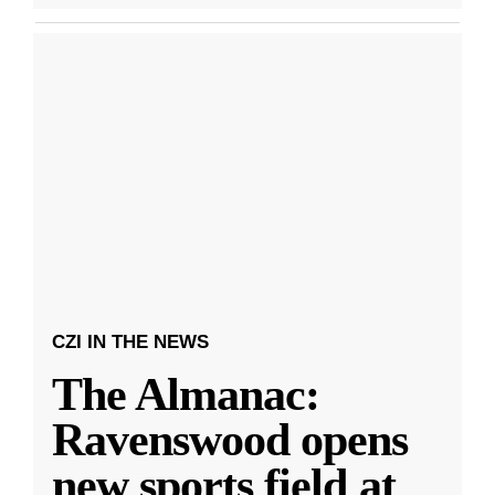
CZI IN THE NEWS
The Almanac:
Ravenswood opens
new sports field at