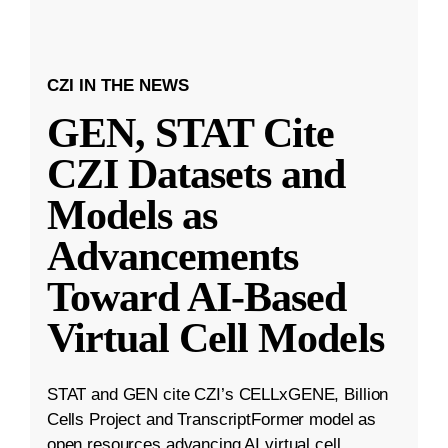
CZI IN THE NEWS
GEN, STAT Cite
CZI Datasets and
Models as
Advancements
Toward AI-Based
Virtual Cell Models
STAT and GEN cite CZI’s CELLxGENE, Billion
Cells Project and TranscriptFormer model as
open resources advancing AI virtual cell