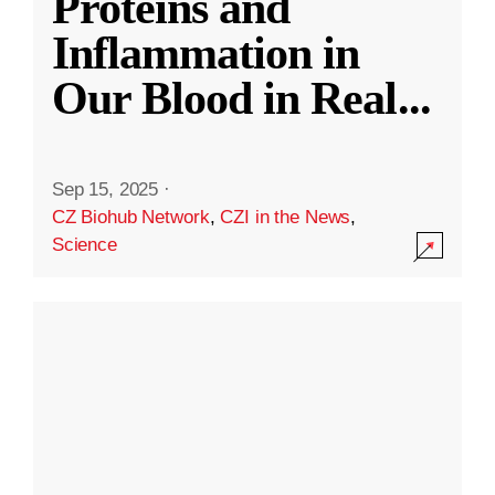
Proteins and
Inflammation in
Our Blood in Real
...
Sep 15, 2025
·
CZ Biohub Network
,
CZI in the News
,
Science