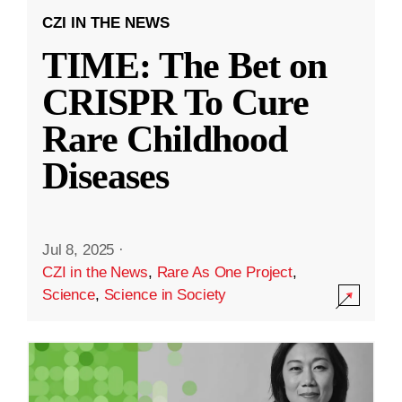
CZI IN THE NEWS
TIME: The Bet on
CRISPR To Cure
Rare Childhood
Diseases
Jul 8, 2025
·
CZI in the News
,
Rare As One Project
,
Science
,
Science in Society