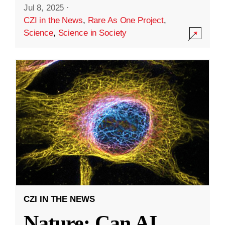
Jul 8, 2025
·
CZI in the News
,
Rare As One Project
,
Science
,
Science in Society
CZI IN THE NEWS
Nature: Can AI