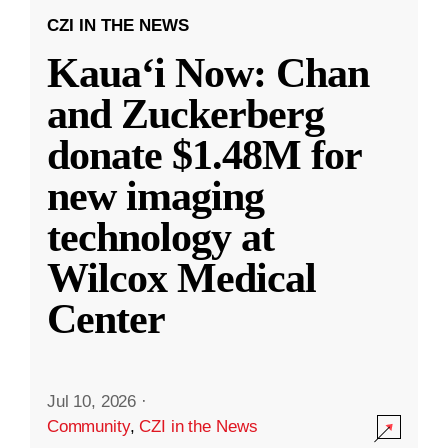
CZI IN THE NEWS
Kauaʻi Now: Chan
and Zuckerberg
donate $1.48M for
new imaging
technology at
Wilcox Medical
Center
Jul 10, 2026
·
Community
,
CZI in the News