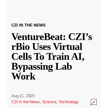
CZI IN THE NEWS
VentureBeat: CZI’s
rBio Uses Virtual
Cells To Train AI,
Bypassing Lab
Work
Aug 21, 2025
·
CZI in the News
,
Science
,
Technology