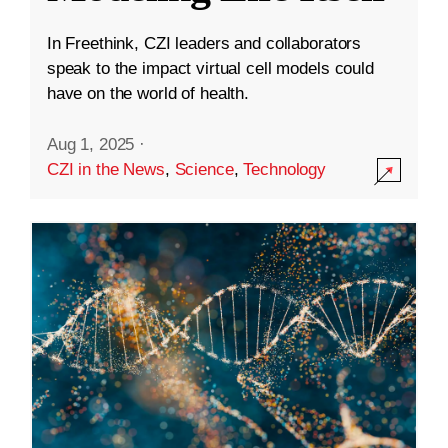
In Freethink, CZI leaders and collaborators
speak to the impact virtual cell models could
have on the world of health.
Aug 1, 2025
·
CZI in the News
,
Science
,
Technology