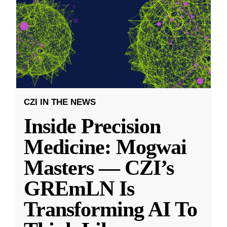
CZI IN THE NEWS
Inside Precision
Medicine: Mogwai
Masters — CZI’s
GREmLN Is
Transforming AI To