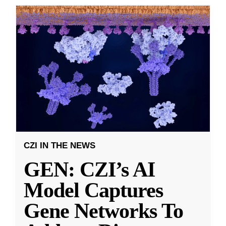
CZI IN THE NEWS
GEN: CZI’s AI
Model Captures
Gene Networks To