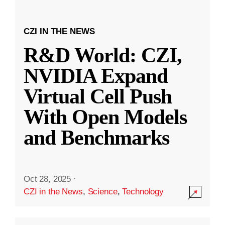
CZI IN THE NEWS
R&D World: CZI,
NVIDIA Expand
Virtual Cell Push
With Open Models
and Benchmarks
Oct 28, 2025
·
CZI in the News
,
Science
,
Technology