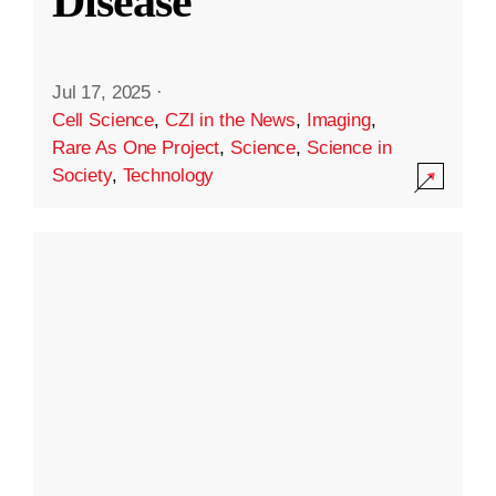
Disease
Jul 17, 2025
·
Cell Science
,
CZI in the News
,
Imaging
,
Rare As One Project
,
Science
,
Science in
Society
,
Technology