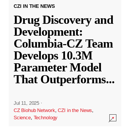
CZI IN THE NEWS
Drug Discovery and
Development:
Columbia-CZ Team
Develops 10.3M
Parameter Model
That Outperforms
...
Jul 11, 2025
·
CZ Biohub Network
,
CZI in the News
,
Science
,
Technology