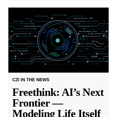
CZI IN THE NEWS
Freethink: AI’s Next
Frontier —
Modeling Life Itself