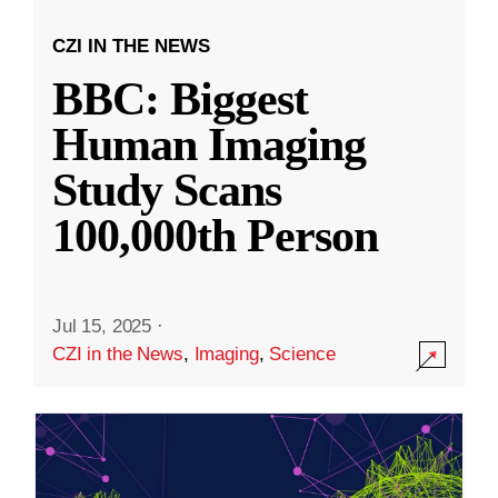
CZI IN THE NEWS
BBC: Biggest
Human Imaging
Study Scans
100,000th Person
Jul 15, 2025
·
CZI in the News
,
Imaging
,
Science