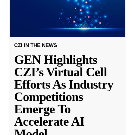
CZI IN THE NEWS
GEN Highlights
CZI’s Virtual Cell
Efforts As Industry
Competitions
Emerge To
Accelerate AI
Model
...