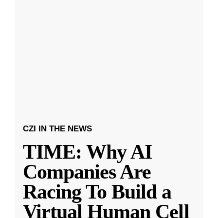
CZI IN THE NEWS
TIME: Why AI
Companies Are
Racing To Build a
Virtual Human Cell