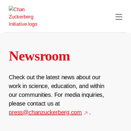
Skip
to
content
Newsroom
Check out the latest news about our
work in science, education, and within
our communities. For media inquiries,
please contact us at
press@chanzuckerberg.com
.