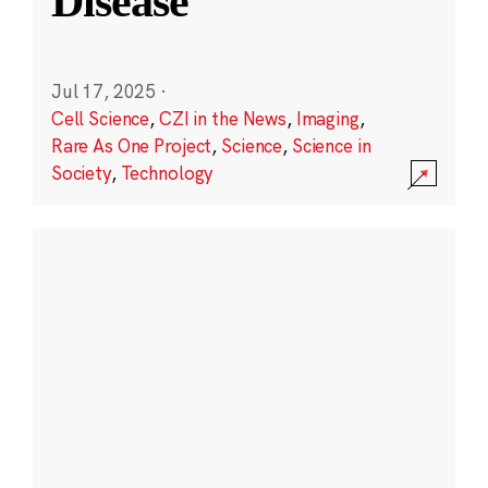
Disease
Jul 17, 2025
·
Cell Science
,
CZI in the News
,
Imaging
,
Rare As One Project
,
Science
,
Science in
Society
,
Technology