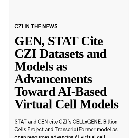
CZI IN THE NEWS
GEN, STAT Cite
CZI Datasets and
Models as
Advancements
Toward AI-Based
Virtual Cell Models
STAT and GEN cite CZI’s CELLxGENE, Billion
Cells Project and TranscriptFormer model as
open resources advancing AI virtual cell