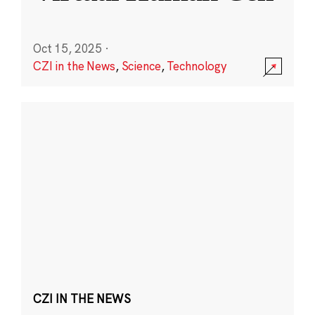
Oct 15, 2025
·
CZI in the News
,
Science
,
Technology
CZI IN THE NEWS