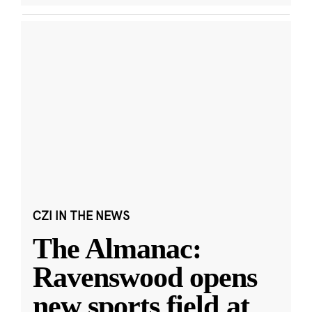
CZI IN THE NEWS
The Almanac:
Ravenswood opens
new sports field at