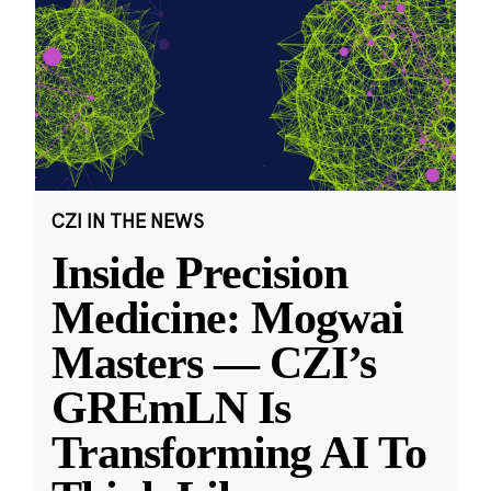
CZI IN THE NEWS
Inside Precision
Medicine: Mogwai
Masters — CZI’s
GREmLN Is
Transforming AI To