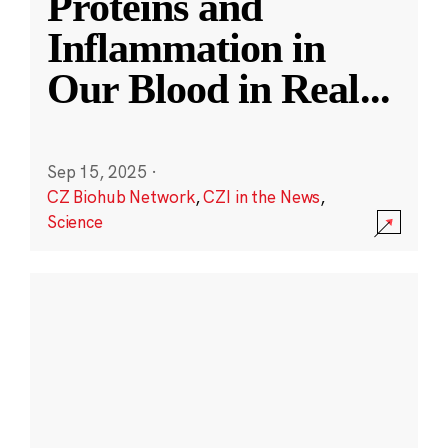
Proteins and
Inflammation in
Our Blood in Real
...
Sep 15, 2025
·
CZ Biohub Network
,
CZI in the News
,
Science