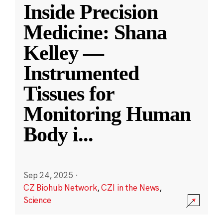
Inside Precision
Medicine: Shana
Kelley —
Instrumented
Tissues for
Monitoring Human
Body i
...
Sep 24, 2025
·
CZ Biohub Network
,
CZI in the News
,
Science