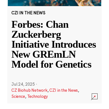
CZI IN THE NEWS
Forbes: Chan
Zuckerberg
Initiative Introduces
New GREmLN
Model for Genetics
Jul 24, 2025
·
CZ Biohub Network
,
CZI in the News
,
Science
,
Technology