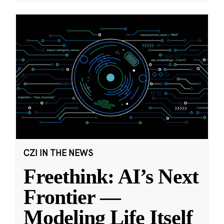
CZI IN THE NEWS
Freethink: AI’s Next
Frontier —
Modeling Life Itself