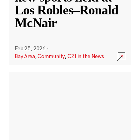
Los Robles–Ronald
McNair
Feb 25, 2026
·
Bay Area
,
Community
,
CZI in the News