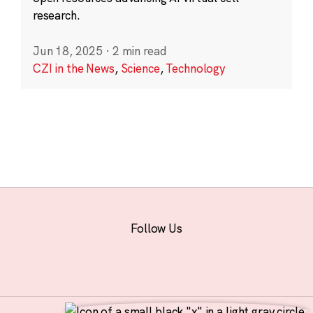
research.
Jun 18, 2025
·
2 min read
CZI in the News
,
Science
,
Technology
Follow Us