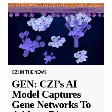
CZI IN THE NEWS
GEN: CZI’s AI
Model Captures
Gene Networks To