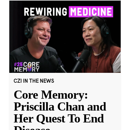
CZI IN THE NEWS
Core Memory:
Priscilla Chan and
Her Quest To End