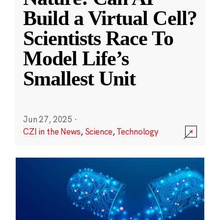
Build a Virtual Cell?
Scientists Race To
Model Life’s
Smallest Unit
Jun 27, 2025
·
CZI in the News
,
Science
,
Technology