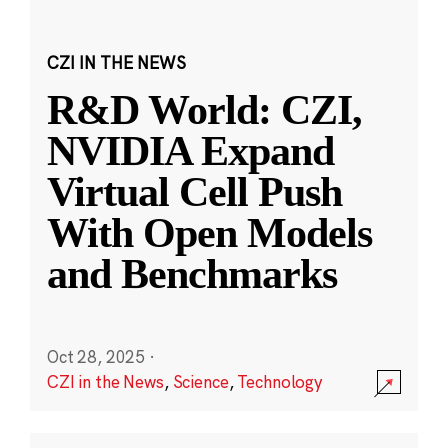
CZI IN THE NEWS
R&D World: CZI,
NVIDIA Expand
Virtual Cell Push
With Open Models
and Benchmarks
Oct 28, 2025
·
CZI in the News
,
Science
,
Technology