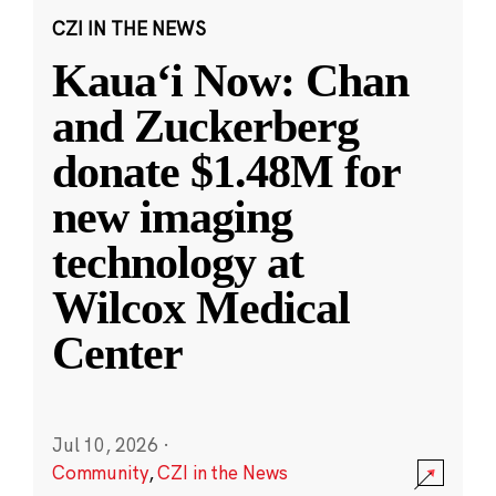
CZI IN THE NEWS
Kauaʻi Now: Chan
and Zuckerberg
donate $1.48M for
new imaging
technology at
Wilcox Medical
Center
Jul 10, 2026
·
Community
,
CZI in the News