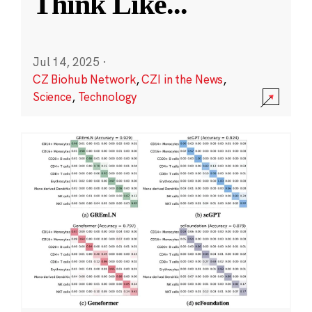
Think Like
...
Jul 14, 2025
·
CZ Biohub Network
,
CZI in the News
,
Science
,
Technology