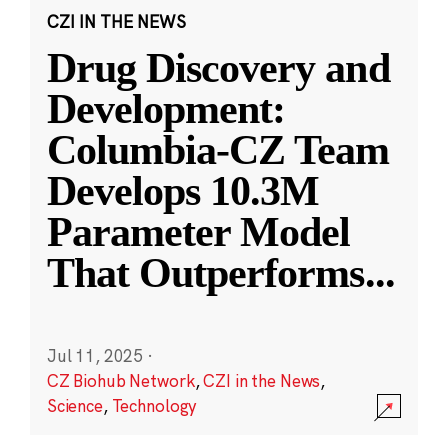
CZI IN THE NEWS
Drug Discovery and
Development:
Columbia-CZ Team
Develops 10.3M
Parameter Model
That Outperforms
...
Jul 11, 2025
·
CZ Biohub Network
,
CZI in the News
,
Science
,
Technology