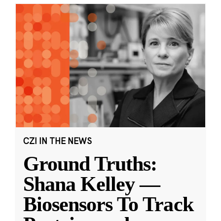
CZI IN THE NEWS
Ground Truths:
Shana Kelley —
Biosensors To Track