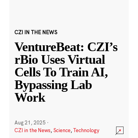
CZI IN THE NEWS
VentureBeat: CZI’s
rBio Uses Virtual
Cells To Train AI,
Bypassing Lab
Work
Aug 21, 2025
·
CZI in the News
,
Science
,
Technology