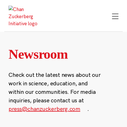
Skip
to
content
Newsroom
Check out the latest news about our
work in science, education, and
within our communities. For media
inquiries, please contact us at
press@chanzuckerberg.com
.