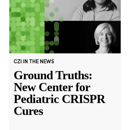
CZI IN THE NEWS
Ground Truths:
New Center for
Pediatric CRISPR
Cures