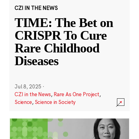
CZI IN THE NEWS
TIME: The Bet on
CRISPR To Cure
Rare Childhood
Diseases
Jul 8, 2025
·
CZI in the News
,
Rare As One Project
,
Science
,
Science in Society