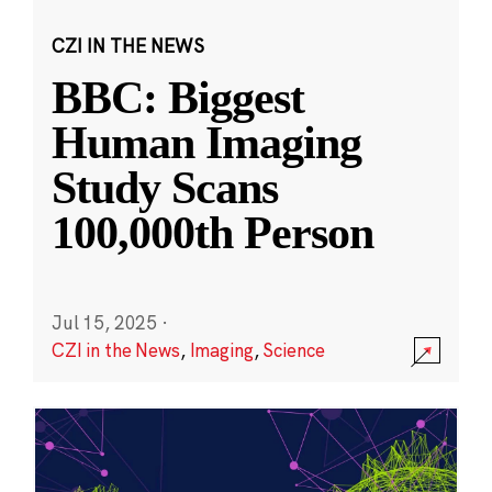
CZI IN THE NEWS
BBC: Biggest
Human Imaging
Study Scans
100,000th Person
Jul 15, 2025
·
CZI in the News
,
Imaging
,
Science