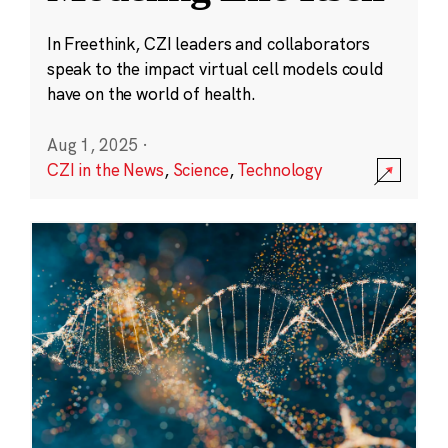
In Freethink, CZI leaders and collaborators
speak to the impact virtual cell models could
have on the world of health.
Aug 1, 2025
·
CZI in the News
,
Science
,
Technology