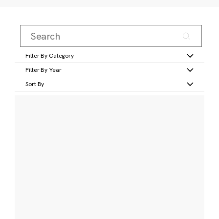
Filter By Category
Filter By Year
Sort By