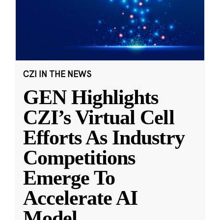
CZI IN THE NEWS
GEN Highlights
CZI’s Virtual Cell
Efforts As Industry
Competitions
Emerge To
Accelerate AI
Model
...