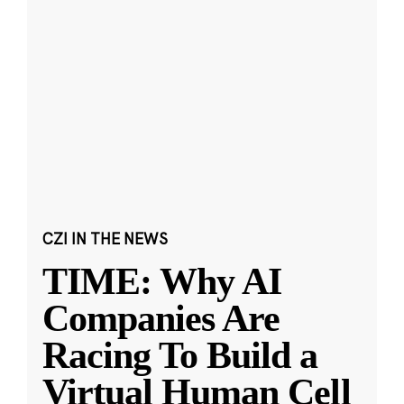
CZI IN THE NEWS
TIME: Why AI
Companies Are
Racing To Build a
Virtual Human Cell