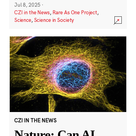
Jul 8, 2025
·
CZI in the News
,
Rare As One Project
,
Science
,
Science in Society
CZI IN THE NEWS
Nature: Can AI