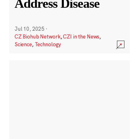
Address Disease
Jul 10, 2025
·
CZ Biohub Network
,
CZI in the News
,
Science
,
Technology