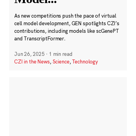
As new competitions push the pace of virtual
cell model development, GEN spotlights CZI’s
contributions, including models like scGenePT
and TranscriptFormer.
Jun 26, 2025
·
1 min read
CZI in the News
,
Science
,
Technology