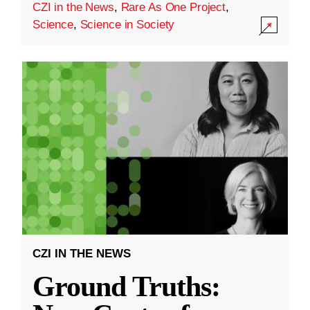
CZI in the News
,
Rare As One Project
,
Science
,
Science in Society
CZI IN THE NEWS
Ground Truths: