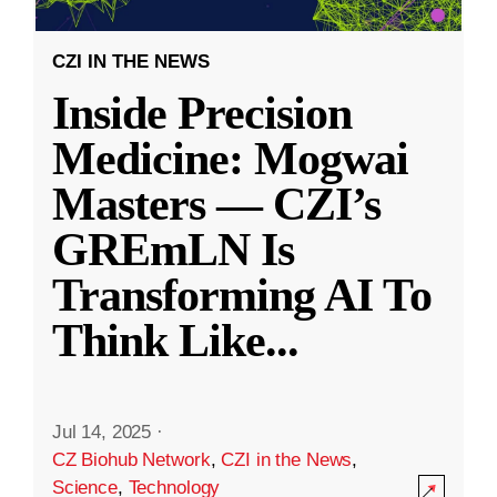
CZI IN THE NEWS
Inside Precision
Medicine: Mogwai
Masters — CZI’s
GREmLN Is
Transforming AI To
Think Like
...
Jul 14, 2025
·
CZ Biohub Network
,
CZI in the News
,
Science
,
Technology