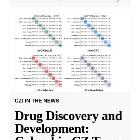
CZI IN THE NEWS
Drug Discovery and
Development: