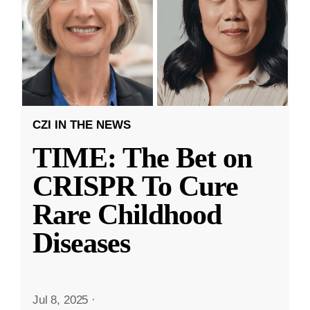
CZI IN THE NEWS
TIME: The Bet on
CRISPR To Cure
Rare Childhood
Diseases
Jul 8, 2025
·