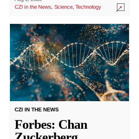
CZI in the News
,
Science
,
Technology
CZI IN THE NEWS
Forbes: Chan
Zuckerberg