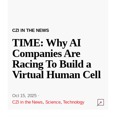
CZI IN THE NEWS
TIME: Why AI
Companies Are
Racing To Build a
Virtual Human Cell
Oct 15, 2025
·
CZI in the News
,
Science
,
Technology