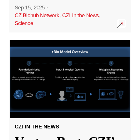
Sep 15, 2025
·
CZ Biohub Network
,
CZI in the News
,
Science
CZI IN THE NEWS