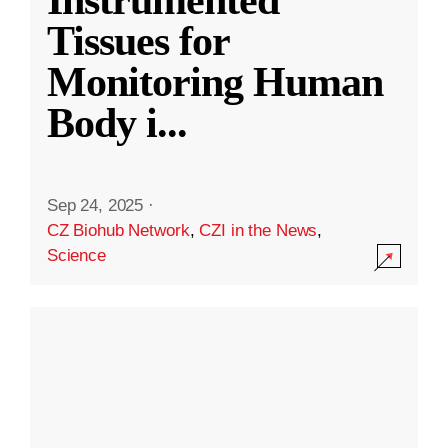
Instrumented
Tissues for
Monitoring Human
Body i
...
Sep 24, 2025
·
CZ Biohub Network
,
CZI in the News
,
Science