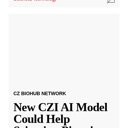
CZ BIOHUB NETWORK
New CZI AI Model
Could Help