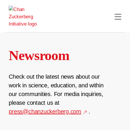
Skip
to
content
Newsroom
Check out the latest news about our
work in science, education, and within
our communities. For media inquiries,
please contact us at
press@chanzuckerberg.com
.