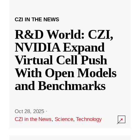
CZI IN THE NEWS
R&D World: CZI,
NVIDIA Expand
Virtual Cell Push
With Open Models
and Benchmarks
Oct 28, 2025
·
CZI in the News
,
Science
,
Technology