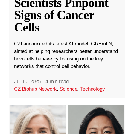
Scientists Pinpoint
Signs of Cancer
Cells
CZI announced its latest AI model, GREmLN,
aimed at helping researchers better understand
how cells behave by focusing on the key
networks that control cell behavior.
Jul 10, 2025
·
4 min read
CZ Biohub Network
,
Science
,
Technology