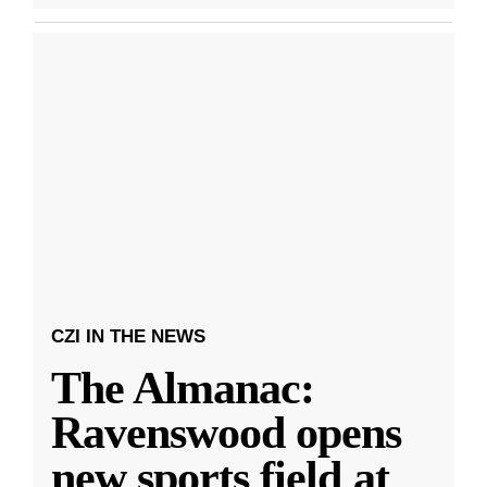
CZI IN THE NEWS
The Almanac:
Ravenswood opens
new sports field at