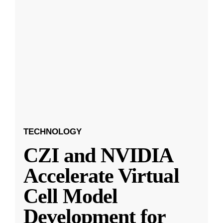
TECHNOLOGY
CZI and NVIDIA
Accelerate Virtual
Cell Model
Development for