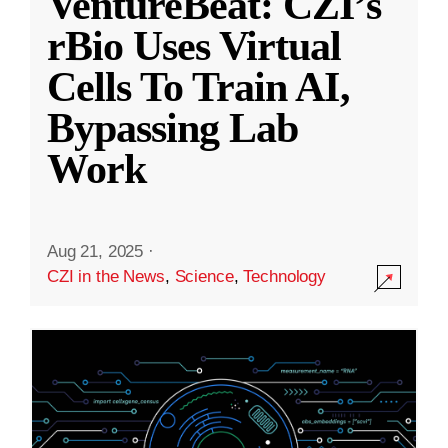
VentureBeat: CZI’s
rBio Uses Virtual
Cells To Train AI,
Bypassing Lab
Work
Aug 21, 2025
·
CZI in the News
,
Science
,
Technology