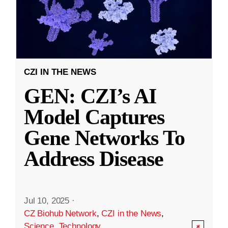
CZI IN THE NEWS
GEN: CZI’s AI
Model Captures
Gene Networks To
Address Disease
Jul 10, 2025
·
CZ Biohub Network
,
CZI in the News
,
Science
,
Technology