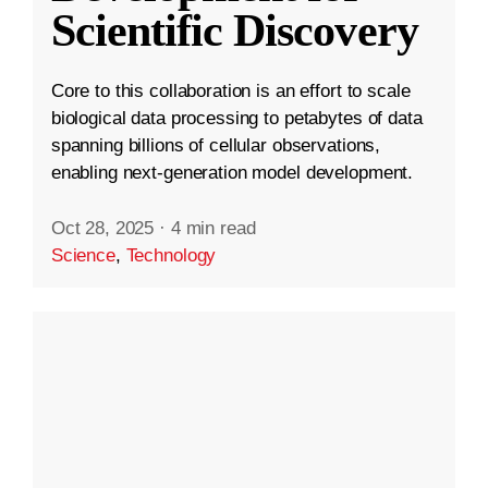
Scientific Discovery
Core to this collaboration is an effort to scale
biological data processing to petabytes of data
spanning billions of cellular observations,
enabling next-generation model development.
Oct 28, 2025
·
4 min read
Science
,
Technology