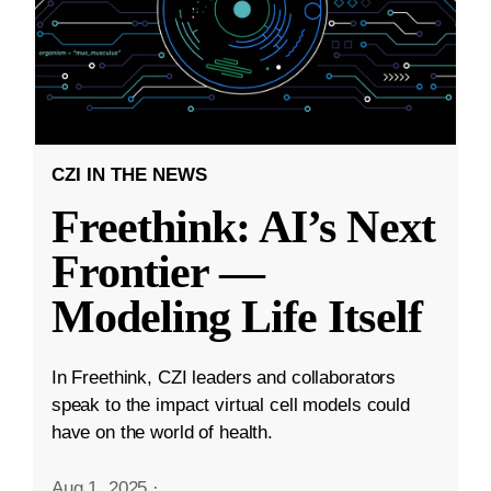
CZI IN THE NEWS
Freethink: AI’s Next
Frontier —
Modeling Life Itself
In Freethink, CZI leaders and collaborators
speak to the impact virtual cell models could
have on the world of health.
Aug 1, 2025
·