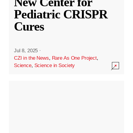
New Center for
Pediatric CRISPR
Cures
Jul 8, 2025
·
CZI in the News
,
Rare As One Project
,
Science
,
Science in Society