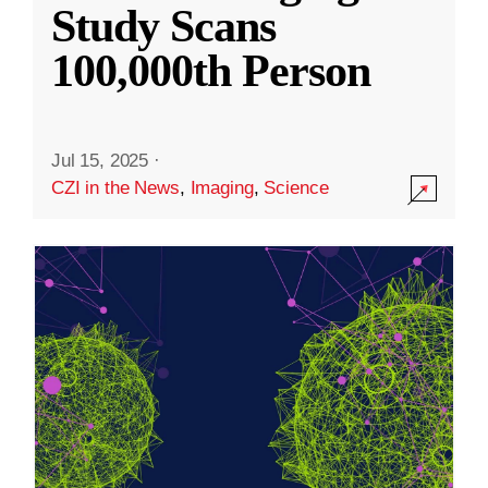
Study Scans
100,000th Person
Jul 15, 2025
·
CZI in the News
,
Imaging
,
Science