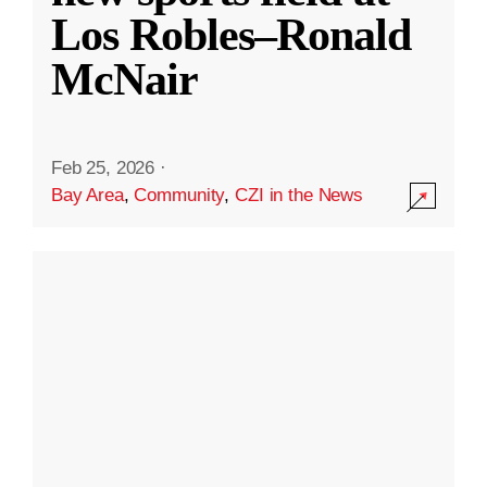
Los Robles–Ronald
McNair
Feb 25, 2026
·
Bay Area
,
Community
,
CZI in the News