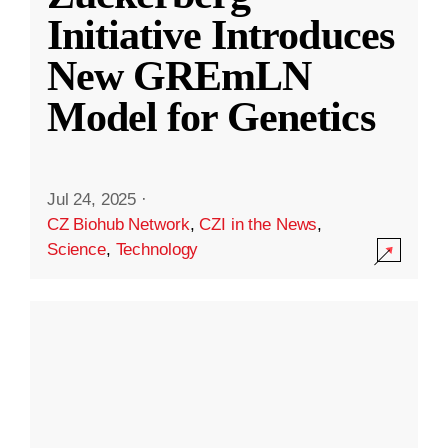
Initiative Introduces
New GREmLN
Model for Genetics
Jul 24, 2025
·
CZ Biohub Network
,
CZI in the News
,
Science
,
Technology