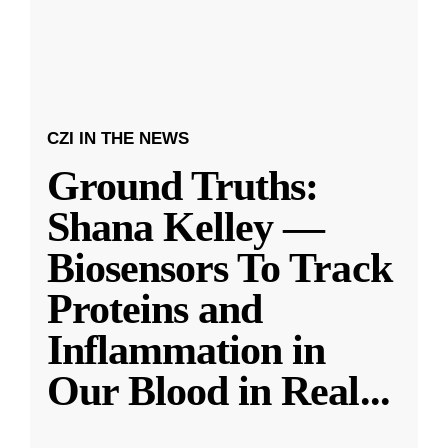
CZI IN THE NEWS
Ground Truths:
Shana Kelley —
Biosensors To Track
Proteins and
Inflammation in
Our Blood in Real
...