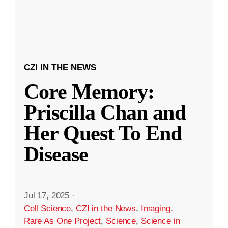
CZI IN THE NEWS
Core Memory:
Priscilla Chan and
Her Quest To End
Disease
Jul 17, 2025
·
Cell Science
,
CZI in the News
,
Imaging
,
Rare As One Project
,
Science
,
Science in