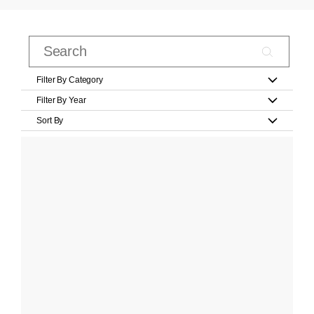
Filter By Category
Filter By Year
Sort By