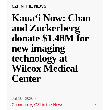
CZI IN THE NEWS
Kauaʻi Now: Chan
and Zuckerberg
donate $1.48M for
new imaging
technology at
Wilcox Medical
Center
Jul 10, 2026
·
Community
,
CZI in the News