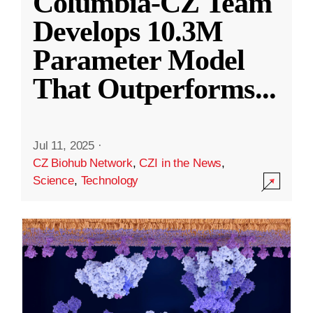
Columbia-CZ Team
Develops 10.3M
Parameter Model
That Outperforms
...
Jul 11, 2025
·
CZ Biohub Network
,
CZI in the News
,
Science
,
Technology