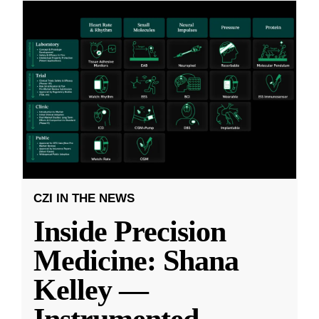
CZI IN THE NEWS
Inside Precision
Medicine: Shana
Kelley —