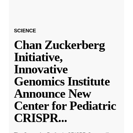
SCIENCE
Chan Zuckerberg
Initiative,
Innovative
Genomics Institute
Announce New
Center for Pediatric
CRISPR
...