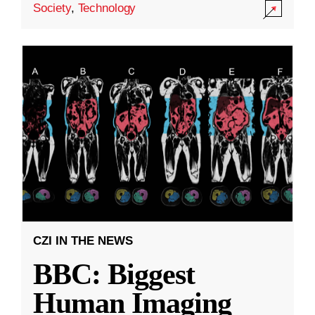
Society
,
Technology
CZI IN THE NEWS
BBC: Biggest
Human Imaging