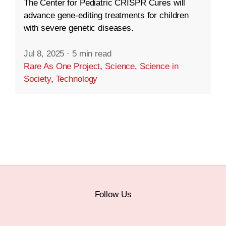
The Center for Pediatric CRISPR Cures will
advance gene-editing treatments for children
with severe genetic diseases.
Jul 8, 2025
·
5 min read
Rare As One Project
,
Science
,
Science in
Society
,
Technology
Follow Us