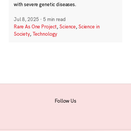
with severe genetic diseases.
Jul 8, 2025
·
5 min read
Rare As One Project
,
Science
,
Science in
Society
,
Technology
Follow Us