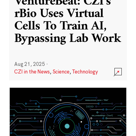
VentureBeat: CZI’s
rBio Uses Virtual
Cells To Train AI,
Bypassing Lab Work
Aug 21, 2025
·
CZI in the News
,
Science
,
Technology