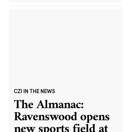
CZI IN THE NEWS
The Almanac:
Ravenswood opens
new sports field at