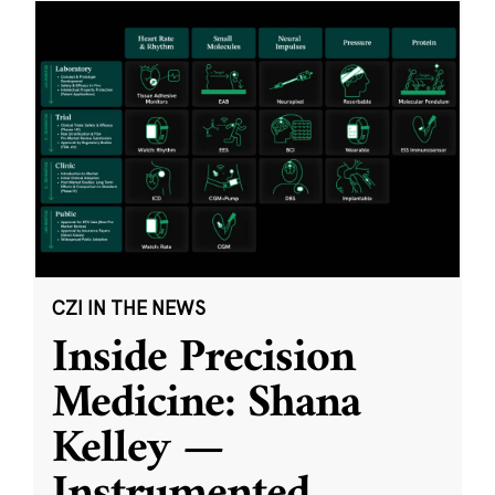
CZI IN THE NEWS
Inside Precision
Medicine: Shana
Kelley —