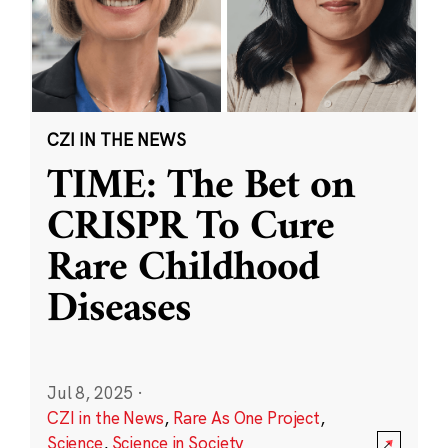
CZI IN THE NEWS
TIME: The Bet on
CRISPR To Cure
Rare Childhood
Diseases
Jul 8, 2025
·
CZI in the News
,
Rare As One Project
,
Science
,
Science in Society