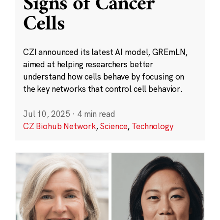
Signs of Cancer
Cells
CZI announced its latest AI model, GREmLN,
aimed at helping researchers better
understand how cells behave by focusing on
the key networks that control cell behavior.
Jul 10, 2025
·
4 min read
CZ Biohub Network
,
Science
,
Technology