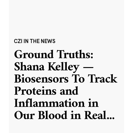
CZI IN THE NEWS
Ground Truths:
Shana Kelley —
Biosensors To Track
Proteins and
Inflammation in
Our Blood in Real
...