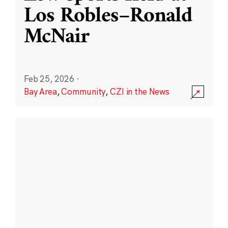
Los Robles–Ronald
McNair
Feb 25, 2026
·
Bay Area
,
Community
,
CZI in the News