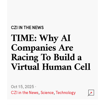
CZI IN THE NEWS
TIME: Why AI
Companies Are
Racing To Build a
Virtual Human Cell
Oct 15, 2025
·
CZI in the News
,
Science
,
Technology