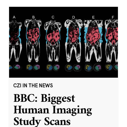
CZI IN THE NEWS
BBC: Biggest
Human Imaging
Study Scans