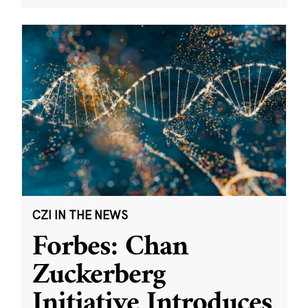
CZI IN THE NEWS
Forbes: Chan
Zuckerberg
Initiative Introduces