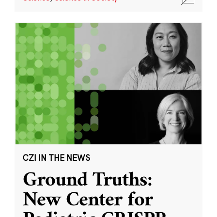
CZI IN THE NEWS
Ground Truths:
New Center for