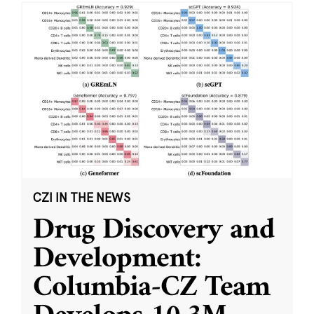
CZI IN THE NEWS
Drug Discovery and
Development:
Columbia-CZ Team