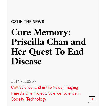
CZI IN THE NEWS
Core Memory:
Priscilla Chan and
Her Quest To End
Disease
Jul 17, 2025
·
Cell Science
,
CZI in the News
,
Imaging
,
Rare As One Project
,
Science
,
Science in
Society
,
Technology