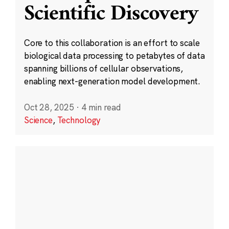
Scientific Discovery
Core to this collaboration is an effort to scale
biological data processing to petabytes of data
spanning billions of cellular observations,
enabling next-generation model development.
Oct 28, 2025
·
4 min read
Science
,
Technology