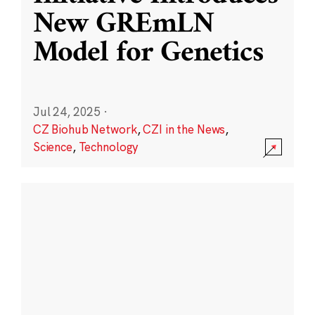
New GREmLN
Model for Genetics
Jul 24, 2025
·
CZ Biohub Network
,
CZI in the News
,
Science
,
Technology