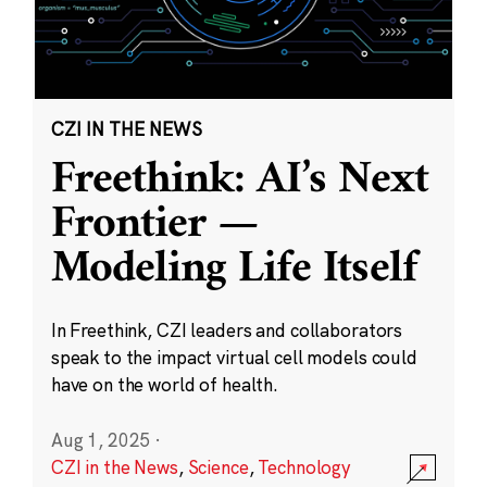
CZI IN THE NEWS
Freethink: AI’s Next
Frontier —
Modeling Life Itself
In Freethink, CZI leaders and collaborators
speak to the impact virtual cell models could
have on the world of health.
Aug 1, 2025
·
CZI in the News
,
Science
,
Technology