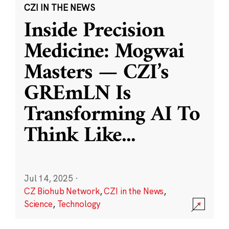
CZI IN THE NEWS
Inside Precision
Medicine: Mogwai
Masters — CZI’s
GREmLN Is
Transforming AI To
Think Like
...
Jul 14, 2025
·
CZ Biohub Network
,
CZI in the News
,
Science
,
Technology