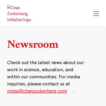
Skip
to
content
Newsroom
Check out the latest news about our
work in science, education, and
within our communities. For media
inquiries, please contact us at
press@chanzuckerberg.com
.