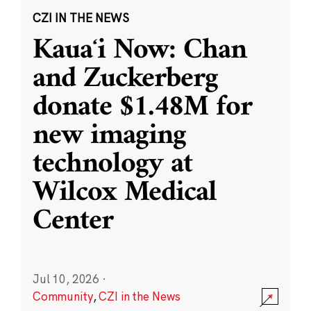
CZI IN THE NEWS
Kauaʻi Now: Chan
and Zuckerberg
donate $1.48M for
new imaging
technology at
Wilcox Medical
Center
Jul 10, 2026
·
Community
,
CZI in the News