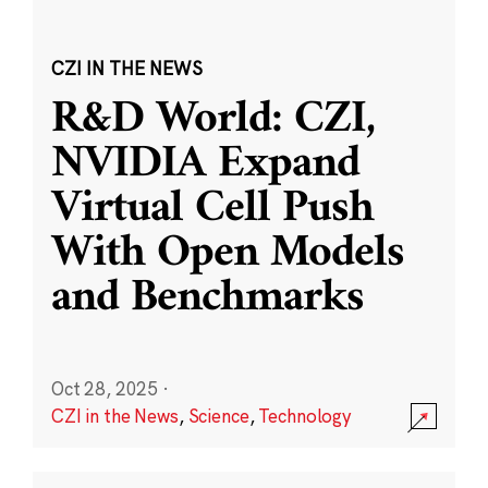
CZI IN THE NEWS
R&D World: CZI,
NVIDIA Expand
Virtual Cell Push
With Open Models
and Benchmarks
Oct 28, 2025
·
CZI in the News
,
Science
,
Technology