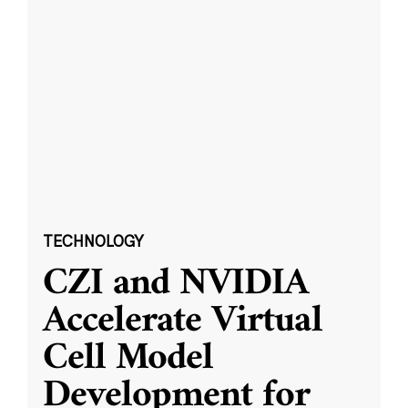
TECHNOLOGY
CZI and NVIDIA
Accelerate Virtual
Cell Model
Development for