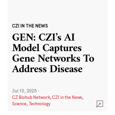
CZI IN THE NEWS
GEN: CZI’s AI
Model Captures
Gene Networks To
Address Disease
Jul 10, 2025
·
CZ Biohub Network
,
CZI in the News
,
Science
,
Technology