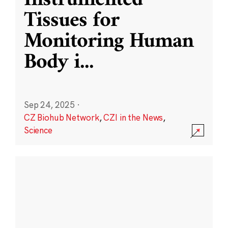
Instrumented
Tissues for
Monitoring Human
Body i
...
Sep 24, 2025
·
CZ Biohub Network
,
CZI in the News
,
Science