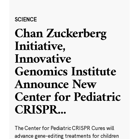
SCIENCE
Chan Zuckerberg
Initiative,
Innovative
Genomics Institute
Announce New
Center for Pediatric
CRISPR
...
The Center for Pediatric CRISPR Cures will
advance gene-editing treatments for children