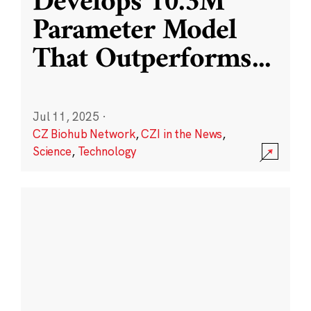
Develops 10.3M
Parameter Model
That Outperforms
...
Jul 11, 2025
·
CZ Biohub Network
,
CZI in the News
,
Science
,
Technology