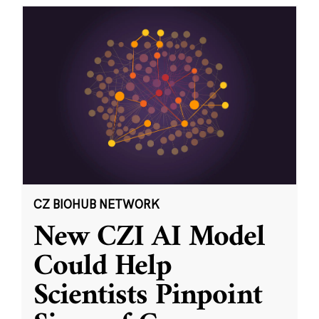
CZ BIOHUB NETWORK
New CZI AI Model
Could Help
Scientists Pinpoint