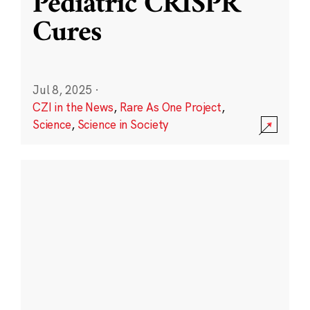
Pediatric CRISPR
Cures
Jul 8, 2025
·
CZI in the News
,
Rare As One Project
,
Science
,
Science in Society