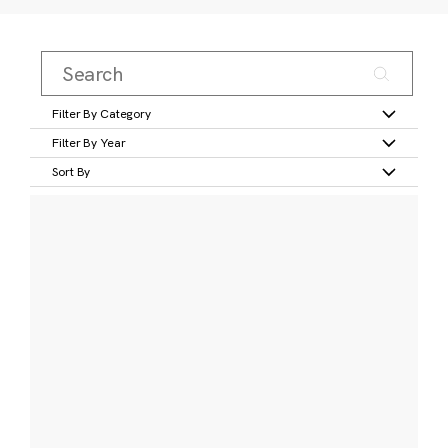
Filter By Category
Filter By Year
Sort By