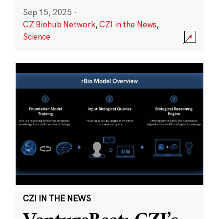
Sep 15, 2025
·
CZ Biohub Network
,
CZI in the News
,
Science
CZI IN THE NEWS