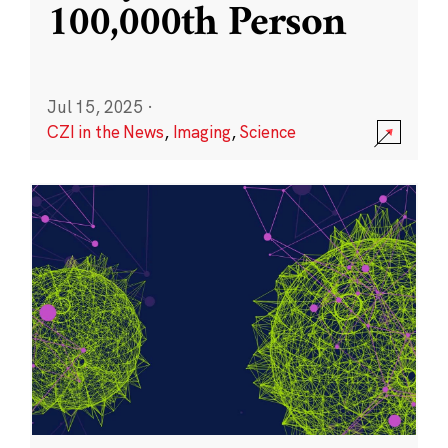
100,000th Person
Jul 15, 2025
·
CZI in the News
,
Imaging
,
Science