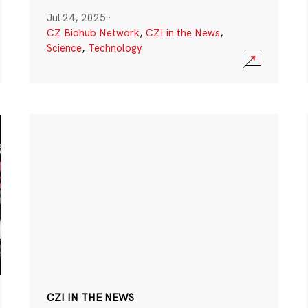
Jul 24, 2025
·
CZ Biohub Network
,
CZI in the News
,
Science
,
Technology
CZI IN THE NEWS