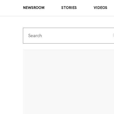
NEWSROOM
STORIES
VIDEOS