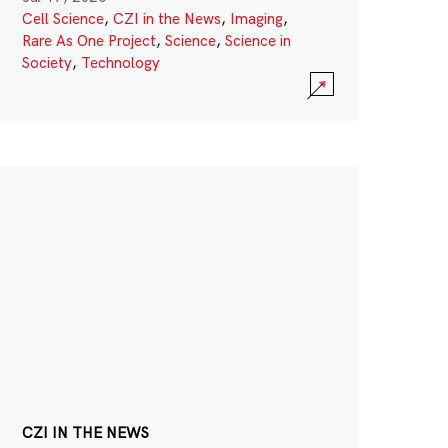
Cell Science
,
CZI in the News
,
Imaging
,
Rare As One Project
,
Science
,
Science in
Society
,
Technology
CZI IN THE NEWS