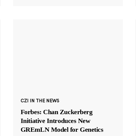
CZI IN THE NEWS
Forbes: Chan Zuckerberg
Initiative Introduces New
GREmLN Model for Genetics