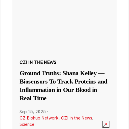
CZI IN THE NEWS
Ground Truths: Shana Kelley —
Biosensors To Track Proteins and
Inflammation in Our Blood in
Real Time
Sep 15, 2025
·
CZ Biohub Network
,
CZI in the News
,
Science