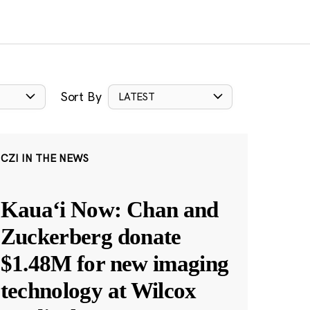
Sort By
LATEST
CZI IN THE NEWS
Kauaʻi Now: Chan and
Zuckerberg donate
$1.48M for new imaging
technology at Wilcox