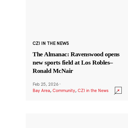
CZI IN THE NEWS
The Almanac: Ravenswood opens
new sports field at Los Robles–
Ronald McNair
Feb 25, 2026
·
Bay Area
,
Community
,
CZI in the News