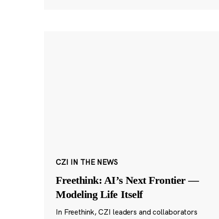
CZI IN THE NEWS
Freethink: AI’s Next Frontier —
Modeling Life Itself
In Freethink, CZI leaders and collaborators