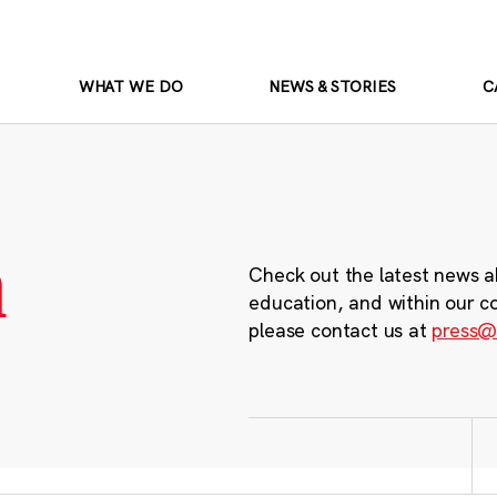
WHAT WE DO
NEWS & STORIES
C
m
Check out the latest news a
education, and within our c
please contact us at
press@