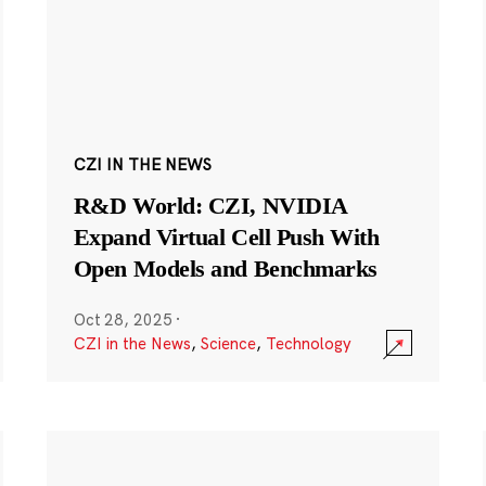
CZI IN THE NEWS
R&D World: CZI, NVIDIA
Expand Virtual Cell Push With
Open Models and Benchmarks
Oct 28, 2025
·
CZI in the News
,
Science
,
Technology