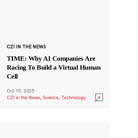
CZI IN THE NEWS
TIME: Why AI Companies Are
Racing To Build a Virtual Human
Cell
Oct 15, 2025
·
CZI in the News
,
Science
,
Technology