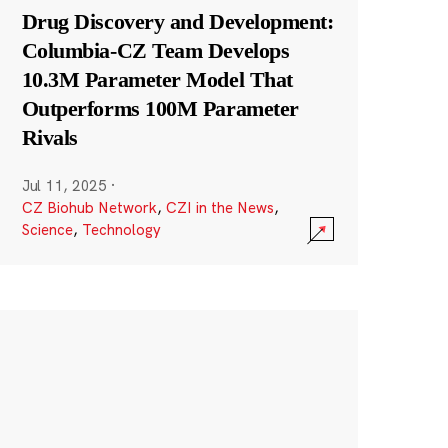
Drug Discovery and Development:
Columbia-CZ Team Develops
10.3M Parameter Model That
Outperforms 100M Parameter
Rivals
Jul 11, 2025
·
CZ Biohub Network
,
CZI in the News
,
Science
,
Technology