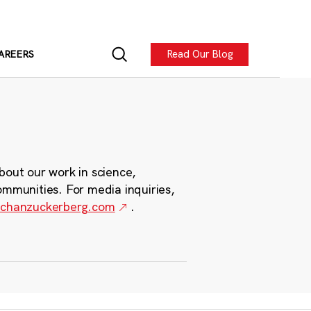
Read Our Blog
AREERS
bout our work in science,
ommunities. For media inquiries,
chanzuckerberg.com
.