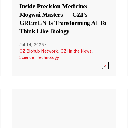
Inside Precision Medicine:
Mogwai Masters — CZI’s
GREmLN Is Transforming AI To
Think Like Biology
Jul 14, 2025
·
CZ Biohub Network
,
CZI in the News
,
Science
,
Technology