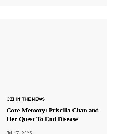
CZI IN THE NEWS
Core Memory: Priscilla Chan and
Her Quest To End Disease
Jul 17, 2025
·