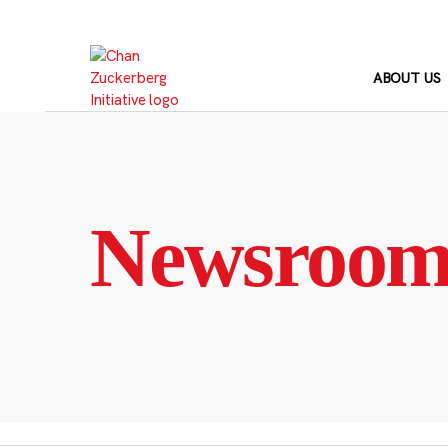
Skip
to
content
ABOUT US
Newsroo