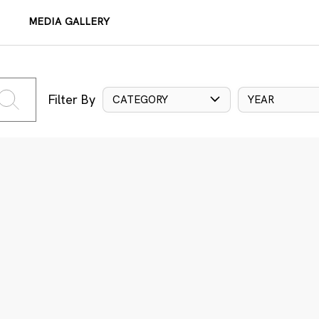
MEDIA GALLERY
Filter By
CATEGORY
YEAR