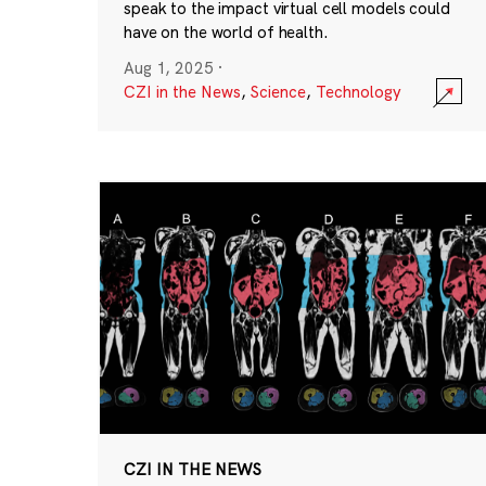
speak to the impact virtual cell models could
have on the world of health.
Aug 1, 2025
·
CZI in the News
,
Science
,
Technology
CZI IN THE NEWS