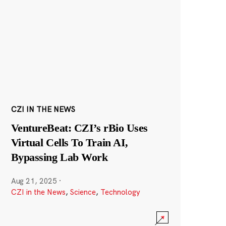
CZI IN THE NEWS
VentureBeat: CZI’s rBio Uses
Virtual Cells To Train AI,
Bypassing Lab Work
Aug 21, 2025
·
CZI in the News
,
Science
,
Technology