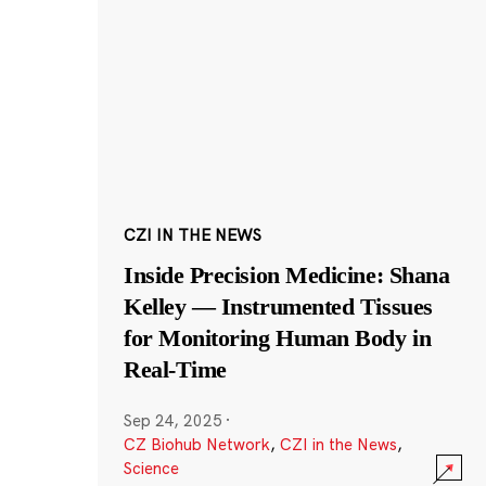
CZI IN THE NEWS
Inside Precision Medicine: Shana
Kelley — Instrumented Tissues
for Monitoring Human Body in
Real-Time
Sep 24, 2025
·
CZ Biohub Network
,
CZI in the News
,
Science