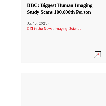
BBC: Biggest Human Imaging
Study Scans 100,000th Person
Jul 15, 2025
·
CZI in the News
,
Imaging
,
Science