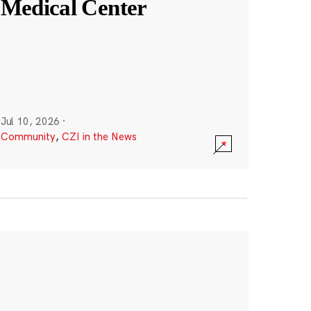
Medical Center
Jul 10, 2026
·
Community
,
CZI in the News