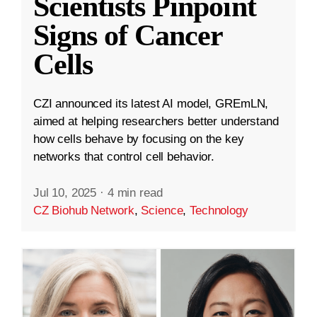
Scientists Pinpoint
Signs of Cancer
Cells
CZI announced its latest AI model, GREmLN,
aimed at helping researchers better understand
how cells behave by focusing on the key
networks that control cell behavior.
Jul 10, 2025
·
4 min read
CZ Biohub Network
,
Science
,
Technology