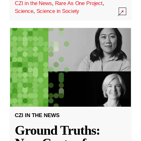
CZI in the News
,
Rare As One Project
,
Science
,
Science in Society
CZI IN THE NEWS
Ground Truths: