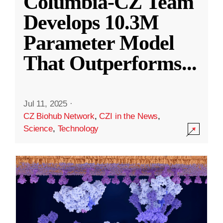
Columbia-CZ Team
Develops 10.3M
Parameter Model
That Outperforms
...
Jul 11, 2025
·
CZ Biohub Network
,
CZI in the News
,
Science
,
Technology