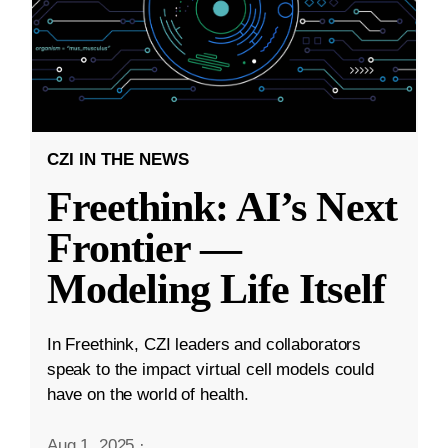
CZI IN THE NEWS
Freethink: AI’s Next
Frontier —
Modeling Life Itself
In Freethink, CZI leaders and collaborators
speak to the impact virtual cell models could
have on the world of health.
Aug 1, 2025
·