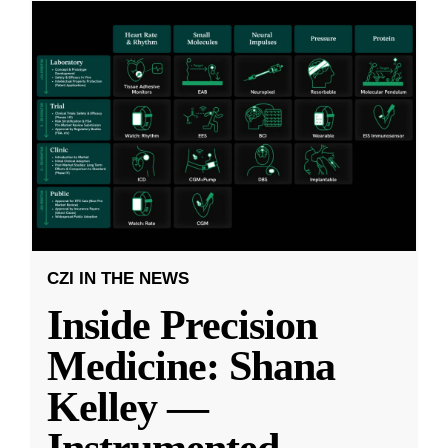
CZI IN THE NEWS
Inside Precision
Medicine: Shana
Kelley —