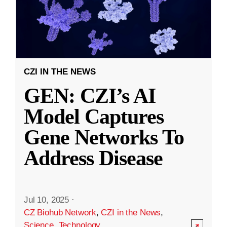
CZI IN THE NEWS
GEN: CZI’s AI
Model Captures
Gene Networks To
Address Disease
Jul 10, 2025
·
CZ Biohub Network
,
CZI in the News
,
Science
,
Technology