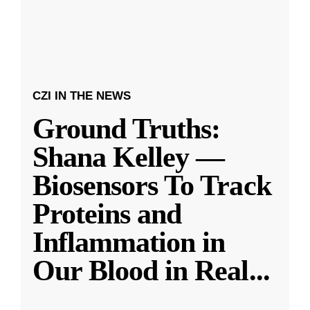
CZI IN THE NEWS
Ground Truths:
Shana Kelley —
Biosensors To Track
Proteins and
Inflammation in
Our Blood in Real
...