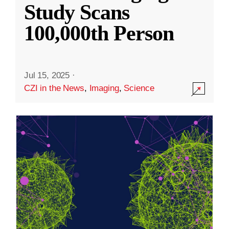
Study Scans
100,000th Person
Jul 15, 2025
·
CZI in the News
,
Imaging
,
Science