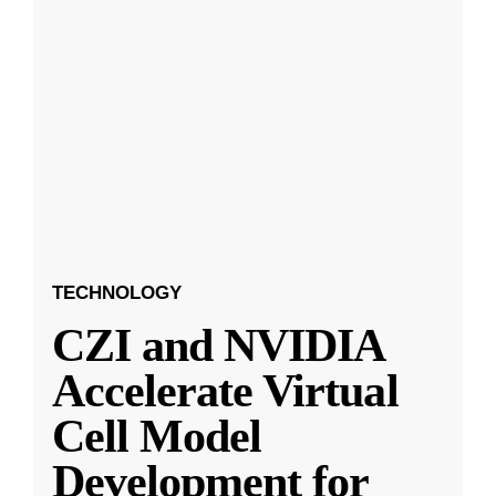
TECHNOLOGY
CZI and NVIDIA
Accelerate Virtual
Cell Model
Development for