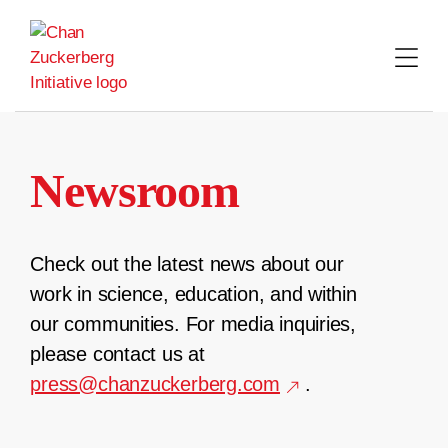
Skip
to
content
Newsroom
Check out the latest news about our
work in science, education, and within
our communities. For media inquiries,
please contact us at
press@chanzuckerberg.com
.