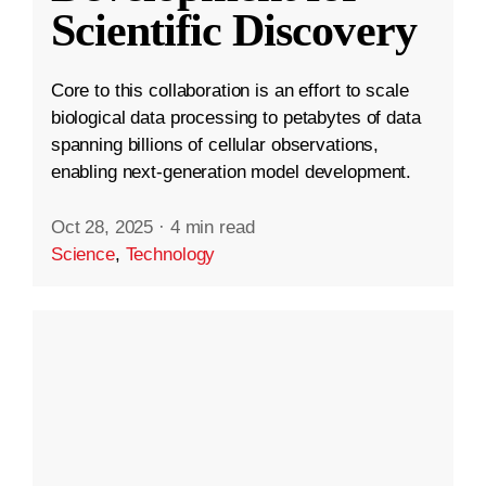
Scientific Discovery
Core to this collaboration is an effort to scale
biological data processing to petabytes of data
spanning billions of cellular observations,
enabling next-generation model development.
Oct 28, 2025
·
4 min read
Science
,
Technology