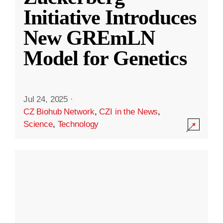
Initiative Introduces
New GREmLN
Model for Genetics
Jul 24, 2025
·
CZ Biohub Network
,
CZI in the News
,
Science
,
Technology