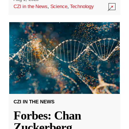
CZI in the News
,
Science
,
Technology
CZI IN THE NEWS
Forbes: Chan
Zuckerberg