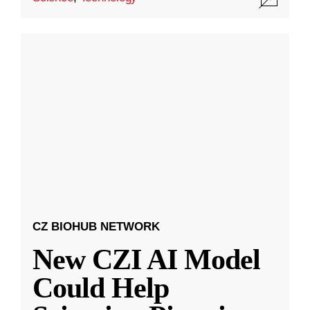
CZ BIOHUB NETWORK
New CZI AI Model
Could Help