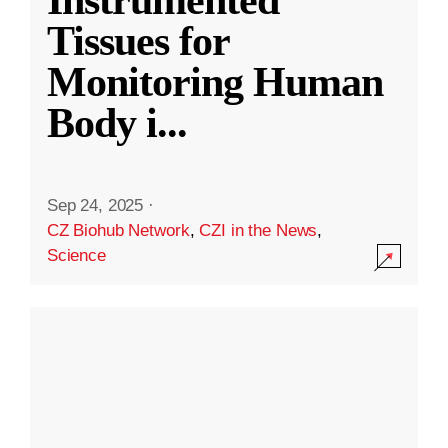
Instrumented
Tissues for
Monitoring Human
Body i
...
Sep 24, 2025
·
CZ Biohub Network
,
CZI in the News
,
Science