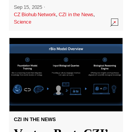
Sep 15, 2025
·
CZ Biohub Network
,
CZI in the News
,
Science
CZI IN THE NEWS