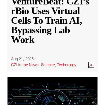
VentureBeat: CZI’s
rBio Uses Virtual
Cells To Train AI,
Bypassing Lab
Work
Aug 21, 2025
·
CZI in the News
,
Science
,
Technology