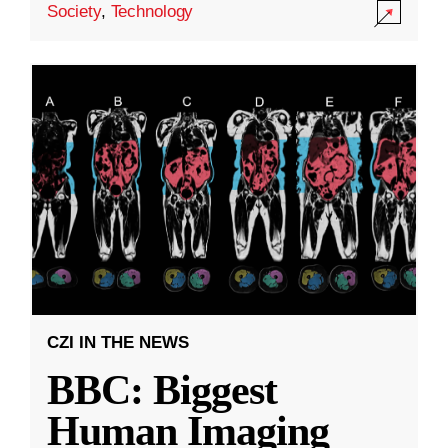
Society
,
Technology
CZI IN THE NEWS
BBC: Biggest
Human Imaging