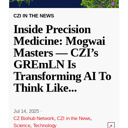
CZI IN THE NEWS
Inside Precision
Medicine: Mogwai
Masters — CZI’s
GREmLN Is
Transforming AI To
Think Like
...
Jul 14, 2025
·
CZ Biohub Network
,
CZI in the News
,
Science
,
Technology