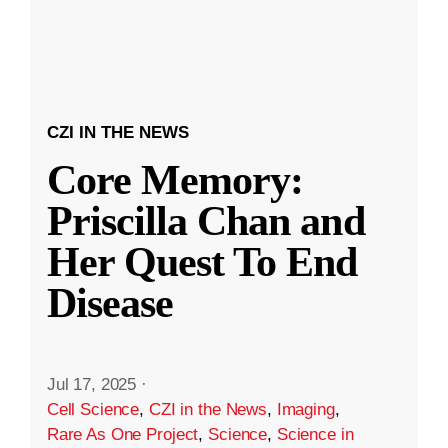
CZI IN THE NEWS
Core Memory:
Priscilla Chan and
Her Quest To End
Disease
Jul 17, 2025
·
Cell Science
,
CZI in the News
,
Imaging
,
Rare As One Project
,
Science
,
Science in