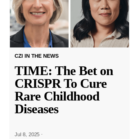
CZI IN THE NEWS
TIME: The Bet on
CRISPR To Cure
Rare Childhood
Diseases
Jul 8, 2025
·