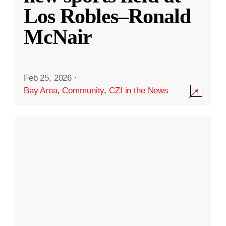
Los Robles–Ronald
McNair
Feb 25, 2026
·
Bay Area
,
Community
,
CZI in the News