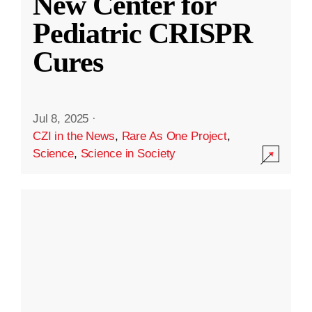
New Center for
Pediatric CRISPR
Cures
Jul 8, 2025
·
CZI in the News
,
Rare As One Project
,
Science
,
Science in Society