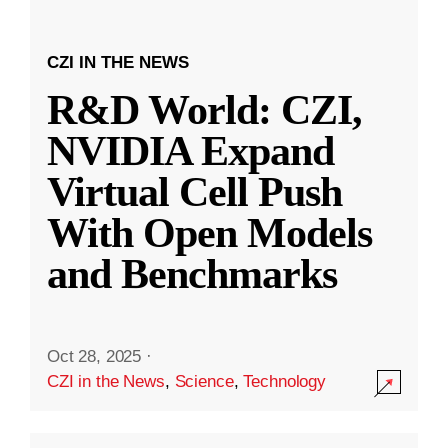
CZI IN THE NEWS
R&D World: CZI,
NVIDIA Expand
Virtual Cell Push
With Open Models
and Benchmarks
Oct 28, 2025
·
CZI in the News
,
Science
,
Technology