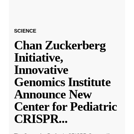
SCIENCE
Chan Zuckerberg
Initiative,
Innovative
Genomics Institute
Announce New
Center for Pediatric
CRISPR
...