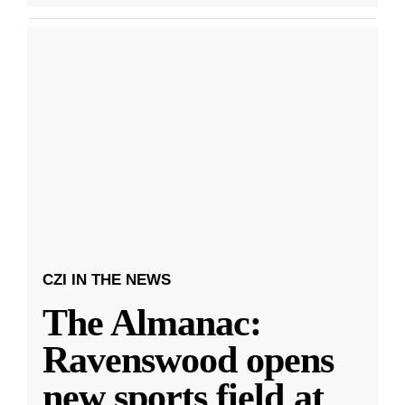
CZI IN THE NEWS
The Almanac:
Ravenswood opens
new sports field at