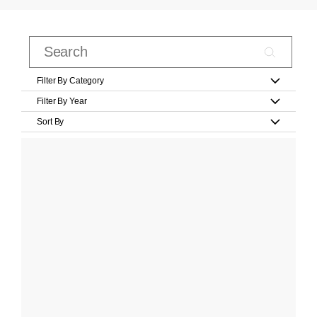
Filter By Category
Filter By Year
Sort By