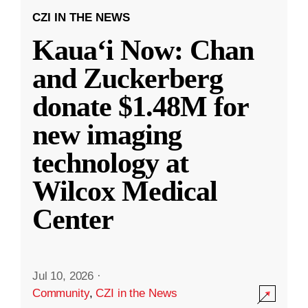
CZI IN THE NEWS
Kauaʻi Now: Chan
and Zuckerberg
donate $1.48M for
new imaging
technology at
Wilcox Medical
Center
Jul 10, 2026
·
Community
,
CZI in the News