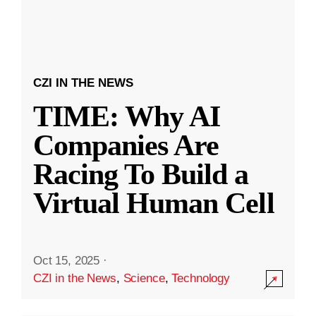
CZI IN THE NEWS
TIME: Why AI
Companies Are
Racing To Build a
Virtual Human Cell
Oct 15, 2025
·
CZI in the News
,
Science
,
Technology