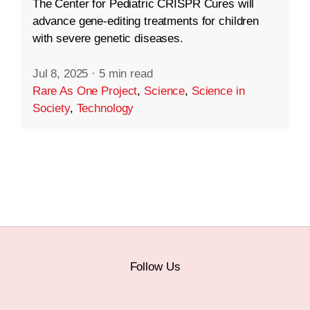
The Center for Pediatric CRISPR Cures will
advance gene-editing treatments for children
with severe genetic diseases.
Jul 8, 2025
·
5 min read
Rare As One Project
,
Science
,
Science in
Society
,
Technology
Follow Us