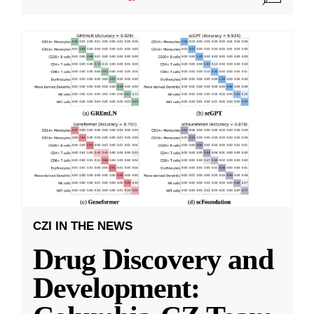
CZI IN THE NEWS
Drug Discovery and
Development: