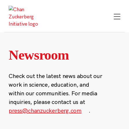
Skip
to
content
Newsroom
Check out the latest news about our
work in science, education, and
within our communities. For media
inquiries, please contact us at
press@chanzuckerberg.com
.