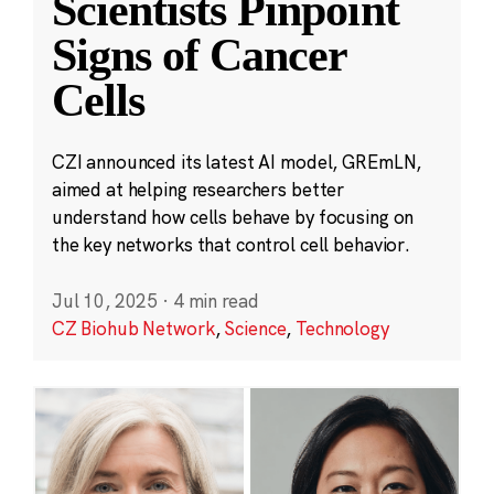
Scientists Pinpoint
Signs of Cancer
Cells
CZI announced its latest AI model, GREmLN,
aimed at helping researchers better
understand how cells behave by focusing on
the key networks that control cell behavior.
Jul 10, 2025
·
4 min read
CZ Biohub Network
,
Science
,
Technology