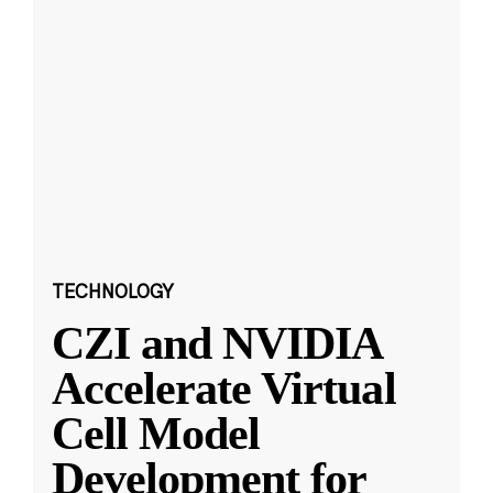
TECHNOLOGY
CZI and NVIDIA
Accelerate Virtual
Cell Model
Development for