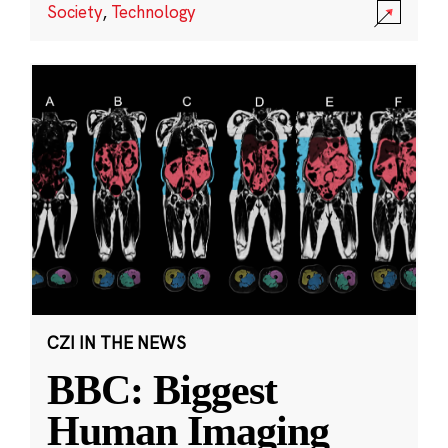
Society
,
Technology
CZI IN THE NEWS
BBC: Biggest
Human Imaging