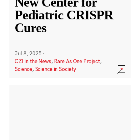
New Center for
Pediatric CRISPR
Cures
Jul 8, 2025
·
CZI in the News
,
Rare As One Project
,
Science
,
Science in Society