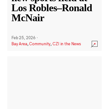
Los Robles–Ronald
McNair
Feb 25, 2026
·
Bay Area
,
Community
,
CZI in the News