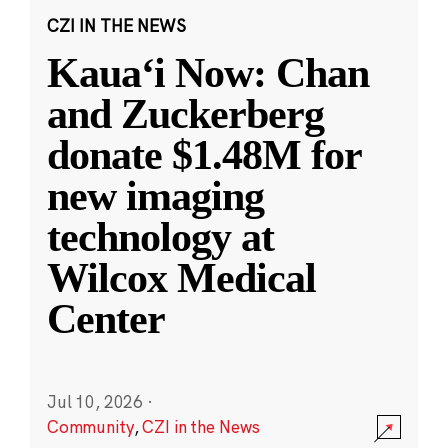
CZI IN THE NEWS
Kauaʻi Now: Chan
and Zuckerberg
donate $1.48M for
new imaging
technology at
Wilcox Medical
Center
Jul 10, 2026
·
Community
,
CZI in the News