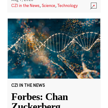
CZI in the News
,
Science
,
Technology
CZI IN THE NEWS
Forbes: Chan
Zuckerberg