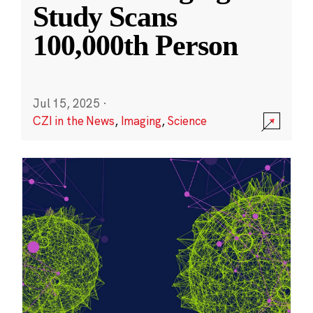
Study Scans
100,000th Person
Jul 15, 2025
·
CZI in the News
,
Imaging
,
Science