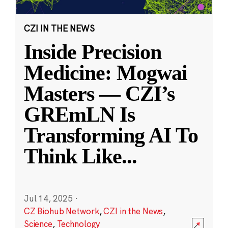
CZI IN THE NEWS
Inside Precision
Medicine: Mogwai
Masters — CZI’s
GREmLN Is
Transforming AI To
Think Like
...
Jul 14, 2025
·
CZ Biohub Network
,
CZI in the News
,
Science
,
Technology