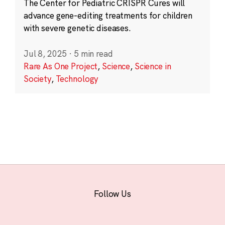
The Center for Pediatric CRISPR Cures will
advance gene-editing treatments for children
with severe genetic diseases.
Jul 8, 2025
·
5 min read
Rare As One Project
,
Science
,
Science in
Society
,
Technology
Follow Us