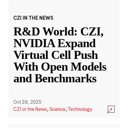
CZI IN THE NEWS
R&D World: CZI,
NVIDIA Expand
Virtual Cell Push
With Open Models
and Benchmarks
Oct 28, 2025
·
CZI in the News
,
Science
,
Technology