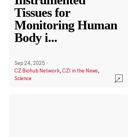
Instrumented
Tissues for
Monitoring Human
Body i
...
Sep 24, 2025
·
CZ Biohub Network
,
CZI in the News
,
Science