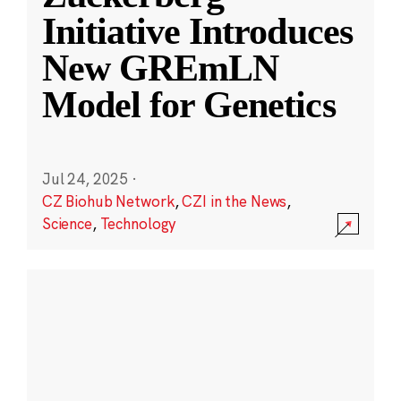
Initiative Introduces
New GREmLN
Model for Genetics
Jul 24, 2025
·
CZ Biohub Network
,
CZI in the News
,
Science
,
Technology