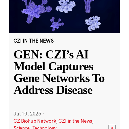
CZI IN THE NEWS
GEN: CZI’s AI
Model Captures
Gene Networks To
Address Disease
Jul 10, 2025
·
CZ Biohub Network
,
CZI in the News
,
Science
,
Technology