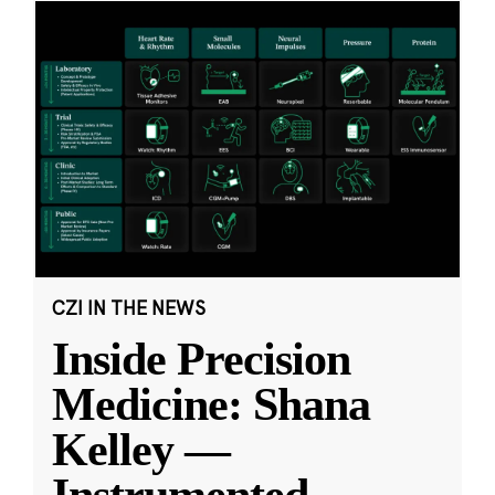
CZI IN THE NEWS
Inside Precision
Medicine: Shana
Kelley —