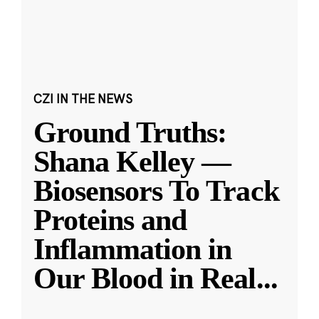
CZI IN THE NEWS
Ground Truths:
Shana Kelley —
Biosensors To Track
Proteins and
Inflammation in
Our Blood in Real
...