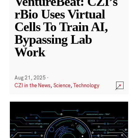
VentureBeat: CZI’s
rBio Uses Virtual
Cells To Train AI,
Bypassing Lab
Work
Aug 21, 2025
·
CZI in the News
,
Science
,
Technology