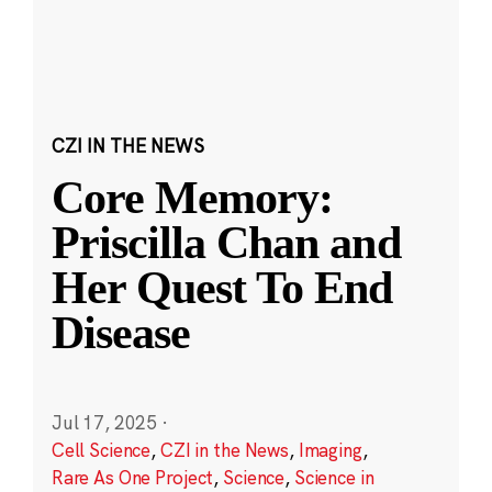
CZI IN THE NEWS
Core Memory:
Priscilla Chan and
Her Quest To End
Disease
Jul 17, 2025
·
Cell Science
,
CZI in the News
,
Imaging
,
Rare As One Project
,
Science
,
Science in