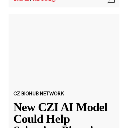
CZ BIOHUB NETWORK
New CZI AI Model
Could Help