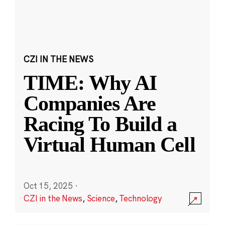
CZI IN THE NEWS
TIME: Why AI
Companies Are
Racing To Build a
Virtual Human Cell
Oct 15, 2025
·
CZI in the News
,
Science
,
Technology