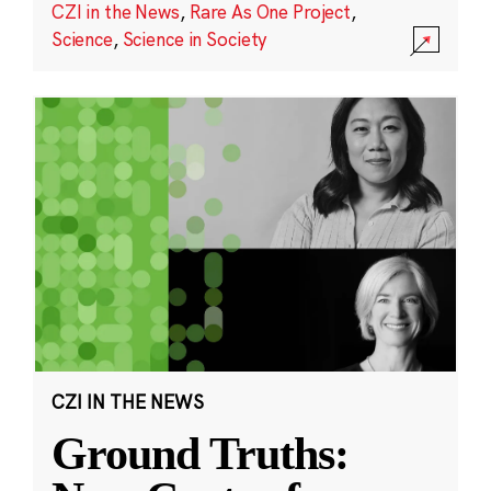
CZI in the News
,
Rare As One Project
,
Science
,
Science in Society
CZI IN THE NEWS
Ground Truths: