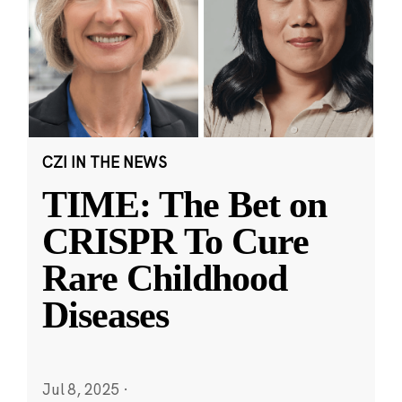
CZI IN THE NEWS
TIME: The Bet on
CRISPR To Cure
Rare Childhood
Diseases
Jul 8, 2025
·