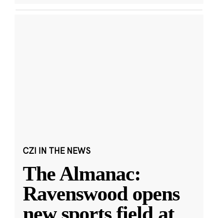
CZI IN THE NEWS
The Almanac:
Ravenswood opens
new sports field at