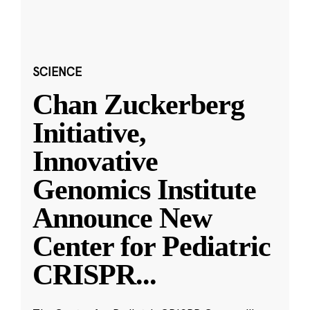
SCIENCE
Chan Zuckerberg
Initiative,
Innovative
Genomics Institute
Announce New
Center for Pediatric
CRISPR
...