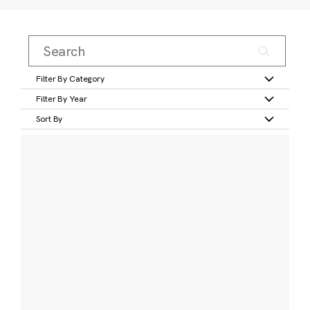
Filter By Category
Filter By Year
Sort By