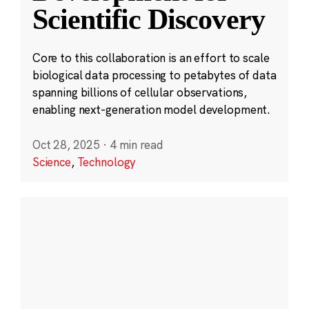
Scientific Discovery
Core to this collaboration is an effort to scale
biological data processing to petabytes of data
spanning billions of cellular observations,
enabling next-generation model development.
Oct 28, 2025
·
4 min read
Science
,
Technology