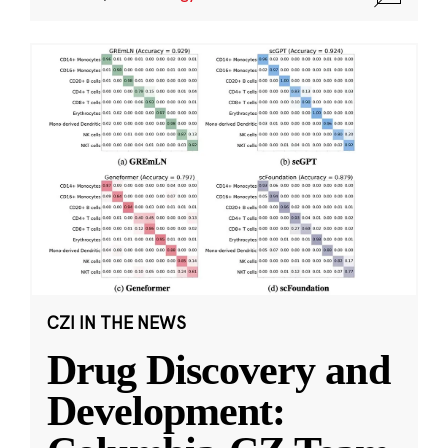
CZI IN THE NEWS
Drug Discovery and
Development: