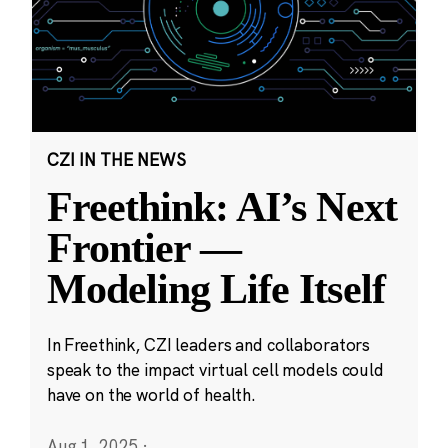
CZI IN THE NEWS
Freethink: AI’s Next
Frontier —
Modeling Life Itself
In Freethink, CZI leaders and collaborators
speak to the impact virtual cell models could
have on the world of health.
Aug 1, 2025
·