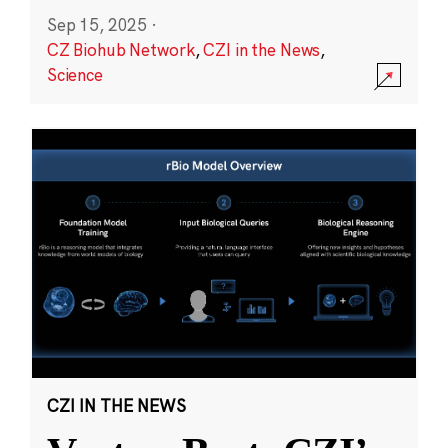
Sep 15, 2025
·
CZ Biohub Network
,
CZI in the News
,
Science
CZI IN THE NEWS