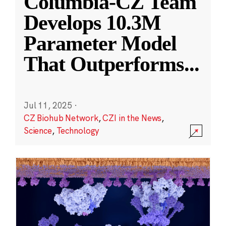
Columbia-CZ Team
Develops 10.3M
Parameter Model
That Outperforms
...
Jul 11, 2025
·
CZ Biohub Network
,
CZI in the News
,
Science
,
Technology