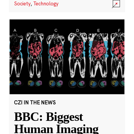
Society
,
Technology
CZI IN THE NEWS
BBC: Biggest
Human Imaging