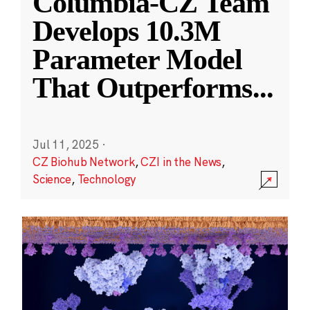
Columbia-CZ Team
Develops 10.3M
Parameter Model
That Outperforms
...
Jul 11, 2025
·
CZ Biohub Network
,
CZI in the News
,
Science
,
Technology