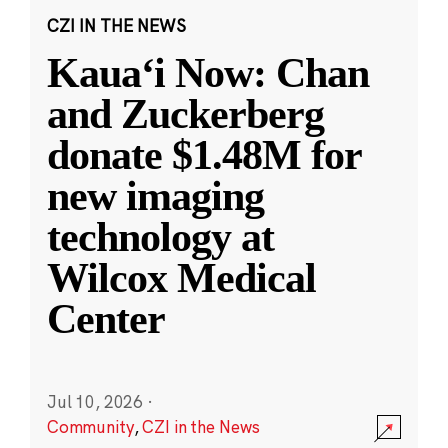
CZI IN THE NEWS
Kauaʻi Now: Chan
and Zuckerberg
donate $1.48M for
new imaging
technology at
Wilcox Medical
Center
Jul 10, 2026
·
Community
,
CZI in the News