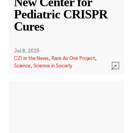
New Center for
Pediatric CRISPR
Cures
Jul 8, 2025
·
CZI in the News
,
Rare As One Project
,
Science
,
Science in Society