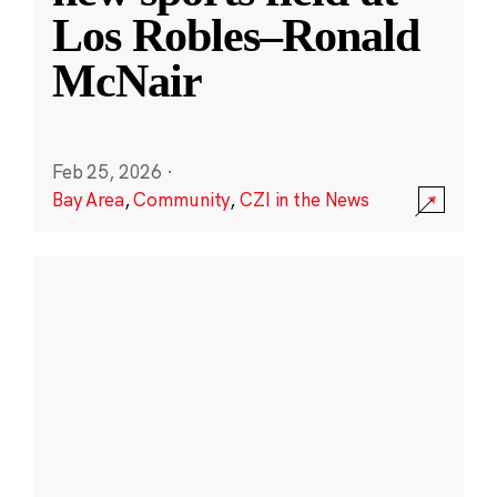
Los Robles–Ronald
McNair
Feb 25, 2026
·
Bay Area
,
Community
,
CZI in the News