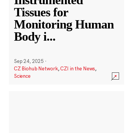
Instrumented
Tissues for
Monitoring Human
Body i
...
Sep 24, 2025
·
CZ Biohub Network
,
CZI in the News
,
Science