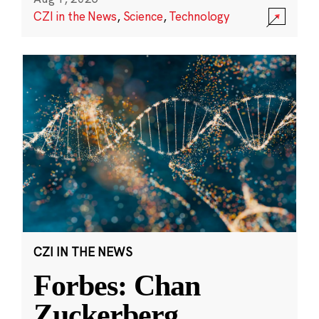
CZI in the News
,
Science
,
Technology
CZI IN THE NEWS
Forbes: Chan
Zuckerberg