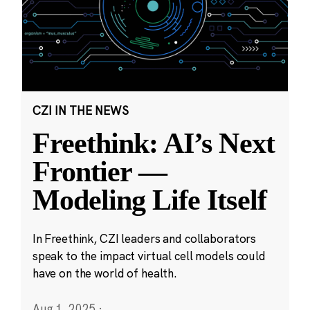
CZI IN THE NEWS
Freethink: AI’s Next
Frontier —
Modeling Life Itself
In Freethink, CZI leaders and collaborators
speak to the impact virtual cell models could
have on the world of health.
Aug 1, 2025
·