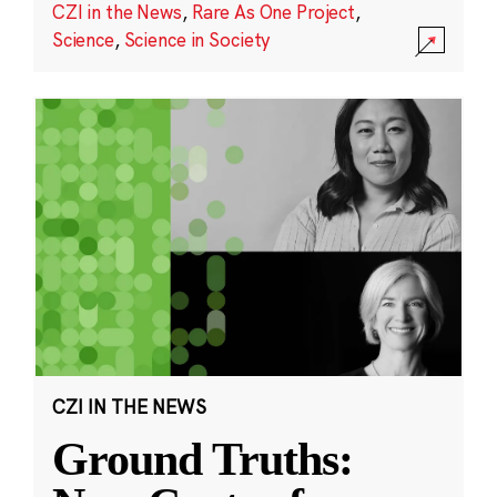
CZI in the News
,
Rare As One Project
,
Science
,
Science in Society
CZI IN THE NEWS
Ground Truths: