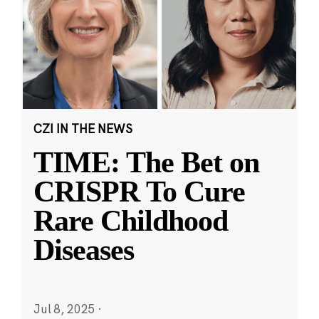
CZI IN THE NEWS
TIME: The Bet on
CRISPR To Cure
Rare Childhood
Diseases
Jul 8, 2025
·