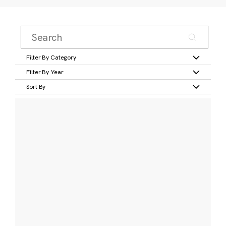
Filter By Category
Filter By Year
Sort By