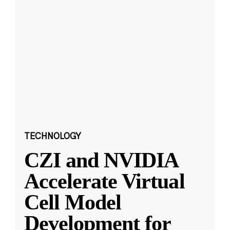
TECHNOLOGY
CZI and NVIDIA
Accelerate Virtual
Cell Model
Development for