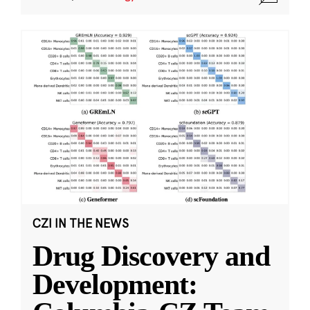
CZI IN THE NEWS
Drug Discovery and
Development: