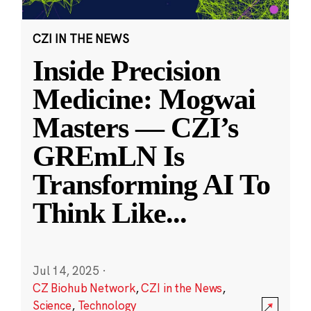
CZI IN THE NEWS
Inside Precision
Medicine: Mogwai
Masters — CZI’s
GREmLN Is
Transforming AI To
Think Like
...
Jul 14, 2025
·
CZ Biohub Network
,
CZI in the News
,
Science
,
Technology