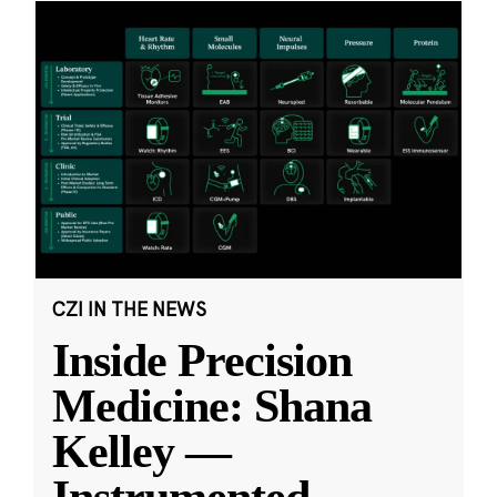
CZI IN THE NEWS
Inside Precision
Medicine: Shana
Kelley —