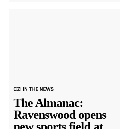
CZI IN THE NEWS
The Almanac:
Ravenswood opens
new sports field at