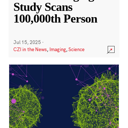
Study Scans
100,000th Person
Jul 15, 2025
·
CZI in the News
,
Imaging
,
Science