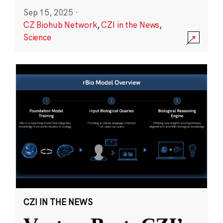
Sep 15, 2025
·
CZ Biohub Network
,
CZI in the News
,
Science
CZI IN THE NEWS