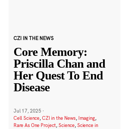
CZI IN THE NEWS
Core Memory:
Priscilla Chan and
Her Quest To End
Disease
Jul 17, 2025
·
Cell Science
,
CZI in the News
,
Imaging
,
Rare As One Project
,
Science
,
Science in