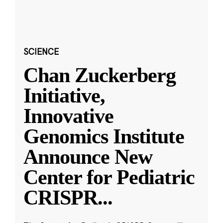
SCIENCE
Chan Zuckerberg
Initiative,
Innovative
Genomics Institute
Announce New
Center for Pediatric
CRISPR
...