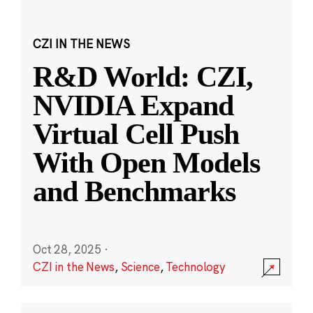
CZI IN THE NEWS
R&D World: CZI,
NVIDIA Expand
Virtual Cell Push
With Open Models
and Benchmarks
Oct 28, 2025
·
CZI in the News
,
Science
,
Technology