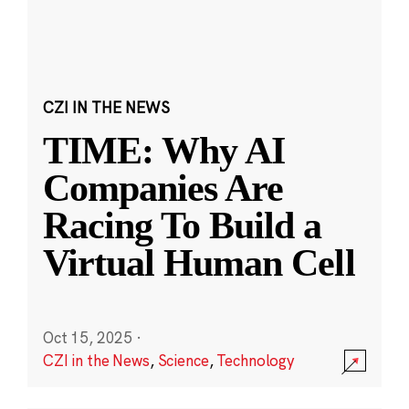
CZI IN THE NEWS
TIME: Why AI
Companies Are
Racing To Build a
Virtual Human Cell
Oct 15, 2025
·
CZI in the News
,
Science
,
Technology