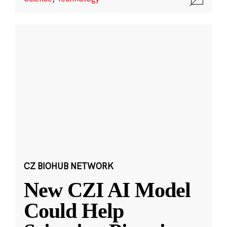
CZ BIOHUB NETWORK
New CZI AI Model
Could Help