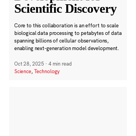
Scientific Discovery
Core to this collaboration is an effort to scale
biological data processing to petabytes of data
spanning billions of cellular observations,
enabling next-generation model development.
Oct 28, 2025
·
4 min read
Science
,
Technology