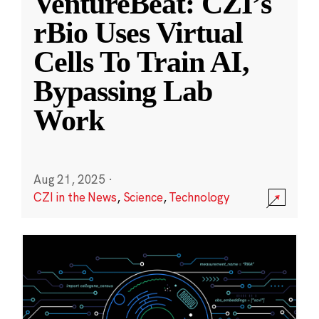
VentureBeat: CZI’s
rBio Uses Virtual
Cells To Train AI,
Bypassing Lab
Work
Aug 21, 2025
·
CZI in the News
,
Science
,
Technology