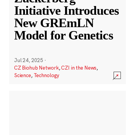
Initiative Introduces
New GREmLN
Model for Genetics
Jul 24, 2025
·
CZ Biohub Network
,
CZI in the News
,
Science
,
Technology