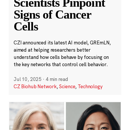
Scientists Pinpoint
Signs of Cancer
Cells
CZI announced its latest AI model, GREmLN,
aimed at helping researchers better
understand how cells behave by focusing on
the key networks that control cell behavior.
Jul 10, 2025
·
4 min read
CZ Biohub Network
,
Science
,
Technology