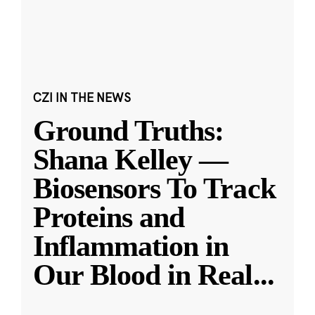
CZI IN THE NEWS
Ground Truths:
Shana Kelley —
Biosensors To Track
Proteins and
Inflammation in
Our Blood in Real
...