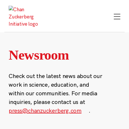
Skip
to
content
Newsroom
Check out the latest news about our
work in science, education, and
within our communities. For media
inquiries, please contact us at
press@chanzuckerberg.com
.