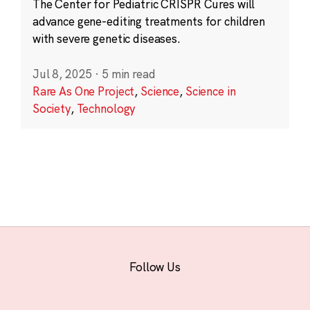
The Center for Pediatric CRISPR Cures will
advance gene-editing treatments for children
with severe genetic diseases.
Jul 8, 2025
·
5 min read
Rare As One Project
,
Science
,
Science in
Society
,
Technology
Follow Us