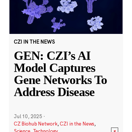
CZI IN THE NEWS
GEN: CZI’s AI
Model Captures
Gene Networks To
Address Disease
Jul 10, 2025
·
CZ Biohub Network
,
CZI in the News
,
Science
,
Technology