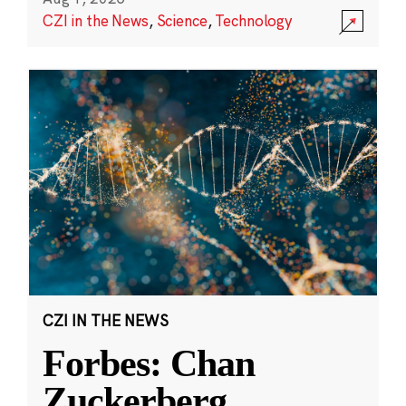
CZI in the News
,
Science
,
Technology
CZI IN THE NEWS
Forbes: Chan
Zuckerberg