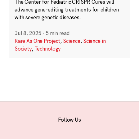
The Center for Pediatric CRISPR Cures will
advance gene-editing treatments for children
with severe genetic diseases.
Jul 8, 2025
·
5 min read
Rare As One Project
,
Science
,
Science in
Society
,
Technology
Follow Us