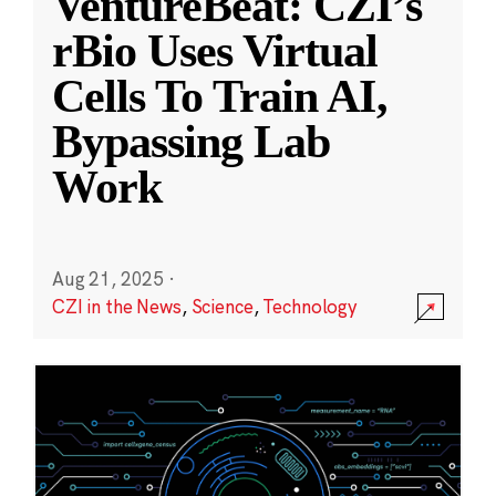
VentureBeat: CZI’s
rBio Uses Virtual
Cells To Train AI,
Bypassing Lab
Work
Aug 21, 2025
·
CZI in the News
,
Science
,
Technology