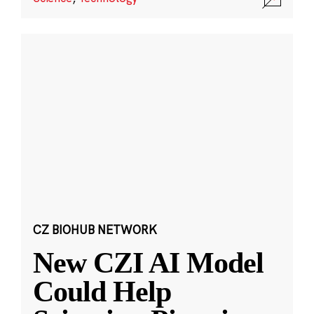
CZ BIOHUB NETWORK
New CZI AI Model
Could Help