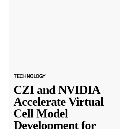
TECHNOLOGY
CZI and NVIDIA
Accelerate Virtual
Cell Model
Development for