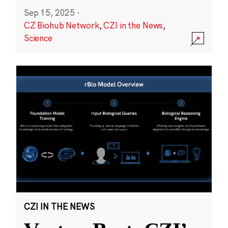
Sep 15, 2025
·
CZ Biohub Network
,
CZI in the News
,
Science
CZI IN THE NEWS