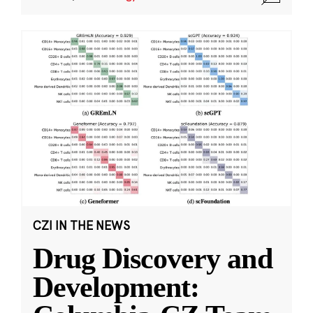
CZI IN THE NEWS
Drug Discovery and
Development: