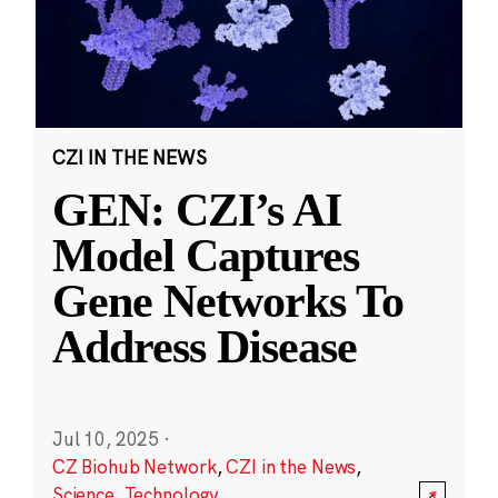
CZI IN THE NEWS
GEN: CZI’s AI
Model Captures
Gene Networks To
Address Disease
Jul 10, 2025
·
CZ Biohub Network
,
CZI in the News
,
Science
,
Technology