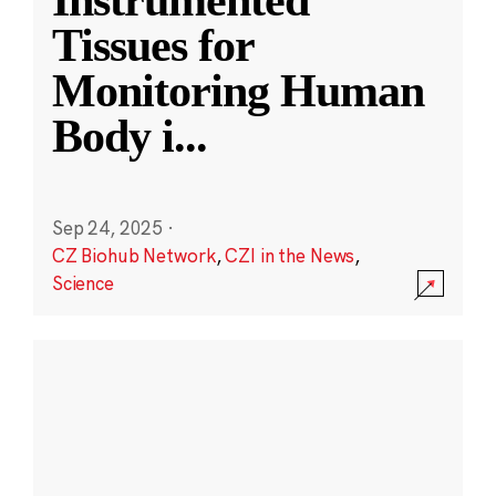
Instrumented
Tissues for
Monitoring Human
Body i
...
Sep 24, 2025
·
CZ Biohub Network
,
CZI in the News
,
Science