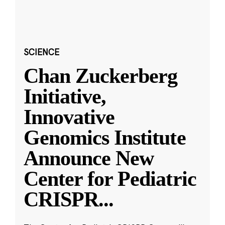
SCIENCE
Chan Zuckerberg
Initiative,
Innovative
Genomics Institute
Announce New
Center for Pediatric
CRISPR
...