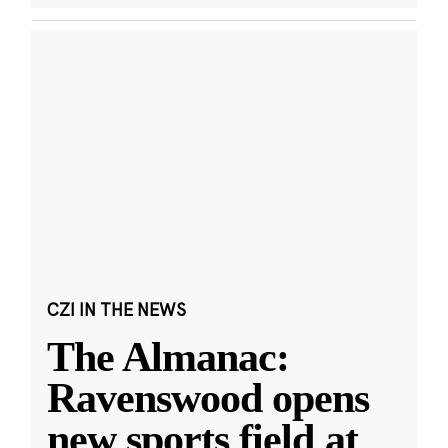
CZI IN THE NEWS
The Almanac:
Ravenswood opens
new sports field at