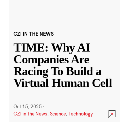
CZI IN THE NEWS
TIME: Why AI
Companies Are
Racing To Build a
Virtual Human Cell
Oct 15, 2025
·
CZI in the News
,
Science
,
Technology