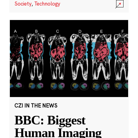
Society
,
Technology
CZI IN THE NEWS
BBC: Biggest
Human Imaging