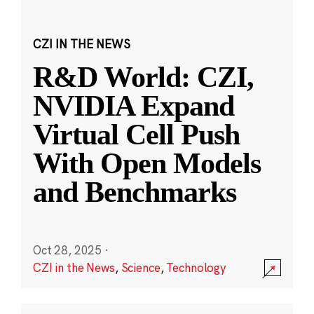
CZI IN THE NEWS
R&D World: CZI,
NVIDIA Expand
Virtual Cell Push
With Open Models
and Benchmarks
Oct 28, 2025
·
CZI in the News
,
Science
,
Technology