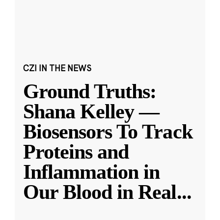
CZI IN THE NEWS
Ground Truths:
Shana Kelley —
Biosensors To Track
Proteins and
Inflammation in
Our Blood in Real
...