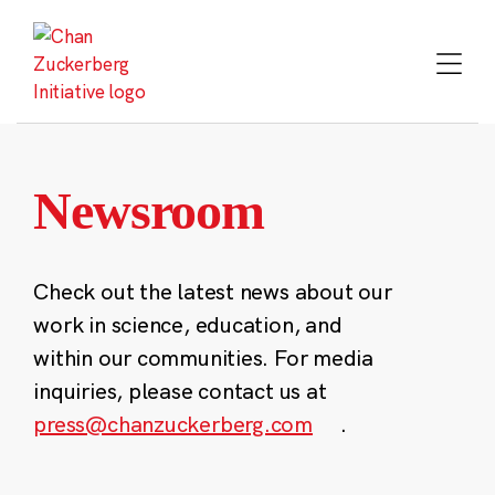
Skip
to
content
Newsroom
Check out the latest news about our
work in science, education, and
within our communities. For media
inquiries, please contact us at
press@chanzuckerberg.com
.