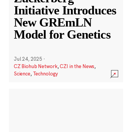
Initiative Introduces
New GREmLN
Model for Genetics
Jul 24, 2025
·
CZ Biohub Network
,
CZI in the News
,
Science
,
Technology