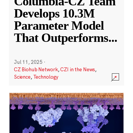
Columbia-CZ Team
Develops 10.3M
Parameter Model
That Outperforms
...
Jul 11, 2025
·
CZ Biohub Network
,
CZI in the News
,
Science
,
Technology