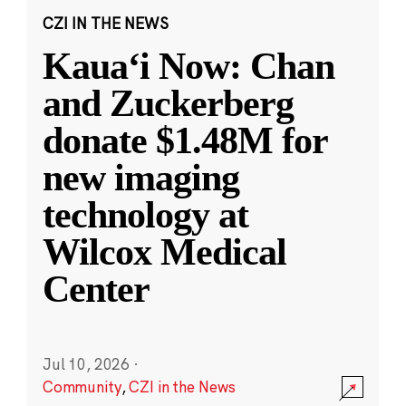
CZI IN THE NEWS
Kauaʻi Now: Chan
and Zuckerberg
donate $1.48M for
new imaging
technology at
Wilcox Medical
Center
Jul 10, 2026
·
Community
,
CZI in the News