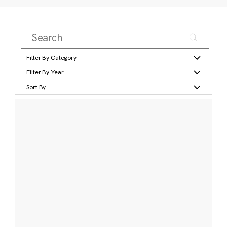
Filter By Category
Filter By Year
Sort By