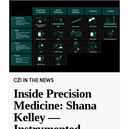
CZI IN THE NEWS
Inside Precision
Medicine: Shana
Kelley —