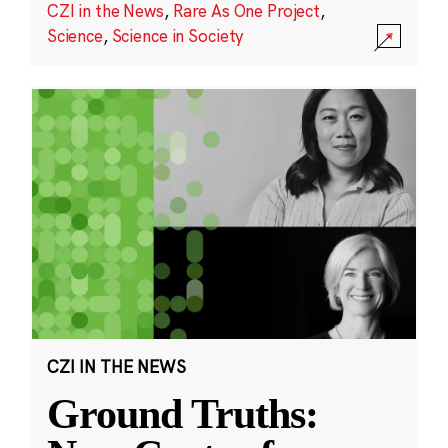
CZI in the News
,
Rare As One Project
,
Science
,
Science in Society
CZI IN THE NEWS
Ground Truths: