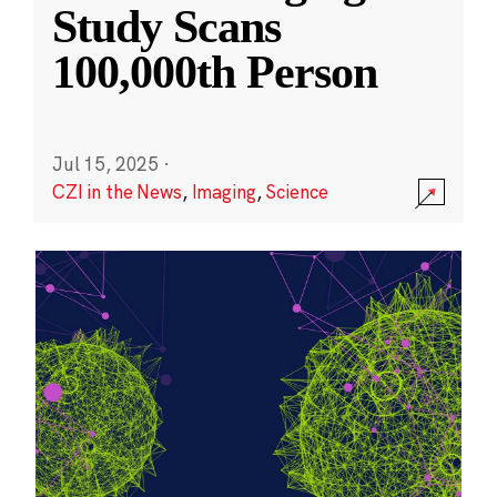
Study Scans
100,000th Person
Jul 15, 2025
·
CZI in the News
,
Imaging
,
Science