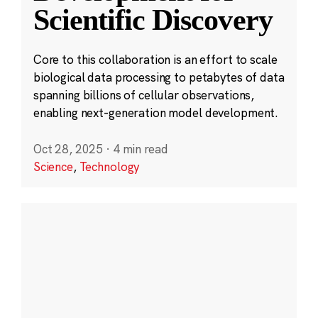
Scientific Discovery
Core to this collaboration is an effort to scale
biological data processing to petabytes of data
spanning billions of cellular observations,
enabling next-generation model development.
Oct 28, 2025
·
4 min read
Science
,
Technology