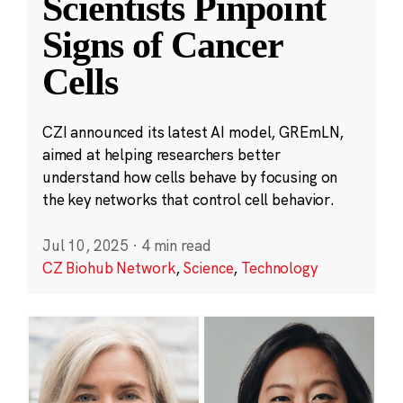
Scientists Pinpoint
Signs of Cancer
Cells
CZI announced its latest AI model, GREmLN,
aimed at helping researchers better
understand how cells behave by focusing on
the key networks that control cell behavior.
Jul 10, 2025
·
4 min read
CZ Biohub Network
,
Science
,
Technology