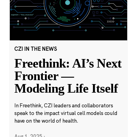
CZI IN THE NEWS
Freethink: AI’s Next
Frontier —
Modeling Life Itself
In Freethink, CZI leaders and collaborators
speak to the impact virtual cell models could
have on the world of health.
Aug 1, 2025
·