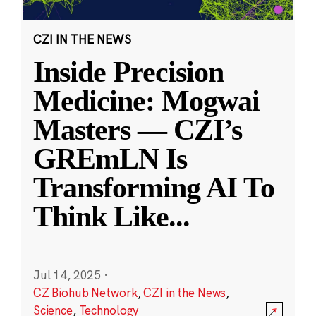
CZI IN THE NEWS
Inside Precision
Medicine: Mogwai
Masters — CZI’s
GREmLN Is
Transforming AI To
Think Like
...
Jul 14, 2025
·
CZ Biohub Network
,
CZI in the News
,
Science
,
Technology