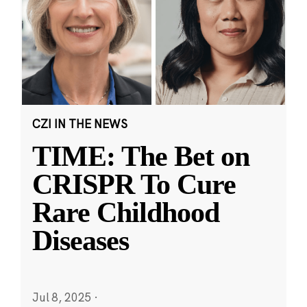
CZI IN THE NEWS
TIME: The Bet on
CRISPR To Cure
Rare Childhood
Diseases
Jul 8, 2025
·