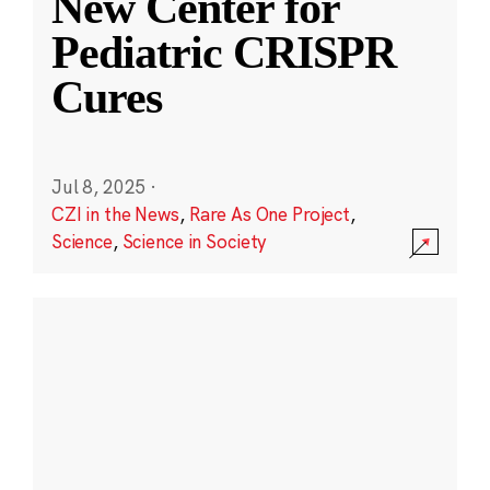
New Center for
Pediatric CRISPR
Cures
Jul 8, 2025
·
CZI in the News
,
Rare As One Project
,
Science
,
Science in Society