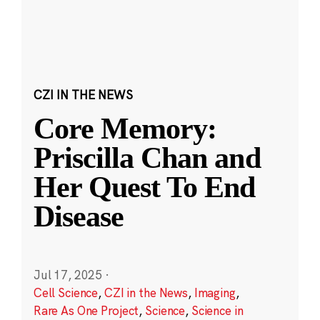
CZI IN THE NEWS
Core Memory:
Priscilla Chan and
Her Quest To End
Disease
Jul 17, 2025
·
Cell Science
,
CZI in the News
,
Imaging
,
Rare As One Project
,
Science
,
Science in