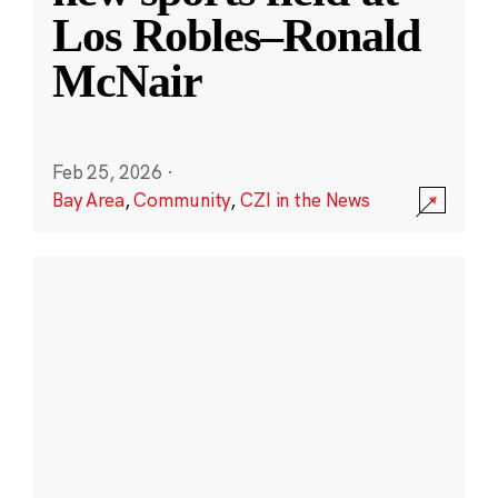
Los Robles–Ronald
McNair
Feb 25, 2026
·
Bay Area
,
Community
,
CZI in the News