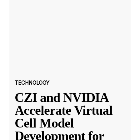
TECHNOLOGY
CZI and NVIDIA
Accelerate Virtual
Cell Model
Development for