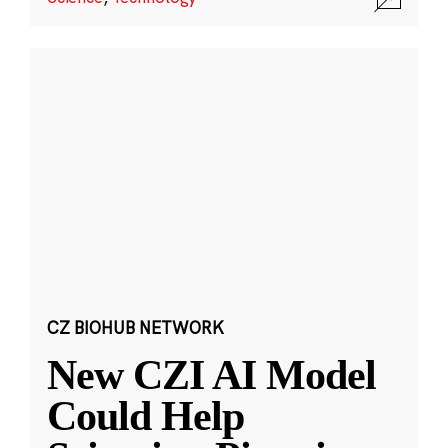
CZ BIOHUB NETWORK
New CZI AI Model
Could Help