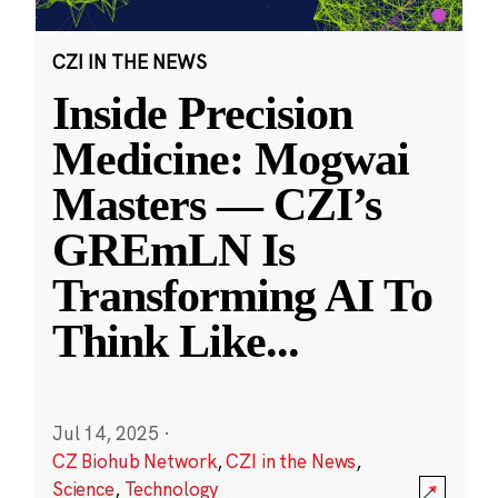
CZI IN THE NEWS
Inside Precision
Medicine: Mogwai
Masters — CZI’s
GREmLN Is
Transforming AI To
Think Like
...
Jul 14, 2025
·
CZ Biohub Network
,
CZI in the News
,
Science
,
Technology