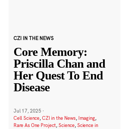
CZI IN THE NEWS
Core Memory:
Priscilla Chan and
Her Quest To End
Disease
Jul 17, 2025
·
Cell Science
,
CZI in the News
,
Imaging
,
Rare As One Project
,
Science
,
Science in