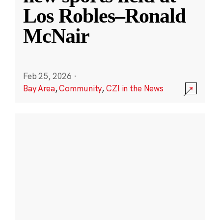
Los Robles–Ronald
McNair
Feb 25, 2026
·
Bay Area
,
Community
,
CZI in the News