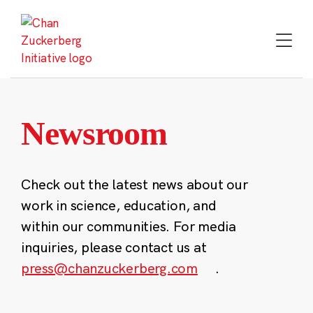
Skip
to
content
Newsroom
Check out the latest news about our
work in science, education, and
within our communities. For media
inquiries, please contact us at
press@chanzuckerberg.com
.