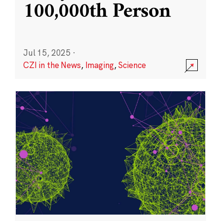
100,000th Person
Jul 15, 2025
·
CZI in the News
,
Imaging
,
Science