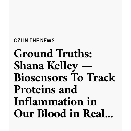
CZI IN THE NEWS
Ground Truths:
Shana Kelley —
Biosensors To Track
Proteins and
Inflammation in
Our Blood in Real
...