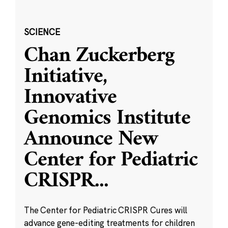
SCIENCE
Chan Zuckerberg
Initiative,
Innovative
Genomics Institute
Announce New
Center for Pediatric
CRISPR
...
The Center for Pediatric CRISPR Cures will
advance gene-editing treatments for children