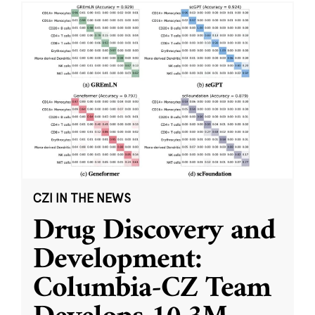
CZI IN THE NEWS
Drug Discovery and
Development:
Columbia-CZ Team