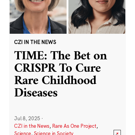
CZI IN THE NEWS
TIME: The Bet on
CRISPR To Cure
Rare Childhood
Diseases
Jul 8, 2025
·
CZI in the News
,
Rare As One Project
,
Science
,
Science in Society