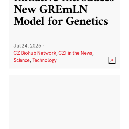
New GREmLN
Model for Genetics
Jul 24, 2025
·
CZ Biohub Network
,
CZI in the News
,
Science
,
Technology