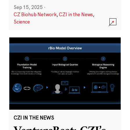
Sep 15, 2025
·
CZ Biohub Network
,
CZI in the News
,
Science
CZI IN THE NEWS