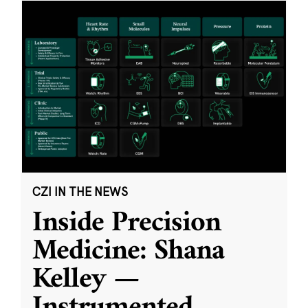
CZI IN THE NEWS
Inside Precision
Medicine: Shana
Kelley —