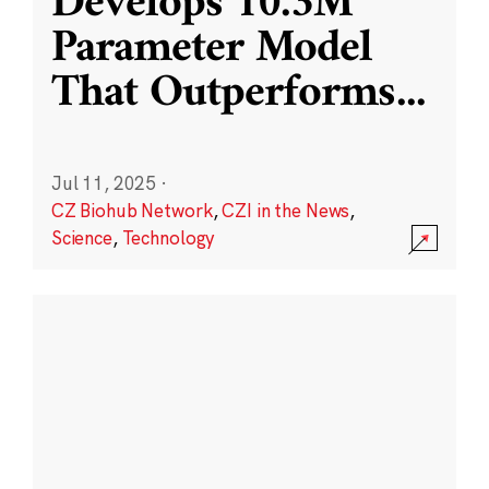
Develops 10.3M
Parameter Model
That Outperforms
...
Jul 11, 2025
·
CZ Biohub Network
,
CZI in the News
,
Science
,
Technology