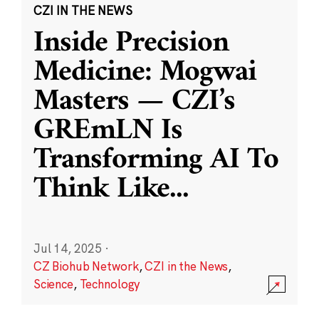
CZI IN THE NEWS
Inside Precision
Medicine: Mogwai
Masters — CZI’s
GREmLN Is
Transforming AI To
Think Like
...
Jul 14, 2025
·
CZ Biohub Network
,
CZI in the News
,
Science
,
Technology