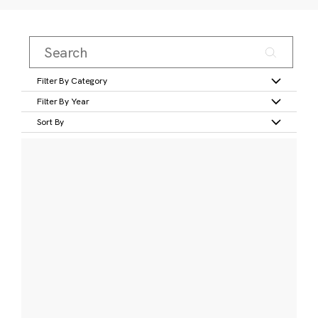
Filter By Category
Filter By Year
Sort By