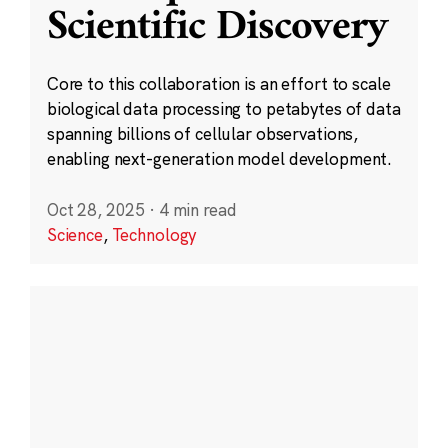
Scientific Discovery
Core to this collaboration is an effort to scale
biological data processing to petabytes of data
spanning billions of cellular observations,
enabling next-generation model development.
Oct 28, 2025
·
4 min read
Science
,
Technology