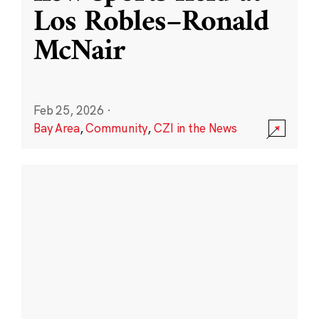
Los Robles–Ronald
McNair
Feb 25, 2026
·
Bay Area
,
Community
,
CZI in the News