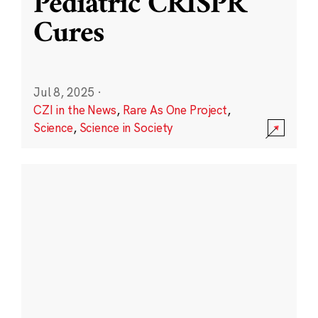
Pediatric CRISPR
Cures
Jul 8, 2025
·
CZI in the News
,
Rare As One Project
,
Science
,
Science in Society