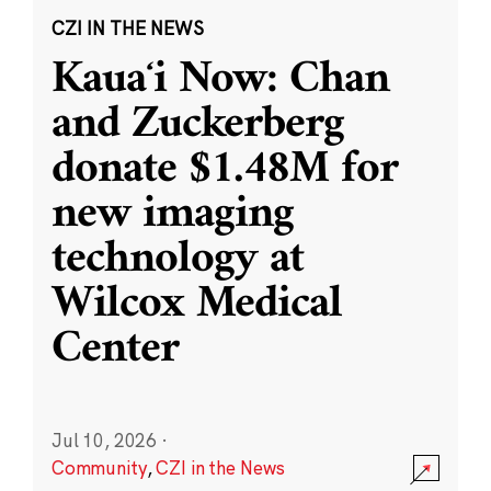
CZI IN THE NEWS
Kauaʻi Now: Chan
and Zuckerberg
donate $1.48M for
new imaging
technology at
Wilcox Medical
Center
Jul 10, 2026
·
Community
,
CZI in the News