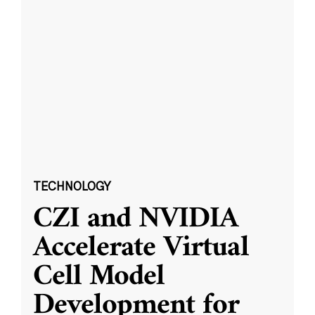
TECHNOLOGY
CZI and NVIDIA
Accelerate Virtual
Cell Model
Development for