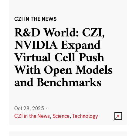
CZI IN THE NEWS
R&D World: CZI,
NVIDIA Expand
Virtual Cell Push
With Open Models
and Benchmarks
Oct 28, 2025
·
CZI in the News
,
Science
,
Technology