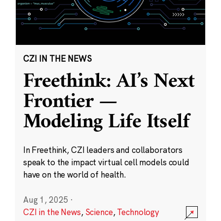
CZI IN THE NEWS
Freethink: AI’s Next
Frontier —
Modeling Life Itself
In Freethink, CZI leaders and collaborators
speak to the impact virtual cell models could
have on the world of health.
Aug 1, 2025
·
CZI in the News
,
Science
,
Technology