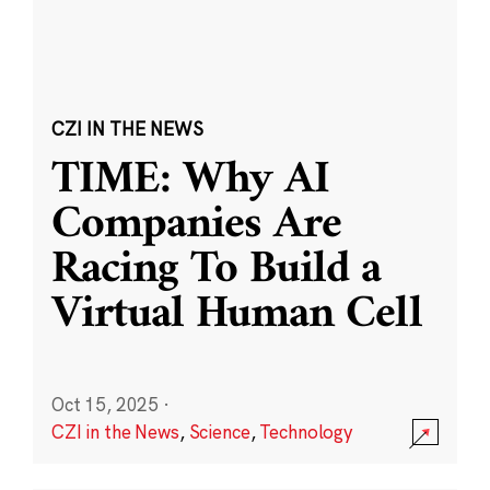
CZI IN THE NEWS
TIME: Why AI
Companies Are
Racing To Build a
Virtual Human Cell
Oct 15, 2025
·
CZI in the News
,
Science
,
Technology