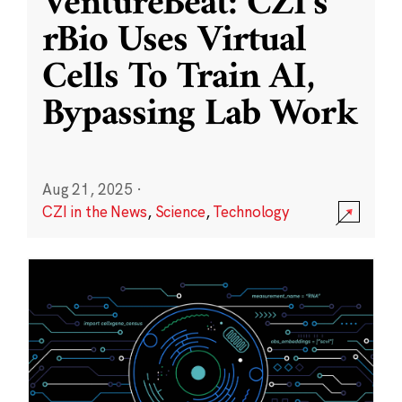
VentureBeat: CZI’s
rBio Uses Virtual
Cells To Train AI,
Bypassing Lab Work
Aug 21, 2025
·
CZI in the News
,
Science
,
Technology