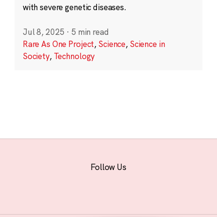
with severe genetic diseases.
Jul 8, 2025
·
5 min read
Rare As One Project
,
Science
,
Science in
Society
,
Technology
Follow Us