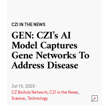
CZI IN THE NEWS
GEN: CZI’s AI
Model Captures
Gene Networks To
Address Disease
Jul 10, 2025
·
CZ Biohub Network
,
CZI in the News
,
Science
,
Technology