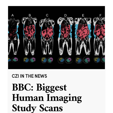
CZI IN THE NEWS
BBC: Biggest
Human Imaging
Study Scans