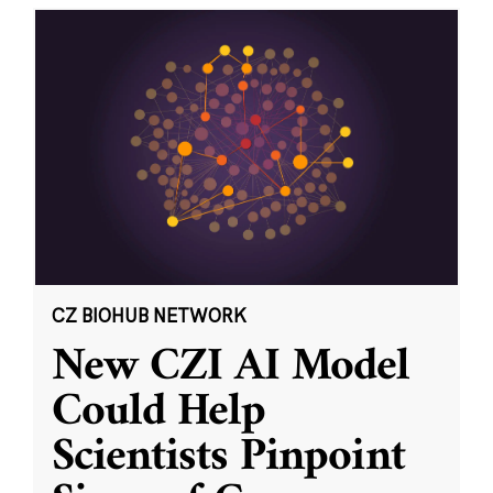
CZ BIOHUB NETWORK
New CZI AI Model
Could Help
Scientists Pinpoint