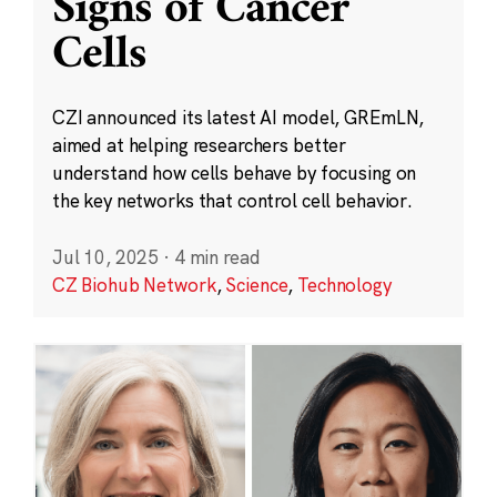
Signs of Cancer
Cells
CZI announced its latest AI model, GREmLN,
aimed at helping researchers better
understand how cells behave by focusing on
the key networks that control cell behavior.
Jul 10, 2025
·
4 min read
CZ Biohub Network
,
Science
,
Technology