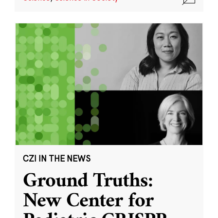
CZI IN THE NEWS
Ground Truths:
New Center for