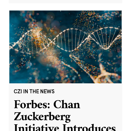
CZI IN THE NEWS
Forbes: Chan
Zuckerberg
Initiative Introduces