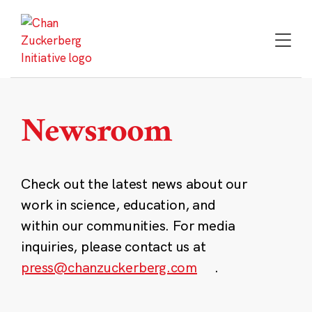
Skip
to
content
Newsroom
Check out the latest news about our
work in science, education, and
within our communities. For media
inquiries, please contact us at
press@chanzuckerberg.com
.