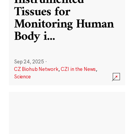
Instrumented
Tissues for
Monitoring Human
Body i
...
Sep 24, 2025
·
CZ Biohub Network
,
CZI in the News
,
Science