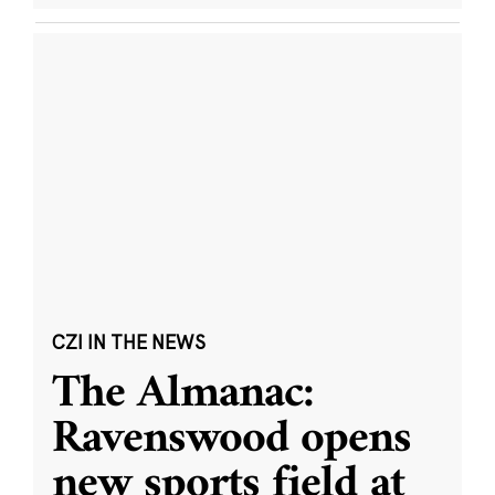
CZI IN THE NEWS
The Almanac:
Ravenswood opens
new sports field at