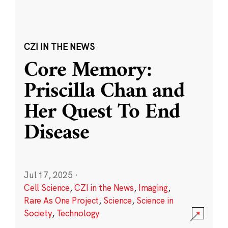
CZI IN THE NEWS
Core Memory:
Priscilla Chan and
Her Quest To End
Disease
Jul 17, 2025
·
Cell Science
,
CZI in the News
,
Imaging
,
Rare As One Project
,
Science
,
Science in
Society
,
Technology