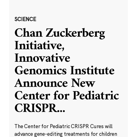
SCIENCE
Chan Zuckerberg
Initiative,
Innovative
Genomics Institute
Announce New
Center for Pediatric
CRISPR
...
The Center for Pediatric CRISPR Cures will
advance gene-editing treatments for children