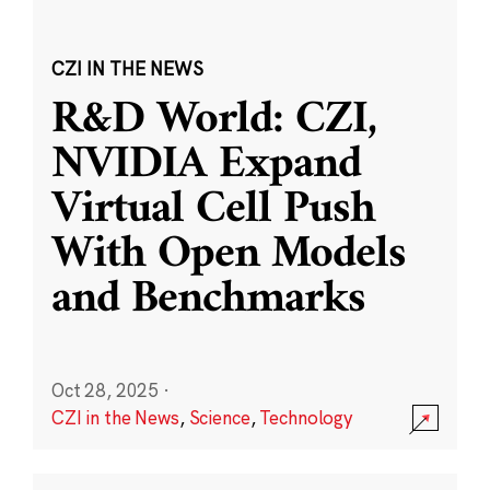
CZI IN THE NEWS
R&D World: CZI,
NVIDIA Expand
Virtual Cell Push
With Open Models
and Benchmarks
Oct 28, 2025
·
CZI in the News
,
Science
,
Technology