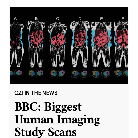
CZI IN THE NEWS
BBC: Biggest
Human Imaging
Study Scans