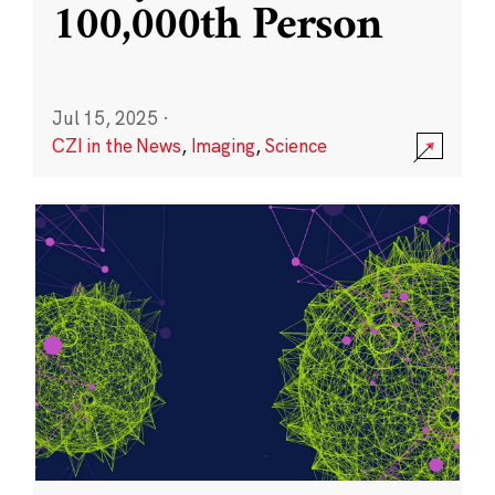
100,000th Person
Jul 15, 2025
·
CZI in the News
,
Imaging
,
Science