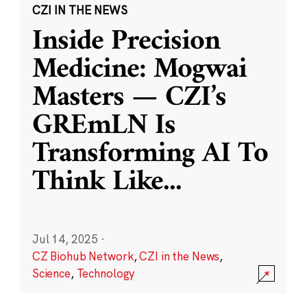
CZI IN THE NEWS
Inside Precision
Medicine: Mogwai
Masters — CZI’s
GREmLN Is
Transforming AI To
Think Like
...
Jul 14, 2025
·
CZ Biohub Network
,
CZI in the News
,
Science
,
Technology