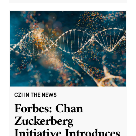
CZI IN THE NEWS
Forbes: Chan
Zuckerberg
Initiative Introduces