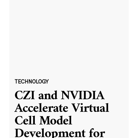
TECHNOLOGY
CZI and NVIDIA
Accelerate Virtual
Cell Model
Development for