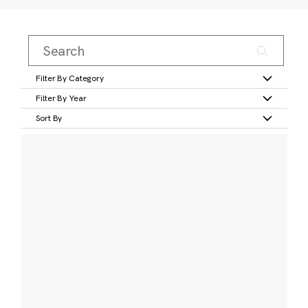
Filter By Category
Filter By Year
Sort By