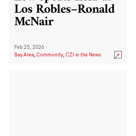
Los Robles–Ronald
McNair
Feb 25, 2026
·
Bay Area
,
Community
,
CZI in the News