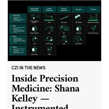
CZI IN THE NEWS
Inside Precision
Medicine: Shana
Kelley —