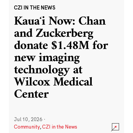
CZI IN THE NEWS
Kauaʻi Now: Chan
and Zuckerberg
donate $1.48M for
new imaging
technology at
Wilcox Medical
Center
Jul 10, 2026
·
Community
,
CZI in the News