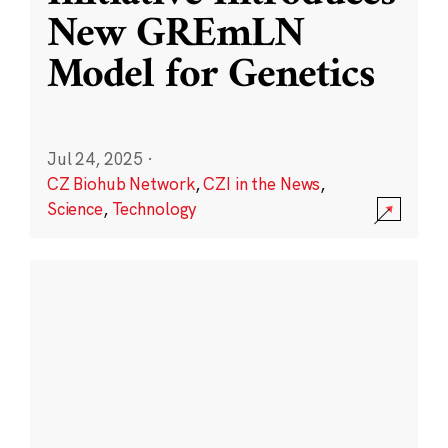
New GREmLN
Model for Genetics
Jul 24, 2025
·
CZ Biohub Network
,
CZI in the News
,
Science
,
Technology