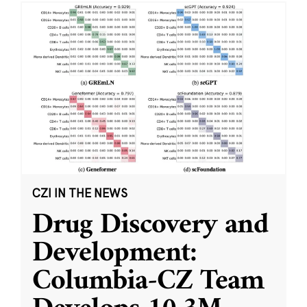
CZI IN THE NEWS
Drug Discovery and
Development:
Columbia-CZ Team