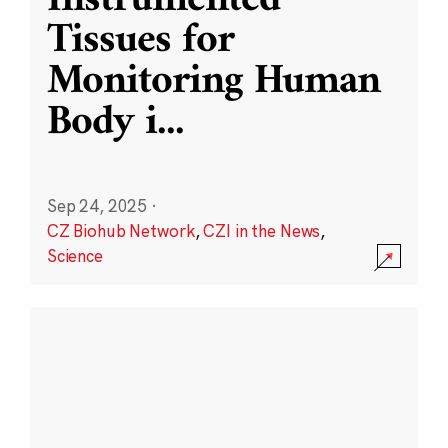
Instrumented
Tissues for
Monitoring Human
Body i
...
Sep 24, 2025
·
CZ Biohub Network
,
CZI in the News
,
Science