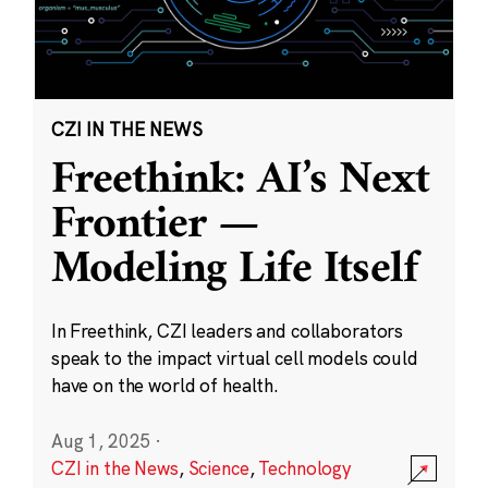
CZI IN THE NEWS
Freethink: AI’s Next
Frontier —
Modeling Life Itself
In Freethink, CZI leaders and collaborators
speak to the impact virtual cell models could
have on the world of health.
Aug 1, 2025
·
CZI in the News
,
Science
,
Technology