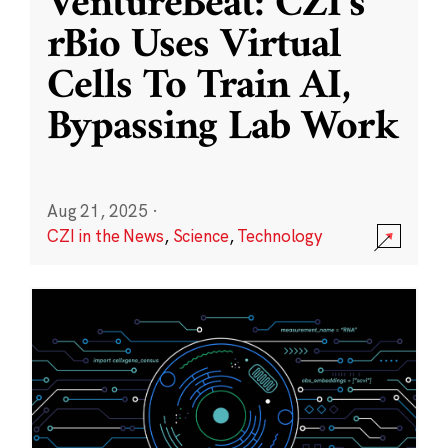
VentureBeat: CZI’s
rBio Uses Virtual
Cells To Train AI,
Bypassing Lab Work
Aug 21, 2025
·
CZI in the News
,
Science
,
Technology