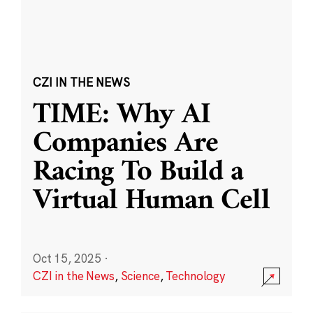
CZI IN THE NEWS
TIME: Why AI
Companies Are
Racing To Build a
Virtual Human Cell
Oct 15, 2025
·
CZI in the News
,
Science
,
Technology