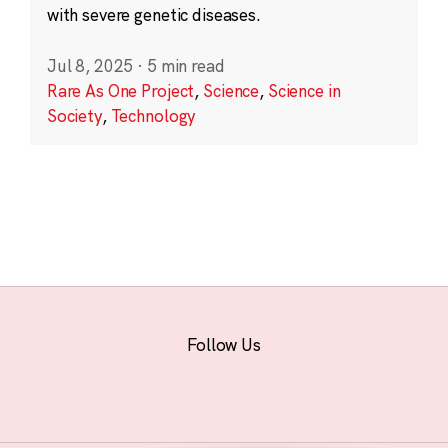
with severe genetic diseases.
Jul 8, 2025
·
5 min read
Rare As One Project
,
Science
,
Science in
Society
,
Technology
Follow Us