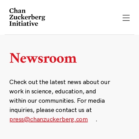
Skip
to
content
Newsroom
Check out the latest news about our
work in science, education, and
within our communities. For media
inquiries, please contact us at
press@chanzuckerberg.com
.