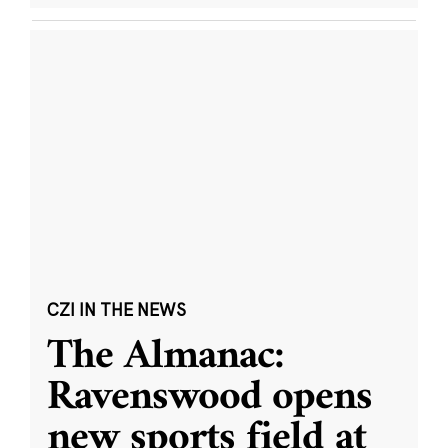
CZI IN THE NEWS
The Almanac:
Ravenswood opens
new sports field at