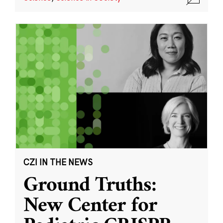
CZI IN THE NEWS
Ground Truths:
New Center for