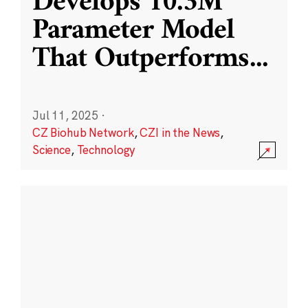
Develops 10.3M
Parameter Model
That Outperforms
...
Jul 11, 2025
·
CZ Biohub Network
,
CZI in the News
,
Science
,
Technology