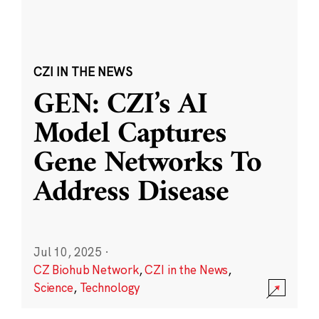
CZI IN THE NEWS
GEN: CZI’s AI
Model Captures
Gene Networks To
Address Disease
Jul 10, 2025
·
CZ Biohub Network
,
CZI in the News
,
Science
,
Technology