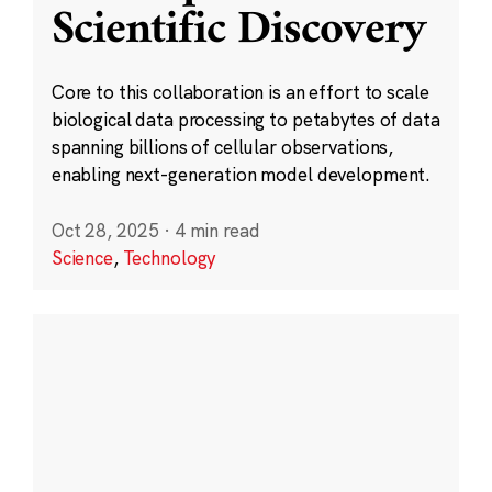
Scientific Discovery
Core to this collaboration is an effort to scale
biological data processing to petabytes of data
spanning billions of cellular observations,
enabling next-generation model development.
Oct 28, 2025
·
4 min read
Science
,
Technology