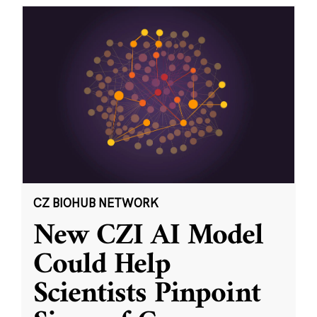
CZ BIOHUB NETWORK
New CZI AI Model
Could Help
Scientists Pinpoint