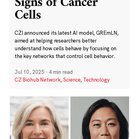
Signs of Cancer
Cells
CZI announced its latest AI model, GREmLN,
aimed at helping researchers better
understand how cells behave by focusing on
the key networks that control cell behavior.
Jul 10, 2025
·
4 min read
CZ Biohub Network
,
Science
,
Technology