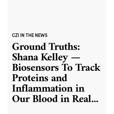
CZI IN THE NEWS
Ground Truths:
Shana Kelley —
Biosensors To Track
Proteins and
Inflammation in
Our Blood in Real
...