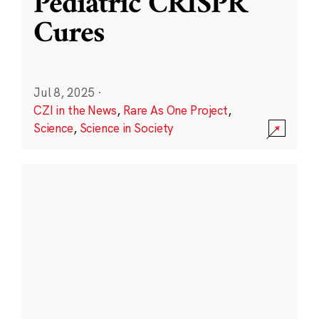
Pediatric CRISPR
Cures
Jul 8, 2025
·
CZI in the News
,
Rare As One Project
,
Science
,
Science in Society