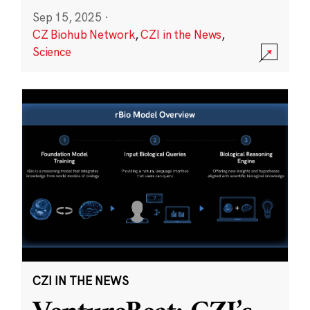
Sep 15, 2025
·
CZ Biohub Network
,
CZI in the News
,
Science
CZI IN THE NEWS