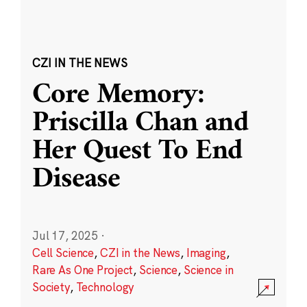
CZI IN THE NEWS
Core Memory:
Priscilla Chan and
Her Quest To End
Disease
Jul 17, 2025
·
Cell Science
,
CZI in the News
,
Imaging
,
Rare As One Project
,
Science
,
Science in
Society
,
Technology