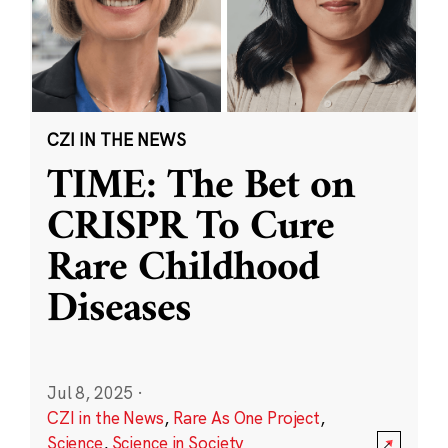
CZI IN THE NEWS
TIME: The Bet on
CRISPR To Cure
Rare Childhood
Diseases
Jul 8, 2025
·
CZI in the News
,
Rare As One Project
,
Science
,
Science in Society