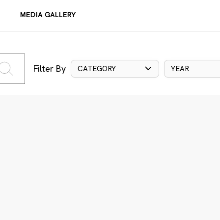
MEDIA GALLERY
Filter By
CATEGORY
YEAR