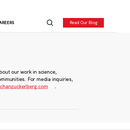
Read Our Blog
AREERS
bout our work in science,
ommunities. For media inquiries,
chanzuckerberg.com
.