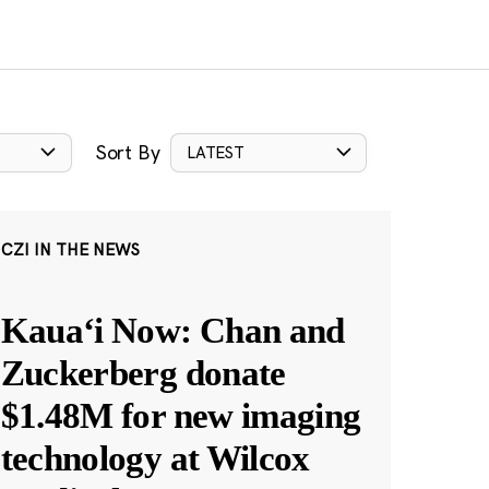
Sort By
LATEST
CZI IN THE NEWS
Kauaʻi Now: Chan and
Zuckerberg donate
$1.48M for new imaging
technology at Wilcox