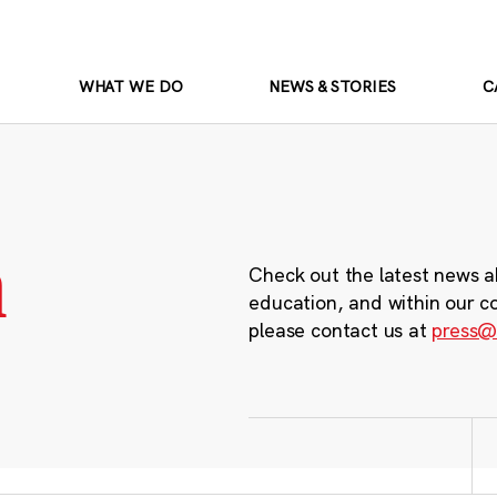
WHAT WE DO
NEWS & STORIES
C
m
Check out the latest news a
education, and within our c
please contact us at
press@