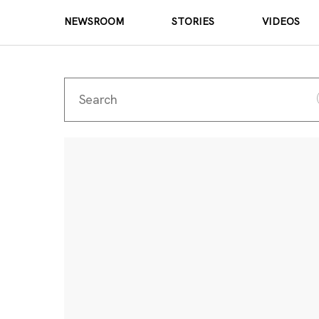
NEWSROOM
STORIES
VIDEOS