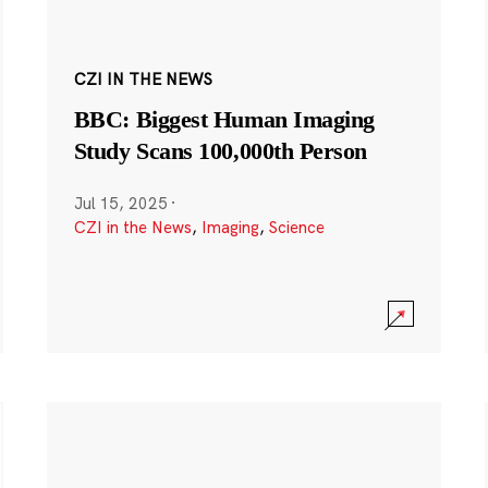
CZI IN THE NEWS
BBC: Biggest Human Imaging
Study Scans 100,000th Person
Jul 15, 2025
·
CZI in the News
,
Imaging
,
Science