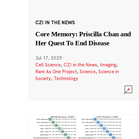
CZI IN THE NEWS
Core Memory: Priscilla Chan and
Her Quest To End Disease
Jul 17, 2025
·
Cell Science
,
CZI in the News
,
Imaging
,
Rare As One Project
,
Science
,
Science in
Society
,
Technology