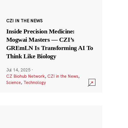
CZI IN THE NEWS
Inside Precision Medicine:
Mogwai Masters — CZI’s
GREmLN Is Transforming AI To
Think Like Biology
Jul 14, 2025
·
CZ Biohub Network
,
CZI in the News
,
Science
,
Technology