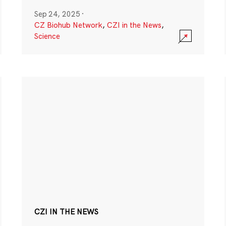
Sep 24, 2025
·
CZ Biohub Network
,
CZI in the News
,
Science
CZI IN THE NEWS