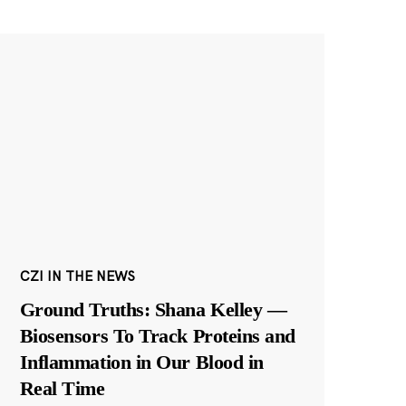
CZI IN THE NEWS
Ground Truths: Shana Kelley —
Biosensors To Track Proteins and
Inflammation in Our Blood in
Real Time