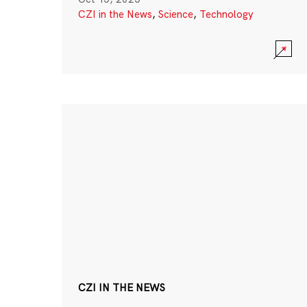
CZI in the News
,
Science
,
Technology
CZI IN THE NEWS