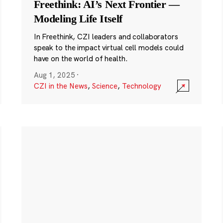
Freethink: AI’s Next Frontier —
Modeling Life Itself
In Freethink, CZI leaders and collaborators
speak to the impact virtual cell models could
have on the world of health.
Aug 1, 2025
·
CZI in the News
,
Science
,
Technology