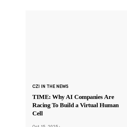
CZI IN THE NEWS
TIME: Why AI Companies Are
Racing To Build a Virtual Human
Cell
Oct 15, 2025
·