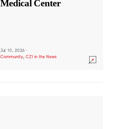
Medical Center
Jul 10, 2026
·
Community
,
CZI in the News