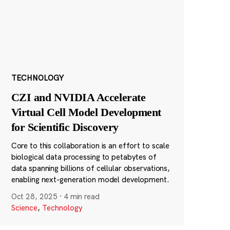
TECHNOLOGY
CZI and NVIDIA Accelerate
Virtual Cell Model Development
for Scientific Discovery
Core to this collaboration is an effort to scale
biological data processing to petabytes of
data spanning billions of cellular observations,
enabling next-generation model development.
Oct 28, 2025
·
4 min read
Science
,
Technology