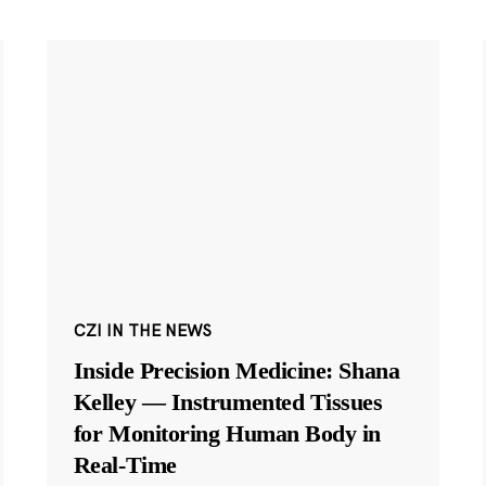
CZI IN THE NEWS
Inside Precision Medicine: Shana
Kelley — Instrumented Tissues
for Monitoring Human Body in
Real-Time