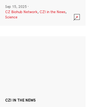
Sep 15, 2025
·
CZ Biohub Network
,
CZI in the News
,
Science
CZI IN THE NEWS