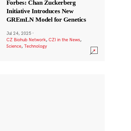
Forbes: Chan Zuckerberg
Initiative Introduces New
GREmLN Model for Genetics
Jul 24, 2025
·
CZ Biohub Network
,
CZI in the News
,
Science
,
Technology