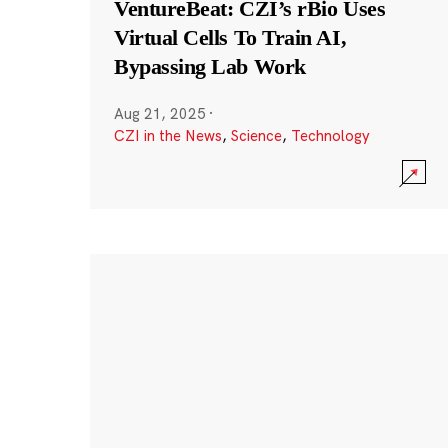
VentureBeat: CZI’s rBio Uses
Virtual Cells To Train AI,
Bypassing Lab Work
Aug 21, 2025
·
CZI in the News
,
Science
,
Technology