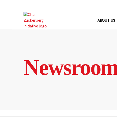
Skip
to
content
ABOUT US
Newsroo