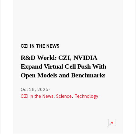
CZI IN THE NEWS
R&D World: CZI, NVIDIA
Expand Virtual Cell Push With
Open Models and Benchmarks
Oct 28, 2025
·
CZI in the News
,
Science
,
Technology