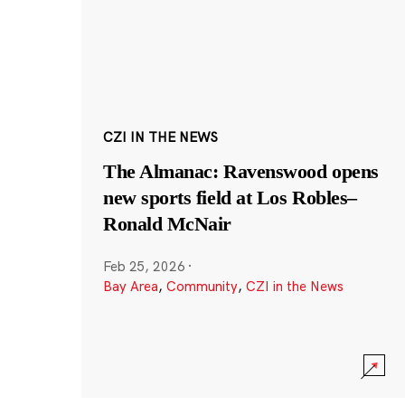
CZI IN THE NEWS
The Almanac: Ravenswood opens
new sports field at Los Robles–
Ronald McNair
Feb 25, 2026
·
Bay Area
,
Community
,
CZI in the News