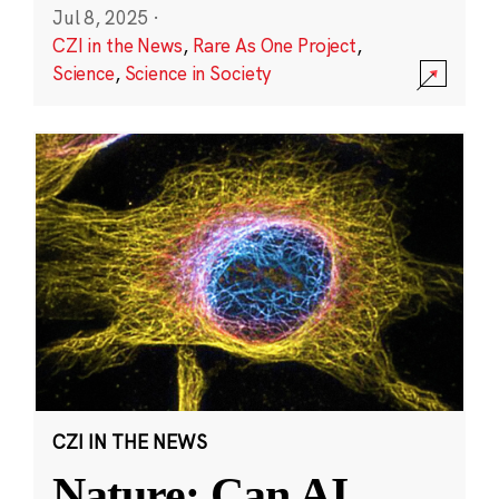
Jul 8, 2025
·
CZI in the News
,
Rare As One Project
,
Science
,
Science in Society
CZI IN THE NEWS
Nature: Can AI