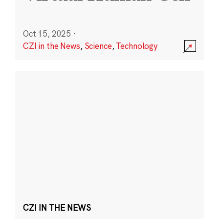
Oct 15, 2025
·
CZI in the News
,
Science
,
Technology
CZI IN THE NEWS