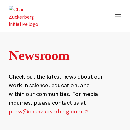
Skip
to
content
Newsroom
Check out the latest news about our
work in science, education, and
within our communities. For media
inquiries, please contact us at
press@chanzuckerberg.com
.