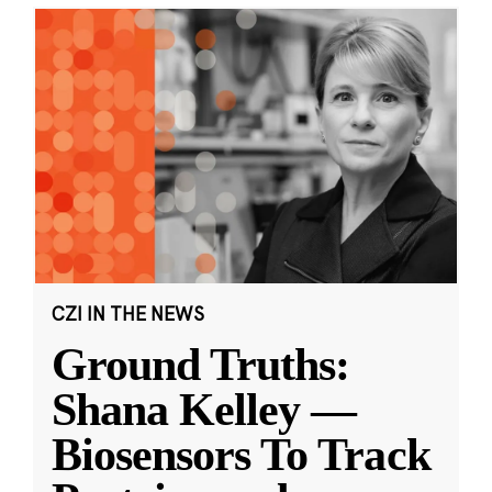
CZI IN THE NEWS
Ground Truths:
Shana Kelley —
Biosensors To Track