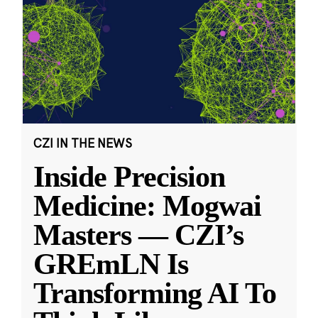
CZI IN THE NEWS
Inside Precision
Medicine: Mogwai
Masters — CZI’s
GREmLN Is
Transforming AI To