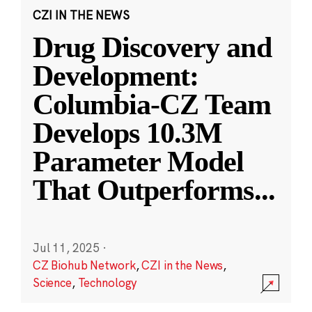
CZI IN THE NEWS
Drug Discovery and
Development:
Columbia-CZ Team
Develops 10.3M
Parameter Model
That Outperforms
...
Jul 11, 2025
·
CZ Biohub Network
,
CZI in the News
,
Science
,
Technology