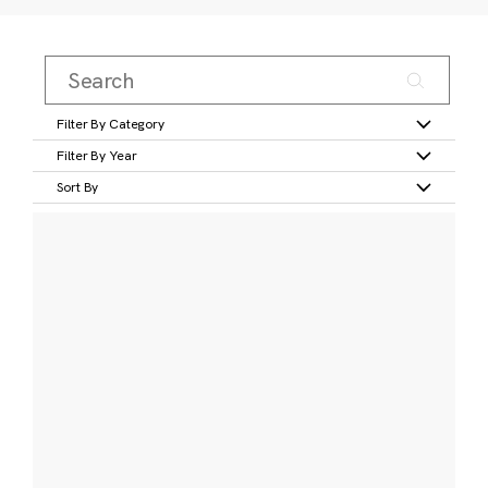
Filter By Category
Filter By Year
Sort By