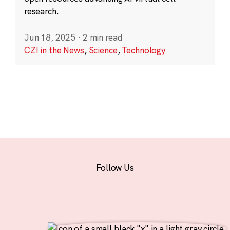
research.
Jun 18, 2025
·
2 min read
CZI in the News
,
Science
,
Technology
Follow Us