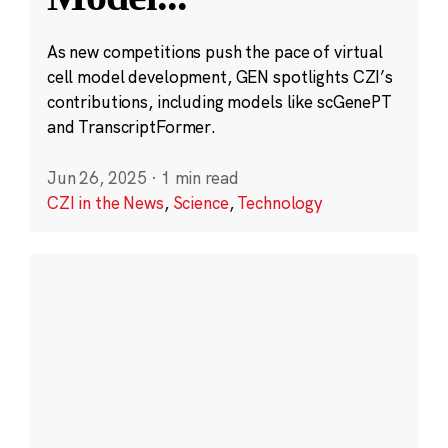
As new competitions push the pace of virtual
cell model development, GEN spotlights CZI’s
contributions, including models like scGenePT
and TranscriptFormer.
Jun 26, 2025
·
1 min read
CZI in the News
,
Science
,
Technology