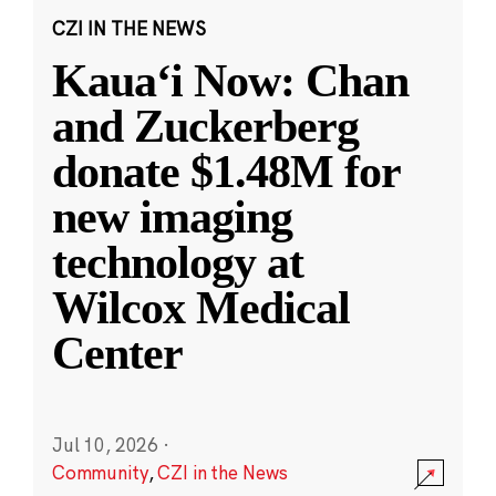
CZI IN THE NEWS
Kauaʻi Now: Chan
and Zuckerberg
donate $1.48M for
new imaging
technology at
Wilcox Medical
Center
Jul 10, 2026
·
Community
,
CZI in the News