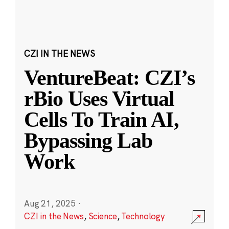
CZI IN THE NEWS
VentureBeat: CZI’s
rBio Uses Virtual
Cells To Train AI,
Bypassing Lab
Work
Aug 21, 2025
·
CZI in the News
,
Science
,
Technology