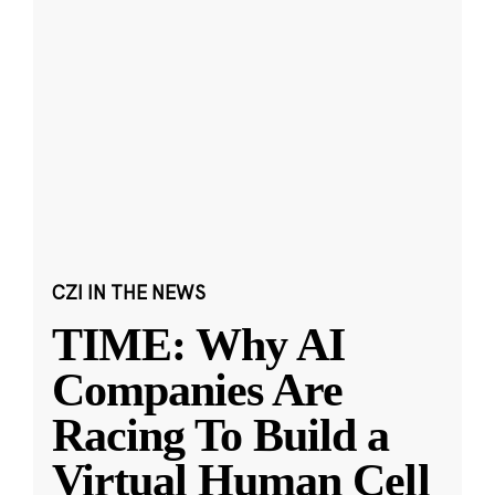
CZI IN THE NEWS
TIME: Why AI
Companies Are
Racing To Build a
Virtual Human Cell