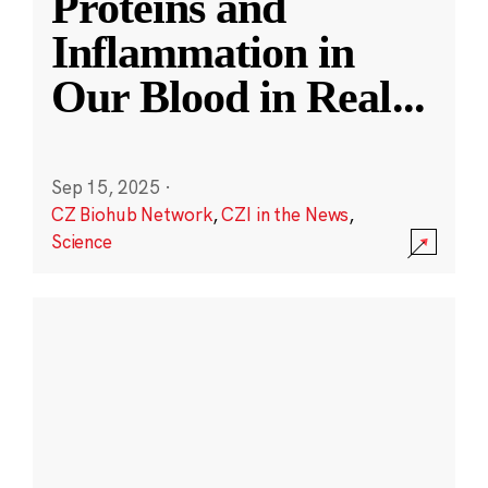
Proteins and
Inflammation in
Our Blood in Real
...
Sep 15, 2025
·
CZ Biohub Network
,
CZI in the News
,
Science