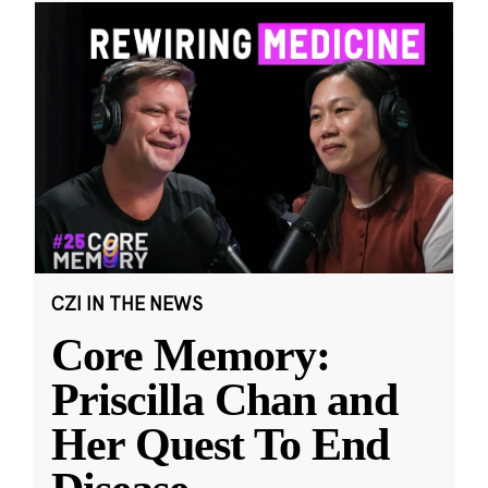
CZI IN THE NEWS
Core Memory:
Priscilla Chan and
Her Quest To End