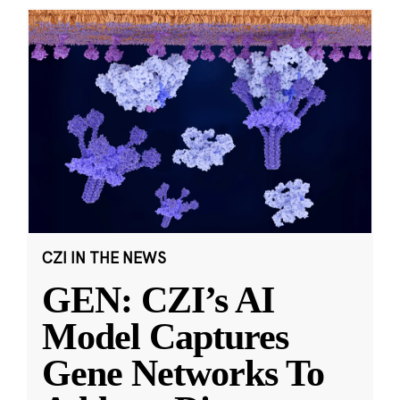
CZI IN THE NEWS
GEN: CZI’s AI
Model Captures
Gene Networks To