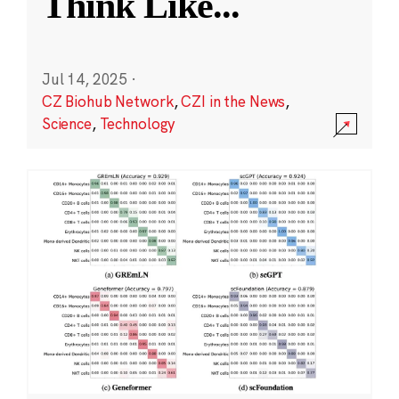
Think Like
...
Jul 14, 2025
·
CZ Biohub Network
,
CZI in the News
,
Science
,
Technology