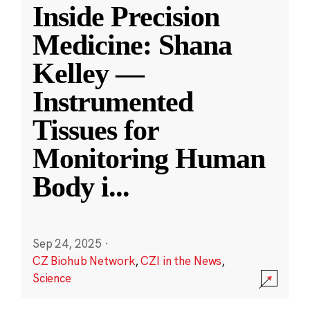
Inside Precision
Medicine: Shana
Kelley —
Instrumented
Tissues for
Monitoring Human
Body i
...
Sep 24, 2025
·
CZ Biohub Network
,
CZI in the News
,
Science