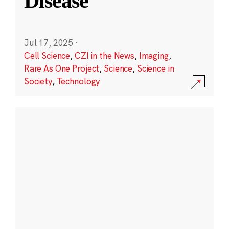
Disease
Jul 17, 2025
·
Cell Science
,
CZI in the News
,
Imaging
,
Rare As One Project
,
Science
,
Science in
Society
,
Technology