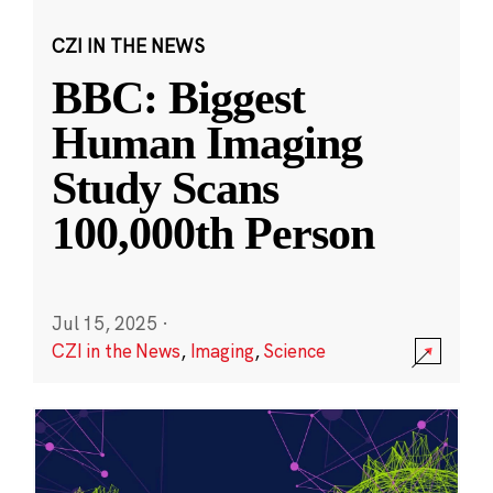
CZI IN THE NEWS
BBC: Biggest
Human Imaging
Study Scans
100,000th Person
Jul 15, 2025
·
CZI in the News
,
Imaging
,
Science