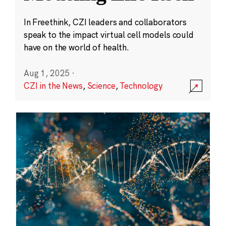
In Freethink, CZI leaders and collaborators
speak to the impact virtual cell models could
have on the world of health.
Aug 1, 2025
·
CZI in the News
,
Science
,
Technology