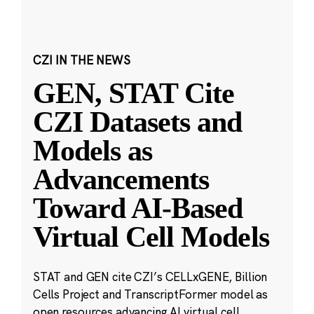
CZI IN THE NEWS
GEN, STAT Cite
CZI Datasets and
Models as
Advancements
Toward AI-Based
Virtual Cell Models
STAT and GEN cite CZI’s CELLxGENE, Billion
Cells Project and TranscriptFormer model as
open resources advancing AI virtual cell