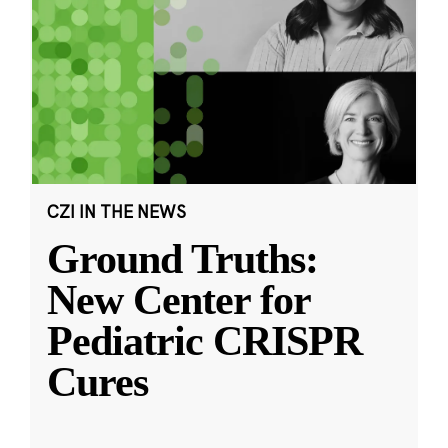
CZI IN THE NEWS
Ground Truths:
New Center for
Pediatric CRISPR
Cures