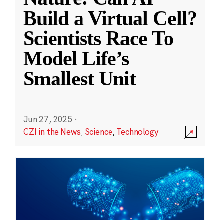
Build a Virtual Cell?
Scientists Race To
Model Life’s
Smallest Unit
Jun 27, 2025
·
CZI in the News
,
Science
,
Technology