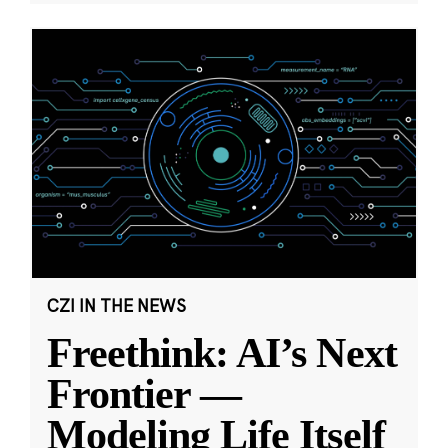
CZI IN THE NEWS
Freethink: AI’s Next
Frontier —
Modeling Life Itself