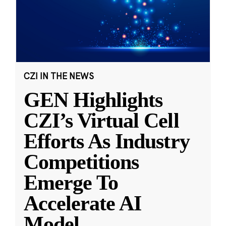
CZI IN THE NEWS
GEN Highlights
CZI’s Virtual Cell
Efforts As Industry
Competitions
Emerge To
Accelerate AI
Model
...