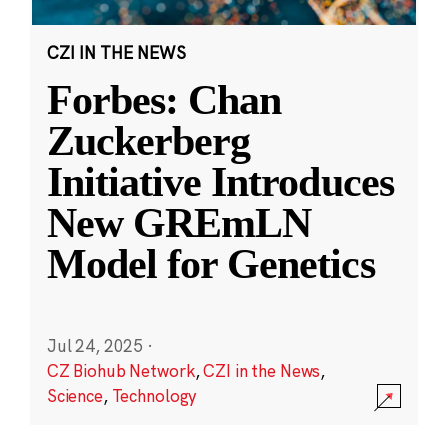
CZI IN THE NEWS
Forbes: Chan
Zuckerberg
Initiative Introduces
New GREmLN
Model for Genetics
Jul 24, 2025
·
CZ Biohub Network
,
CZI in the News
,
Science
,
Technology