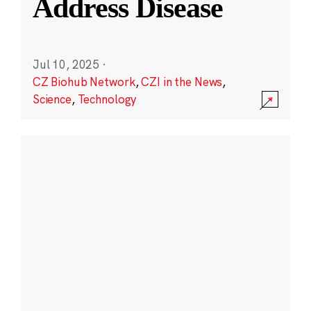
Address Disease
Jul 10, 2025
·
CZ Biohub Network
,
CZI in the News
,
Science
,
Technology