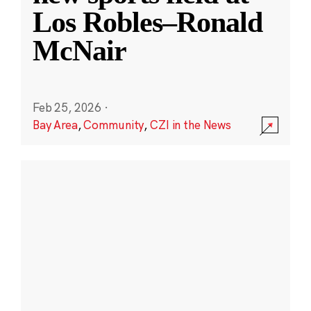
Los Robles–Ronald
McNair
Feb 25, 2026
·
Bay Area
,
Community
,
CZI in the News