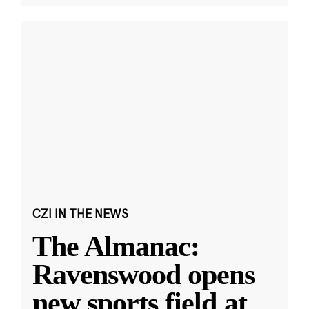
CZI IN THE NEWS
The Almanac:
Ravenswood opens
new sports field at