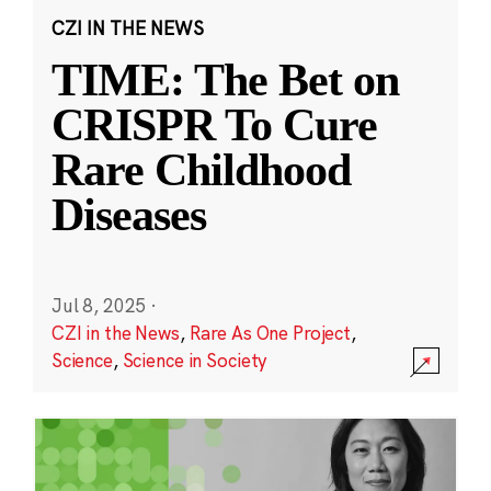
CZI IN THE NEWS
TIME: The Bet on
CRISPR To Cure
Rare Childhood
Diseases
Jul 8, 2025
·
CZI in the News
,
Rare As One Project
,
Science
,
Science in Society