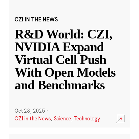
CZI IN THE NEWS
R&D World: CZI,
NVIDIA Expand
Virtual Cell Push
With Open Models
and Benchmarks
Oct 28, 2025
·
CZI in the News
,
Science
,
Technology