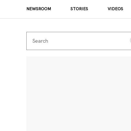
NEWSROOM
STORIES
VIDEOS