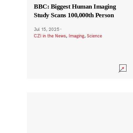
BBC: Biggest Human Imaging
Study Scans 100,000th Person
Jul 15, 2025
·
CZI in the News
,
Imaging
,
Science