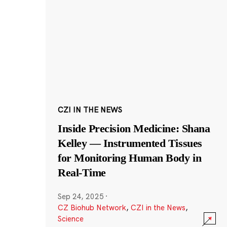
CZI IN THE NEWS
Inside Precision Medicine: Shana
Kelley — Instrumented Tissues
for Monitoring Human Body in
Real-Time
Sep 24, 2025
·
CZ Biohub Network
,
CZI in the News
,
Science