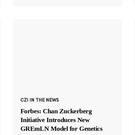
CZI IN THE NEWS
Forbes: Chan Zuckerberg
Initiative Introduces New
GREmLN Model for Genetics