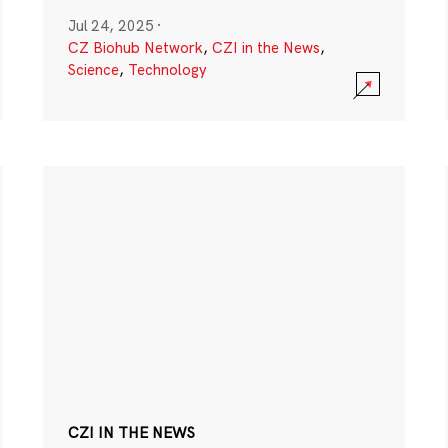
Jul 24, 2025
·
CZ Biohub Network
,
CZI in the News
,
Science
,
Technology
CZI IN THE NEWS