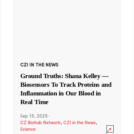
CZI IN THE NEWS
Ground Truths: Shana Kelley —
Biosensors To Track Proteins and
Inflammation in Our Blood in
Real Time
Sep 15, 2025
·
CZ Biohub Network
,
CZI in the News
,
Science