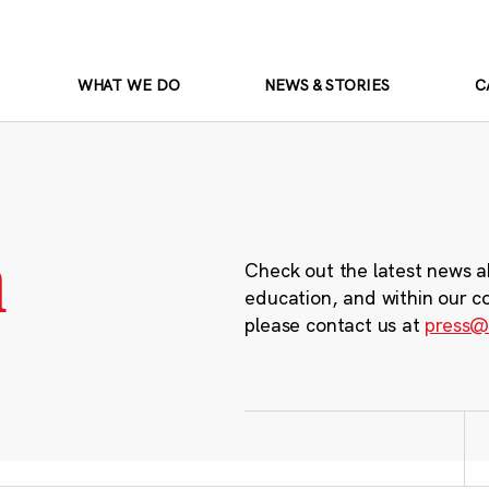
WHAT WE DO
NEWS & STORIES
C
m
Check out the latest news a
education, and within our c
please contact us at
press@