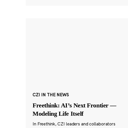
CZI IN THE NEWS
Freethink: AI’s Next Frontier —
Modeling Life Itself
In Freethink, CZI leaders and collaborators