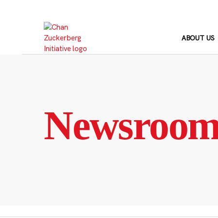
Skip
to
content
ABOUT US
Newsroo