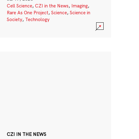
Cell Science
,
CZI in the News
,
Imaging
,
Rare As One Project
,
Science
,
Science in
Society
,
Technology
CZI IN THE NEWS