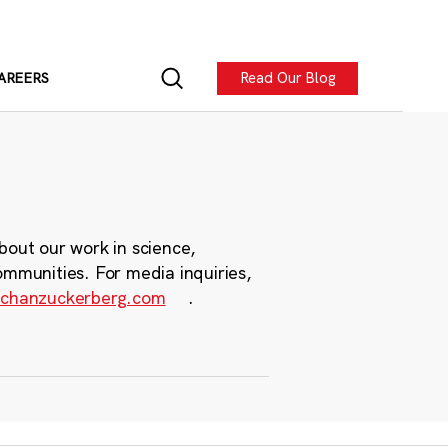
Read Our Blog
AREERS
bout our work in science,
ommunities. For media inquiries,
chanzuckerberg.com
.