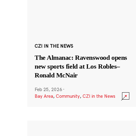
CZI IN THE NEWS
The Almanac: Ravenswood opens
new sports field at Los Robles–
Ronald McNair
Feb 25, 2026
·
Bay Area
,
Community
,
CZI in the News