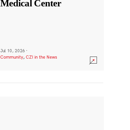
Medical Center
Jul 10, 2026
·
Community
,
CZI in the News