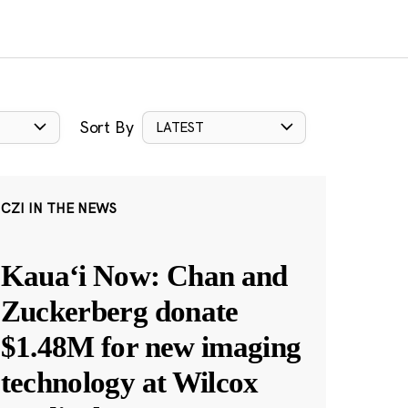
Sort By
LATEST
CZI IN THE NEWS
Kauaʻi Now: Chan and
Zuckerberg donate
$1.48M for new imaging
technology at Wilcox