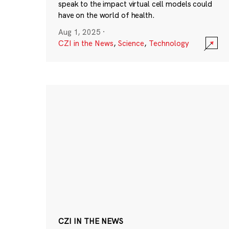
speak to the impact virtual cell models could
have on the world of health.
Aug 1, 2025
·
CZI in the News
,
Science
,
Technology
CZI IN THE NEWS