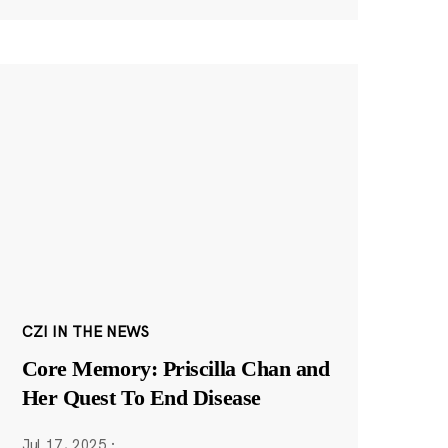
CZI IN THE NEWS
Core Memory: Priscilla Chan and
Her Quest To End Disease
Jul 17, 2025
·