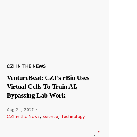
CZI IN THE NEWS
VentureBeat: CZI’s rBio Uses
Virtual Cells To Train AI,
Bypassing Lab Work
Aug 21, 2025
·
CZI in the News
,
Science
,
Technology