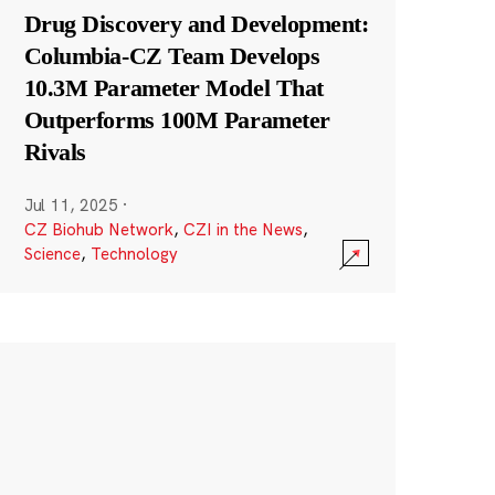
Drug Discovery and Development:
Columbia-CZ Team Develops
10.3M Parameter Model That
Outperforms 100M Parameter
Rivals
Jul 11, 2025
·
CZ Biohub Network
,
CZI in the News
,
Science
,
Technology