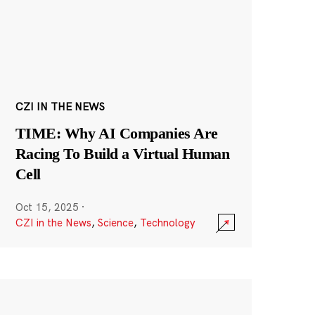
CZI IN THE NEWS
TIME: Why AI Companies Are
Racing To Build a Virtual Human
Cell
Oct 15, 2025
·
CZI in the News
,
Science
,
Technology