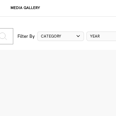
MEDIA GALLERY
Filter By
CATEGORY
YEAR