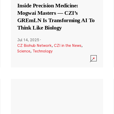
Inside Precision Medicine:
Mogwai Masters — CZI’s
GREmLN Is Transforming AI To
Think Like Biology
Jul 14, 2025
·
CZ Biohub Network
,
CZI in the News
,
Science
,
Technology