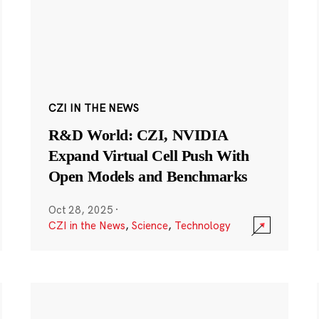
CZI IN THE NEWS
R&D World: CZI, NVIDIA
Expand Virtual Cell Push With
Open Models and Benchmarks
Oct 28, 2025
·
CZI in the News
,
Science
,
Technology