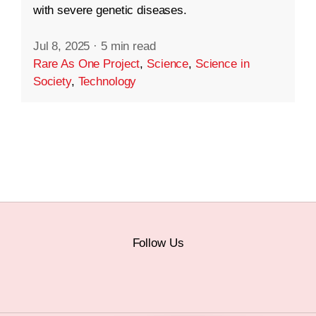
with severe genetic diseases.
Jul 8, 2025
·
5 min read
Rare As One Project
,
Science
,
Science in
Society
,
Technology
Follow Us