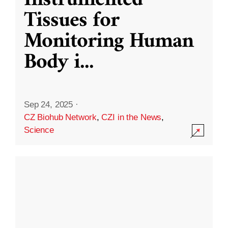
Instrumented
Tissues for
Monitoring Human
Body i
...
Sep 24, 2025
·
CZ Biohub Network
,
CZI in the News
,
Science