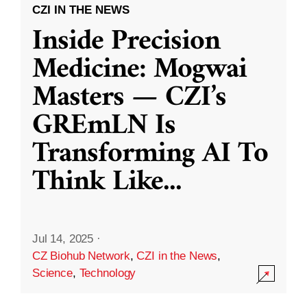
CZI IN THE NEWS
Inside Precision
Medicine: Mogwai
Masters — CZI’s
GREmLN Is
Transforming AI To
Think Like
...
Jul 14, 2025
·
CZ Biohub Network
,
CZI in the News
,
Science
,
Technology