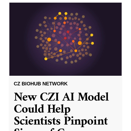
CZ BIOHUB NETWORK
New CZI AI Model
Could Help
Scientists Pinpoint