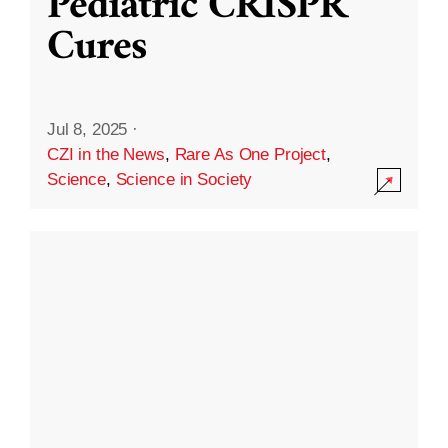
Pediatric CRISPR
Cures
Jul 8, 2025
·
CZI in the News
,
Rare As One Project
,
Science
,
Science in Society