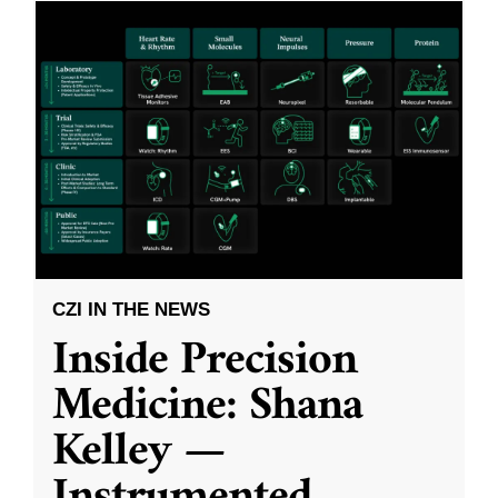
CZI IN THE NEWS
Inside Precision
Medicine: Shana
Kelley —