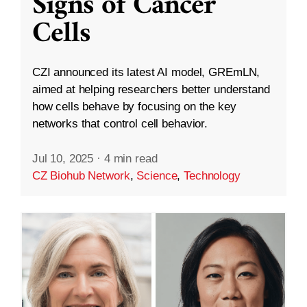
Signs of Cancer
Cells
CZI announced its latest AI model, GREmLN,
aimed at helping researchers better understand
how cells behave by focusing on the key
networks that control cell behavior.
Jul 10, 2025
·
4 min read
CZ Biohub Network
,
Science
,
Technology