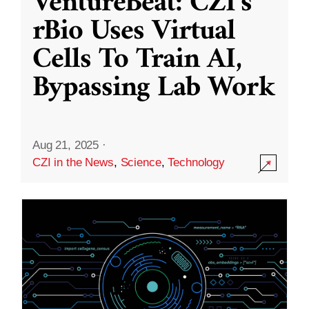
VentureBeat: CZI’s
rBio Uses Virtual
Cells To Train AI,
Bypassing Lab Work
Aug 21, 2025
·
CZI in the News
,
Science
,
Technology