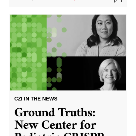
CZI IN THE NEWS
Ground Truths:
New Center for