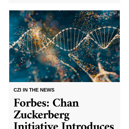
CZI IN THE NEWS
Forbes: Chan
Zuckerberg
Initiative Introduces