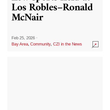
Los Robles–Ronald
McNair
Feb 25, 2026
·
Bay Area
,
Community
,
CZI in the News