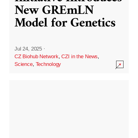
New GREmLN
Model for Genetics
Jul 24, 2025
·
CZ Biohub Network
,
CZI in the News
,
Science
,
Technology