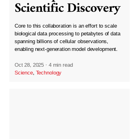
Scientific Discovery
Core to this collaboration is an effort to scale
biological data processing to petabytes of data
spanning billions of cellular observations,
enabling next-generation model development.
Oct 28, 2025
·
4 min read
Science
,
Technology