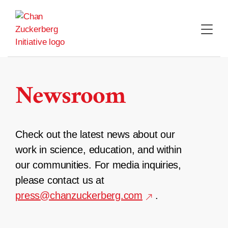
Skip
to
content
Newsroom
Check out the latest news about our
work in science, education, and within
our communities. For media inquiries,
please contact us at
press@chanzuckerberg.com
.