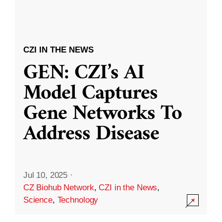
CZI IN THE NEWS
GEN: CZI’s AI
Model Captures
Gene Networks To
Address Disease
Jul 10, 2025
·
CZ Biohub Network
,
CZI in the News
,
Science
,
Technology