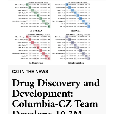
CZI IN THE NEWS
Drug Discovery and
Development:
Columbia-CZ Team