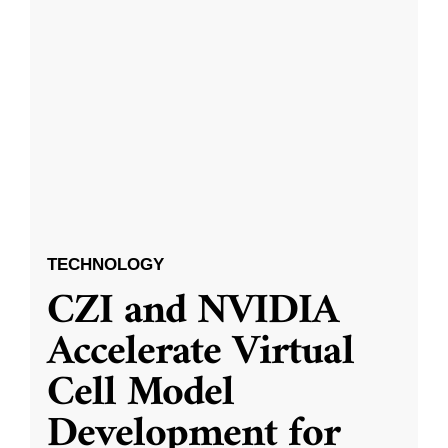
TECHNOLOGY
CZI and NVIDIA
Accelerate Virtual
Cell Model
Development for