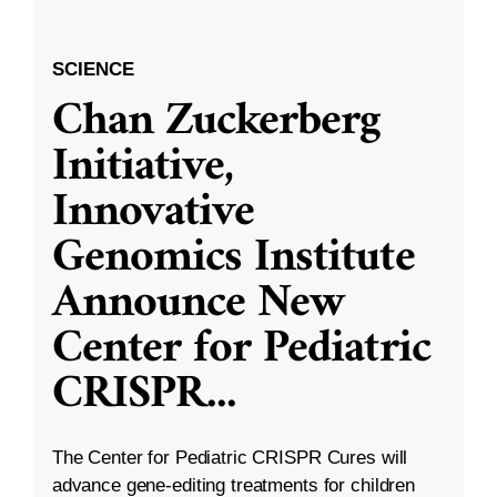
SCIENCE
Chan Zuckerberg
Initiative,
Innovative
Genomics Institute
Announce New
Center for Pediatric
CRISPR
...
The Center for Pediatric CRISPR Cures will
advance gene-editing treatments for children