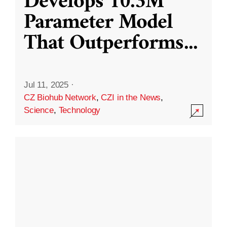
Develops 10.3M
Parameter Model
That Outperforms
...
Jul 11, 2025
·
CZ Biohub Network
,
CZI in the News
,
Science
,
Technology