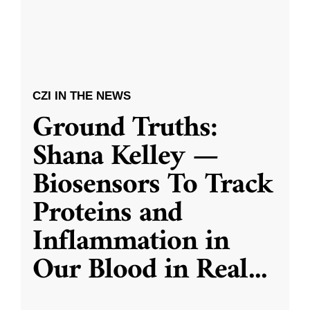
CZI IN THE NEWS
Ground Truths:
Shana Kelley —
Biosensors To Track
Proteins and
Inflammation in
Our Blood in Real
...