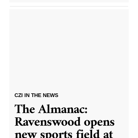
CZI IN THE NEWS
The Almanac:
Ravenswood opens
new sports field at