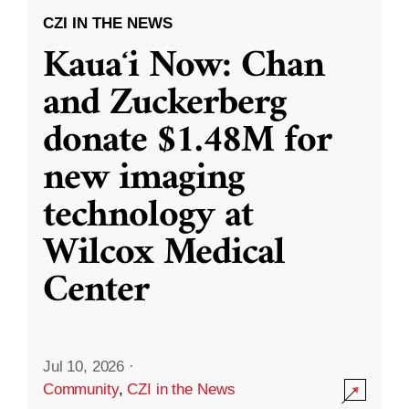
CZI IN THE NEWS
Kauaʻi Now: Chan
and Zuckerberg
donate $1.48M for
new imaging
technology at
Wilcox Medical
Center
Jul 10, 2026
·
Community
,
CZI in the News