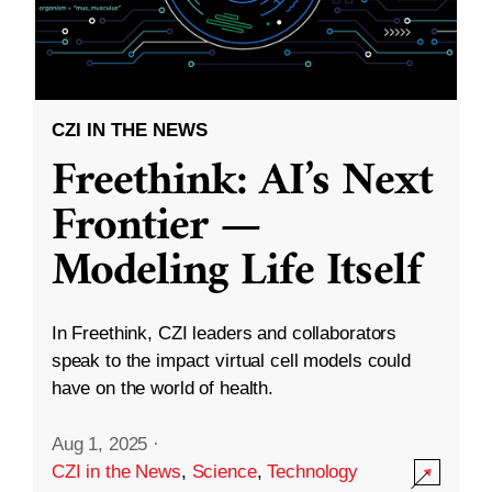
CZI IN THE NEWS
Freethink: AI’s Next
Frontier —
Modeling Life Itself
In Freethink, CZI leaders and collaborators
speak to the impact virtual cell models could
have on the world of health.
Aug 1, 2025
·
CZI in the News
,
Science
,
Technology