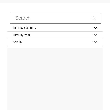
Filter By Category
Filter By Year
Sort By