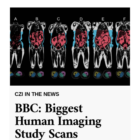
CZI IN THE NEWS
BBC: Biggest
Human Imaging
Study Scans