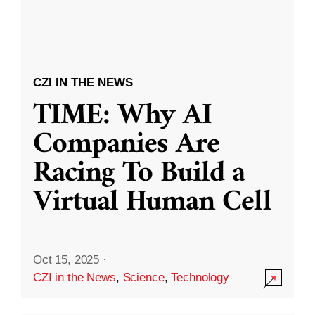
CZI IN THE NEWS
TIME: Why AI
Companies Are
Racing To Build a
Virtual Human Cell
Oct 15, 2025
·
CZI in the News
,
Science
,
Technology