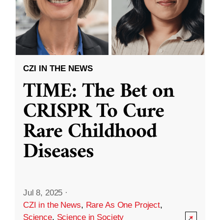
CZI IN THE NEWS
TIME: The Bet on
CRISPR To Cure
Rare Childhood
Diseases
Jul 8, 2025
·
CZI in the News
,
Rare As One Project
,
Science
,
Science in Society