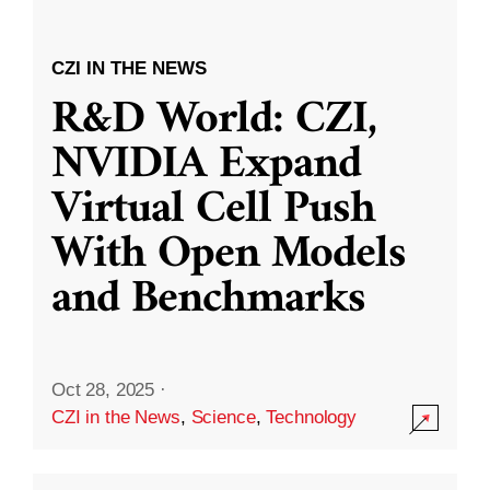
CZI IN THE NEWS
R&D World: CZI,
NVIDIA Expand
Virtual Cell Push
With Open Models
and Benchmarks
Oct 28, 2025
·
CZI in the News
,
Science
,
Technology