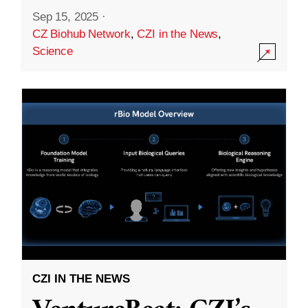
Sep 15, 2025
·
CZ Biohub Network
,
CZI in the News
,
Science
CZI IN THE NEWS