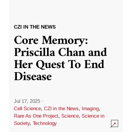
CZI IN THE NEWS
Core Memory:
Priscilla Chan and
Her Quest To End
Disease
Jul 17, 2025
·
Cell Science
,
CZI in the News
,
Imaging
,
Rare As One Project
,
Science
,
Science in
Society
,
Technology