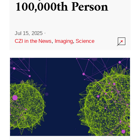
100,000th Person
Jul 15, 2025
·
CZI in the News
,
Imaging
,
Science