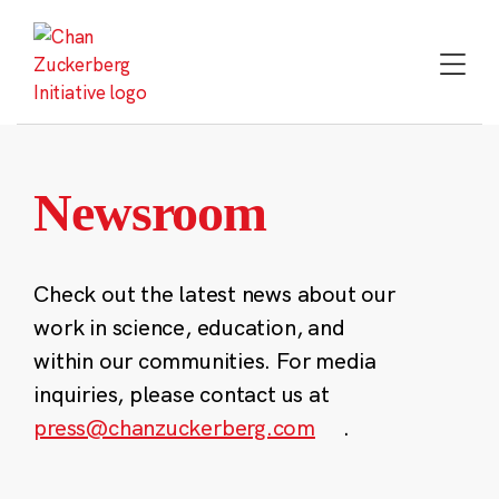
Skip
to
content
Newsroom
Check out the latest news about our
work in science, education, and
within our communities. For media
inquiries, please contact us at
press@chanzuckerberg.com
.