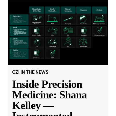
CZI IN THE NEWS
Inside Precision
Medicine: Shana
Kelley —