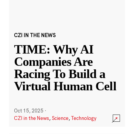
CZI IN THE NEWS
TIME: Why AI
Companies Are
Racing To Build a
Virtual Human Cell
Oct 15, 2025
·
CZI in the News
,
Science
,
Technology