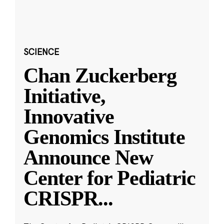
SCIENCE
Chan Zuckerberg
Initiative,
Innovative
Genomics Institute
Announce New
Center for Pediatric
CRISPR
...