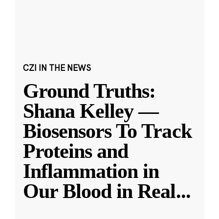
CZI IN THE NEWS
Ground Truths:
Shana Kelley —
Biosensors To Track
Proteins and
Inflammation in
Our Blood in Real
...