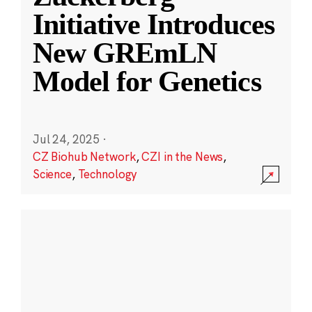
Initiative Introduces
New GREmLN
Model for Genetics
Jul 24, 2025
·
CZ Biohub Network
,
CZI in the News
,
Science
,
Technology