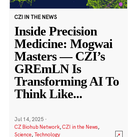
CZI IN THE NEWS
Inside Precision
Medicine: Mogwai
Masters — CZI’s
GREmLN Is
Transforming AI To
Think Like
...
Jul 14, 2025
·
CZ Biohub Network
,
CZI in the News
,
Science
,
Technology