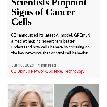
Scientists Pinpoint
Signs of Cancer
Cells
CZI announced its latest AI model, GREmLN,
aimed at helping researchers better
understand how cells behave by focusing on
the key networks that control cell behavior.
Jul 10, 2025
·
4 min read
CZ Biohub Network
,
Science
,
Technology