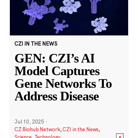
CZI IN THE NEWS
GEN: CZI’s AI
Model Captures
Gene Networks To
Address Disease
Jul 10, 2025
·
CZ Biohub Network
,
CZI in the News
,
Science
,
Technology