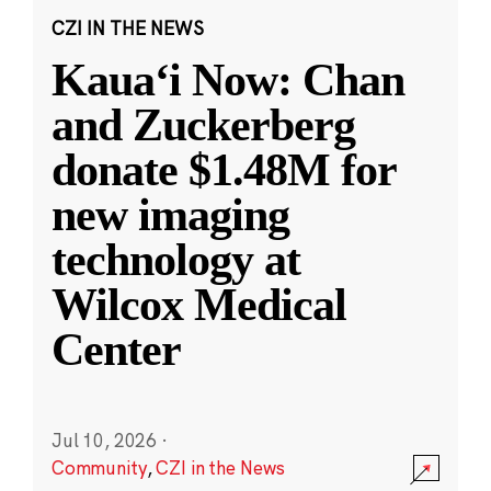
CZI IN THE NEWS
Kauaʻi Now: Chan
and Zuckerberg
donate $1.48M for
new imaging
technology at
Wilcox Medical
Center
Jul 10, 2026
·
Community
,
CZI in the News