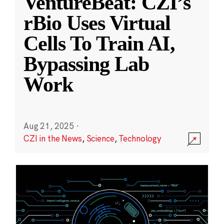
VentureBeat: CZI’s
rBio Uses Virtual
Cells To Train AI,
Bypassing Lab
Work
Aug 21, 2025
·
CZI in the News
,
Science
,
Technology