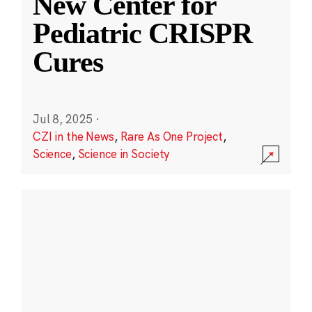
New Center for
Pediatric CRISPR
Cures
Jul 8, 2025
·
CZI in the News
,
Rare As One Project
,
Science
,
Science in Society