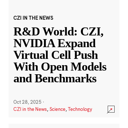
CZI IN THE NEWS
R&D World: CZI,
NVIDIA Expand
Virtual Cell Push
With Open Models
and Benchmarks
Oct 28, 2025
·
CZI in the News
,
Science
,
Technology