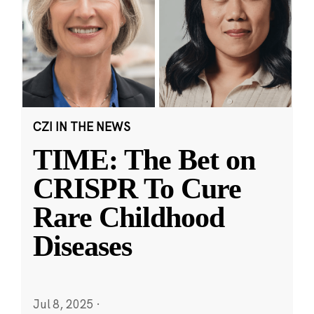
CZI IN THE NEWS
TIME: The Bet on
CRISPR To Cure
Rare Childhood
Diseases
Jul 8, 2025
·