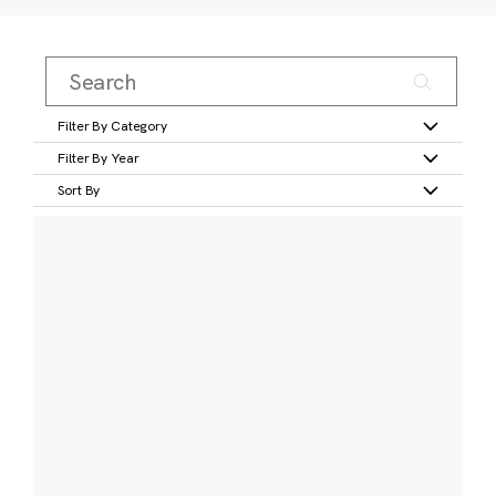
Filter By Category
Filter By Year
Sort By