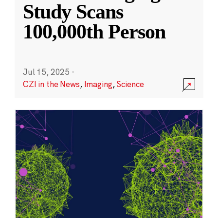
Study Scans
100,000th Person
Jul 15, 2025
·
CZI in the News
,
Imaging
,
Science