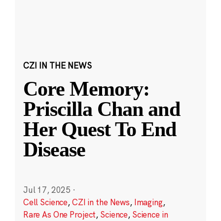
CZI IN THE NEWS
Core Memory:
Priscilla Chan and
Her Quest To End
Disease
Jul 17, 2025
·
Cell Science
,
CZI in the News
,
Imaging
,
Rare As One Project
,
Science
,
Science in