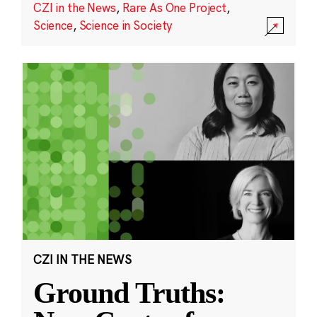
CZI in the News
,
Rare As One Project
,
Science
,
Science in Society
CZI IN THE NEWS
Ground Truths: