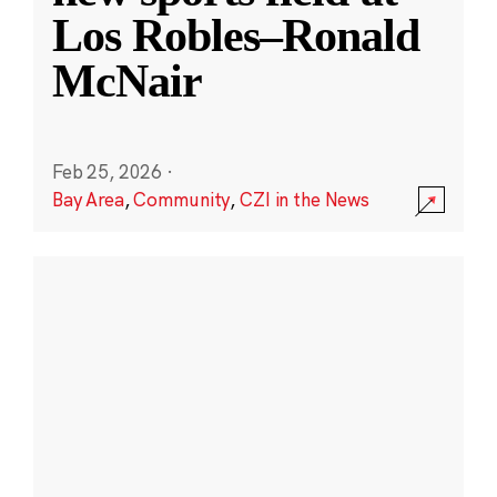
Los Robles–Ronald
McNair
Feb 25, 2026
·
Bay Area
,
Community
,
CZI in the News