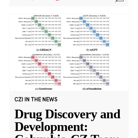
CZI IN THE NEWS
Drug Discovery and
Development: