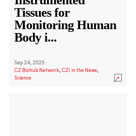
Instrumented
Tissues for
Monitoring Human
Body i
...
Sep 24, 2025
·
CZ Biohub Network
,
CZI in the News
,
Science