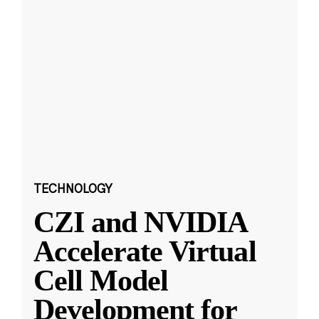
TECHNOLOGY
CZI and NVIDIA
Accelerate Virtual
Cell Model
Development for