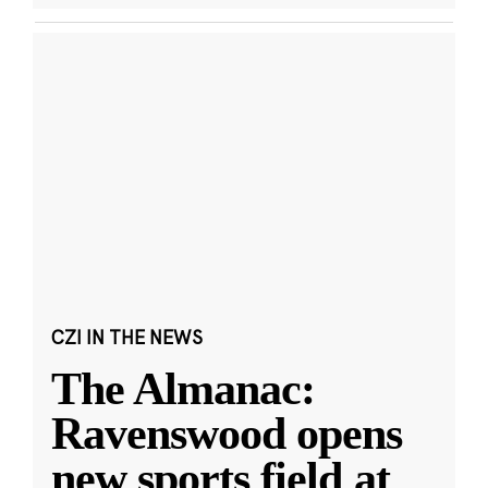
CZI IN THE NEWS
The Almanac:
Ravenswood opens
new sports field at