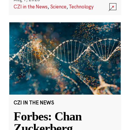
CZI in the News
,
Science
,
Technology
CZI IN THE NEWS
Forbes: Chan
Zuckerberg