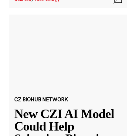
CZ BIOHUB NETWORK
New CZI AI Model
Could Help