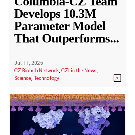
Columbia-CZ Team
Develops 10.3M
Parameter Model
That Outperforms
...
Jul 11, 2025
·
CZ Biohub Network
,
CZI in the News
,
Science
,
Technology