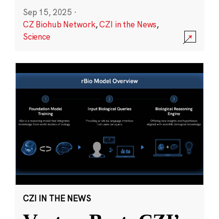
Sep 15, 2025
·
CZ Biohub Network
,
CZI in the News
,
Science
CZI IN THE NEWS