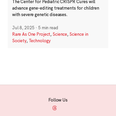
The Center for Pediatric CRISPR Cures will
advance gene-editing treatments for children
with severe genetic diseases.
Jul 8, 2025
·
5 min read
Rare As One Project
,
Science
,
Science in
Society
,
Technology
Follow Us