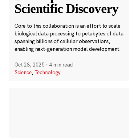
Scientific Discovery
Core to this collaboration is an effort to scale
biological data processing to petabytes of data
spanning billions of cellular observations,
enabling next-generation model development.
Oct 28, 2025
·
4 min read
Science
,
Technology