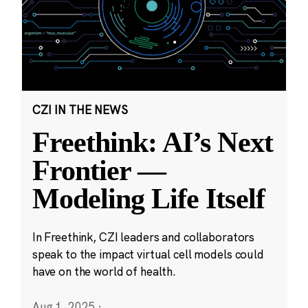
CZI IN THE NEWS
Freethink: AI’s Next
Frontier —
Modeling Life Itself
In Freethink, CZI leaders and collaborators
speak to the impact virtual cell models could
have on the world of health.
Aug 1, 2025
·