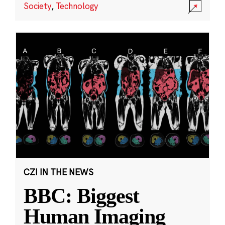
Society
,
Technology
CZI IN THE NEWS
BBC: Biggest
Human Imaging