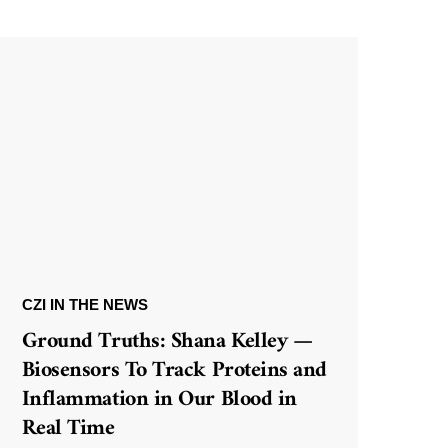
CZI IN THE NEWS
Ground Truths: Shana Kelley —
Biosensors To Track Proteins and
Inflammation in Our Blood in
Real Time