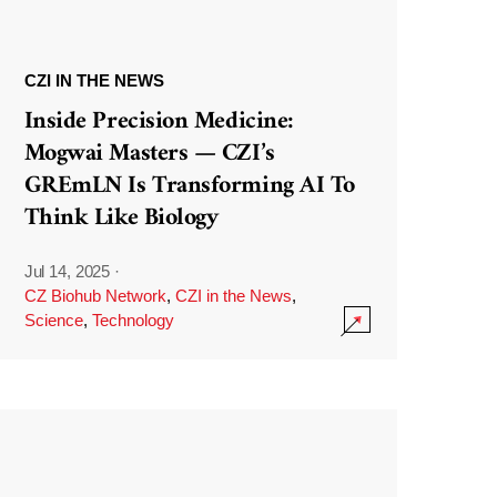
CZI IN THE NEWS
Inside Precision Medicine:
Mogwai Masters — CZI’s
GREmLN Is Transforming AI To
Think Like Biology
Jul 14, 2025
·
CZ Biohub Network
,
CZI in the News
,
Science
,
Technology