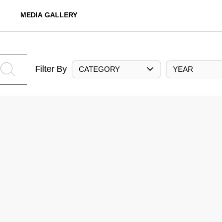
MEDIA GALLERY
Filter By
CATEGORY
YEAR