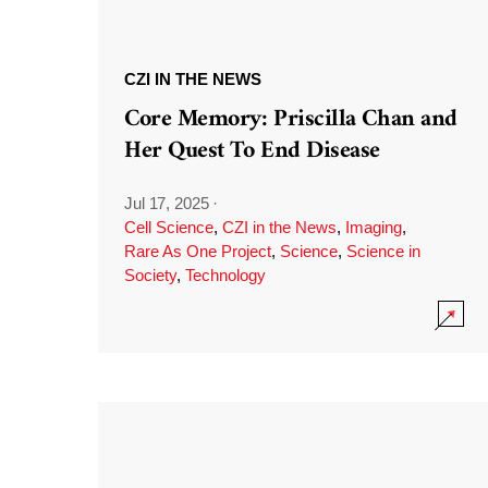
CZI IN THE NEWS
Core Memory: Priscilla Chan and
Her Quest To End Disease
Jul 17, 2025
·
Cell Science
,
CZI in the News
,
Imaging
,
Rare As One Project
,
Science
,
Science in
Society
,
Technology