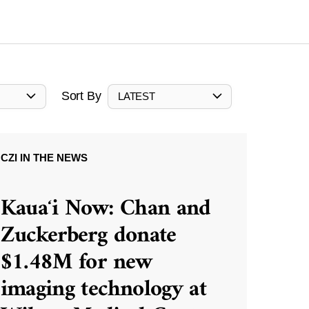
Sort By
LATEST
CZI IN THE NEWS
Kauaʻi Now: Chan and
Zuckerberg donate
$1.48M for new
imaging technology at