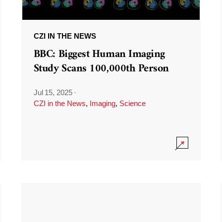
CZI IN THE NEWS
BBC: Biggest Human Imaging
Study Scans 100,000th Person
Jul 15, 2025
·
CZI in the News
,
Imaging
,
Science