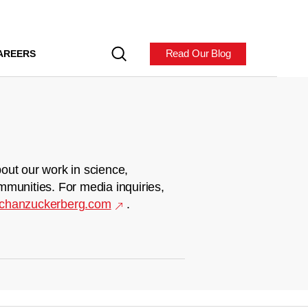
Read Our Blog
AREERS
out our work in science,
mmunities. For media inquiries,
chanzuckerberg.com
.