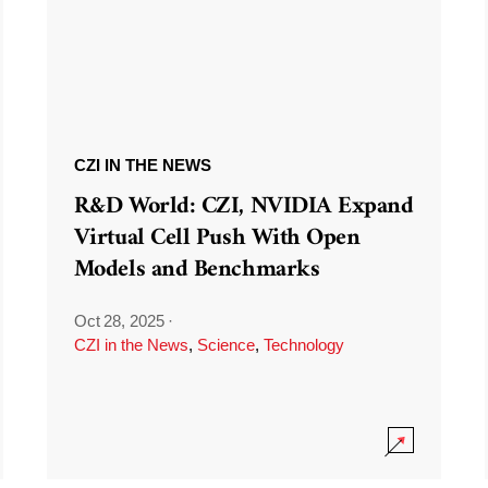
CZI IN THE NEWS
R&D World: CZI, NVIDIA Expand
Virtual Cell Push With Open
Models and Benchmarks
Oct 28, 2025
·
CZI in the News
,
Science
,
Technology