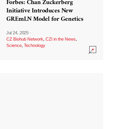
Forbes: Chan Zuckerberg
Initiative Introduces New
GREmLN Model for Genetics
Jul 24, 2025
·
CZ Biohub Network
,
CZI in the News
,
Science
,
Technology