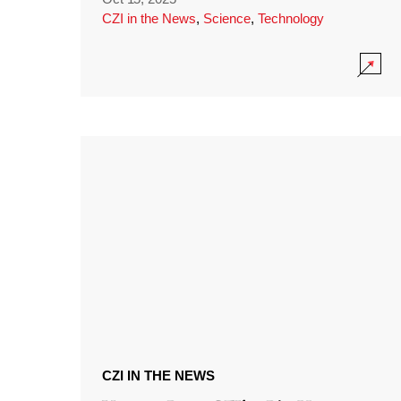
CZI in the News
,
Science
,
Technology
CZI IN THE NEWS