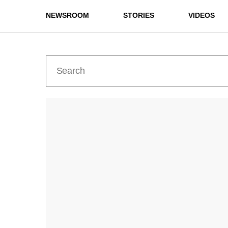
NEWSROOM
STORIES
VIDEOS