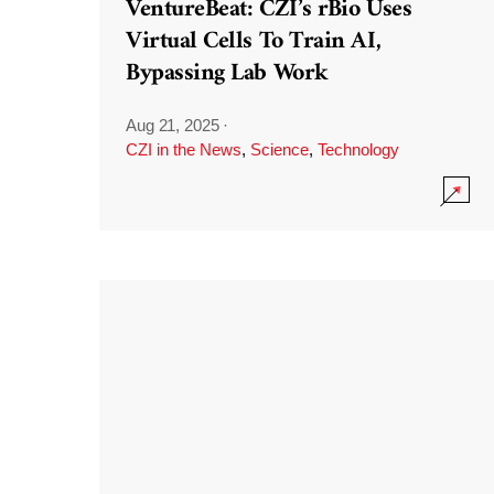
VentureBeat: CZI’s rBio Uses
Virtual Cells To Train AI,
Bypassing Lab Work
Aug 21, 2025
·
CZI in the News
,
Science
,
Technology