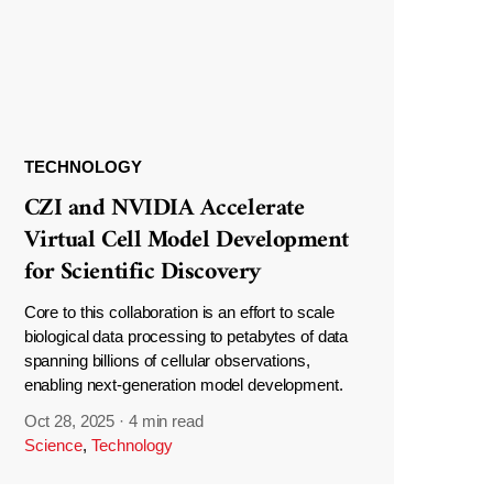
TECHNOLOGY
CZI and NVIDIA Accelerate
Virtual Cell Model Development
for Scientific Discovery
Core to this collaboration is an effort to scale
biological data processing to petabytes of data
spanning billions of cellular observations,
enabling next-generation model development.
Oct 28, 2025
·
4 min read
Science
,
Technology