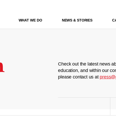
WHAT WE DO
NEWS & STORIES
C
m
Check out the latest news ab
education, and within our co
please contact us at
press@