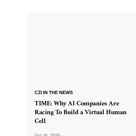
CZI IN THE NEWS
TIME: Why AI Companies Are
Racing To Build a Virtual Human
Cell
Oct 15, 2025
·