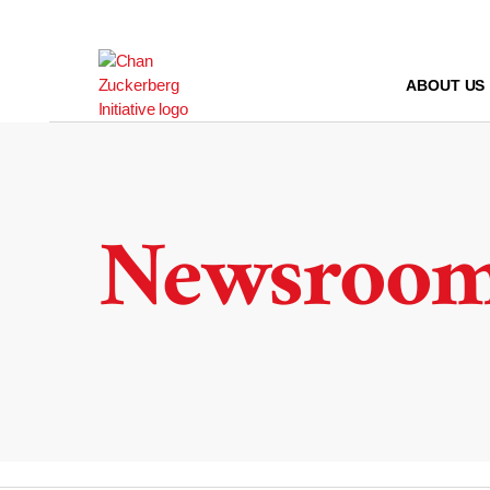
Skip
to
content
ABOUT US
Newsroo