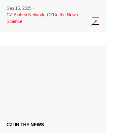
Sep 15, 2025
·
CZ Biohub Network
,
CZI in the News
,
Science
CZI IN THE NEWS