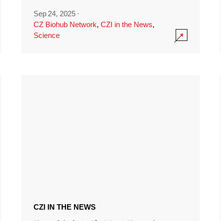
Sep 24, 2025
·
CZ Biohub Network
,
CZI in the News
,
Science
CZI IN THE NEWS