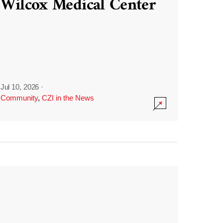
Wilcox Medical Center
Jul 10, 2026
·
Community
,
CZI in the News