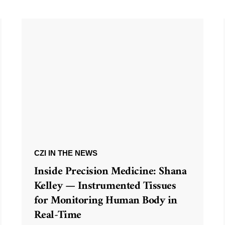
CZI IN THE NEWS
Inside Precision Medicine: Shana
Kelley — Instrumented Tissues
for Monitoring Human Body in
Real-Time