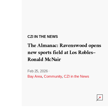
CZI IN THE NEWS
The Almanac: Ravenswood opens
new sports field at Los Robles–
Ronald McNair
Feb 25, 2026
·
Bay Area
,
Community
,
CZI in the News