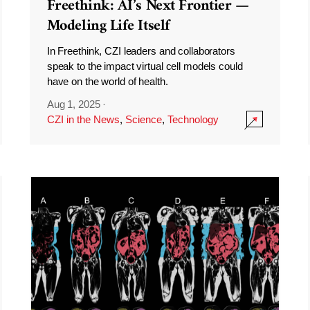
Freethink: AI’s Next Frontier —
Modeling Life Itself
In Freethink, CZI leaders and collaborators
speak to the impact virtual cell models could
have on the world of health.
Aug 1, 2025
·
CZI in the News
,
Science
,
Technology