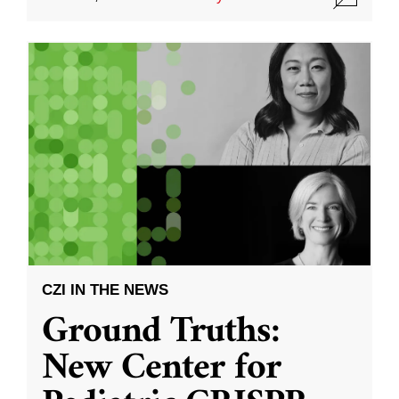
CZI IN THE NEWS
Ground Truths:
New Center for