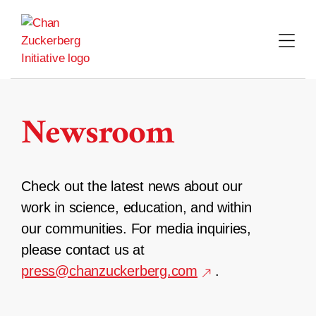
Skip
to
content
Newsroom
Check out the latest news about our
work in science, education, and within
our communities. For media inquiries,
please contact us at
press@chanzuckerberg.com
.