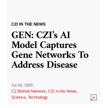
CZI IN THE NEWS
GEN: CZI’s AI
Model Captures
Gene Networks To
Address Disease
Jul 10, 2025
·
CZ Biohub Network
,
CZI in the News
,
Science
,
Technology