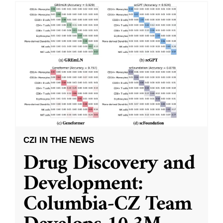
CZI IN THE NEWS
Drug Discovery and
Development:
Columbia-CZ Team