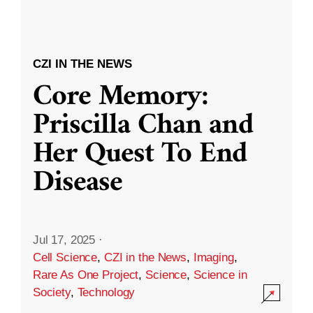
CZI IN THE NEWS
Core Memory:
Priscilla Chan and
Her Quest To End
Disease
Jul 17, 2025
·
Cell Science
,
CZI in the News
,
Imaging
,
Rare As One Project
,
Science
,
Science in
Society
,
Technology