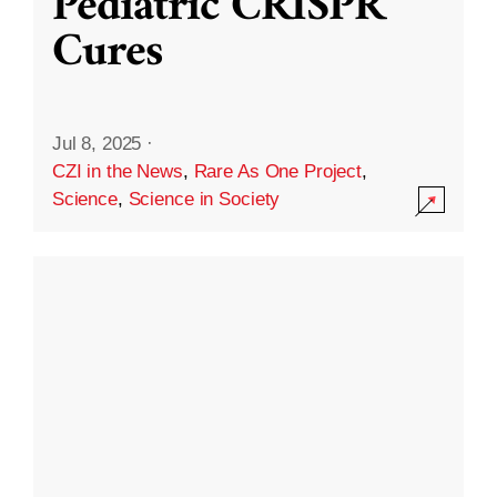
Pediatric CRISPR
Cures
Jul 8, 2025
·
CZI in the News
,
Rare As One Project
,
Science
,
Science in Society