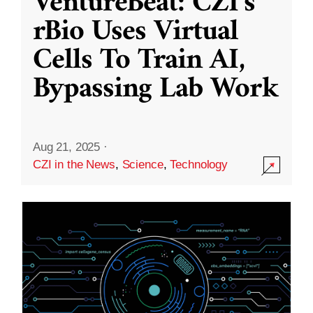
VentureBeat: CZI’s
rBio Uses Virtual
Cells To Train AI,
Bypassing Lab Work
Aug 21, 2025
·
CZI in the News
,
Science
,
Technology