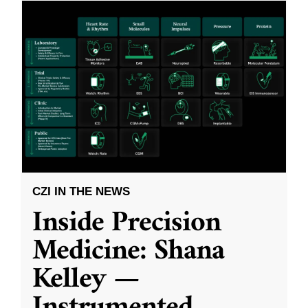
CZI IN THE NEWS
Inside Precision
Medicine: Shana
Kelley —