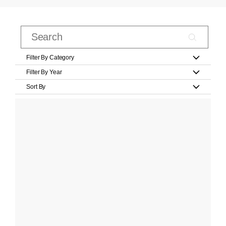
Filter By Category
Filter By Year
Sort By