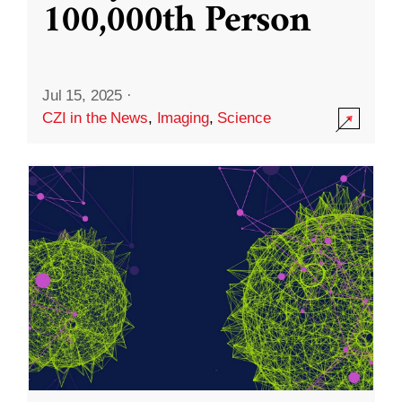
100,000th Person
Jul 15, 2025
·
CZI in the News
,
Imaging
,
Science