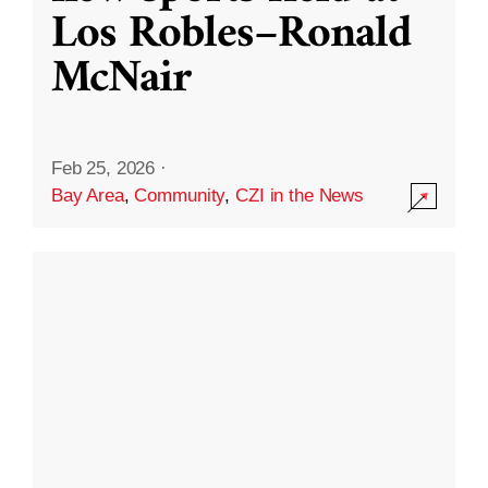
Los Robles–Ronald
McNair
Feb 25, 2026
·
Bay Area
,
Community
,
CZI in the News