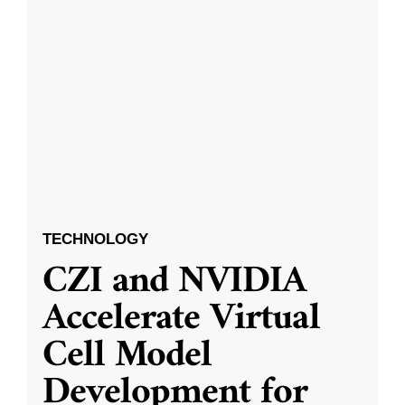
TECHNOLOGY
CZI and NVIDIA
Accelerate Virtual
Cell Model
Development for