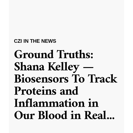
CZI IN THE NEWS
Ground Truths:
Shana Kelley —
Biosensors To Track
Proteins and
Inflammation in
Our Blood in Real
...