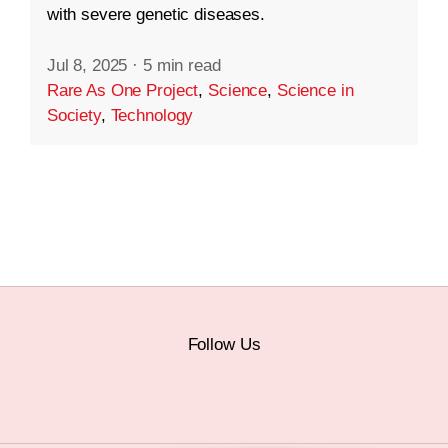
with severe genetic diseases.
Jul 8, 2025
·
5 min read
Rare As One Project
,
Science
,
Science in
Society
,
Technology
Follow Us