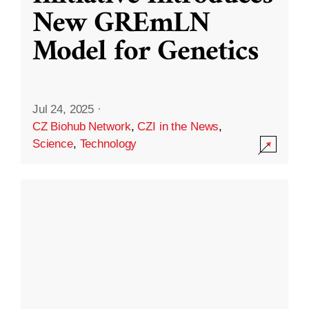
New GREmLN
Model for Genetics
Jul 24, 2025
·
CZ Biohub Network
,
CZI in the News
,
Science
,
Technology