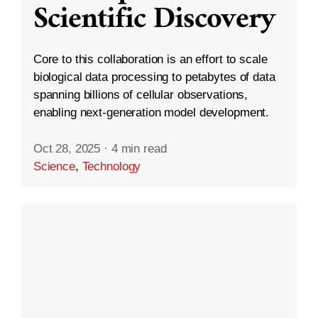
Scientific Discovery
Core to this collaboration is an effort to scale
biological data processing to petabytes of data
spanning billions of cellular observations,
enabling next-generation model development.
Oct 28, 2025
·
4 min read
Science
,
Technology