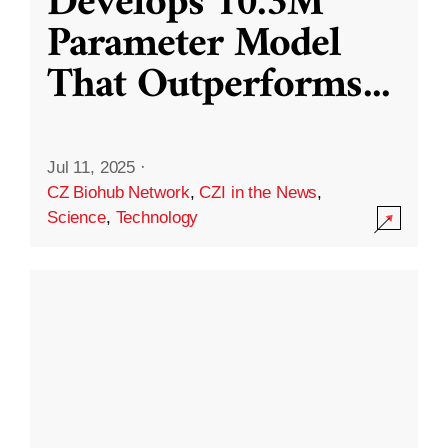
Develops 10.3M
Parameter Model
That Outperforms
...
Jul 11, 2025
·
CZ Biohub Network
,
CZI in the News
,
Science
,
Technology