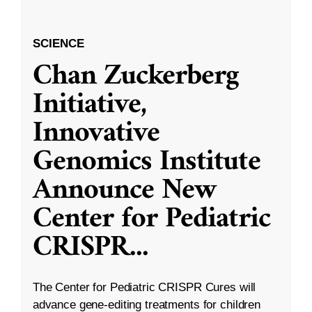
SCIENCE
Chan Zuckerberg
Initiative,
Innovative
Genomics Institute
Announce New
Center for Pediatric
CRISPR
...
The Center for Pediatric CRISPR Cures will
advance gene-editing treatments for children