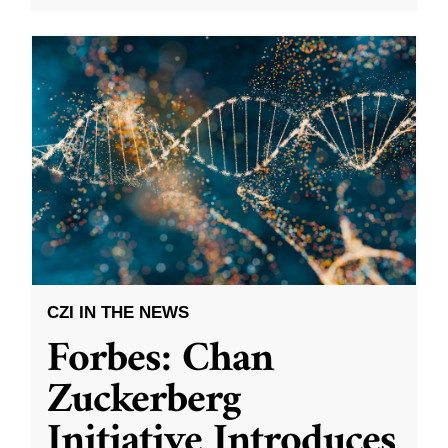
CZI IN THE NEWS
Forbes: Chan
Zuckerberg
Initiative Introduces