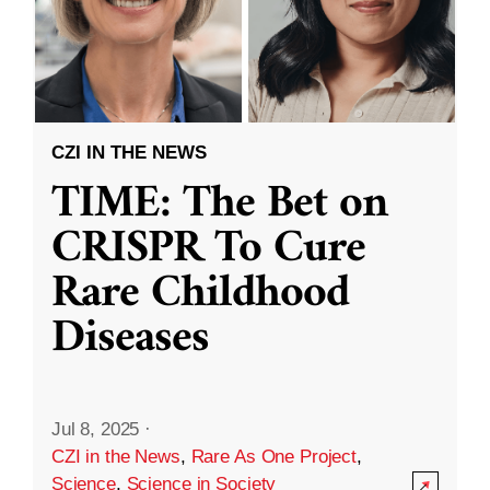
CZI IN THE NEWS
TIME: The Bet on
CRISPR To Cure
Rare Childhood
Diseases
Jul 8, 2025
·
CZI in the News
,
Rare As One Project
,
Science
,
Science in Society