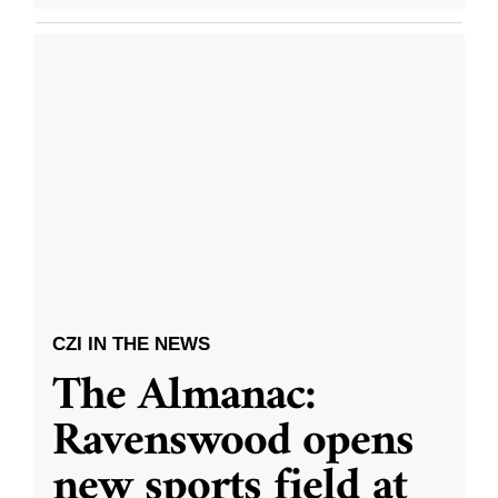
CZI IN THE NEWS
The Almanac:
Ravenswood opens
new sports field at