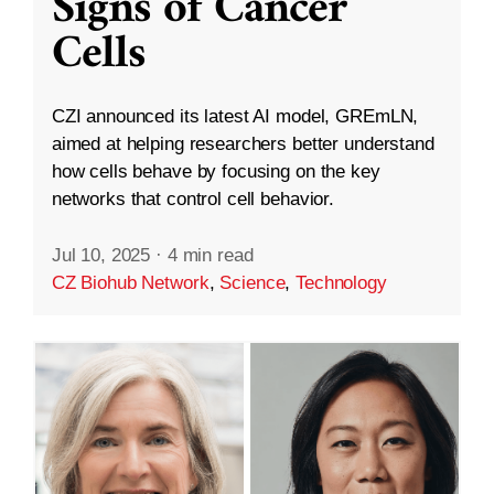
Signs of Cancer
Cells
CZI announced its latest AI model, GREmLN,
aimed at helping researchers better understand
how cells behave by focusing on the key
networks that control cell behavior.
Jul 10, 2025
·
4 min read
CZ Biohub Network
,
Science
,
Technology