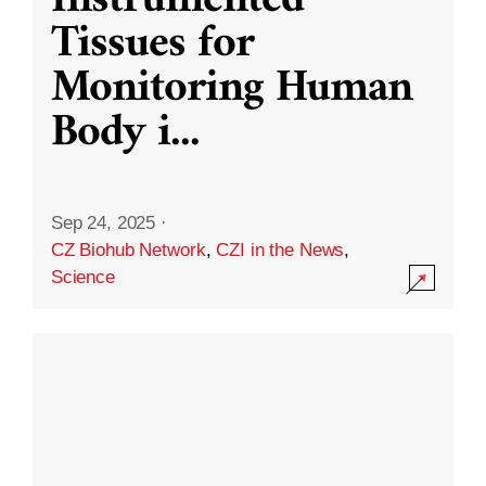
Instrumented
Tissues for
Monitoring Human
Body i
...
Sep 24, 2025
·
CZ Biohub Network
,
CZI in the News
,
Science