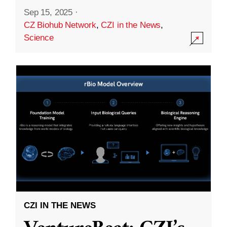
Sep 15, 2025
·
CZ Biohub Network
,
CZI in the News
,
Science
CZI IN THE NEWS