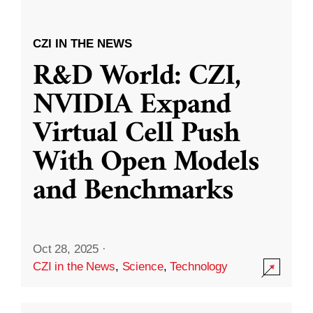
CZI IN THE NEWS
R&D World: CZI,
NVIDIA Expand
Virtual Cell Push
With Open Models
and Benchmarks
Oct 28, 2025
·
CZI in the News
,
Science
,
Technology