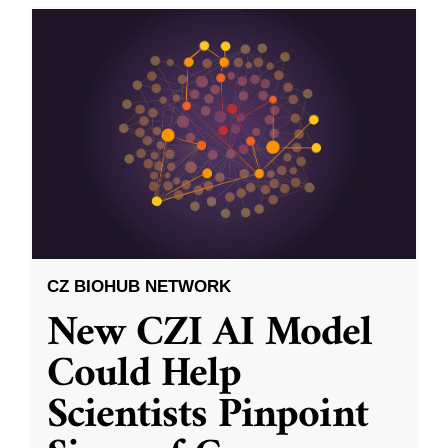
CZ BIOHUB NETWORK
New CZI AI Model
Could Help
Scientists Pinpoint