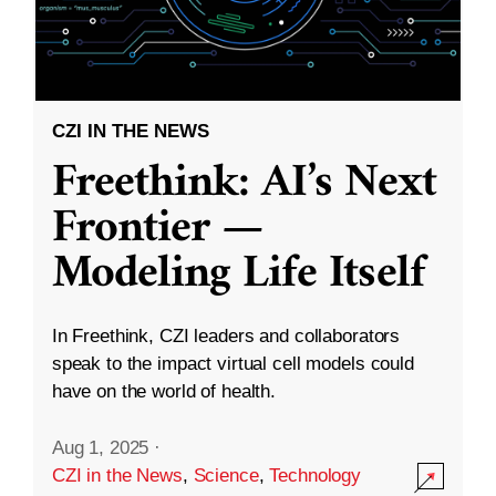
CZI IN THE NEWS
Freethink: AI’s Next
Frontier —
Modeling Life Itself
In Freethink, CZI leaders and collaborators
speak to the impact virtual cell models could
have on the world of health.
Aug 1, 2025
·
CZI in the News
,
Science
,
Technology