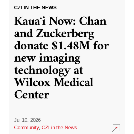
CZI IN THE NEWS
Kauaʻi Now: Chan
and Zuckerberg
donate $1.48M for
new imaging
technology at
Wilcox Medical
Center
Jul 10, 2026
·
Community
,
CZI in the News