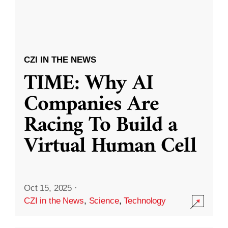
CZI IN THE NEWS
TIME: Why AI
Companies Are
Racing To Build a
Virtual Human Cell
Oct 15, 2025
·
CZI in the News
,
Science
,
Technology