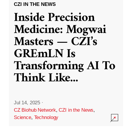
CZI IN THE NEWS
Inside Precision
Medicine: Mogwai
Masters — CZI’s
GREmLN Is
Transforming AI To
Think Like
...
Jul 14, 2025
·
CZ Biohub Network
,
CZI in the News
,
Science
,
Technology