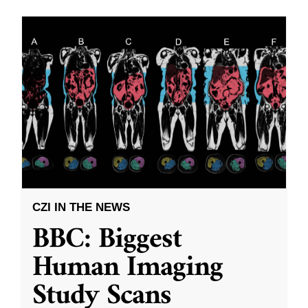
CZI IN THE NEWS
BBC: Biggest
Human Imaging
Study Scans