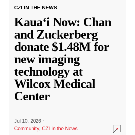
CZI IN THE NEWS
Kauaʻi Now: Chan
and Zuckerberg
donate $1.48M for
new imaging
technology at
Wilcox Medical
Center
Jul 10, 2026
·
Community
,
CZI in the News