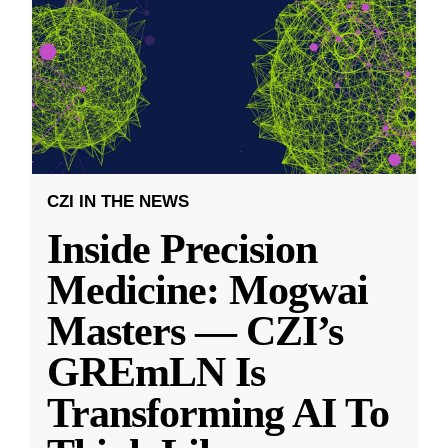
CZI IN THE NEWS
Inside Precision
Medicine: Mogwai
Masters — CZI’s
GREmLN Is
Transforming AI To