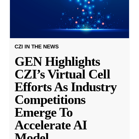
CZI IN THE NEWS
GEN Highlights
CZI’s Virtual Cell
Efforts As Industry
Competitions
Emerge To
Accelerate AI
Model
...