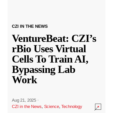
CZI IN THE NEWS
VentureBeat: CZI’s
rBio Uses Virtual
Cells To Train AI,
Bypassing Lab
Work
Aug 21, 2025
·
CZI in the News
,
Science
,
Technology