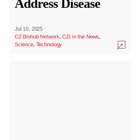
Address Disease
Jul 10, 2025
·
CZ Biohub Network
,
CZI in the News
,
Science
,
Technology