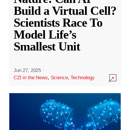
Build a Virtual Cell?
Scientists Race To
Model Life’s
Smallest Unit
Jun 27, 2025
·
CZI in the News
,
Science
,
Technology