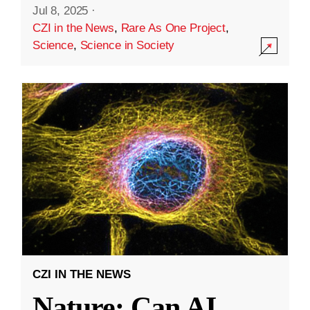
Jul 8, 2025
·
CZI in the News
,
Rare As One Project
,
Science
,
Science in Society
CZI IN THE NEWS
Nature: Can AI