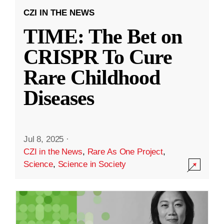
CZI IN THE NEWS
TIME: The Bet on
CRISPR To Cure
Rare Childhood
Diseases
Jul 8, 2025
·
CZI in the News
,
Rare As One Project
,
Science
,
Science in Society