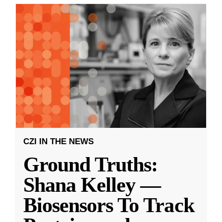
CZI IN THE NEWS
Ground Truths:
Shana Kelley —
Biosensors To Track