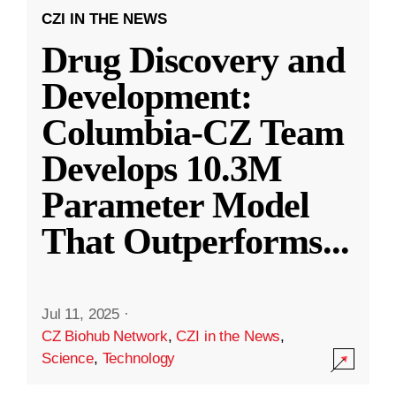
CZI IN THE NEWS
Drug Discovery and
Development:
Columbia-CZ Team
Develops 10.3M
Parameter Model
That Outperforms
...
Jul 11, 2025
·
CZ Biohub Network
,
CZI in the News
,
Science
,
Technology