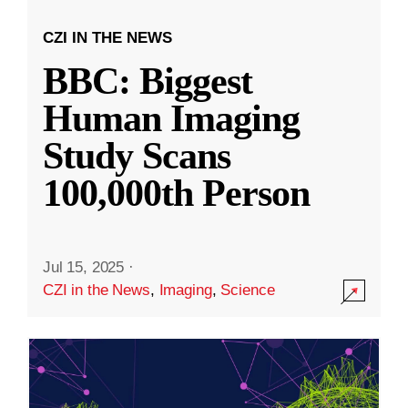
CZI IN THE NEWS
BBC: Biggest
Human Imaging
Study Scans
100,000th Person
Jul 15, 2025
·
CZI in the News
,
Imaging
,
Science