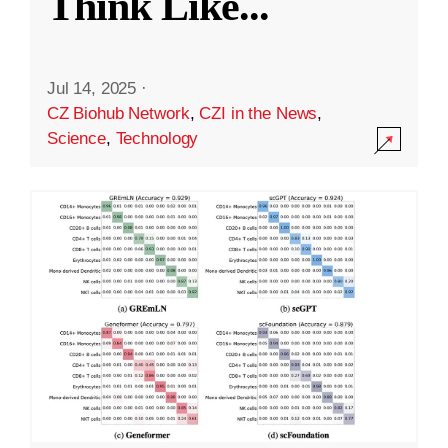
Think Like
...
Jul 14, 2025
·
CZ Biohub Network
,
CZI in the News
,
Science
,
Technology