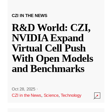
CZI IN THE NEWS
R&D World: CZI,
NVIDIA Expand
Virtual Cell Push
With Open Models
and Benchmarks
Oct 28, 2025
·
CZI in the News
,
Science
,
Technology