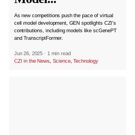
As new competitions push the pace of virtual
cell model development, GEN spotlights CZI’s
contributions, including models like scGenePT
and TranscriptFormer.
Jun 26, 2025
·
1 min read
CZI in the News
,
Science
,
Technology