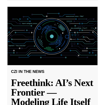
CZI IN THE NEWS
Freethink: AI’s Next
Frontier —
Modeling Life Itself