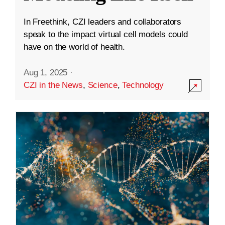
In Freethink, CZI leaders and collaborators
speak to the impact virtual cell models could
have on the world of health.
Aug 1, 2025
·
CZI in the News
,
Science
,
Technology