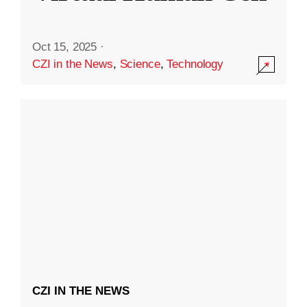
Oct 15, 2025
·
CZI in the News
,
Science
,
Technology
CZI IN THE NEWS