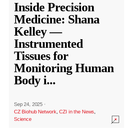
Inside Precision
Medicine: Shana
Kelley —
Instrumented
Tissues for
Monitoring Human
Body i
...
Sep 24, 2025
·
CZ Biohub Network
,
CZI in the News
,
Science