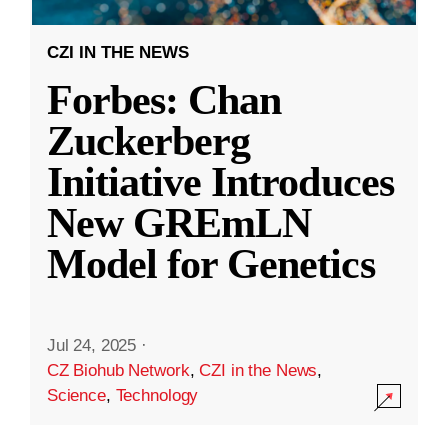
CZI IN THE NEWS
Forbes: Chan
Zuckerberg
Initiative Introduces
New GREmLN
Model for Genetics
Jul 24, 2025
·
CZ Biohub Network
,
CZI in the News
,
Science
,
Technology