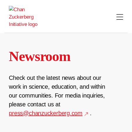
Skip
to
content
Newsroom
Check out the latest news about our
work in science, education, and within
our communities. For media inquiries,
please contact us at
press@chanzuckerberg.com
.