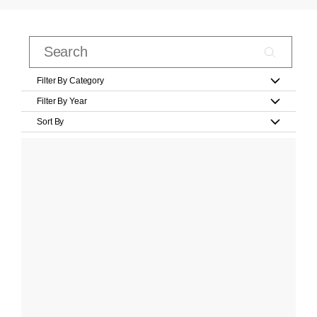
Filter By Category
Filter By Year
Sort By