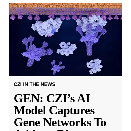
CZI IN THE NEWS
GEN: CZI’s AI
Model Captures
Gene Networks To