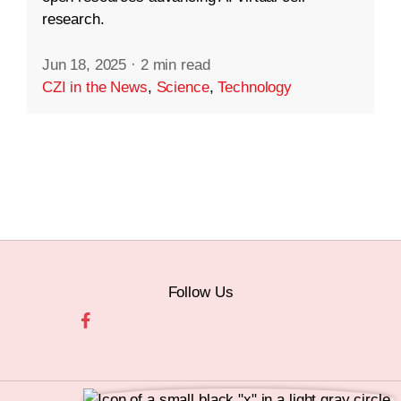
research.
Jun 18, 2025
·
2 min read
CZI in the News
,
Science
,
Technology
Follow Us