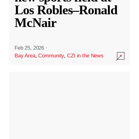
Los Robles–Ronald
McNair
Feb 25, 2026
·
Bay Area
,
Community
,
CZI in the News