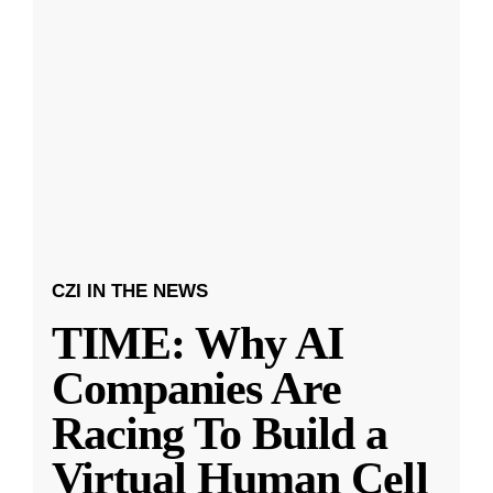
CZI IN THE NEWS
TIME: Why AI
Companies Are
Racing To Build a
Virtual Human Cell