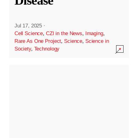
Disease
Jul 17, 2025
·
Cell Science
,
CZI in the News
,
Imaging
,
Rare As One Project
,
Science
,
Science in
Society
,
Technology