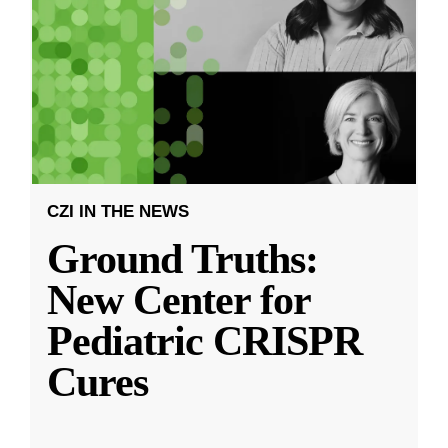
CZI IN THE NEWS
Ground Truths:
New Center for
Pediatric CRISPR
Cures