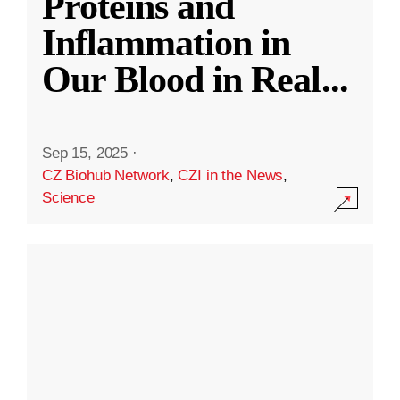
Proteins and
Inflammation in
Our Blood in Real
...
Sep 15, 2025
·
CZ Biohub Network
,
CZI in the News
,
Science