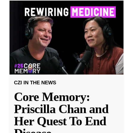
CZI IN THE NEWS
Core Memory:
Priscilla Chan and
Her Quest To End