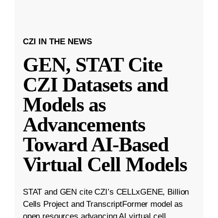
CZI IN THE NEWS
GEN, STAT Cite
CZI Datasets and
Models as
Advancements
Toward AI-Based
Virtual Cell Models
STAT and GEN cite CZI’s CELLxGENE, Billion
Cells Project and TranscriptFormer model as
open resources advancing AI virtual cell