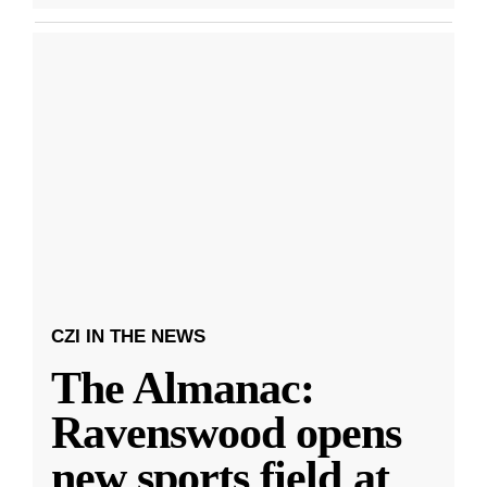
CZI IN THE NEWS
The Almanac:
Ravenswood opens
new sports field at