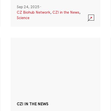
Sep 24, 2025
·
CZ Biohub Network
,
CZI in the News
,
Science
CZI IN THE NEWS