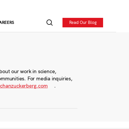
Read Our Blog
AREERS
bout our work in science,
ommunities. For media inquiries,
chanzuckerberg.com
.