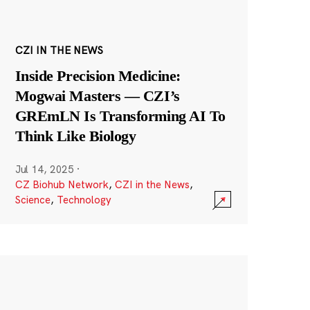
CZI IN THE NEWS
Inside Precision Medicine:
Mogwai Masters — CZI’s
GREmLN Is Transforming AI To
Think Like Biology
Jul 14, 2025
·
CZ Biohub Network
,
CZI in the News
,
Science
,
Technology