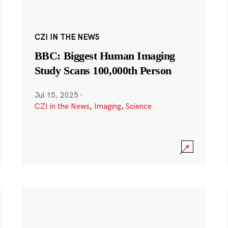
CZI IN THE NEWS
BBC: Biggest Human Imaging
Study Scans 100,000th Person
Jul 15, 2025
·
CZI in the News
,
Imaging
,
Science