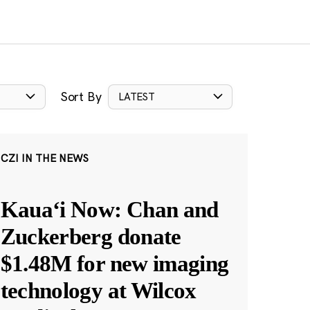
Sort By
LATEST
CZI IN THE NEWS
Kauaʻi Now: Chan and
Zuckerberg donate
$1.48M for new imaging
technology at Wilcox