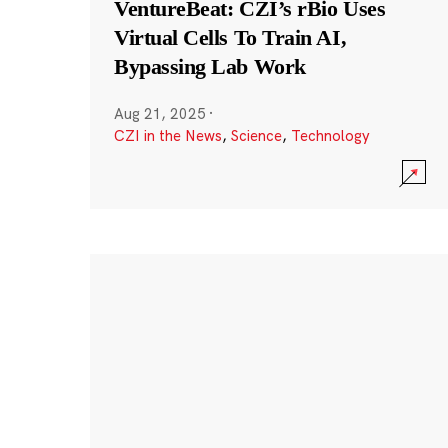
VentureBeat: CZI’s rBio Uses
Virtual Cells To Train AI,
Bypassing Lab Work
Aug 21, 2025
·
CZI in the News
,
Science
,
Technology