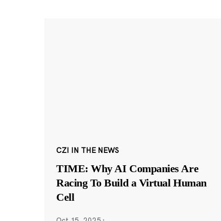
CZI IN THE NEWS
TIME: Why AI Companies Are
Racing To Build a Virtual Human
Cell
Oct 15, 2025
·