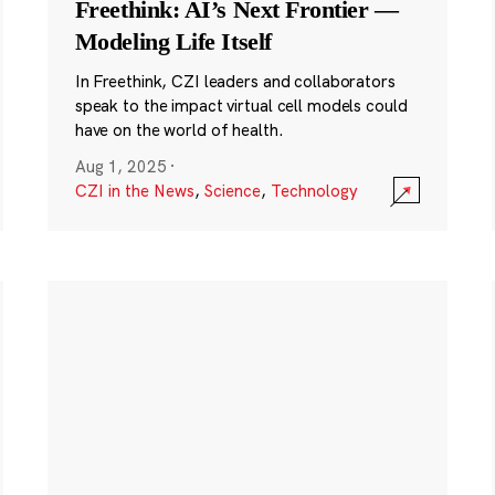
Freethink: AI’s Next Frontier —
Modeling Life Itself
In Freethink, CZI leaders and collaborators
speak to the impact virtual cell models could
have on the world of health.
Aug 1, 2025
·
CZI in the News
,
Science
,
Technology