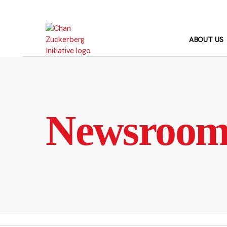
Skip
to
content
ABOUT US
Newsroo