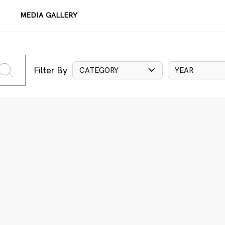
MEDIA GALLERY
Filter By
CATEGORY
YEAR