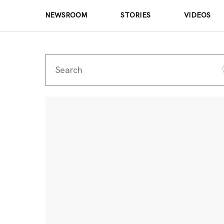
NEWSROOM
STORIES
VIDEOS