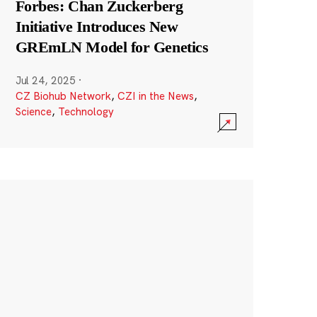
Forbes: Chan Zuckerberg
Initiative Introduces New
GREmLN Model for Genetics
Jul 24, 2025
·
CZ Biohub Network
,
CZI in the News
,
Science
,
Technology