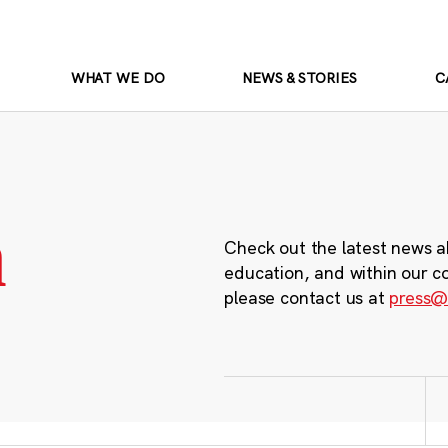
WHAT WE DO
NEWS & STORIES
C
m
Check out the latest news a
education, and within our c
please contact us at
press@