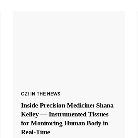
CZI IN THE NEWS
Inside Precision Medicine: Shana
Kelley — Instrumented Tissues
for Monitoring Human Body in
Real-Time