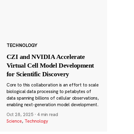
TECHNOLOGY
CZI and NVIDIA Accelerate
Virtual Cell Model Development
for Scientific Discovery
Core to this collaboration is an effort to scale
biological data processing to petabytes of
data spanning billions of cellular observations,
enabling next-generation model development.
Oct 28, 2025
·
4 min read
Science
,
Technology