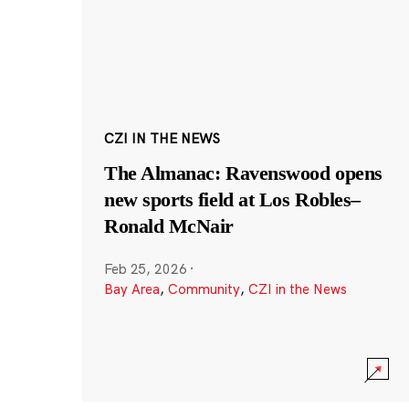
CZI IN THE NEWS
The Almanac: Ravenswood opens
new sports field at Los Robles–
Ronald McNair
Feb 25, 2026
·
Bay Area
,
Community
,
CZI in the News