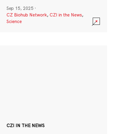
Sep 15, 2025
·
CZ Biohub Network
,
CZI in the News
,
Science
CZI IN THE NEWS