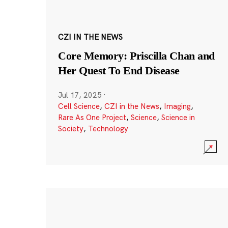
CZI IN THE NEWS
Core Memory: Priscilla Chan and
Her Quest To End Disease
Jul 17, 2025
·
Cell Science
,
CZI in the News
,
Imaging
,
Rare As One Project
,
Science
,
Science in
Society
,
Technology