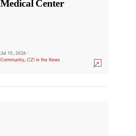
Medical Center
Jul 10, 2026
·
Community
,
CZI in the News