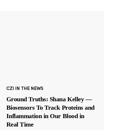
CZI IN THE NEWS
Ground Truths: Shana Kelley —
Biosensors To Track Proteins and
Inflammation in Our Blood in
Real Time