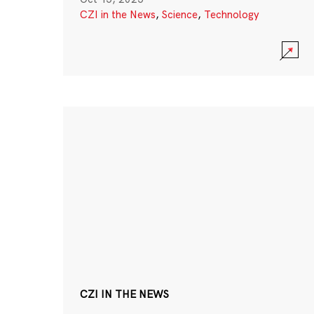
CZI in the News
,
Science
,
Technology
CZI IN THE NEWS