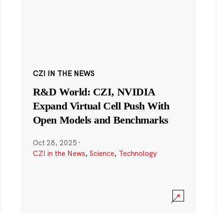
CZI IN THE NEWS
R&D World: CZI, NVIDIA
Expand Virtual Cell Push With
Open Models and Benchmarks
Oct 28, 2025
·
CZI in the News
,
Science
,
Technology