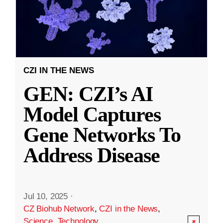
CZI IN THE NEWS
GEN: CZI’s AI
Model Captures
Gene Networks To
Address Disease
Jul 10, 2025
·
CZ Biohub Network
,
CZI in the News
,
Science
,
Technology