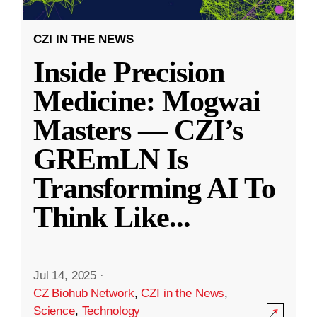
CZI IN THE NEWS
Inside Precision
Medicine: Mogwai
Masters — CZI’s
GREmLN Is
Transforming AI To
Think Like
...
Jul 14, 2025
·
CZ Biohub Network
,
CZI in the News
,
Science
,
Technology