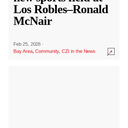
Los Robles–Ronald
McNair
Feb 25, 2026
·
Bay Area
,
Community
,
CZI in the News