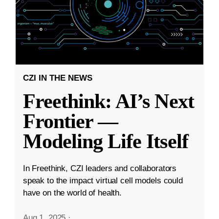
CZI IN THE NEWS
Freethink: AI’s Next
Frontier —
Modeling Life Itself
In Freethink, CZI leaders and collaborators
speak to the impact virtual cell models could
have on the world of health.
Aug 1, 2025
·