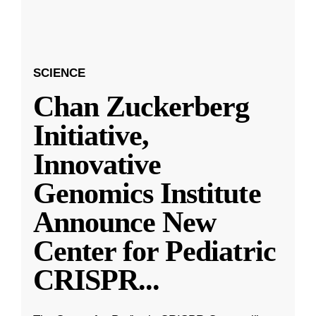
SCIENCE
Chan Zuckerberg
Initiative,
Innovative
Genomics Institute
Announce New
Center for Pediatric
CRISPR
...