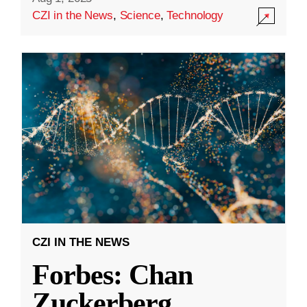
CZI in the News
,
Science
,
Technology
CZI IN THE NEWS
Forbes: Chan
Zuckerberg