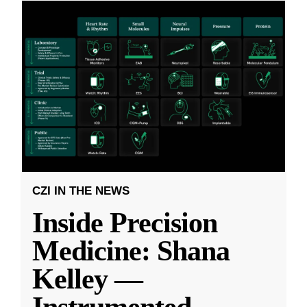
CZI IN THE NEWS
Inside Precision
Medicine: Shana
Kelley —