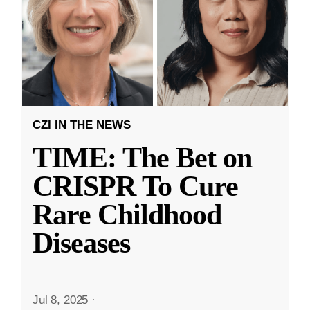
CZI IN THE NEWS
TIME: The Bet on
CRISPR To Cure
Rare Childhood
Diseases
Jul 8, 2025
·