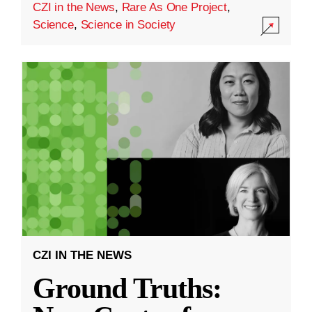
CZI in the News
,
Rare As One Project
,
Science
,
Science in Society
CZI IN THE NEWS
Ground Truths: