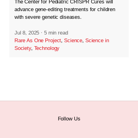
The Center for Pediatric CRISPR Cures will
advance gene-editing treatments for children
with severe genetic diseases.
Jul 8, 2025
·
5 min read
Rare As One Project
,
Science
,
Science in
Society
,
Technology
Follow Us