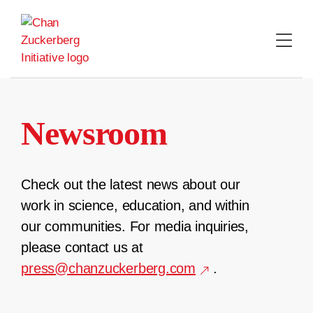
Skip
to
content
Newsroom
Check out the latest news about our
work in science, education, and within
our communities. For media inquiries,
please contact us at
press@chanzuckerberg.com
.