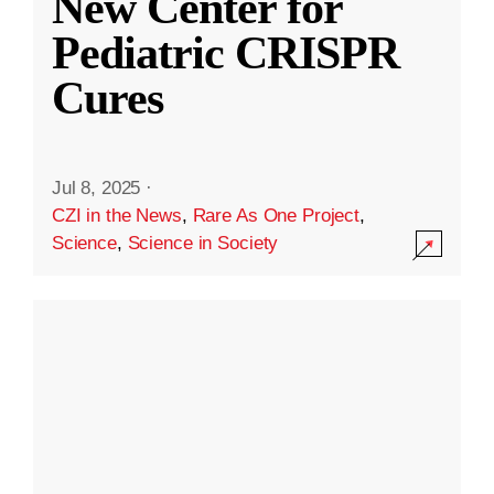
New Center for
Pediatric CRISPR
Cures
Jul 8, 2025
·
CZI in the News
,
Rare As One Project
,
Science
,
Science in Society