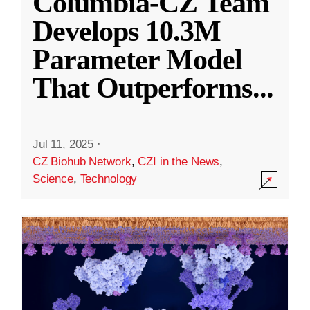
Columbia-CZ Team
Develops 10.3M
Parameter Model
That Outperforms
...
Jul 11, 2025
·
CZ Biohub Network
,
CZI in the News
,
Science
,
Technology