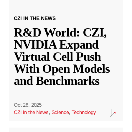
CZI IN THE NEWS
R&D World: CZI,
NVIDIA Expand
Virtual Cell Push
With Open Models
and Benchmarks
Oct 28, 2025
·
CZI in the News
,
Science
,
Technology