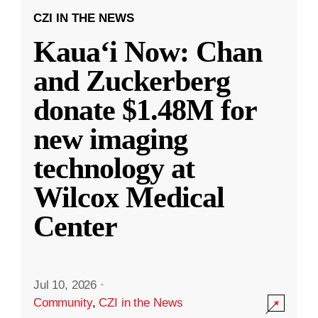
CZI IN THE NEWS
Kauaʻi Now: Chan
and Zuckerberg
donate $1.48M for
new imaging
technology at
Wilcox Medical
Center
Jul 10, 2026
·
Community
,
CZI in the News