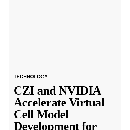
TECHNOLOGY
CZI and NVIDIA
Accelerate Virtual
Cell Model
Development for