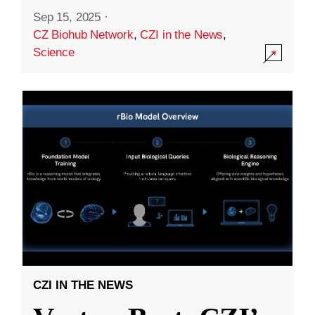
Sep 15, 2025
·
CZ Biohub Network
,
CZI in the News
,
Science
CZI IN THE NEWS