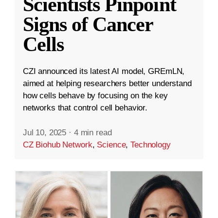
Scientists Pinpoint
Signs of Cancer
Cells
CZI announced its latest AI model, GREmLN,
aimed at helping researchers better understand
how cells behave by focusing on the key
networks that control cell behavior.
Jul 10, 2025
·
4 min read
CZ Biohub Network
,
Science
,
Technology