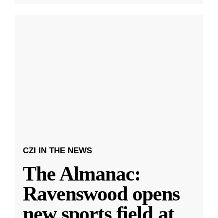
CZI IN THE NEWS
The Almanac:
Ravenswood opens
new sports field at