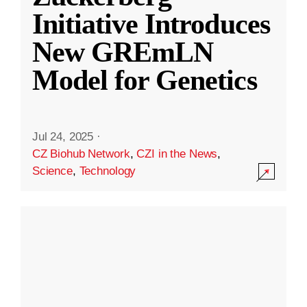
Initiative Introduces
New GREmLN
Model for Genetics
Jul 24, 2025
·
CZ Biohub Network
,
CZI in the News
,
Science
,
Technology