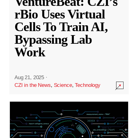
VentureBeat: CZI’s
rBio Uses Virtual
Cells To Train AI,
Bypassing Lab
Work
Aug 21, 2025
·
CZI in the News
,
Science
,
Technology