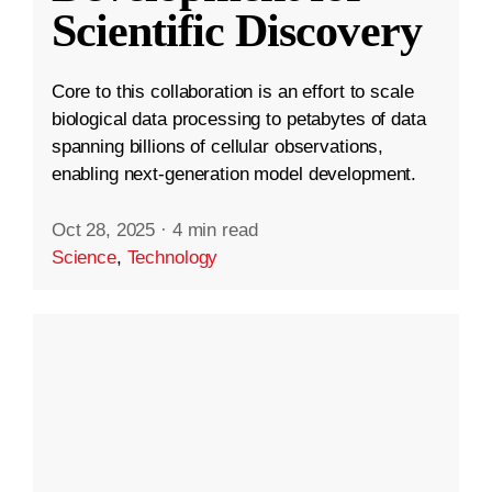
Scientific Discovery
Core to this collaboration is an effort to scale
biological data processing to petabytes of data
spanning billions of cellular observations,
enabling next-generation model development.
Oct 28, 2025
·
4 min read
Science
,
Technology