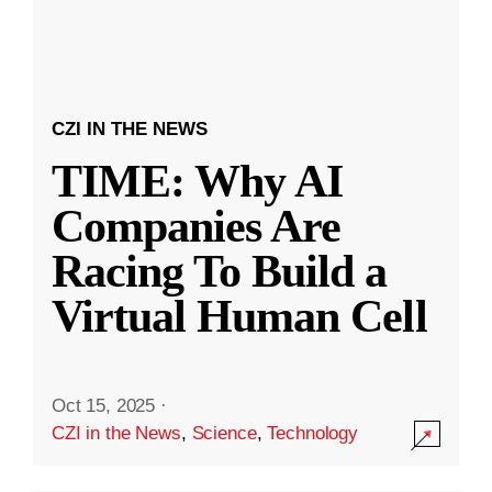
CZI IN THE NEWS
TIME: Why AI
Companies Are
Racing To Build a
Virtual Human Cell
Oct 15, 2025
·
CZI in the News
,
Science
,
Technology