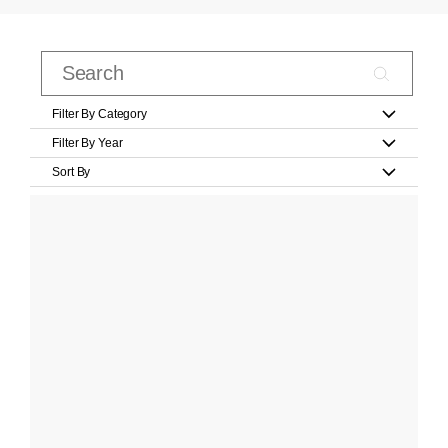
Filter By Category
Filter By Year
Sort By