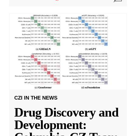
CZI IN THE NEWS
Drug Discovery and
Development: