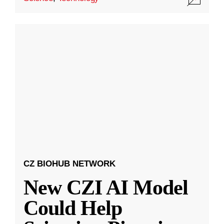
CZ BIOHUB NETWORK
New CZI AI Model
Could Help