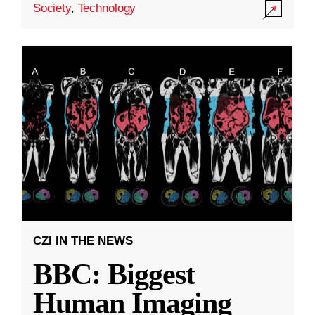
Society
,
Technology
CZI IN THE NEWS
BBC: Biggest
Human Imaging