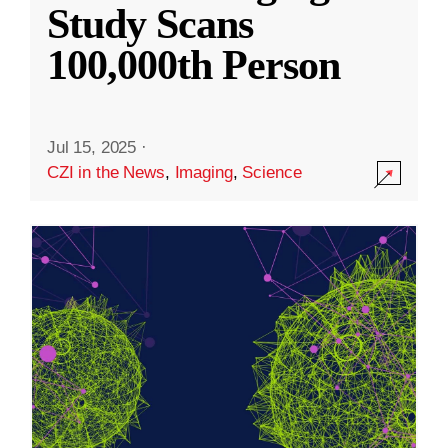
Study Scans
100,000th Person
Jul 15, 2025
·
CZI in the News
,
Imaging
,
Science