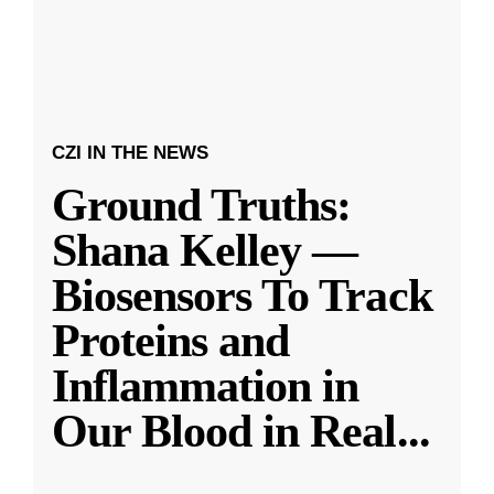
CZI IN THE NEWS
Ground Truths:
Shana Kelley —
Biosensors To Track
Proteins and
Inflammation in
Our Blood in Real
...