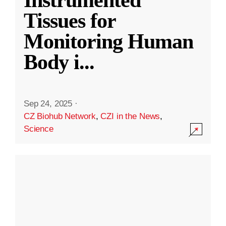
Instrumented
Tissues for
Monitoring Human
Body i
...
Sep 24, 2025
·
CZ Biohub Network
,
CZI in the News
,
Science