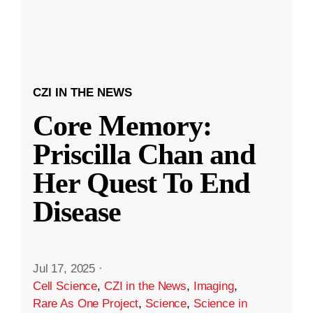
CZI IN THE NEWS
Core Memory:
Priscilla Chan and
Her Quest To End
Disease
Jul 17, 2025
·
Cell Science
,
CZI in the News
,
Imaging
,
Rare As One Project
,
Science
,
Science in