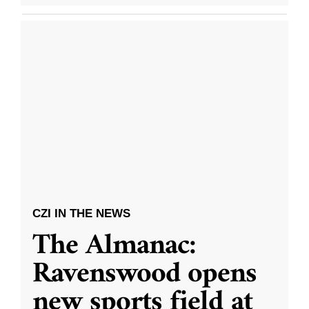
CZI IN THE NEWS
The Almanac:
Ravenswood opens
new sports field at