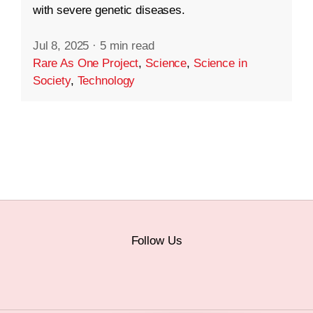
with severe genetic diseases.
Jul 8, 2025
·
5 min read
Rare As One Project
,
Science
,
Science in
Society
,
Technology
Follow Us