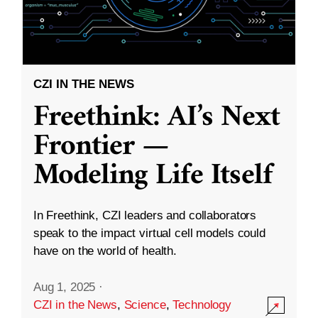
CZI IN THE NEWS
Freethink: AI’s Next
Frontier —
Modeling Life Itself
In Freethink, CZI leaders and collaborators
speak to the impact virtual cell models could
have on the world of health.
Aug 1, 2025
·
CZI in the News
,
Science
,
Technology