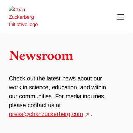
Skip
to
content
Newsroom
Check out the latest news about our
work in science, education, and within
our communities. For media inquiries,
please contact us at
press@chanzuckerberg.com
.