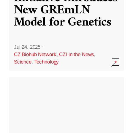
New GREmLN
Model for Genetics
Jul 24, 2025
·
CZ Biohub Network
,
CZI in the News
,
Science
,
Technology