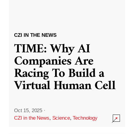
CZI IN THE NEWS
TIME: Why AI
Companies Are
Racing To Build a
Virtual Human Cell
Oct 15, 2025
·
CZI in the News
,
Science
,
Technology