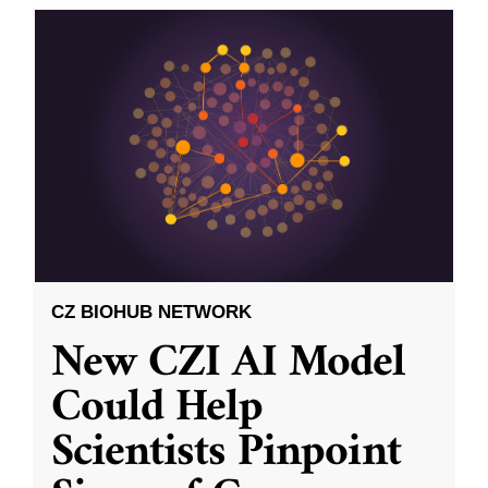
CZ BIOHUB NETWORK
New CZI AI Model
Could Help
Scientists Pinpoint