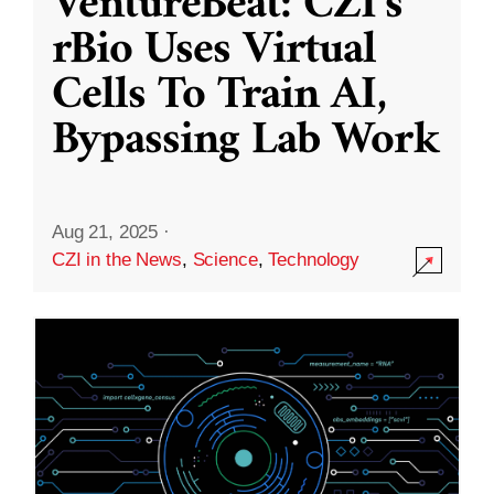
VentureBeat: CZI’s
rBio Uses Virtual
Cells To Train AI,
Bypassing Lab Work
Aug 21, 2025
·
CZI in the News
,
Science
,
Technology