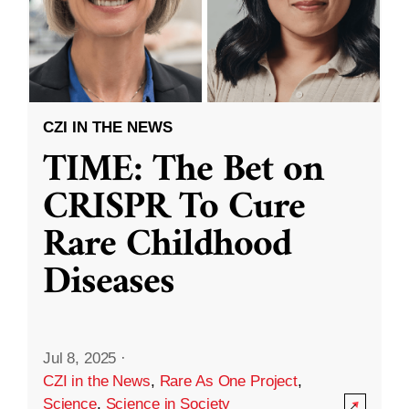
CZI IN THE NEWS
TIME: The Bet on
CRISPR To Cure
Rare Childhood
Diseases
Jul 8, 2025
·
CZI in the News
,
Rare As One Project
,
Science
,
Science in Society