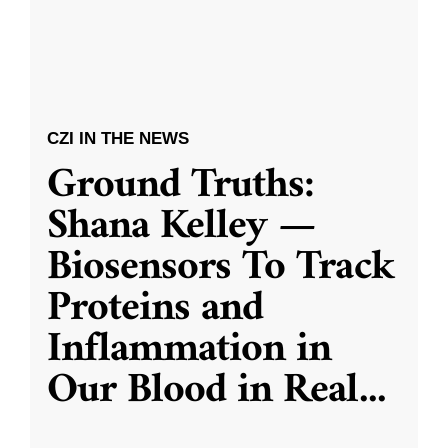
CZI IN THE NEWS
Ground Truths:
Shana Kelley —
Biosensors To Track
Proteins and
Inflammation in
Our Blood in Real
...