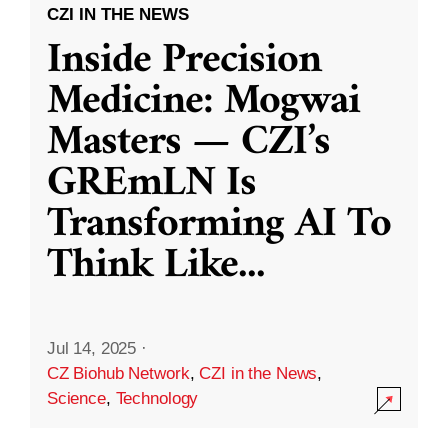
CZI IN THE NEWS
Inside Precision
Medicine: Mogwai
Masters — CZI’s
GREmLN Is
Transforming AI To
Think Like
...
Jul 14, 2025
·
CZ Biohub Network
,
CZI in the News
,
Science
,
Technology