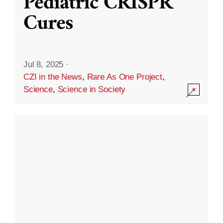
Pediatric CRISPR
Cures
Jul 8, 2025
·
CZI in the News
,
Rare As One Project
,
Science
,
Science in Society