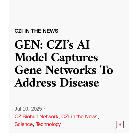
CZI IN THE NEWS
GEN: CZI’s AI
Model Captures
Gene Networks To
Address Disease
Jul 10, 2025
·
CZ Biohub Network
,
CZI in the News
,
Science
,
Technology