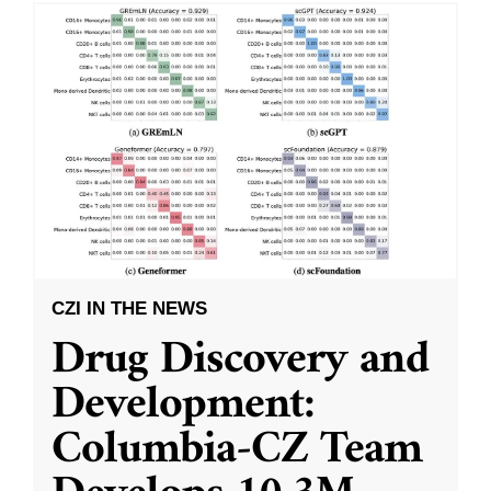
CZI IN THE NEWS
Drug Discovery and
Development:
Columbia-CZ Team