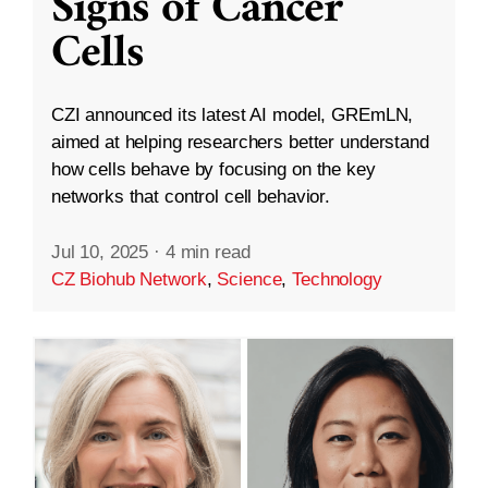
Signs of Cancer
Cells
CZI announced its latest AI model, GREmLN,
aimed at helping researchers better understand
how cells behave by focusing on the key
networks that control cell behavior.
Jul 10, 2025
·
4 min read
CZ Biohub Network
,
Science
,
Technology