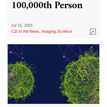
100,000th Person
Jul 15, 2025
·
CZI in the News
,
Imaging
,
Science