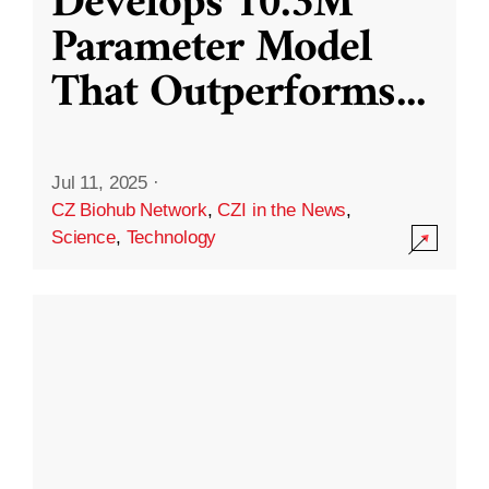
Develops 10.3M
Parameter Model
That Outperforms
...
Jul 11, 2025
·
CZ Biohub Network
,
CZI in the News
,
Science
,
Technology