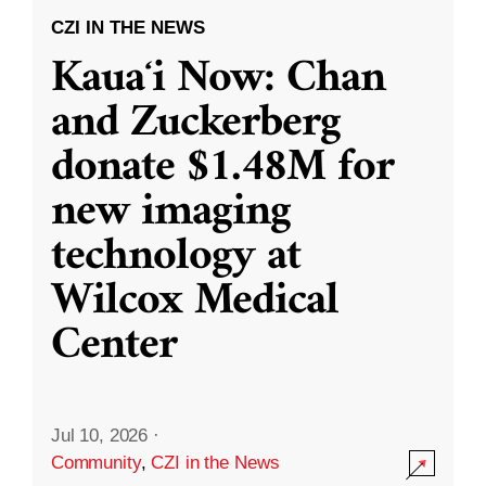
CZI IN THE NEWS
Kauaʻi Now: Chan
and Zuckerberg
donate $1.48M for
new imaging
technology at
Wilcox Medical
Center
Jul 10, 2026
·
Community
,
CZI in the News