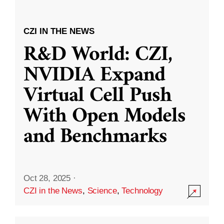
CZI IN THE NEWS
R&D World: CZI,
NVIDIA Expand
Virtual Cell Push
With Open Models
and Benchmarks
Oct 28, 2025
·
CZI in the News
,
Science
,
Technology