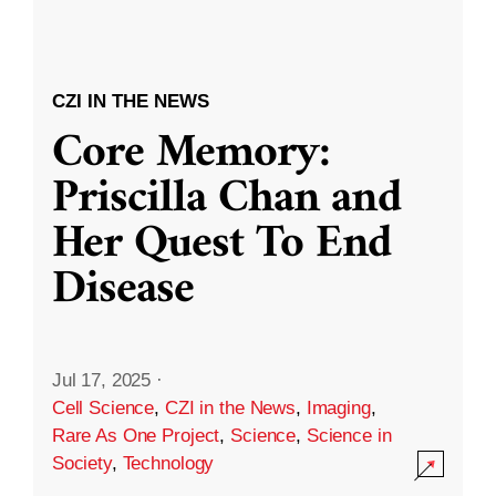
CZI IN THE NEWS
Core Memory:
Priscilla Chan and
Her Quest To End
Disease
Jul 17, 2025
·
Cell Science
,
CZI in the News
,
Imaging
,
Rare As One Project
,
Science
,
Science in
Society
,
Technology