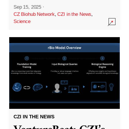
Sep 15, 2025
·
CZ Biohub Network
,
CZI in the News
,
Science
CZI IN THE NEWS