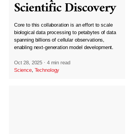
Scientific Discovery
Core to this collaboration is an effort to scale
biological data processing to petabytes of data
spanning billions of cellular observations,
enabling next-generation model development.
Oct 28, 2025
·
4 min read
Science
,
Technology