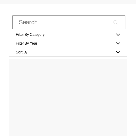
Filter By Category
Filter By Year
Sort By