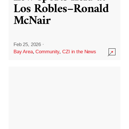
Los Robles–Ronald
McNair
Feb 25, 2026
·
Bay Area
,
Community
,
CZI in the News