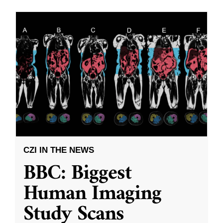
CZI IN THE NEWS
BBC: Biggest
Human Imaging
Study Scans