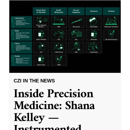
CZI IN THE NEWS
Inside Precision
Medicine: Shana
Kelley —