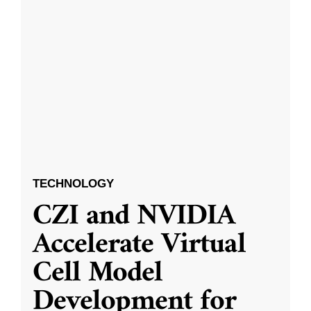
TECHNOLOGY
CZI and NVIDIA
Accelerate Virtual
Cell Model
Development for