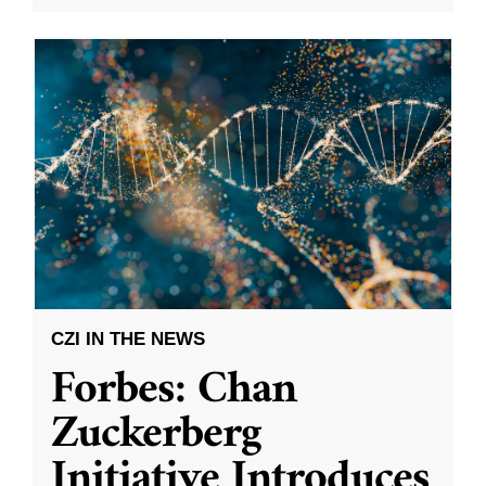
CZI IN THE NEWS
Forbes: Chan
Zuckerberg
Initiative Introduces