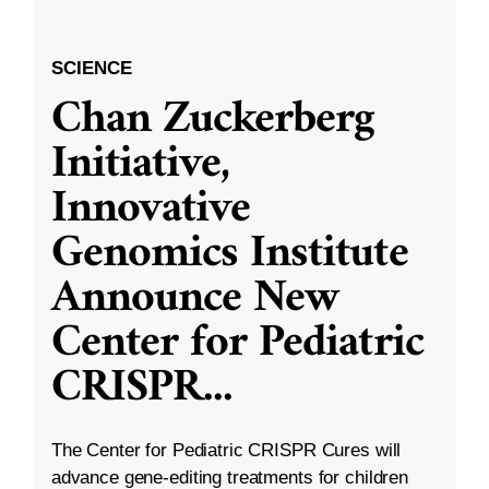
SCIENCE
Chan Zuckerberg
Initiative,
Innovative
Genomics Institute
Announce New
Center for Pediatric
CRISPR
...
The Center for Pediatric CRISPR Cures will
advance gene-editing treatments for children