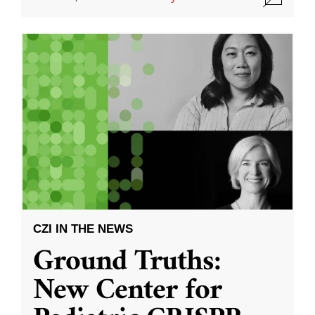
CZI IN THE NEWS
Ground Truths:
New Center for