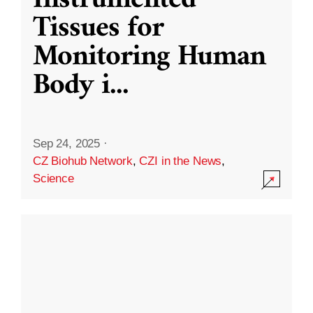
Instrumented
Tissues for
Monitoring Human
Body i
...
Sep 24, 2025
·
CZ Biohub Network
,
CZI in the News
,
Science