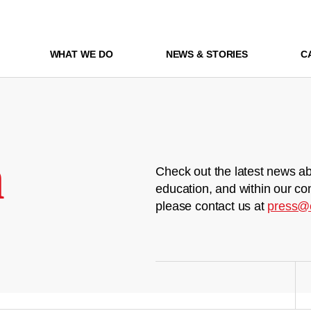
WHAT WE DO
NEWS & STORIES
C
m
Check out the latest news ab
education, and within our co
please contact us at
press@