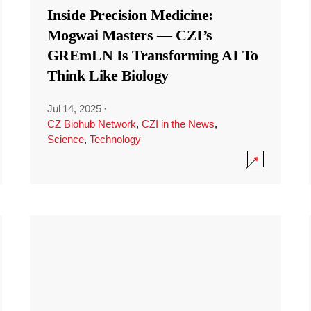
Inside Precision Medicine:
Mogwai Masters — CZI’s
GREmLN Is Transforming AI To
Think Like Biology
Jul 14, 2025
·
CZ Biohub Network
,
CZI in the News
,
Science
,
Technology