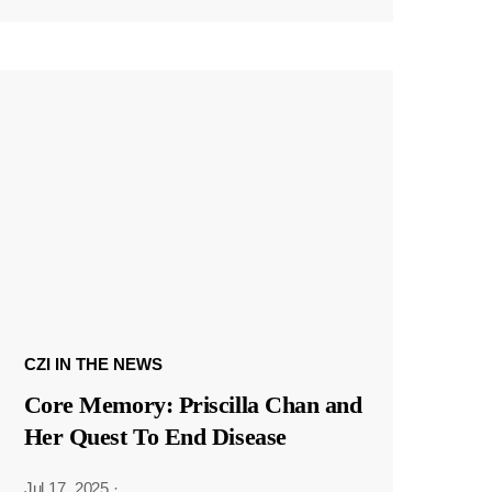
CZI IN THE NEWS
Core Memory: Priscilla Chan and
Her Quest To End Disease
Jul 17, 2025
·