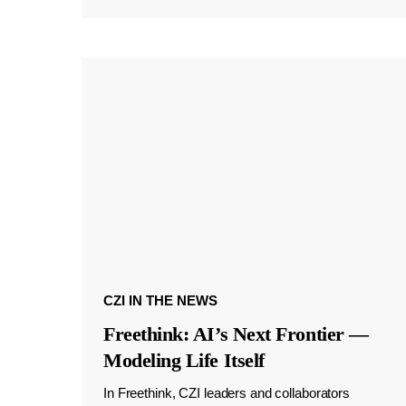
CZI IN THE NEWS
Freethink: AI’s Next Frontier —
Modeling Life Itself
In Freethink, CZI leaders and collaborators