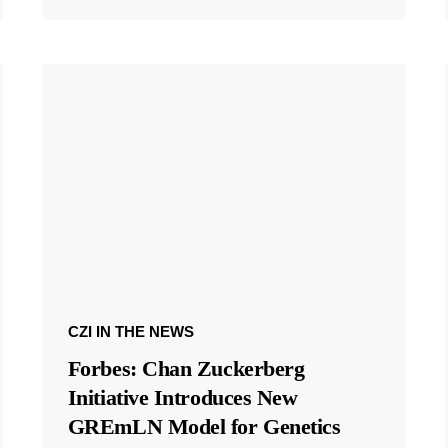
CZI IN THE NEWS
Forbes: Chan Zuckerberg
Initiative Introduces New
GREmLN Model for Genetics