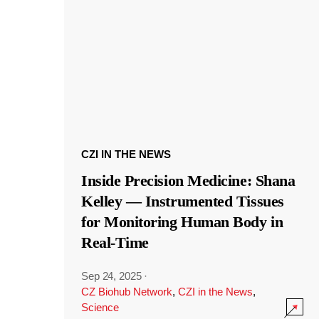
CZI IN THE NEWS
Inside Precision Medicine: Shana
Kelley — Instrumented Tissues
for Monitoring Human Body in
Real-Time
Sep 24, 2025
·
CZ Biohub Network
,
CZI in the News
,
Science