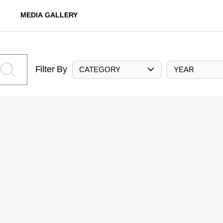
MEDIA GALLERY
Filter By
CATEGORY
YEAR