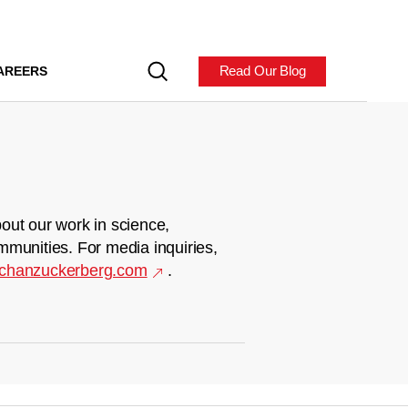
Read Our Blog
AREERS
out our work in science,
mmunities. For media inquiries,
chanzuckerberg.com
.