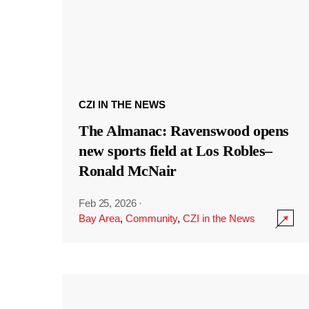
CZI IN THE NEWS
The Almanac: Ravenswood opens
new sports field at Los Robles–
Ronald McNair
Feb 25, 2026
·
Bay Area
,
Community
,
CZI in the News