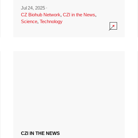
Jul 24, 2025
·
CZ Biohub Network
,
CZI in the News
,
Science
,
Technology
CZI IN THE NEWS