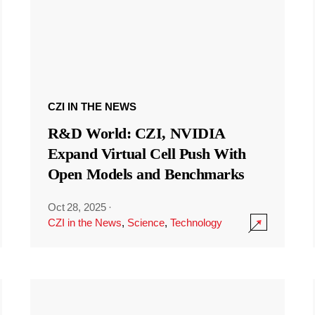
CZI IN THE NEWS
R&D World: CZI, NVIDIA
Expand Virtual Cell Push With
Open Models and Benchmarks
Oct 28, 2025
·
CZI in the News
,
Science
,
Technology