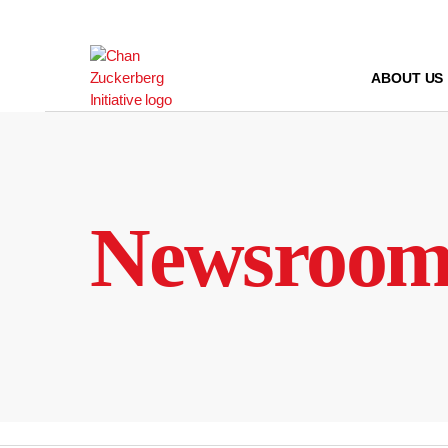
Skip
to
content
ABOUT US
Newsroo