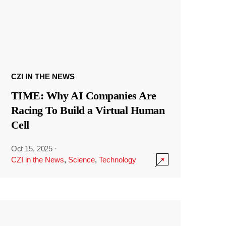
CZI IN THE NEWS
TIME: Why AI Companies Are
Racing To Build a Virtual Human
Cell
Oct 15, 2025
·
CZI in the News
,
Science
,
Technology