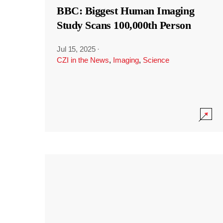
BBC: Biggest Human Imaging
Study Scans 100,000th Person
Jul 15, 2025
·
CZI in the News
,
Imaging
,
Science