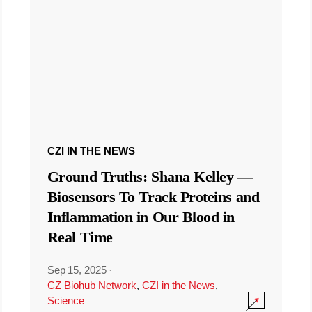
CZI IN THE NEWS
Ground Truths: Shana Kelley —
Biosensors To Track Proteins and
Inflammation in Our Blood in
Real Time
Sep 15, 2025
·
CZ Biohub Network
,
CZI in the News
,
Science