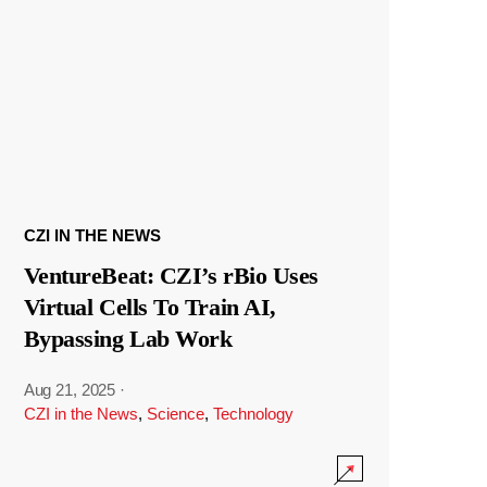
CZI IN THE NEWS
VentureBeat: CZI’s rBio Uses
Virtual Cells To Train AI,
Bypassing Lab Work
Aug 21, 2025
·
CZI in the News
,
Science
,
Technology