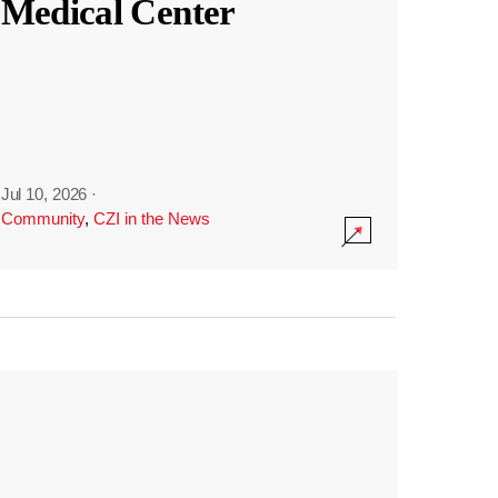
Medical Center
Jul 10, 2026
·
Community
,
CZI in the News