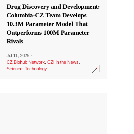
Drug Discovery and Development:
Columbia-CZ Team Develops
10.3M Parameter Model That
Outperforms 100M Parameter
Rivals
Jul 11, 2025
·
CZ Biohub Network
,
CZI in the News
,
Science
,
Technology