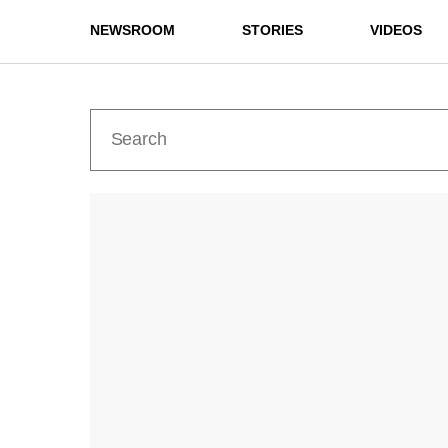
NEWSROOM
STORIES
VIDEOS