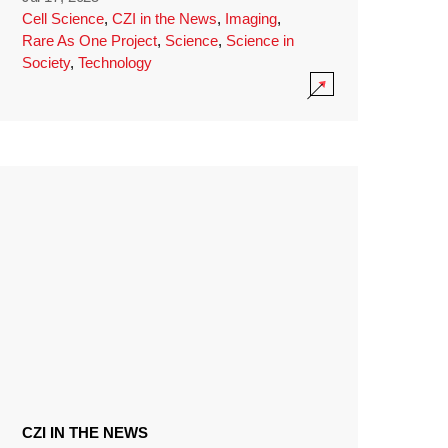
Cell Science
,
CZI in the News
,
Imaging
,
Rare As One Project
,
Science
,
Science in
Society
,
Technology
CZI IN THE NEWS