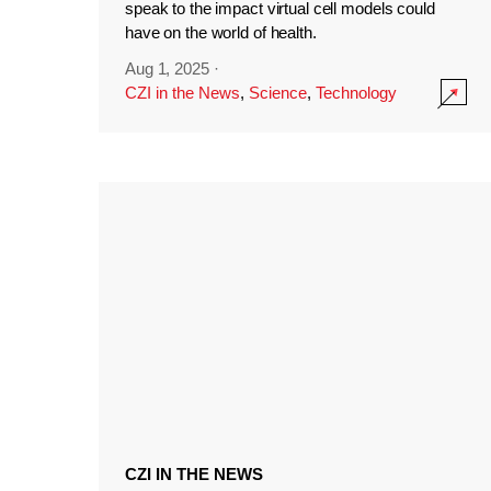
speak to the impact virtual cell models could
have on the world of health.
Aug 1, 2025
·
CZI in the News
,
Science
,
Technology
CZI IN THE NEWS