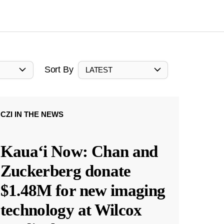
Sort By
LATEST
CZI IN THE NEWS
Kauaʻi Now: Chan and
Zuckerberg donate
$1.48M for new imaging
technology at Wilcox