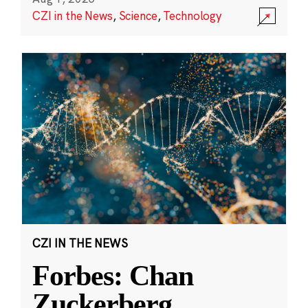
CZI in the News
,
Science
,
Technology
CZI IN THE NEWS
Forbes: Chan
Zuckerberg