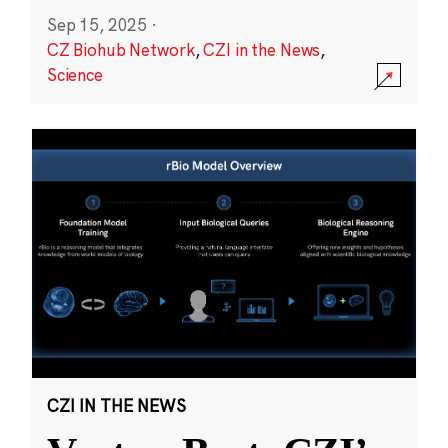
Sep 15, 2025
·
CZ Biohub Network
,
CZI in the News
,
Science
CZI IN THE NEWS