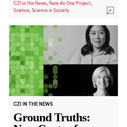
CZI in the News
,
Rare As One Project
,
Science
,
Science in Society
CZI IN THE NEWS
Ground Truths: