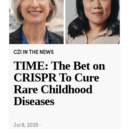
CZI IN THE NEWS
TIME: The Bet on
CRISPR To Cure
Rare Childhood
Diseases
Jul 8, 2025
·