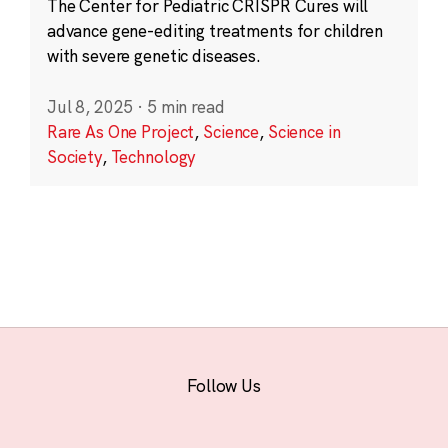
The Center for Pediatric CRISPR Cures will
advance gene-editing treatments for children
with severe genetic diseases.
Jul 8, 2025
·
5 min read
Rare As One Project
,
Science
,
Science in
Society
,
Technology
Follow Us