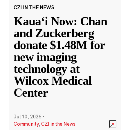
CZI IN THE NEWS
Kauaʻi Now: Chan
and Zuckerberg
donate $1.48M for
new imaging
technology at
Wilcox Medical
Center
Jul 10, 2026
·
Community
,
CZI in the News