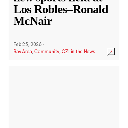
Los Robles–Ronald
McNair
Feb 25, 2026
·
Bay Area
,
Community
,
CZI in the News