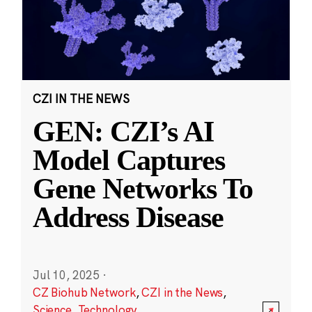
CZI IN THE NEWS
GEN: CZI’s AI
Model Captures
Gene Networks To
Address Disease
Jul 10, 2025
·
CZ Biohub Network
,
CZI in the News
,
Science
,
Technology