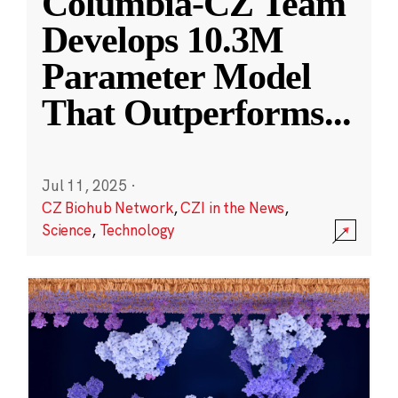
Columbia-CZ Team
Develops 10.3M
Parameter Model
That Outperforms
...
Jul 11, 2025
·
CZ Biohub Network
,
CZI in the News
,
Science
,
Technology