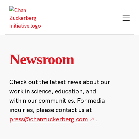
Skip
to
content
Newsroom
Check out the latest news about our
work in science, education, and
within our communities. For media
inquiries, please contact us at
press@chanzuckerberg.com
.