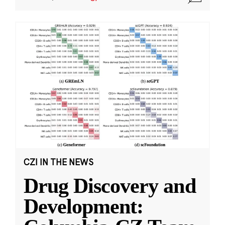
CZI IN THE NEWS
Drug Discovery and
Development: