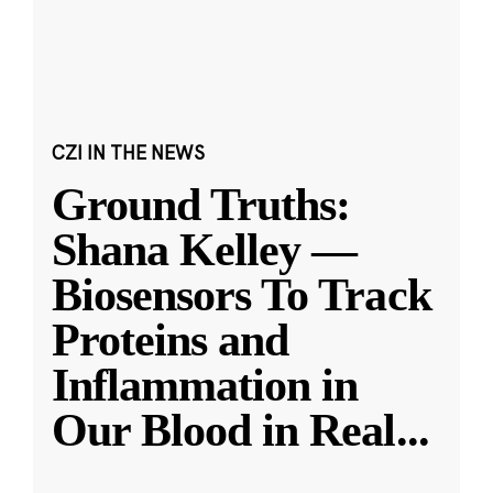
CZI IN THE NEWS
Ground Truths:
Shana Kelley —
Biosensors To Track
Proteins and
Inflammation in
Our Blood in Real
...