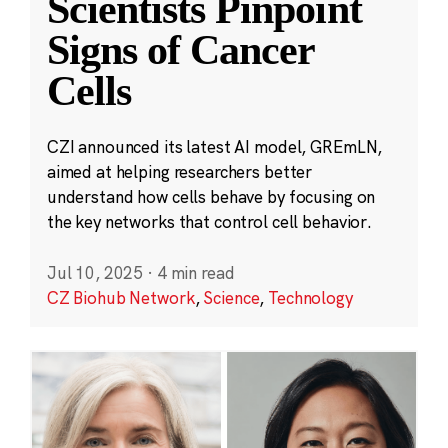
Scientists Pinpoint
Signs of Cancer
Cells
CZI announced its latest AI model, GREmLN,
aimed at helping researchers better
understand how cells behave by focusing on
the key networks that control cell behavior.
Jul 10, 2025
·
4 min read
CZ Biohub Network
,
Science
,
Technology