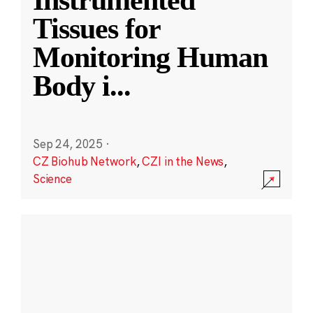
Instrumented
Tissues for
Monitoring Human
Body i
...
Sep 24, 2025
·
CZ Biohub Network
,
CZI in the News
,
Science