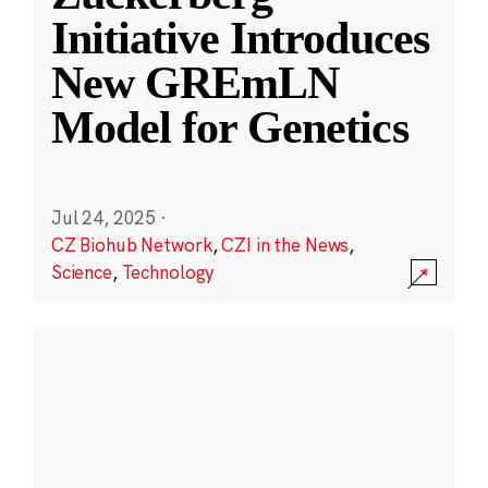
Initiative Introduces
New GREmLN
Model for Genetics
Jul 24, 2025
·
CZ Biohub Network
,
CZI in the News
,
Science
,
Technology