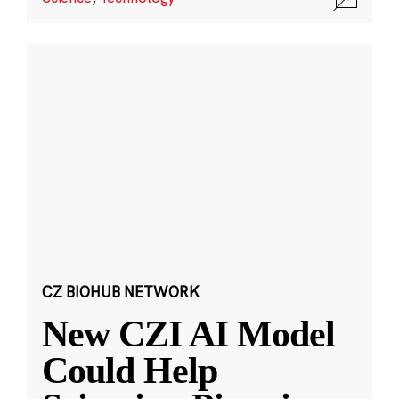
CZ BIOHUB NETWORK
New CZI AI Model
Could Help