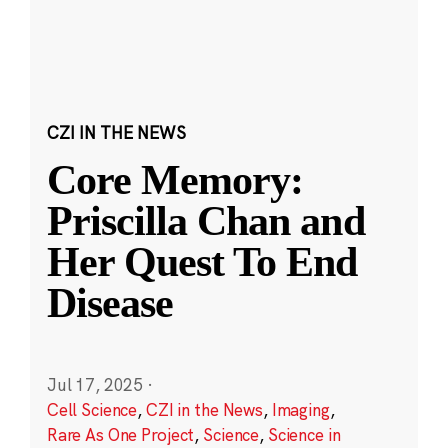
CZI IN THE NEWS
Core Memory:
Priscilla Chan and
Her Quest To End
Disease
Jul 17, 2025
·
Cell Science
,
CZI in the News
,
Imaging
,
Rare As One Project
,
Science
,
Science in