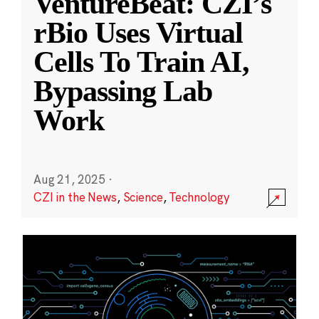
VentureBeat: CZI’s
rBio Uses Virtual
Cells To Train AI,
Bypassing Lab
Work
Aug 21, 2025
·
CZI in the News
,
Science
,
Technology