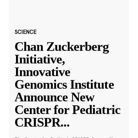
SCIENCE
Chan Zuckerberg
Initiative,
Innovative
Genomics Institute
Announce New
Center for Pediatric
CRISPR
...