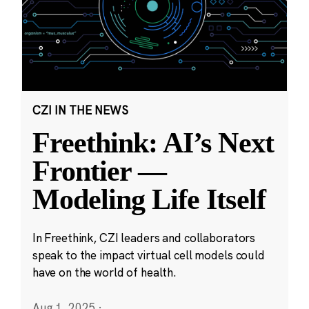
CZI IN THE NEWS
Freethink: AI’s Next
Frontier —
Modeling Life Itself
In Freethink, CZI leaders and collaborators
speak to the impact virtual cell models could
have on the world of health.
Aug 1, 2025
·