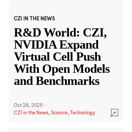
CZI IN THE NEWS
R&D World: CZI,
NVIDIA Expand
Virtual Cell Push
With Open Models
and Benchmarks
Oct 28, 2025
·
CZI in the News
,
Science
,
Technology