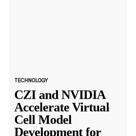
TECHNOLOGY
CZI and NVIDIA
Accelerate Virtual
Cell Model
Development for