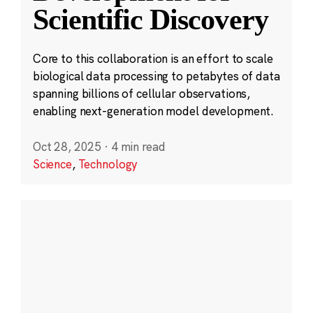
Scientific Discovery
Core to this collaboration is an effort to scale
biological data processing to petabytes of data
spanning billions of cellular observations,
enabling next-generation model development.
Oct 28, 2025
·
4 min read
Science
,
Technology