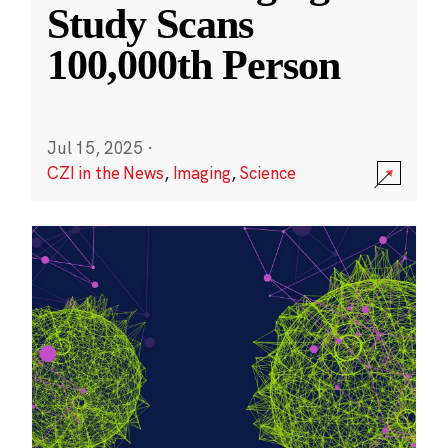
Study Scans
100,000th Person
Jul 15, 2025
·
CZI in the News
,
Imaging
,
Science