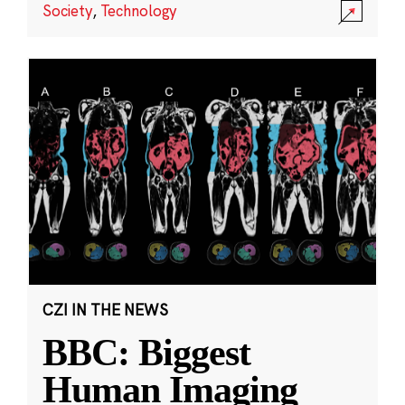
Society
,
Technology
CZI IN THE NEWS
BBC: Biggest
Human Imaging