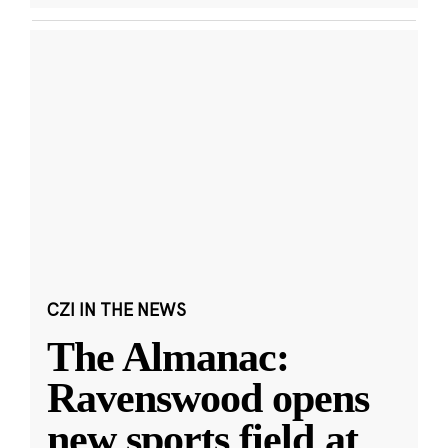
CZI IN THE NEWS
The Almanac:
Ravenswood opens
new sports field at