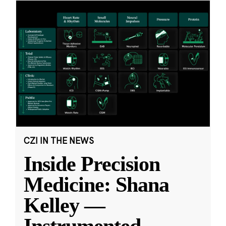
CZI IN THE NEWS
Inside Precision
Medicine: Shana
Kelley —