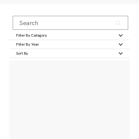
Filter By Category
Filter By Year
Sort By