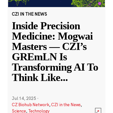
CZI IN THE NEWS
Inside Precision
Medicine: Mogwai
Masters — CZI’s
GREmLN Is
Transforming AI To
Think Like
...
Jul 14, 2025
·
CZ Biohub Network
,
CZI in the News
,
Science
,
Technology