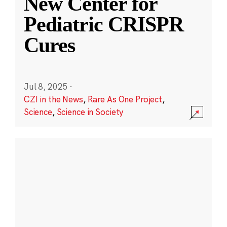
New Center for
Pediatric CRISPR
Cures
Jul 8, 2025
·
CZI in the News
,
Rare As One Project
,
Science
,
Science in Society