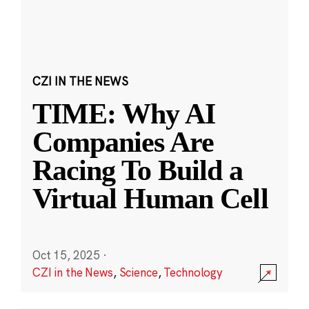
CZI IN THE NEWS
TIME: Why AI
Companies Are
Racing To Build a
Virtual Human Cell
Oct 15, 2025
·
CZI in the News
,
Science
,
Technology