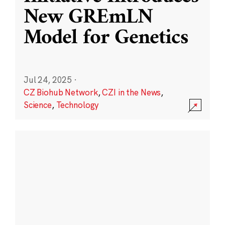
New GREmLN
Model for Genetics
Jul 24, 2025
·
CZ Biohub Network
,
CZI in the News
,
Science
,
Technology