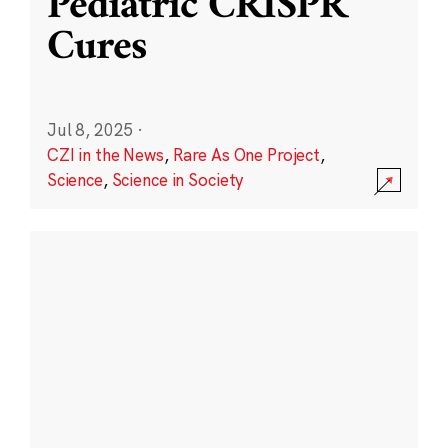
Pediatric CRISPR
Cures
Jul 8, 2025
·
CZI in the News
,
Rare As One Project
,
Science
,
Science in Society