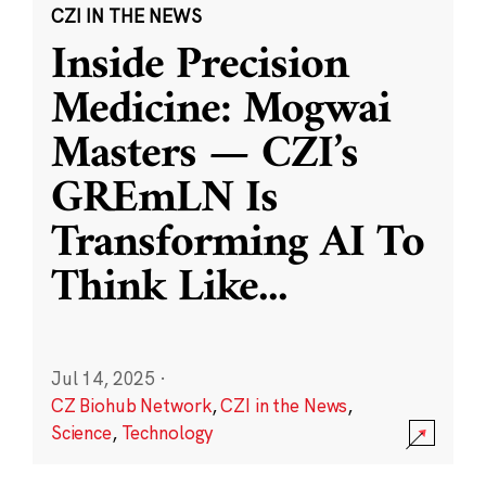
CZI IN THE NEWS
Inside Precision
Medicine: Mogwai
Masters — CZI’s
GREmLN Is
Transforming AI To
Think Like
...
Jul 14, 2025
·
CZ Biohub Network
,
CZI in the News
,
Science
,
Technology