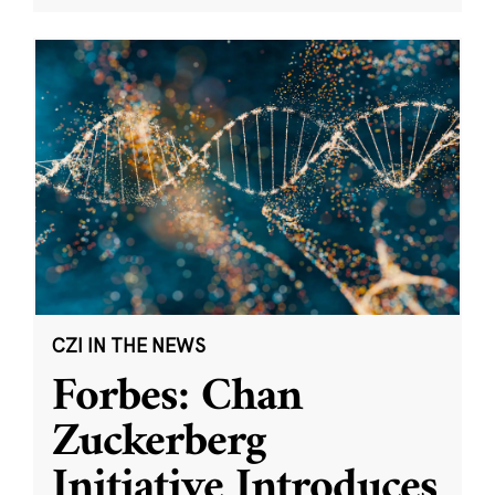
CZI IN THE NEWS
Forbes: Chan
Zuckerberg
Initiative Introduces