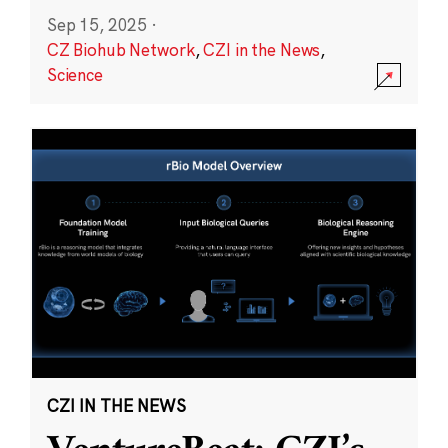
Sep 15, 2025
·
CZ Biohub Network
,
CZI in the News
,
Science
CZI IN THE NEWS