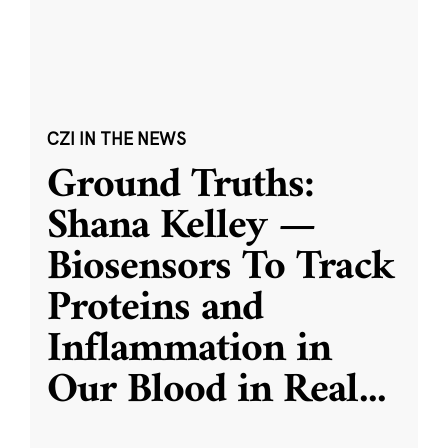
CZI IN THE NEWS
Ground Truths:
Shana Kelley —
Biosensors To Track
Proteins and
Inflammation in
Our Blood in Real
...