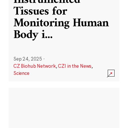
Instrumented
Tissues for
Monitoring Human
Body i
...
Sep 24, 2025
·
CZ Biohub Network
,
CZI in the News
,
Science