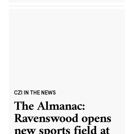
CZI IN THE NEWS
The Almanac:
Ravenswood opens
new sports field at