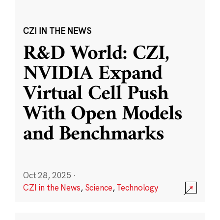
CZI IN THE NEWS
R&D World: CZI,
NVIDIA Expand
Virtual Cell Push
With Open Models
and Benchmarks
Oct 28, 2025
·
CZI in the News
,
Science
,
Technology