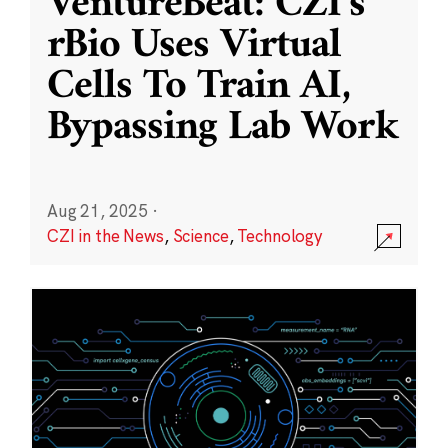
VentureBeat: CZI’s
rBio Uses Virtual
Cells To Train AI,
Bypassing Lab Work
Aug 21, 2025
·
CZI in the News
,
Science
,
Technology