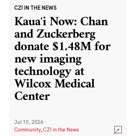
CZI IN THE NEWS
Kauaʻi Now: Chan
and Zuckerberg
donate $1.48M for
new imaging
technology at
Wilcox Medical
Center
Jul 10, 2026
·
Community
,
CZI in the News