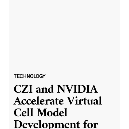
TECHNOLOGY
CZI and NVIDIA
Accelerate Virtual
Cell Model
Development for