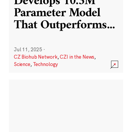
Develops 10.3M
Parameter Model
That Outperforms
...
Jul 11, 2025
·
CZ Biohub Network
,
CZI in the News
,
Science
,
Technology