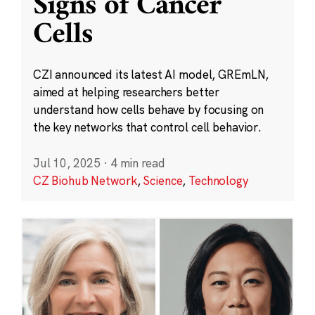
Signs of Cancer
Cells
CZI announced its latest AI model, GREmLN,
aimed at helping researchers better
understand how cells behave by focusing on
the key networks that control cell behavior.
Jul 10, 2025
·
4 min read
CZ Biohub Network
,
Science
,
Technology