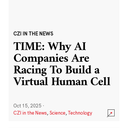
CZI IN THE NEWS
TIME: Why AI
Companies Are
Racing To Build a
Virtual Human Cell
Oct 15, 2025
·
CZI in the News
,
Science
,
Technology