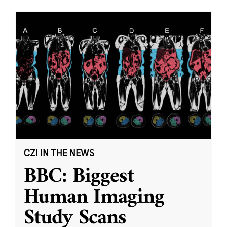
CZI IN THE NEWS
BBC: Biggest
Human Imaging
Study Scans