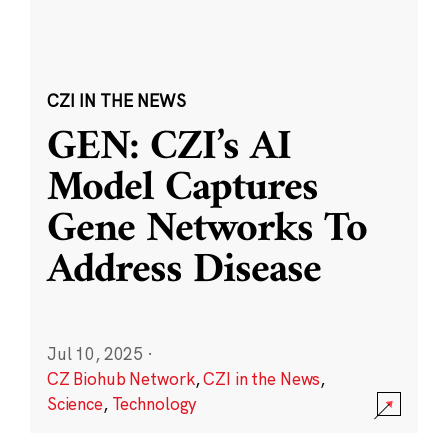
CZI IN THE NEWS
GEN: CZI’s AI
Model Captures
Gene Networks To
Address Disease
Jul 10, 2025
·
CZ Biohub Network
,
CZI in the News
,
Science
,
Technology