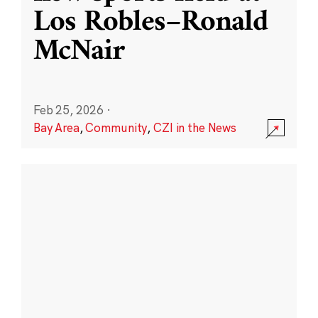
Los Robles–Ronald
McNair
Feb 25, 2026
·
Bay Area
,
Community
,
CZI in the News