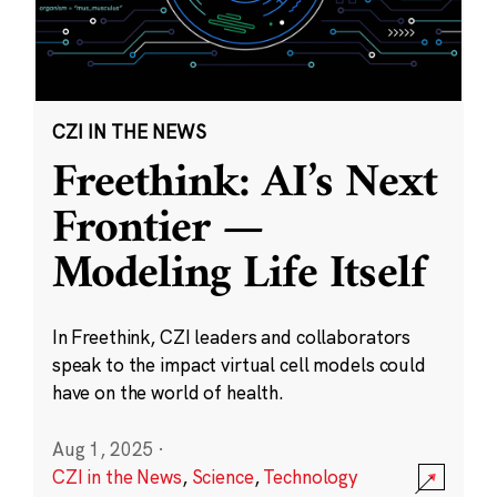
CZI IN THE NEWS
Freethink: AI’s Next
Frontier —
Modeling Life Itself
In Freethink, CZI leaders and collaborators
speak to the impact virtual cell models could
have on the world of health.
Aug 1, 2025
·
CZI in the News
,
Science
,
Technology