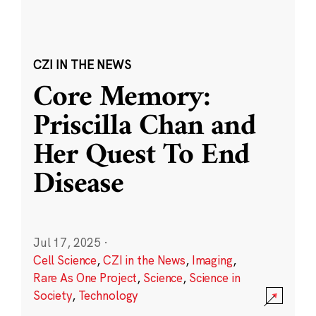
CZI IN THE NEWS
Core Memory:
Priscilla Chan and
Her Quest To End
Disease
Jul 17, 2025
·
Cell Science
,
CZI in the News
,
Imaging
,
Rare As One Project
,
Science
,
Science in
Society
,
Technology