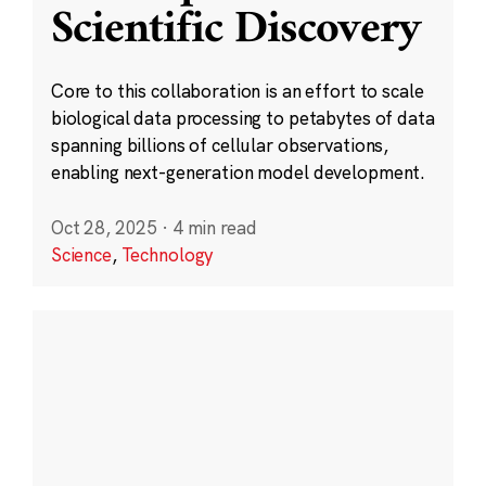
Scientific Discovery
Core to this collaboration is an effort to scale
biological data processing to petabytes of data
spanning billions of cellular observations,
enabling next-generation model development.
Oct 28, 2025
·
4 min read
Science
,
Technology