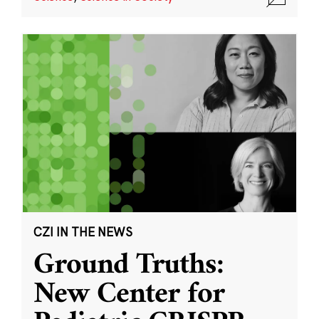
CZI IN THE NEWS
Ground Truths:
New Center for