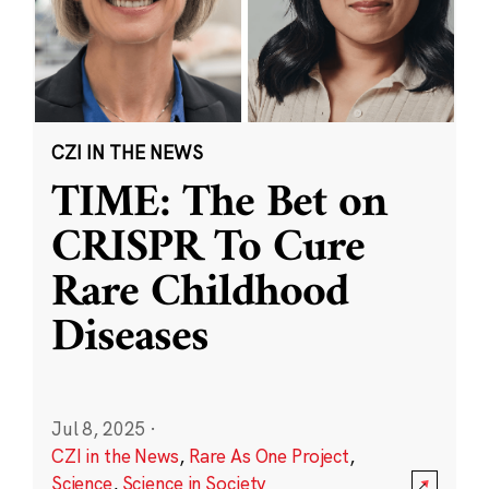
CZI IN THE NEWS
TIME: The Bet on
CRISPR To Cure
Rare Childhood
Diseases
Jul 8, 2025
·
CZI in the News
,
Rare As One Project
,
Science
,
Science in Society