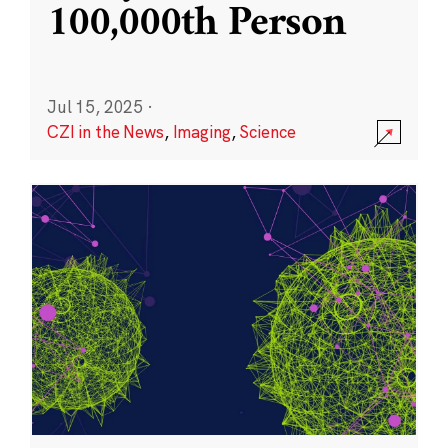
100,000th Person
Jul 15, 2025
·
CZI in the News
,
Imaging
,
Science