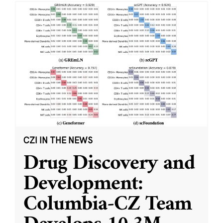
CZI IN THE NEWS
Drug Discovery and
Development:
Columbia-CZ Team