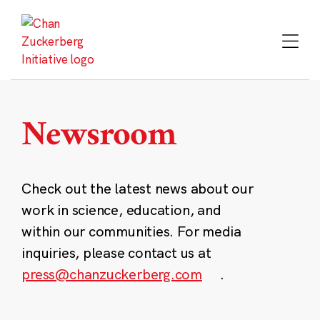
Skip
to
content
Newsroom
Check out the latest news about our
work in science, education, and
within our communities. For media
inquiries, please contact us at
press@chanzuckerberg.com
.