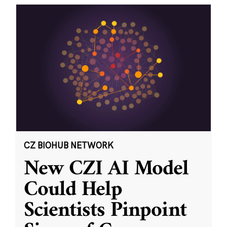
CZ BIOHUB NETWORK
New CZI AI Model
Could Help
Scientists Pinpoint