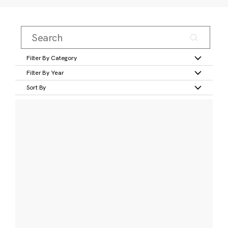
Filter By Category
Filter By Year
Sort By