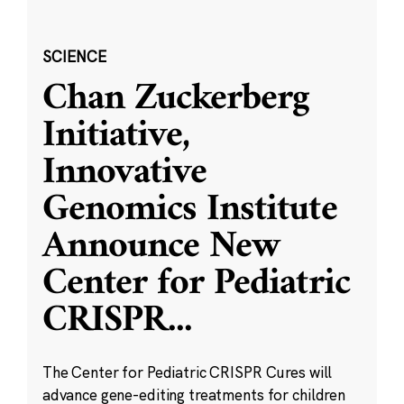
SCIENCE
Chan Zuckerberg
Initiative,
Innovative
Genomics Institute
Announce New
Center for Pediatric
CRISPR
...
The Center for Pediatric CRISPR Cures will
advance gene-editing treatments for children