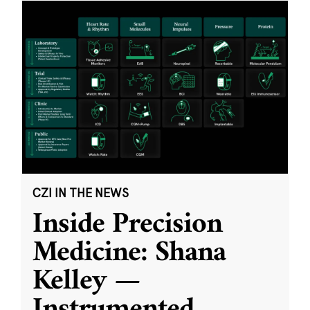
CZI IN THE NEWS
Inside Precision
Medicine: Shana
Kelley —