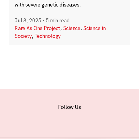
with severe genetic diseases.
Jul 8, 2025
·
5 min read
Rare As One Project
,
Science
,
Science in
Society
,
Technology
Follow Us